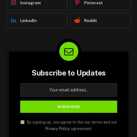
Instagram
Pinterest
LinkedIn
Reddit
Subscribe to Updates
By signing up, you agree to the our terms and our
Privacy Policy
agreement.