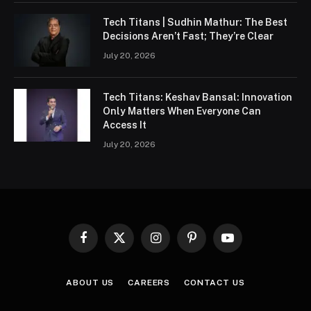
Tech Titans | Sudhin Mathur: The Best
Decisions Aren’t Fast; They’re Clear
July 20, 2026
Tech Titans: Keshav Bansal: Innovation
Only Matters When Everyone Can
Access It
July 20, 2026
Facebook
X
Instagram
Pinterest
YouTube
(Twitter)
ABOUT US
CAREERS
CONTACT US