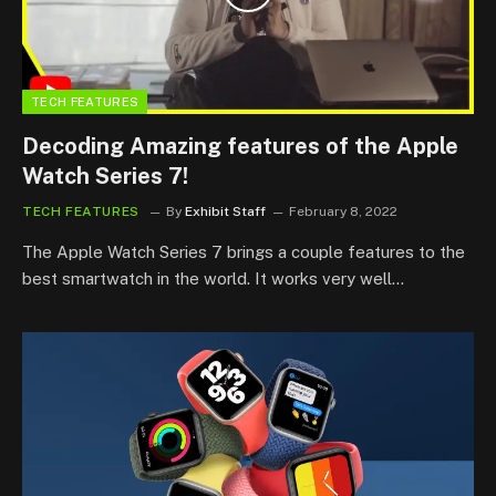
TECH FEATURES
Decoding Amazing features of the Apple
Watch Series 7!
TECH FEATURES
By
Exhibit Staff
February 8, 2022
The Apple Watch Series 7 brings a couple features to the
best smartwatch in the world. It works very well…