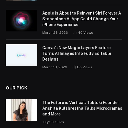
Apple Is About to Reinvent Siri Forever A
Standalone AI App Could Change Your
iPhone Experience
March 26, 2026
40
Views
Canva’s New Magic Layers Feature
Turns AI Images Into Fully Editable
Designs
March 13, 2026
85
Views
OUR PICK
The Future is Vertical: Tuktuki Founder
Anshita Kulshrestha Talks Microdramas
and More
July 28, 2026