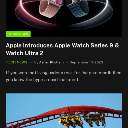
TECH NEWS
Apple introduces Apple Watch Series 9 &
Watch Ultra 2
TECH NEWS
By
Aamir Khollam
September 13, 2023
If you were not living under a rock for the past month then
you know the hype around the latest…