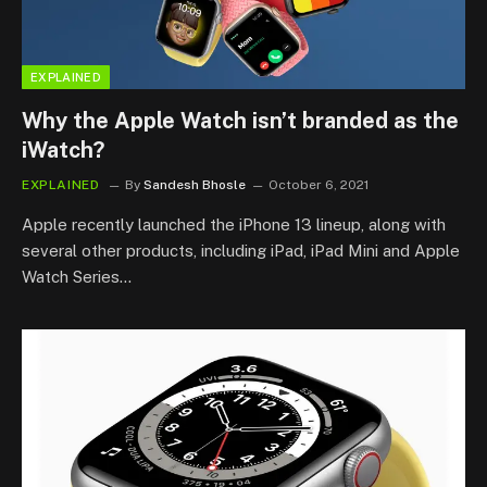
EXPLAINED
Why the Apple Watch isn’t branded as the
iWatch?
EXPLAINED
By
Sandesh Bhosle
October 6, 2021
Apple recently launched the iPhone 13 lineup, along with
several other products, including iPad, iPad Mini and Apple
Watch Series…