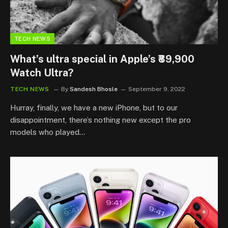
TECH NEWS
What’s ultra special in Apple’s ₹89,900
Watch Ultra?
TECH NEWS
By
Sandesh Bhosle
September 9, 2022
Hurray, finally, we have a new iPhone, but to our
disappointment, there’s nothing new except the pro
models who played…