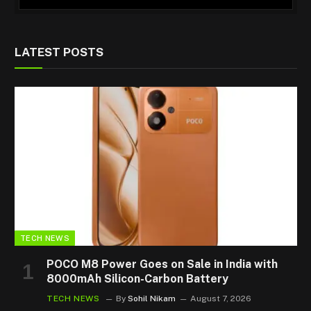
LATEST POSTS
TECH NEWS
POCO M8 Power Goes on Sale in India with
8000mAh Silicon-Carbon Battery
TECH NEWS
By
Sohil Nikam
August 7, 2026