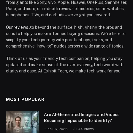
from giants like Sony, Vivo, Apple, Huawei, OnePlus, Sennheiser,
Poco, and more, or in-depth reviews of mobiles, smartwatches,
headphones, TVs, and earbuds – we’ve got you covered.
Our reviews
go beyond the surface, highlighting the pros and
cons to help you make informed buying decisions. We’re here to
simplify your tech journey with practical tips, tricks, and
comprehensive “how-to” guides across a wide range of topics.
Think of us as your friendly tech companion, helping you stay
updated and make sense of the ever-evolving tech world with
clarity and ease. At Exhibit.Tech, we make tech work for you!
MOST POPULAR
Are AI-Generated Images and Videos
Becoming Impossible to Identify?
June 26, 2026
44
Views