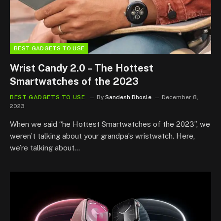
BEST GADGETS TO USE
Wrist Candy 2.0 – The Hottest
Smartwatches of the 2023
BEST GADGETS TO USE
By
Sandesh Bhosle
December 8,
2023
When we said “he Hottest Smartwatches of the 2023”, we
weren’t talking about your grandpa’s wristwatch. Here,
we’re talking about…