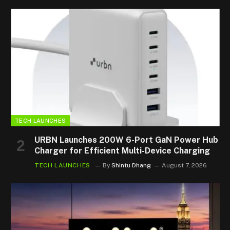
TECH LAUNCHES
URBN Launches 200W 6-Port GaN Power Hub
Charger for Efficient Multi-Device Charging
TECH LAUNCHES
By
Shintu Dhang
August 7, 2026