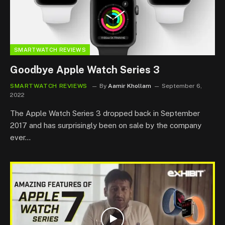
SMARTWATCH REVIEWS
Goodbye Apple Watch Series 3
SMARTWATCH REVIEWS
By
Aamir Khollam
September 6,
2022
The Apple Watch Series 3 dropped back in September
2017 and has surprisingly been on sale by the company
ever…