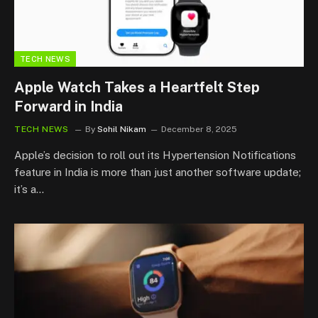
TECH NEWS
Apple Watch Takes a Heartfelt Step
Forward in India
TECH NEWS
By
Sohil Nikam
December 8, 2025
Apple’s decision to roll out its Hypertension Notifications
feature in India is more than just another software update;
it’s a…