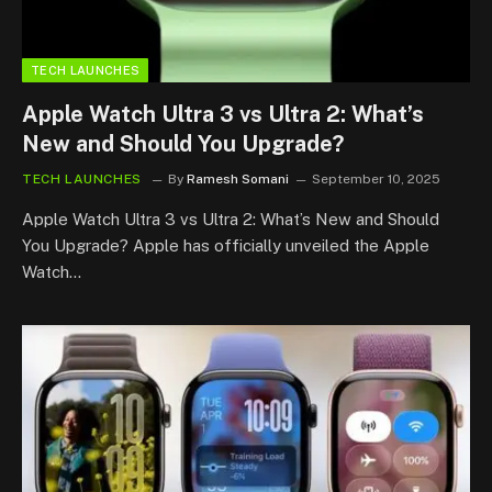
TECH LAUNCHES
Apple Watch Ultra 3 vs Ultra 2: What’s
New and Should You Upgrade?
TECH LAUNCHES
By
Ramesh Somani
September 10, 2025
Apple Watch Ultra 3 vs Ultra 2: What’s New and Should
You Upgrade? Apple has officially unveiled the Apple
Watch…