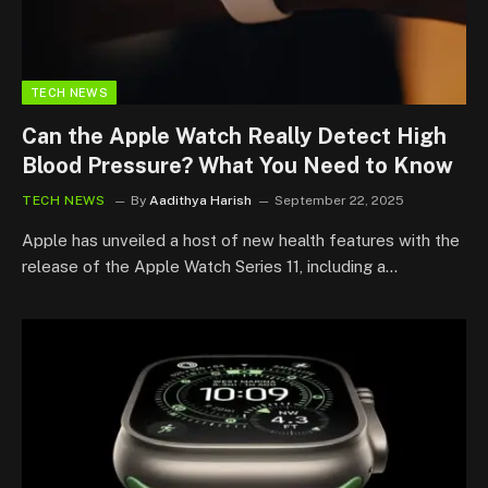
TECH NEWS
Can the Apple Watch Really Detect High
Blood Pressure? What You Need to Know
TECH NEWS
By
Aadithya Harish
September 22, 2025
Apple has unveiled a host of new health features with the
release of the Apple Watch Series 11, including a…