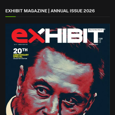
EXHIBIT MAGAZINE | ANNUAL ISSUE 2026