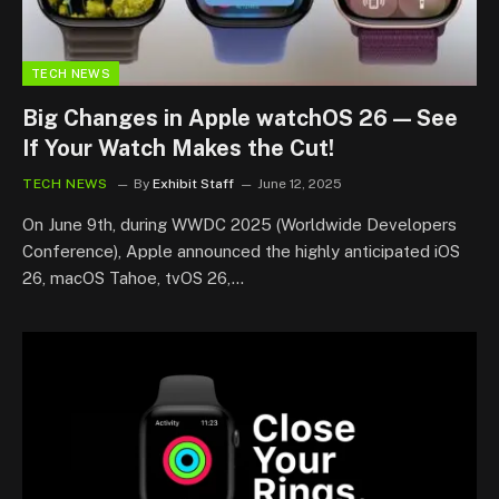
TECH NEWS
Big Changes in Apple watchOS 26 — See
If Your Watch Makes the Cut!
TECH NEWS
By
Exhibit Staff
June 12, 2025
On June 9th, during WWDC 2025 (Worldwide Developers
Conference), Apple announced the highly anticipated iOS
26, macOS Tahoe, tvOS 26,…