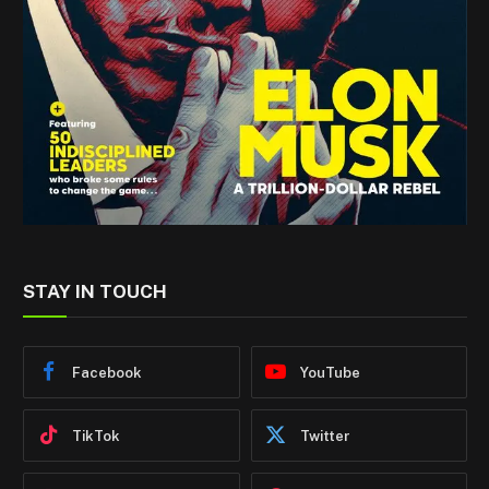
STAY IN TOUCH
Facebook
YouTube
TikTok
Twitter