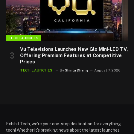
TECH LAUNCHES
Vu Televisions Launches New Glo Mini-LED TV,
Offering Premium Features at Competitive
Prices
TECH LAUNCHES
By
Shintu Dhang
August 7, 2026
Exhibit.Tech, we’re your one-stop destination for everything
tech! Whether it’s breaking news about the latest launches