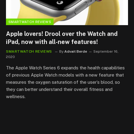
SMARTWATCH REVIEWS
Apple lovers! Drool over the Watch and
iPad, now with all-new features!
SMARTWATCH REVIEWS
By
Advait Berde
September 16,
2020
The Apple Watch Series 6 expands the health capabilities
of previous Apple Watch models with a new feature that
measures the oxygen saturation of the user’s blood, so
they can better understand their overall fitness and
wellness.