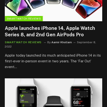
SMARTWATCH REVIEWS
Apple launches iPhone 14, Apple Watch
Series 8, and 2nd Gen AirPods Pro
SMARTWATCH REVIEWS
By
Aamir Khollam
September 8,
2022
Apple today launched its much anticipated iPhone 14 in its
first-ever in-person event in two years. The ‘Far Out’
event…