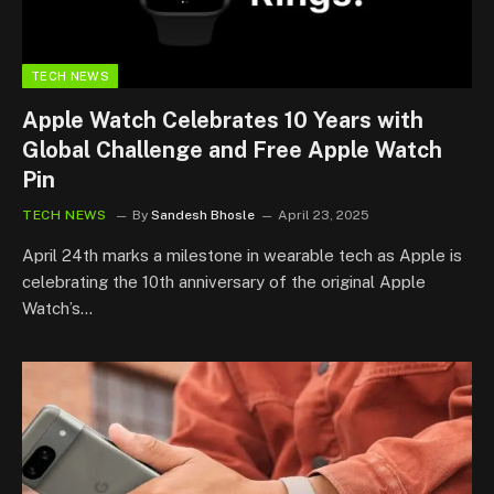
TECH NEWS
Apple Watch Celebrates 10 Years with
Global Challenge and Free Apple Watch
Pin
TECH NEWS
By
Sandesh Bhosle
April 23, 2025
April 24th marks a milestone in wearable tech as Apple is
celebrating the 10th anniversary of the original Apple
Watch’s…