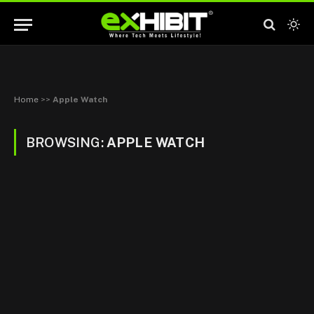
Home
>>
Apple Watch
BROWSING:
APPLE WATCH