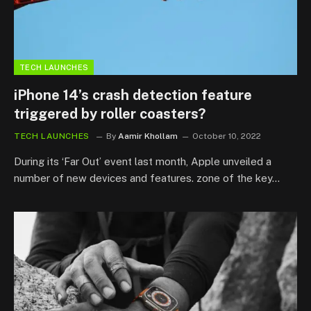
TECH LAUNCHES
iPhone 14’s crash detection feature
triggered by roller coasters?
TECH LAUNCHES
By
Aamir Khollam
October 10, 2022
During its ‘Far Out’ event last month, Apple unveiled a
number of new devices and features. zone of the key…