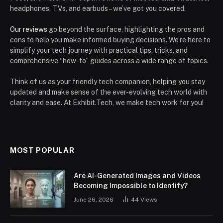
headphones, TVs, and earbuds – we’ve got you covered.
Our reviews
go beyond the surface, highlighting the pros and
cons to help you make informed buying decisions. We’re here to
simplify your tech journey with practical tips, tricks, and
comprehensive “how-to” guides across a wide range of topics.
Think of us as your friendly tech companion, helping you stay
updated and make sense of the ever-evolving tech world with
clarity and ease. At Exhibit.Tech, we make tech work for you!
MOST POPULAR
Are AI-Generated Images and Videos
Becoming Impossible to Identify?
June 26, 2026
44
Views