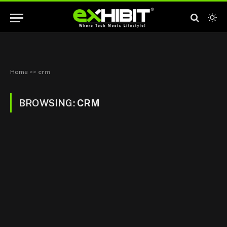
Home
>>
crm
BROWSING:
CRM