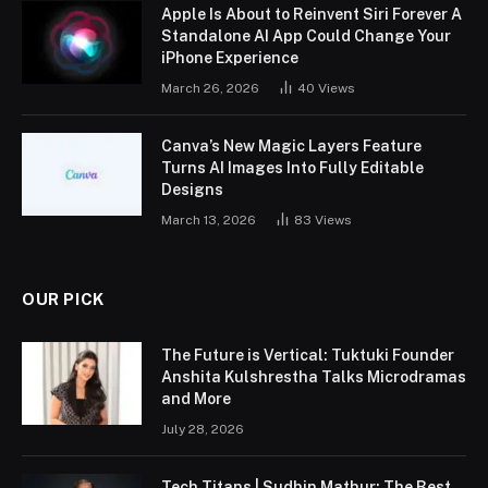
Apple Is About to Reinvent Siri Forever A
Standalone AI App Could Change Your
iPhone Experience
March 26, 2026
40
Views
Canva’s New Magic Layers Feature
Turns AI Images Into Fully Editable
Designs
March 13, 2026
83
Views
OUR PICK
The Future is Vertical: Tuktuki Founder
Anshita Kulshrestha Talks Microdramas
and More
July 28, 2026
Tech Titans | Sudhin Mathur: The Best