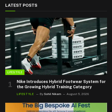
LATEST POSTS
LIFESTYLE
Nike Introduces Hybrid Footwear System for
the Growing Hybrid Training Category
LIFESTYLE
By
Sohil Nikam
August 5, 2026