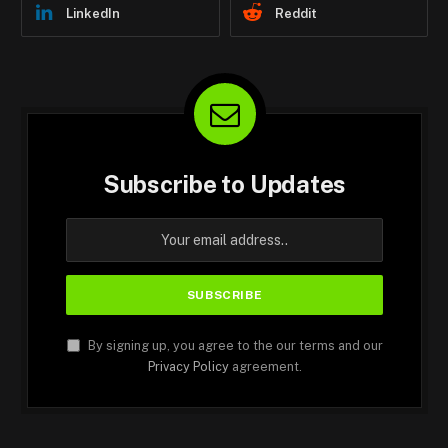
LinkedIn
Reddit
Subscribe to Updates
By signing up, you agree to the our terms and our
Privacy Policy
agreement.