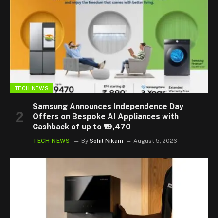
TECH NEWS
Samsung Announces Independence Day
Offers on Bespoke AI Appliances with
Cashback of up to ₹19,470
TECH NEWS
By
Sohil Nikam
August 5, 2026