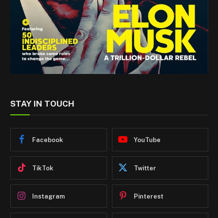
STAY IN TOUCH
Facebook
YouTube
TikTok
Twitter
Instagram
Pinterest