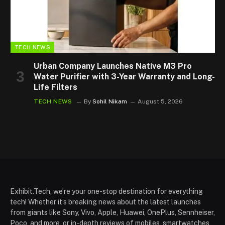
TECH NEWS
Urban Company Launches Native M3 Pro
Water Purifier with 3-Year Warranty and Long-
Life Filters
TECH NEWS
By
Sohil Nikam
August 5, 2026
Exhibit.Tech, we’re your one-stop destination for everything
tech! Whether it’s breaking news about the latest launches
from giants like Sony, Vivo, Apple, Huawei, OnePlus, Sennheiser,
Poco, and more, or in-depth reviews of mobiles, smartwatches,