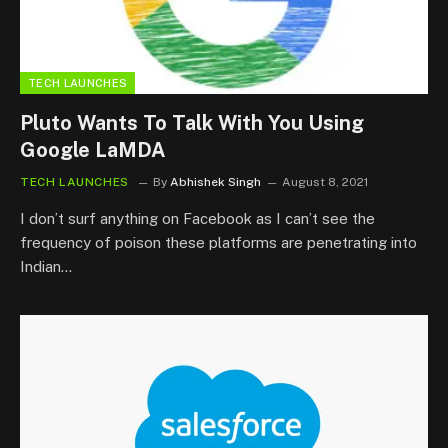
TECH LAUNCHES
Pluto Wants To Talk With You Using
Google LaMDA
TECH LAUNCHES
By
Abhishek Singh
August 8, 2021
I don’t surf anything on Facebook as I can’t see the
frequency of poison these platforms are penetrating into
Indian…