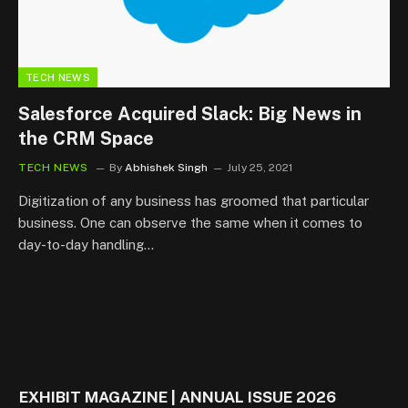
TECH NEWS
Salesforce Acquired Slack: Big News in
the CRM Space
TECH NEWS
By
Abhishek Singh
July 25, 2021
Digitization of any business has groomed that particular
business. One can observe the same when it comes to
day-to-day handling…
EXHIBIT MAGAZINE | ANNUAL ISSUE 2026