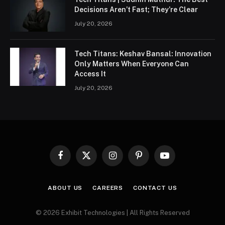
Decisions Aren’t Fast; They’re Clear
July 20, 2026
Tech Titans: Keshav Bansal: Innovation
Only Matters When Everyone Can
Access It
July 20, 2026
Facebook
X
Instagram
Pinterest
YouTube
(Twitter)
ABOUT US
CAREERS
CONTACT US
© 2026 Exhibit Technologies | All Rights Reserved