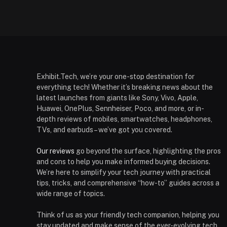
Exhibit.Tech, we’re your one-stop destination for
everything tech! Whether it’s breaking news about the
latest launches from giants like Sony, Vivo, Apple,
Huawei, OnePlus, Sennheiser, Poco, and more, or in-
depth reviews of mobiles, smartwatches, headphones,
TVs, and earbuds – we’ve got you covered.
Our reviews
go beyond the surface, highlighting the pros
and cons to help you make informed buying decisions.
We’re here to simplify your tech journey with practical
tips, tricks, and comprehensive “how-to” guides across a
wide range of topics.
Think of us as your friendly tech companion, helping you
stay updated and make sense of the ever-evolving tech