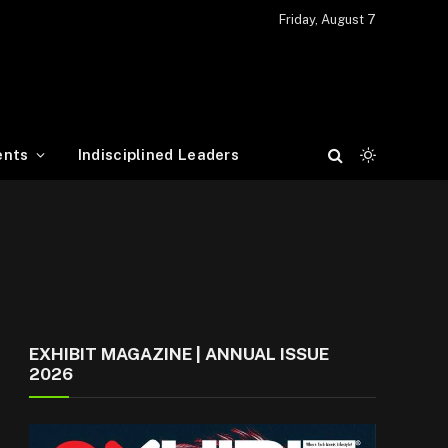
Friday, August 7
ents
Indisciplined Leaders
EXHIBIT MAGAZINE | ANNUAL ISSUE
2026