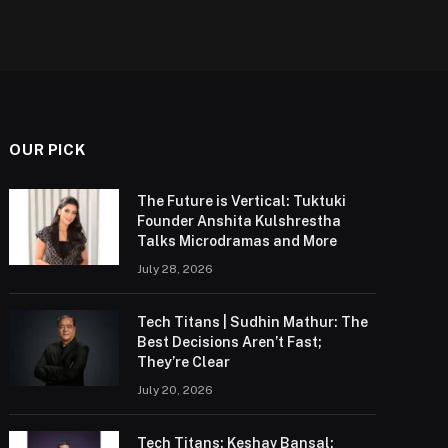
OUR PICK
The Future is Vertical: Tuktuki
Founder Anshita Kulshrestha
Talks Microdramas and More
July 28, 2026
Tech Titans | Sudhin Mathur: The
Best Decisions Aren’t Fast;
They’re Clear
July 20, 2026
Tech Titans: Keshav Bansal: