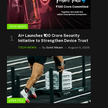
TECH NEWS
Ai+ Launches ₹100 Crore Security
Initiative to Strengthen Device Trust
TECH NEWS
By
Sohil Nikam
August 6, 2026
LIFESTYLE