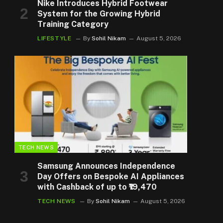
Nike Introduces Hybrid Footwear
System for the Growing Hybrid
Training Category
LIFESTYLE
By
Sohil Nikam
August 5, 2026
TECH NEWS
Samsung Announces Independence
Day Offers on Bespoke AI Appliances
with Cashback of up to ₹19,470
TECH NEWS
By
Sohil Nikam
August 5, 2026