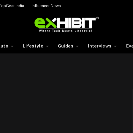
TopGear India
Influencer News
uto
Lifestyle
Guides
Interviews
Ev