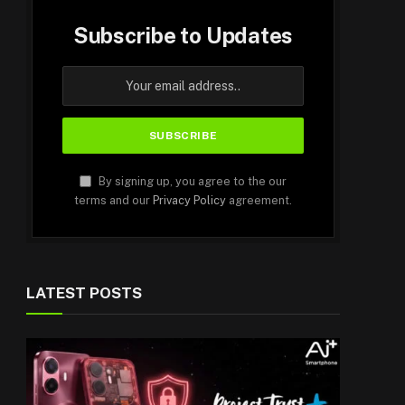
Subscribe to Updates
By signing up, you agree to the our
terms and our
Privacy Policy
agreement.
LATEST POSTS