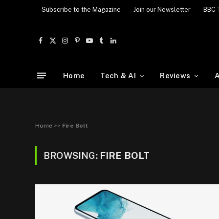
Subscribe to the Magazine
Join our Newsletter
BBC 
Facebook
X
Instagram
Pinterest
YouTube
Tumblr
LinkedIn
(Twitter)
Home
Tech & AI
Reviews
A
Home
>>
Fire Bolt
BROWSING:
FIRE BOLT