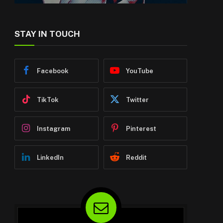
STAY IN TOUCH
Facebook
YouTube
TikTok
Twitter
Instagram
Pinterest
LinkedIn
Reddit