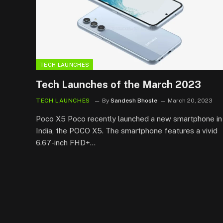
TECH LAUNCHES
Tech Launches of the March 2023
TECH LAUNCHES
By
Sandesh Bhosle
March 20, 2023
Poco X5 Poco recently launched a new smartphone in
India, the POCO X5. The smartphone features a vivid
6.67-inch FHD+…