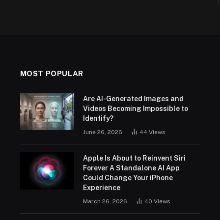
MOST POPULAR
Are AI-Generated Images and
Videos Becoming Impossible to
Identify?
June 26, 2026
44
Views
Apple Is About to Reinvent Siri
Forever A Standalone AI App
Could Change Your iPhone
Experience
March 26, 2026
40
Views