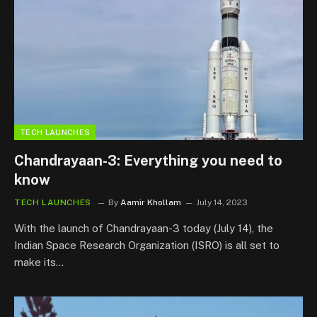
TECH LAUNCHES
Chandrayaan-3: Everything you need to
know
TECH LAUNCHES
By
Aamir Khollam
July 14, 2023
With the launch of Chandrayaan-3 today (July 14), the
Indian Space Research Organization (ISRO) is all set to
make its…