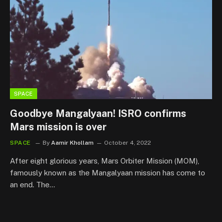
SPACE
Goodbye Mangalyaan! ISRO confirms
Mars mission is over
SPACE
By
Aamir Khollam
October 4, 2022
After eight glorious years, Mars Orbiter Mission (MOM),
famously known as the Mangalyaan mission has come to
an end. The…