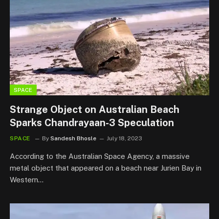
SPACE
Strange Object on Australian Beach
Sparks Chandrayaan-3 Speculation
SPACE
By
Sandesh Bhosle
July 18, 2023
According to the Australian Space Agency, a massive
metal object that appeared on a beach near Jurien Bay in
Western…