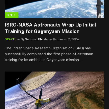
SPACE
ISRO-NASA Astronauts Wrap Up Initial
Training for Gaganyaan Mission
SPACE
By
Sandesh Bhosle
December 2, 2024
The Indian Space Research Organisation (ISRO) has
successfully completed the first phase of astronaut
training for its ambitious Gaganyaan mission,…