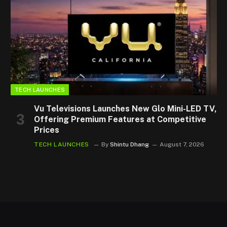
TECH LAUNCHES
Vu Televisions Launches New Glo Mini-LED TV,
Offering Premium Features at Competitive
Prices
TECH LAUNCHES
By
Shintu Dhang
August 7, 2026