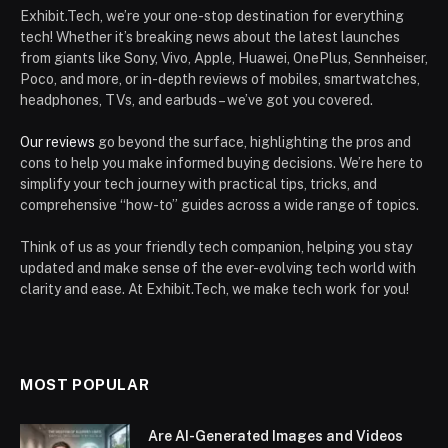
Exhibit.Tech, we’re your one-stop destination for everything
tech! Whether it’s breaking news about the latest launches
from giants like Sony, Vivo, Apple, Huawei, OnePlus, Sennheiser,
Poco, and more, or in-depth reviews of mobiles, smartwatches,
headphones, TVs, and earbuds – we’ve got you covered.
Our reviews
go beyond the surface, highlighting the pros and
cons to help you make informed buying decisions. We’re here to
simplify your tech journey with practical tips, tricks, and
comprehensive “how-to” guides across a wide range of topics.
Think of us as your friendly tech companion, helping you stay
updated and make sense of the ever-evolving tech world with
clarity and ease. At Exhibit.Tech, we make tech work for you!
MOST POPULAR
Are AI-Generated Images and Videos