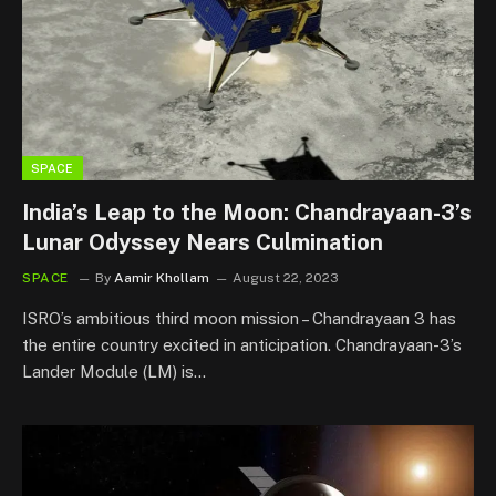
SPACE
India’s Leap to the Moon: Chandrayaan-3’s
Lunar Odyssey Nears Culmination
SPACE
By
Aamir Khollam
August 22, 2023
ISRO’s ambitious third moon mission – Chandrayaan 3 has
the entire country excited in anticipation. Chandrayaan-3’s
Lander Module (LM) is…