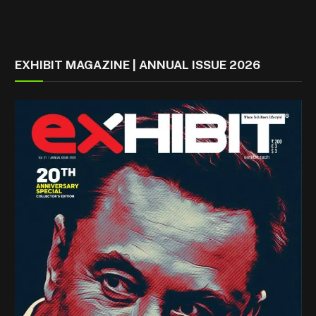
EXHIBIT MAGAZINE | ANNUAL ISSUE 2026