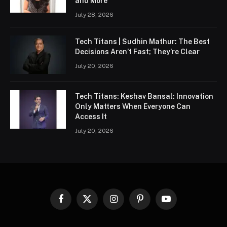
and More
July 28, 2026
Tech Titans | Sudhin Mathur: The Best
Decisions Aren’t Fast; They’re Clear
July 20, 2026
Tech Titans: Keshav Bansal: Innovation
Only Matters When Everyone Can
Access It
July 20, 2026
Facebook
X
Instagram
Pinterest
YouTube
(Twitter)