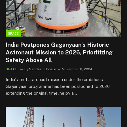
SPACE
India Postpones Gaganyaan’s Historic
Astronaut Mission to 2026, Prioritizing
Safety Above All
SPACE
By
Sandesh Bhosle
November 6, 2024
India’s first astronaut mission under the ambitious
Gaganyaan programme has been postponed to 2026,
extending the original timeline by a…