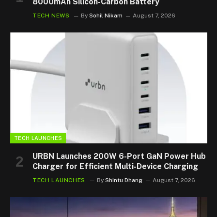
8000mAh Silicon-Carbon Battery
TECH NEWS
By
Sohil Nikam
August 7, 2026
TECH LAUNCHES
URBN Launches 200W 6-Port GaN Power Hub
Charger for Efficient Multi-Device Charging
TECH LAUNCHES
By
Shintu Dhang
August 7, 2026