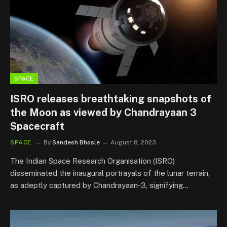
SPACE
ISRO releases breathtaking snapshots of
the Moon as viewed by Chandrayaan 3
Spacecraft
SPACE
By
Sandesh Bhosle
August 8, 2023
The Indian Space Research Organisation (ISRO)
disseminated the inaugural portrayals of the lunar terrain,
as adeptly captured by Chandrayaan-3, signifying…