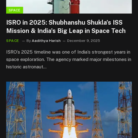
SPACE
ISRO in 2025: Shubhanshu Shukla’s ISS
Mission & India’s Big Leap in Space Tech
SPACE
By
Aadithya Harish
December 9, 2025
ISRO’s 2025 timeline was one of India’s strongest years in
space exploration. The agency marked major milestones in
historic astronaut…