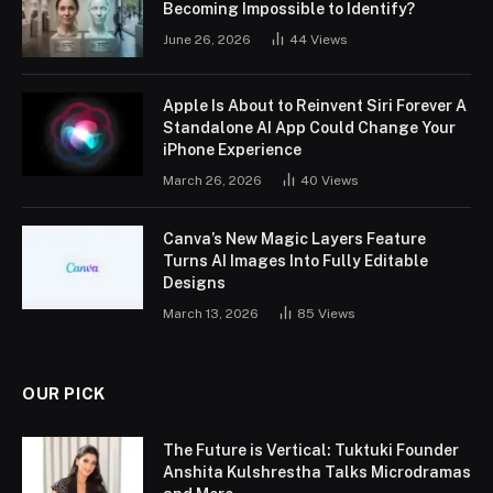
Becoming Impossible to Identify?
June 26, 2026
44
Views
Apple Is About to Reinvent Siri Forever A
Standalone AI App Could Change Your
iPhone Experience
March 26, 2026
40
Views
Canva’s New Magic Layers Feature
Turns AI Images Into Fully Editable
Designs
March 13, 2026
85
Views
OUR PICK
The Future is Vertical: Tuktuki Founder
Anshita Kulshrestha Talks Microdramas