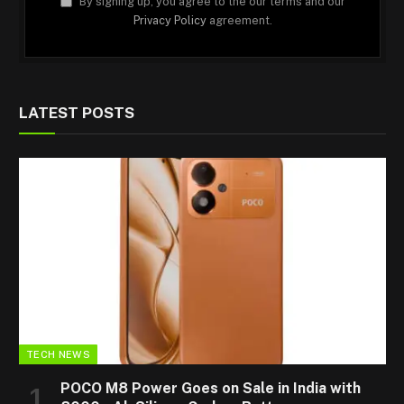
By signing up, you agree to the our terms and our
Privacy Policy
agreement.
LATEST POSTS
TECH NEWS
POCO M8 Power Goes on Sale in India with