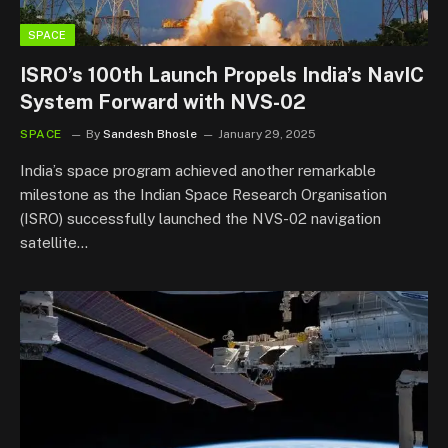
SPACE
ISRO’s 100th Launch Propels India’s NavIC
System Forward with NVS-02
SPACE
By
Sandesh Bhosle
January 29, 2025
India’s space program achieved another remarkable
milestone as the Indian Space Research Organisation
(ISRO) successfully launched the NVS-02 navigation
satellite…