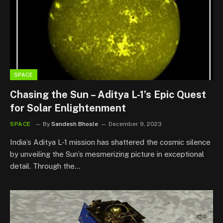
SPACE
Chasing the Sun – Aditya L-1’s Epic Quest
for Solar Enlightenment
SPACE
By
Sandesh Bhosle
December 9, 2023
India’s Aditya L-1 mission has shattered the cosmic silence
by unveiling the Sun’s mesmerizing picture in exceptional
detail. Through the…