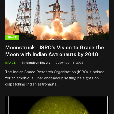
SPACE
Moonstruck – ISRO’s Vision to Grace the
Moon with Indian Astronauts by 2040
SPACE
By
Sandesh Bhosle
December 13, 2023
The Indian Space Research Organisation (ISRO) is poised
for an ambitious lunar endeavour, setting its sights on
dispatching Indian astronauts…