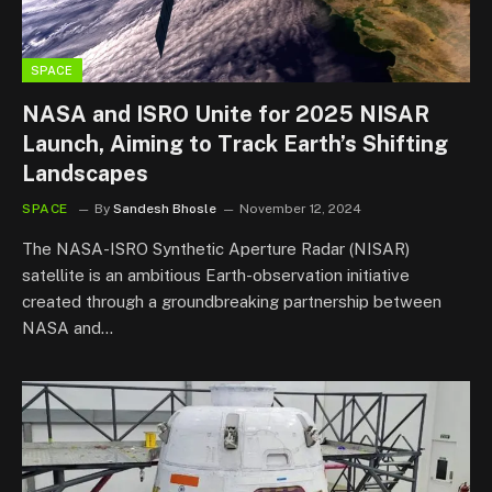
SPACE
NASA and ISRO Unite for 2025 NISAR
Launch, Aiming to Track Earth’s Shifting
Landscapes
SPACE
By
Sandesh Bhosle
November 12, 2024
The NASA-ISRO Synthetic Aperture Radar (NISAR)
satellite is an ambitious Earth-observation initiative
created through a groundbreaking partnership between
NASA and…