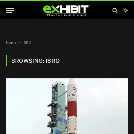
Home
>>
ISRO
BROWSING:
ISRO