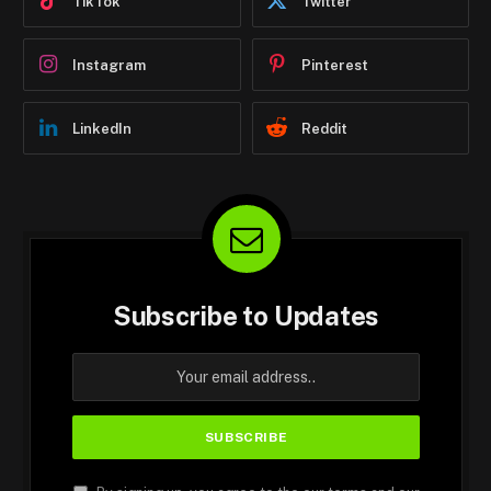
TikTok
Twitter
Instagram
Pinterest
LinkedIn
Reddit
Subscribe to Updates