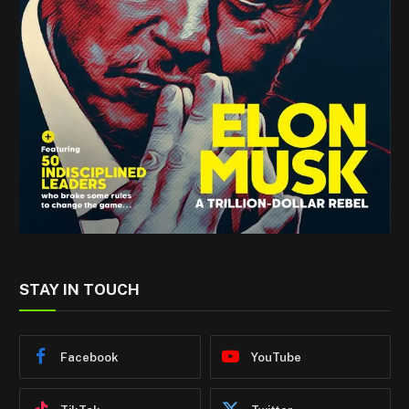
STAY IN TOUCH
Facebook
YouTube