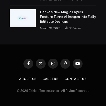
Canva’s New Magic Layers
Feature Turns AI Images Into Fully
Editable Designs
March 13, 2026
85
Views
Facebook
X
Instagram
Pinterest
YouTube
(Twitter)
ABOUT US
CAREERS
CONTACT US
© 2026 Exhibit Technologies | All Rights Reserved