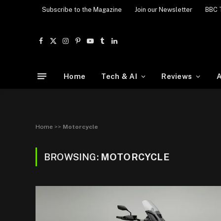
Subscribe to the Magazine
Join our Newsletter
BBC 
Facebook
X
Instagram
Pinterest
YouTube
Tumblr
LinkedIn
(Twitter)
Home
Tech & AI
Reviews
A
Home
>>
Motorcycle
BROWSING:
MOTORCYCLE