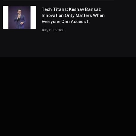
Tech Titans: Keshav Bansal:
Innovation Only Matters When
Everyone Can Access It
July 20, 2026