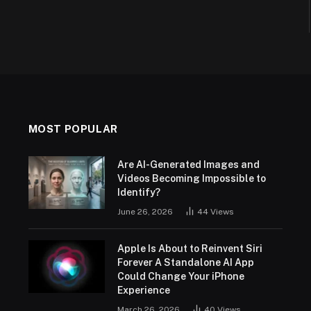
MOST POPULAR
Are AI-Generated Images and
Videos Becoming Impossible to
Identify?
June 26, 2026
44
Views
Apple Is About to Reinvent Siri
Forever A Standalone AI App
Could Change Your iPhone
Experience
March 26, 2026
40
Views