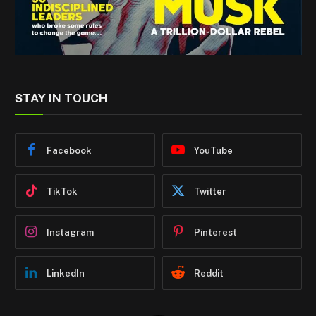
STAY IN TOUCH
Facebook
YouTube
TikTok
Twitter
Instagram
Pinterest
LinkedIn
Reddit