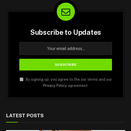
Subscribe to Updates
By signing up, you agree to the our terms and our
Privacy Policy
agreement.
LATEST POSTS