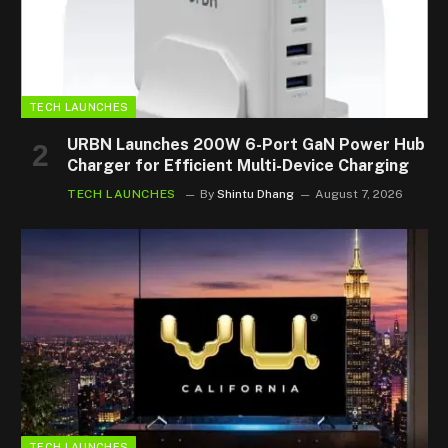
TECH LAUNCHES
URBN Launches 200W 6-Port GaN Power Hub
Charger for Efficient Multi-Device Charging
TECH LAUNCHES
By
Shintu Dhang
August 7, 2026
TECH LAUNCHES