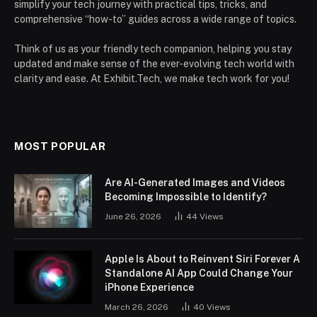
simplify your tech journey with practical tips, tricks, and
comprehensive “how-to” guides across a wide range of topics.
Think of us as your friendly tech companion, helping you stay
updated and make sense of the ever-evolving tech world with
clarity and ease. At Exhibit.Tech, we make tech work for you!
MOST POPULAR
Are AI-Generated Images and Videos
Becoming Impossible to Identify?
June 26, 2026
44
Views
Apple Is About to Reinvent Siri Forever A
Standalone AI App Could Change Your
iPhone Experience
March 26, 2026
40
Views