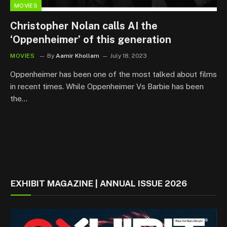
MOVIES
Christopher Nolan calls AI the
‘Oppenheimer’ of this generation
MOVIES
By
Aamir Khollam
July 18, 2023
Oppenheimer has been one of the most talked about films
in recent times. While Oppenheimer Vs Barbie has been
the…
EXHIBIT MAGAZINE | ANNUAL ISSUE 2026