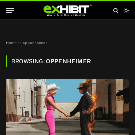
Home
>>
oppenheimer
BROWSING:
OPPENHEIMER