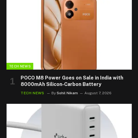
TECH NEWS
POCO M8 Power Goes on Sale in India with
8000mAh Silicon-Carbon Battery
TECH NEWS
By
Sohil Nikam
August 7, 2026