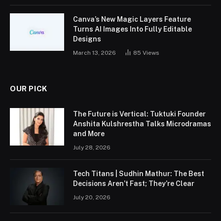
Canva’s New Magic Layers Feature
Turns AI Images Into Fully Editable
Designs
March 13, 2026
85
Views
OUR PICK
The Future is Vertical: Tuktuki Founder
Anshita Kulshrestha Talks Microdramas
and More
July 28, 2026
Tech Titans | Sudhin Mathur: The Best
Decisions Aren’t Fast; They’re Clear
July 20, 2026