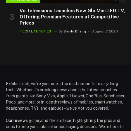
Vu Televisions Launches New Glo Mini-LED TV,
Offering Premium Features at Competitive
Prices
TECH LAUNCHES
By
Shintu Dhang
August 7, 2026
Exhibit.Tech, we’re your one-stop destination for everything
tech! Whether it’s breaking news about the latest launches
from giants like Sony, Vivo, Apple, Huawei, OnePlus, Sennheiser,
Poco, and more, or in-depth reviews of mobiles, smartwatches,
headphones, TVs, and earbuds – we’ve got you covered.
Our reviews
go beyond the surface, highlighting the pros and
cons to help you make informed buying decisions. We’re here to