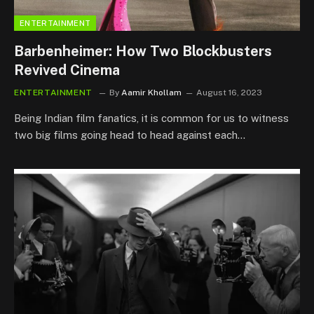
ENTERTAINMENT
Barbenheimer: How Two Blockbusters
Revived Cinema
ENTERTAINMENT
By
Aamir Khollam
August 16, 2023
Being Indian film fanatics, it is common for us to witness
two big films going head to head against each…