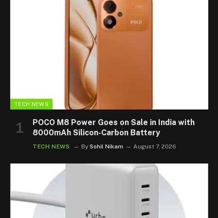
TECH NEWS
POCO M8 Power Goes on Sale in India with
8000mAh Silicon-Carbon Battery
TECH NEWS
By
Sohil Nikam
August 7, 2026