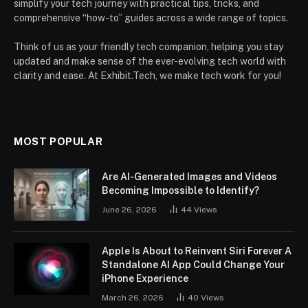
simplify your tech journey with practical tips, tricks, and
comprehensive “how-to” guides across a wide range of topics.
Think of us as your friendly tech companion, helping you stay
updated and make sense of the ever-evolving tech world with
clarity and ease. At Exhibit.Tech, we make tech work for you!
MOST POPULAR
Are AI-Generated Images and Videos
Becoming Impossible to Identify?
June 26, 2026
44
Views
Apple Is About to Reinvent Siri Forever A
Standalone AI App Could Change Your
iPhone Experience
March 26, 2026
40
Views