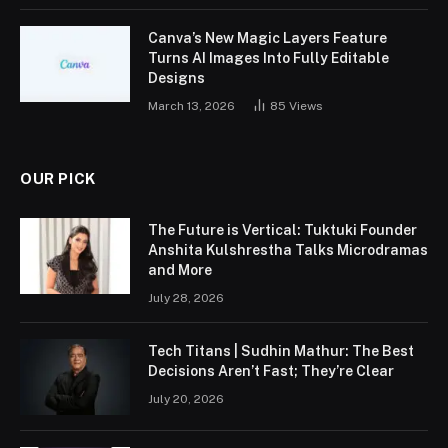
Canva’s New Magic Layers Feature
Turns AI Images Into Fully Editable
Designs
March 13, 2026
85
Views
OUR PICK
The Future is Vertical: Tuktuki Founder
Anshita Kulshrestha Talks Microdramas
and More
July 28, 2026
Tech Titans | Sudhin Mathur: The Best
Decisions Aren’t Fast; They’re Clear
July 20, 2026