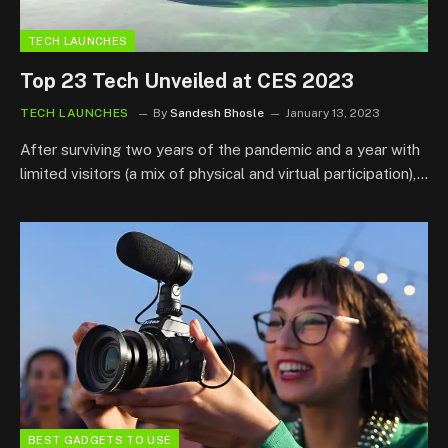
TECH LAUNCHES
Top 23 Tech Unveiled at CES 2023
TECH LAUNCHES
By
Sandesh Bhosle
January 13, 2023
After surviving two years of the pandemic and a year with
limited visitors (a mix of physical and virtual participation),…
BEST GADGETS TO USE