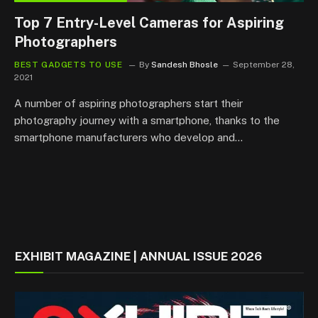
Top 7 Entry-Level Cameras for Aspiring
Photographers
BEST GADGETS TO USE
By
Sandesh Bhosle
September 28,
2021
A number of aspiring photographers start their
photography journey with a smartphone, thanks to the
smartphone manufacturers who develop and…
EXHIBIT MAGAZINE | ANNUAL ISSUE 2026