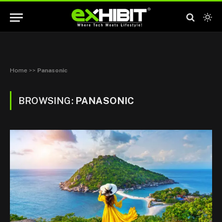
Home
>>
Panasonic
BROWSING:
PANASONIC