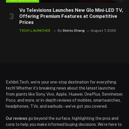
Vu Televisions Launches New Glo Mini-LED TV,
Offering Premium Features at Competitive
Prices
TECH LAUNCHES
By
Shintu Dhang
August 7, 2026
Exhibit.Tech, we’re your one-stop destination for everything
tech! Whether it’s breaking news about the latest launches
from giants like Sony, Vivo, Apple, Huawei, OnePlus, Sennheiser,
Poco, and more, or in-depth reviews of mobiles, smartwatches,
headphones, TVs, and earbuds – we’ve got you covered.
Our reviews
go beyond the surface, highlighting the pros and
cons to help you make informed buying decisions. We’re here to