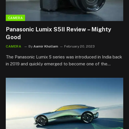
CAMERA
Panasonic Lumix S5II Review – Mighty
Good
CAMERA
By
Aamir Khollam
February 20, 2023
The Panasonic Lumix S series was introduced in India back
in 2019 and quickly emerged to become one of the…