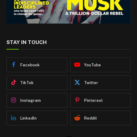
STAY IN TOUCH
Facebook
YouTube
TikTok
Twitter
Instagram
Pinterest
LinkedIn
Reddit