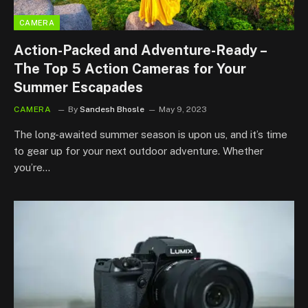
CAMERA
Action-Packed and Adventure-Ready –
The Top 5 Action Cameras for Your
Summer Escapades
CAMERA
By
Sandesh Bhosle
May 9, 2023
The long-awaited summer season is upon us, and it’s time
to gear up for your next outdoor adventure. Whether
you’re…