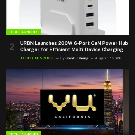
TECH LAUNCHES
URBN Launches 200W 6-Port GaN Power Hub
Charger for Efficient Multi-Device Charging
TECH LAUNCHES
By
Shintu Dhang
August 7, 2026
TECH LAUNCHES