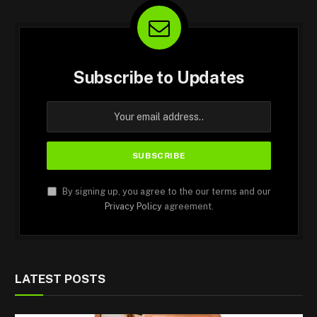
Subscribe to Updates
By signing up, you agree to the our terms and our
Privacy Policy
agreement.
LATEST POSTS