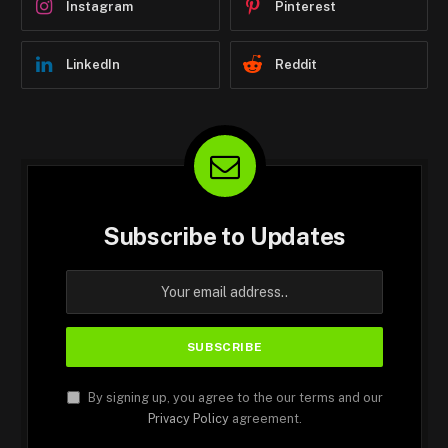
Instagram
Pinterest
LinkedIn
Reddit
Subscribe to Updates
By signing up, you agree to the our terms and our
Privacy Policy
agreement.