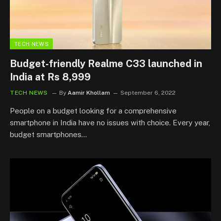
TECH NEWS
Budget-friendly Realme C33 launched in
India at Rs 8,999
TECH NEWS
By
Aamir Khollam
September 6, 2022
People on a budget looking for a comprehensive
smartphone in India have no issues with choice. Every year,
budget smartphones…