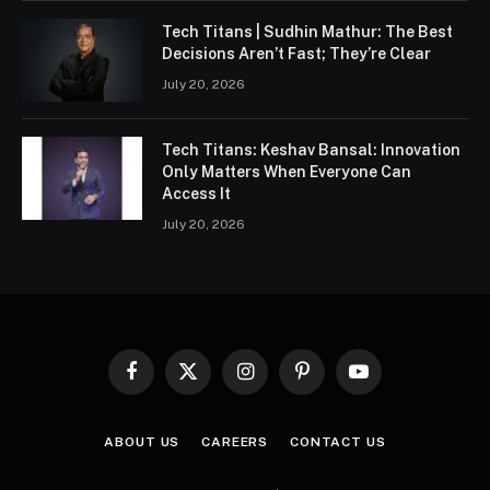
Tech Titans | Sudhin Mathur: The Best
Decisions Aren’t Fast; They’re Clear
July 20, 2026
Tech Titans: Keshav Bansal: Innovation
Only Matters When Everyone Can
Access It
July 20, 2026
Facebook
X
Instagram
Pinterest
YouTube
(Twitter)
ABOUT US
CAREERS
CONTACT US