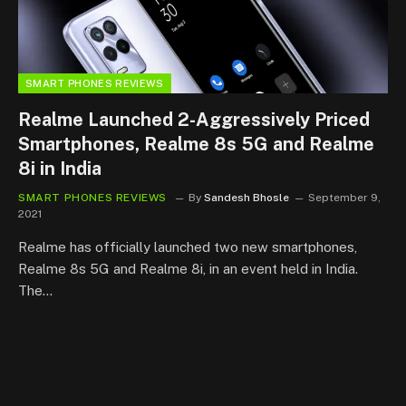
SMART PHONES REVIEWS
Realme Launched 2-Aggressively Priced
Smartphones, Realme 8s 5G and Realme
8i in India
SMART PHONES REVIEWS
By
Sandesh Bhosle
September 9,
2021
Realme has officially launched two new smartphones,
Realme 8s 5G and Realme 8i, in an event held in India.
The…