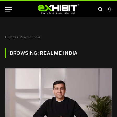
Home
>>
Realme India
BROWSING:
REALME INDIA