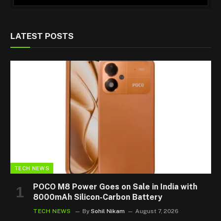
LATEST POSTS
TECH NEWS
POCO M8 Power Goes on Sale in India with
8000mAh Silicon-Carbon Battery
TECH NEWS
By
Sohil Nikam
August 7, 2026