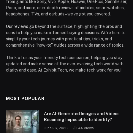
from giants like Sony, Vivo, Apple, Huawei, OnePlus, Sennheiser,
Poco, and more, or in-depth reviews of mobiles, smartwatches,
headphones, TVs, and earbuds – we’ve got you covered.
Our reviews
go beyond the surface, highlighting the pros and
cons to help you make informed buying decisions. We’re here to
simplify your tech journey with practical tips, tricks, and
comprehensive “how-to” guides across a wide range of topics.
Think of us as your friendly tech companion, helping you stay
updated and make sense of the ever-evolving tech world with
clarity and ease. At Exhibit.Tech, we make tech work for you!
MOST POPULAR
Are AI-Generated Images and Videos
Becoming Impossible to Identify?
June 26, 2026
44
Views