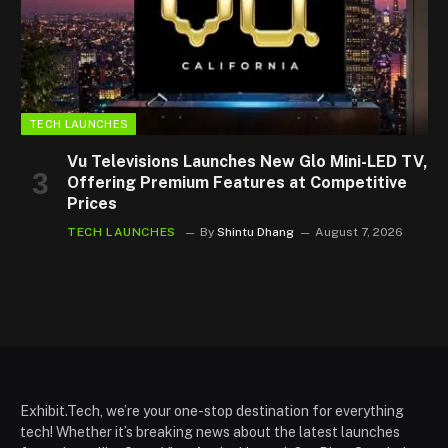
TECH LAUNCHES
Vu Televisions Launches New Glo Mini-LED TV,
Offering Premium Features at Competitive
Prices
TECH LAUNCHES
By
Shintu Dhang
August 7, 2026
Exhibit.Tech, we’re your one-stop destination for everything
tech! Whether it’s breaking news about the latest launches