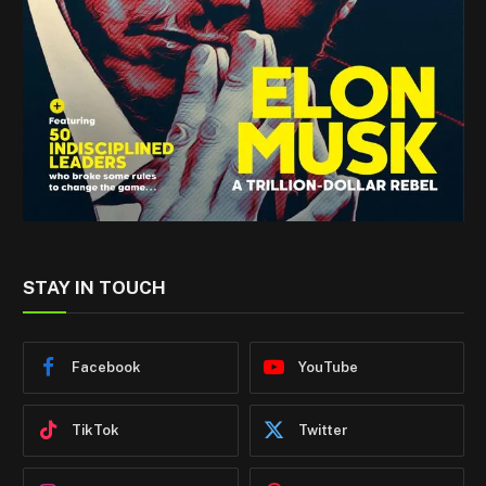
STAY IN TOUCH
Facebook
YouTube
TikTok
Twitter