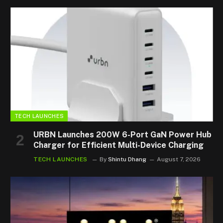
TECH LAUNCHES
URBN Launches 200W 6-Port GaN Power Hub
Charger for Efficient Multi-Device Charging
TECH LAUNCHES
By
Shintu Dhang
August 7, 2026