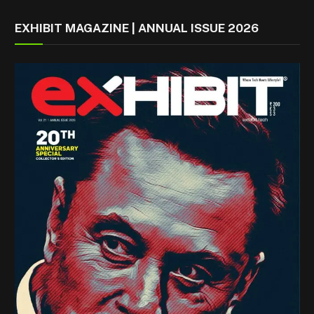
EXHIBIT MAGAZINE | ANNUAL ISSUE 2026