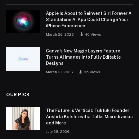
Apple Is About to Reinvent Siri Forever A
Standalone AI App Could Change Your
iPhone Experience
March 26, 2026
40
Views
Canva’s New Magic Layers Feature
Turns AI Images Into Fully Editable
Designs
March 13, 2026
85
Views
OUR PICK
The Future is Vertical: Tuktuki Founder
Anshita Kulshrestha Talks Microdramas
and More
July 28, 2026