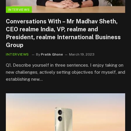
INTERVIEWS
Conversations With – Mr Madhav Sheth,
CEO realme India, VP, realme and
President, realme International Business
Group
INTERVIEWS
By
Pratik Ghone
March 19, 2023
Q1. Describe yourself in three sentences. I enjoy taking on
new challenges, actively setting objectives for myself, and
establishing new…