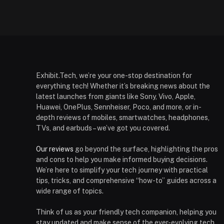
Exhibit.Tech, we’re your one-stop destination for
everything tech! Whether it’s breaking news about the
latest launches from giants like Sony, Vivo, Apple,
Huawei, OnePlus, Sennheiser, Poco, and more, or in-
depth reviews of mobiles, smartwatches, headphones,
TVs, and earbuds – we’ve got you covered.
Our reviews
go beyond the surface, highlighting the pros
and cons to help you make informed buying decisions.
We’re here to simplify your tech journey with practical
tips, tricks, and comprehensive “how-to” guides across a
wide range of topics.
Think of us as your friendly tech companion, helping you
stay updated and make sense of the ever-evolving tech