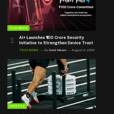
TECH NEWS
Ai+ Launches ₹100 Crore Security
Initiative to Strengthen Device Trust
TECH NEWS
By
Sohil Nikam
August 6, 2026
LIFESTYLE