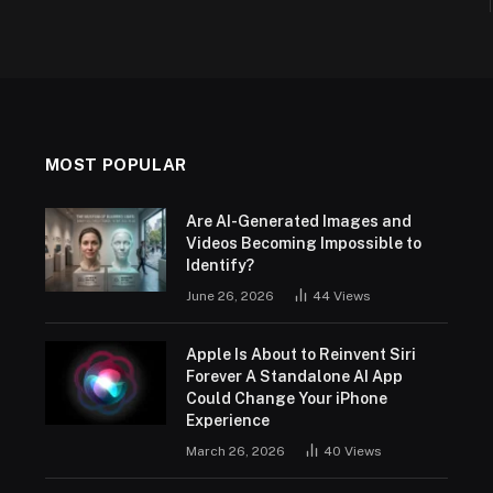
MOST POPULAR
Are AI-Generated Images and
Videos Becoming Impossible to
Identify?
June 26, 2026
44
Views
Apple Is About to Reinvent Siri
Forever A Standalone AI App
Could Change Your iPhone
Experience
March 26, 2026
40
Views