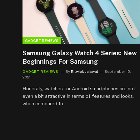
GADGET REVIEWS
Samsung Galaxy Watch 4 Series: New
Beginnings For Samsung
GADGET REVIEWS
By
Ritwick Jaiswal
September 15,
2021
Honestly, watches for Android smartphones are not
even a bit attractive in terms of features and looks,
when compared to…