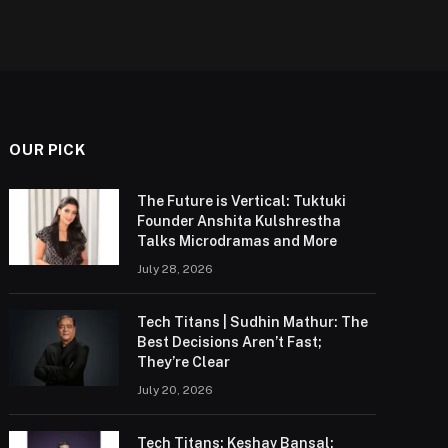
OUR PICK
The Future is Vertical: Tuktuki
Founder Anshita Kulshrestha
Talks Microdramas and More
July 28, 2026
Tech Titans | Sudhin Mathur: The
Best Decisions Aren’t Fast;
They’re Clear
July 20, 2026
Tech Titans: Keshav Bansal: