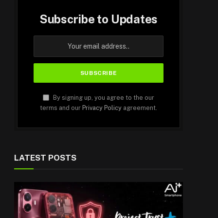
Subscribe to Updates
By signing up, you agree to the our
terms and our
Privacy Policy
agreement.
LATEST POSTS