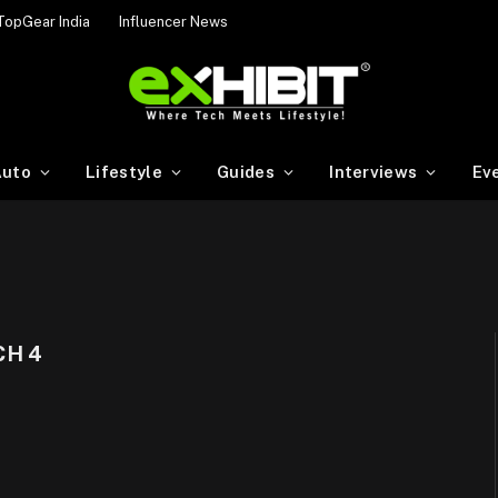
TopGear India
Influencer News
uto
Lifestyle
Guides
Interviews
Ev
H 4