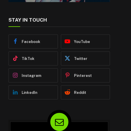
STAY IN TOUCH
Facebook
YouTube
TikTok
Twitter
Instagram
Pinterest
LinkedIn
Reddit