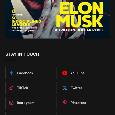
STAY IN TOUCH
Facebook
YouTube
TikTok
Twitter
Instagram
Pinterest