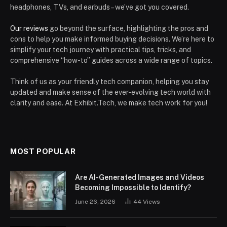
headphones, TVs, and earbuds – we’ve got you covered.
Our reviews
go beyond the surface, highlighting the pros and
cons to help you make informed buying decisions. We’re here to
simplify your tech journey with practical tips, tricks, and
comprehensive “how-to” guides across a wide range of topics.
Think of us as your friendly tech companion, helping you stay
updated and make sense of the ever-evolving tech world with
clarity and ease. At Exhibit.Tech, we make tech work for you!
MOST POPULAR
Are AI-Generated Images and Videos
Becoming Impossible to Identify?
June 26, 2026
44
Views