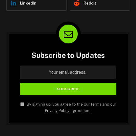
LinkedIn
Reddit
Subscribe to Updates
By signing up, you agree to the our terms and our
Privacy Policy
agreement.