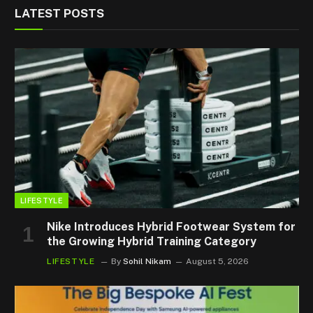
LATEST POSTS
LIFESTYLE
Nike Introduces Hybrid Footwear System for
the Growing Hybrid Training Category
LIFESTYLE
By
Sohil Nikam
August 5, 2026