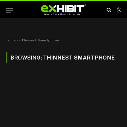
Home
>>
Thinnest Smartphone
BROWSING:
THINNEST SMARTPHONE