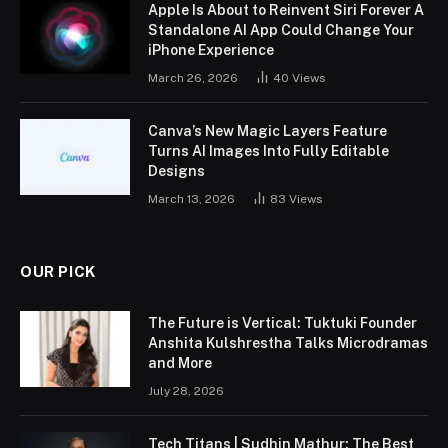
Apple Is About to Reinvent Siri Forever A
Standalone AI App Could Change Your
iPhone Experience
March 26, 2026
40
Views
Canva’s New Magic Layers Feature
Turns AI Images Into Fully Editable
Designs
March 13, 2026
83
Views
OUR PICK
The Future is Vertical: Tuktuki Founder
Anshita Kulshrestha Talks Microdramas
and More
July 28, 2026
Tech Titans | Sudhin Mathur: The Best