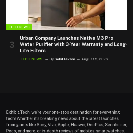
TECH NEWS
Urban Company Launches Native M3 Pro
Water Purifier with 3-Year Warranty and Long-
Life Filters
TECH NEWS
By
Sohil Nikam
August 5, 2026
Exhibit.Tech, we’re your one-stop destination for everything
tech! Whether it’s breaking news about the latest launches
from giants like Sony, Vivo, Apple, Huawei, OnePlus, Sennheiser,
Poco, and more, or in-depth reviews of mobiles, smartwatches,