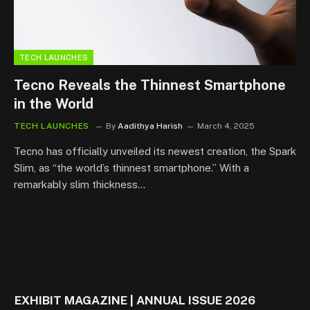
TECH LAUNCHES
Tecno Reveals the Thinnest Smartphone
in the World
TECH LAUNCHES
By
Aadithya Harish
March 4, 2025
Tecno has officially unveiled its newest creation, the Spark
Slim, as “the world’s thinnest smartphone.” With a
remarkably slim thickness…
EXHIBIT MAGAZINE | ANNUAL ISSUE 2026