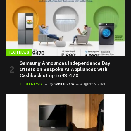
TECH NEWS
Samsung Announces Independence Day
Offers on Bespoke AI Appliances with
Cashback of up to ₹19,470
TECH NEWS
By
Sohil Nikam
August 5, 2026