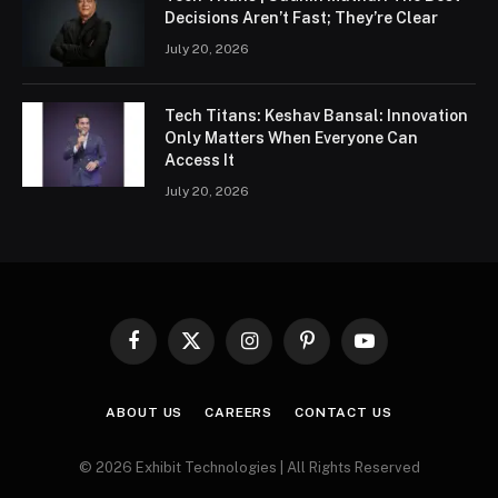
Decisions Aren’t Fast; They’re Clear
July 20, 2026
Tech Titans: Keshav Bansal: Innovation
Only Matters When Everyone Can
Access It
July 20, 2026
Facebook
X
Instagram
Pinterest
YouTube
(Twitter)
ABOUT US
CAREERS
CONTACT US
© 2026 Exhibit Technologies | All Rights Reserved