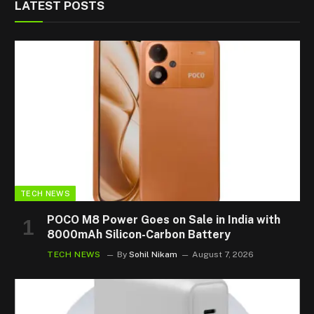
LATEST POSTS
TECH NEWS
POCO M8 Power Goes on Sale in India with
8000mAh Silicon-Carbon Battery
TECH NEWS
By
Sohil Nikam
August 7, 2026