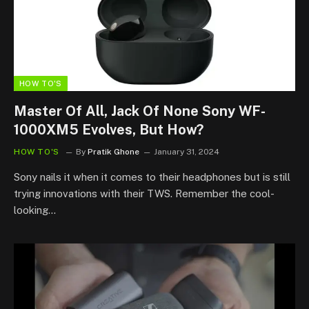
HOW TO'S
Master Of All, Jack Of None Sony WF-
1000XM5 Evolves, But How?
HOW TO'S
By
Pratik Ghone
January 31, 2024
Sony nails it when it comes to their headphones but is still
trying innovations with their TWS. Remember the cool-
looking…