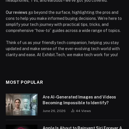
headphones, TVs, and earbuds – we’ve got you covered.
Our reviews
go beyond the surface, highlighting the pros and
cons to help you make informed buying decisions. We’re here to
simplify your tech journey with practical tips, tricks, and
comprehensive “how-to” guides across a wide range of topics.
Think of us as your friendly tech companion, helping you stay
updated and make sense of the ever-evolving tech world with
clarity and ease. At Exhibit.Tech, we make tech work for you!
MOST POPULAR
Are AI-Generated Images and Videos
Becoming Impossible to Identify?
June 26, 2026
44
Views
Apple Is About to Reinvent Siri Forever A