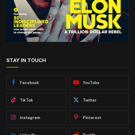
STAY IN TOUCH
Facebook
YouTube
TikTok
Twitter
Instagram
Pinterest