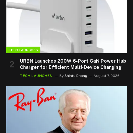
TECH LAUNCHES
URBN Launches 200W 6-Port GaN Power Hub
Charger for Efficient Multi-Device Charging
TECH LAUNCHES
By
Shintu Dhang
August 7, 2026