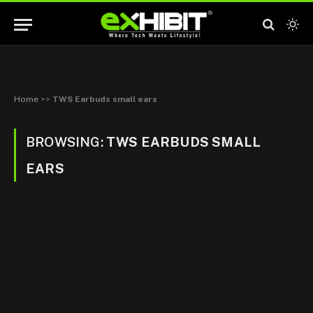
Home
>>
TWS Earbuds small ears
BROWSING:
TWS EARBUDS SMALL
EARS