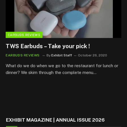
EARBUDS REVIEWS
TWS Earbuds – Take your pick !
EARBUDS REVIEWS
By
Exhibit Staff
October 26, 2020
What do we do when we go to the restaurant for lunch or
dinner? We skim through the complete menu…
EXHIBIT MAGAZINE | ANNUAL ISSUE 2026