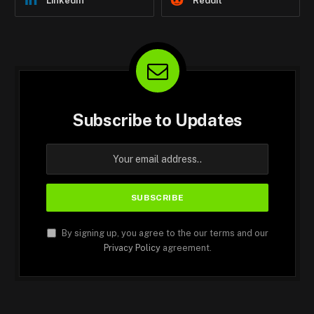
LinkedIn
Reddit
Subscribe to Updates
By signing up, you agree to the our terms and our
Privacy Policy
agreement.