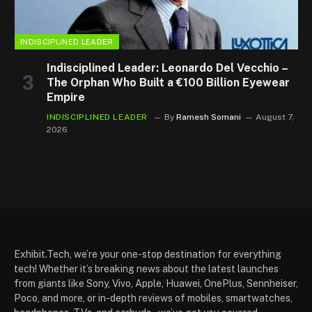
INDISCIPLINED LEADER
Indisciplined Leader: Leonardo Del Vecchio –
The Orphan Who Built a €100 Billion Eyewear
Empire
INDISCIPLINED LEADER
By
Ramesh Somani
August 7,
2026
Exhibit.Tech, we’re your one-stop destination for everything
tech! Whether it’s breaking news about the latest launches
from giants like Sony, Vivo, Apple, Huawei, OnePlus, Sennheiser,
Poco, and more, or in-depth reviews of mobiles, smartwatches,