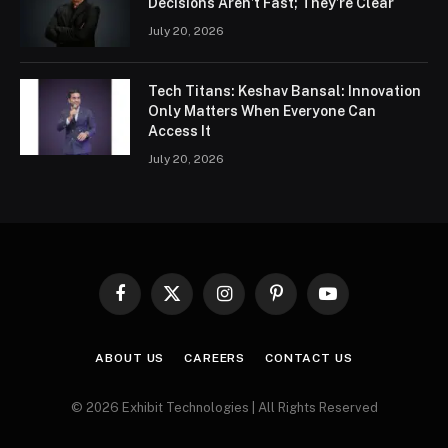
Decisions Aren’t Fast; They’re Clear
July 20, 2026
Tech Titans: Keshav Bansal: Innovation
Only Matters When Everyone Can
Access It
July 20, 2026
Facebook
X
Instagram
Pinterest
YouTube
(Twitter)
ABOUT US
CAREERS
CONTACT US
© 2026 Exhibit Technologies | All Rights Reserved