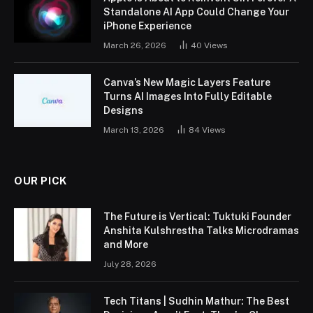
Standalone AI App Could Change Your
iPhone Experience
March 26, 2026
40
Views
Canva’s New Magic Layers Feature
Turns AI Images Into Fully Editable
Designs
March 13, 2026
84
Views
OUR PICK
The Future is Vertical: Tuktuki Founder
Anshita Kulshrestha Talks Microdramas
and More
July 28, 2026
Tech Titans | Sudhin Mathur: The Best