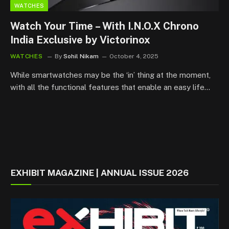
WATCHES
Watch Your Time – With I.N.O.X Chrono
India Exclusive by Victorinox
WATCHES
By
Sohil Nikam
October 4, 2025
While smartwatches may be the ‘in’ thing at the moment,
with all the functional features that enable an easy life…
EXHIBIT MAGAZINE | ANNUAL ISSUE 2026