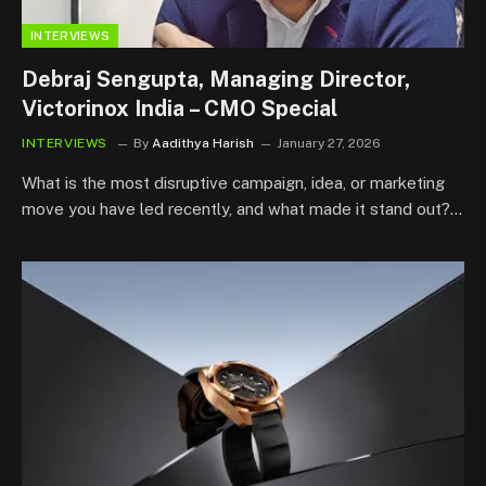
INTERVIEWS
Debraj Sengupta, Managing Director,
Victorinox India – CMO Special
INTERVIEWS
By
Aadithya Harish
January 27, 2026
What is the most disruptive campaign, idea, or marketing
move you have led recently, and what made it stand out?…