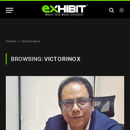
Home
>>
Victorinox
BROWSING:
VICTORINOX