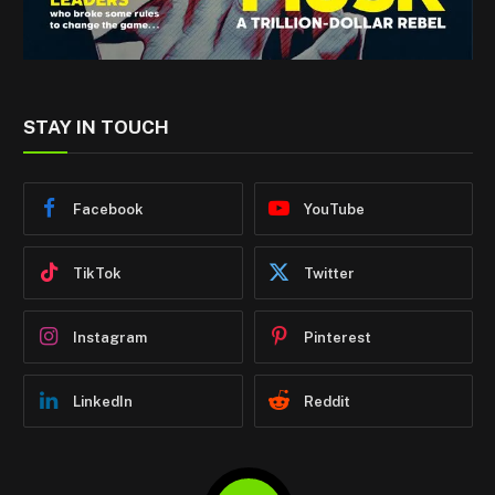
STAY IN TOUCH
Facebook
YouTube
TikTok
Twitter
Instagram
Pinterest
LinkedIn
Reddit