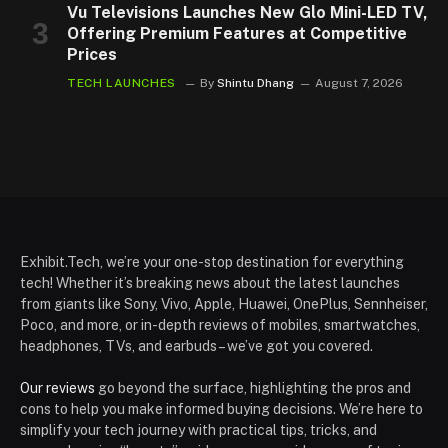
Vu Televisions Launches New Glo Mini-LED TV,
Offering Premium Features at Competitive
Prices
TECH LAUNCHES
By
Shintu Dhang
August 7, 2026
Exhibit.Tech, we’re your one-stop destination for everything
tech! Whether it’s breaking news about the latest launches
from giants like Sony, Vivo, Apple, Huawei, OnePlus, Sennheiser,
Poco, and more, or in-depth reviews of mobiles, smartwatches,
headphones, TVs, and earbuds – we’ve got you covered.
Our reviews
go beyond the surface, highlighting the pros and
cons to help you make informed buying decisions. We’re here to
simplify your tech journey with practical tips, tricks, and