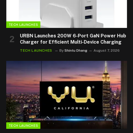
TECH LAUNCHES
URBN Launches 200W 6-Port GaN Power Hub
Charger for Efficient Multi-Device Charging
TECH LAUNCHES
By
Shintu Dhang
August 7, 2026
TECH LAUNCHES