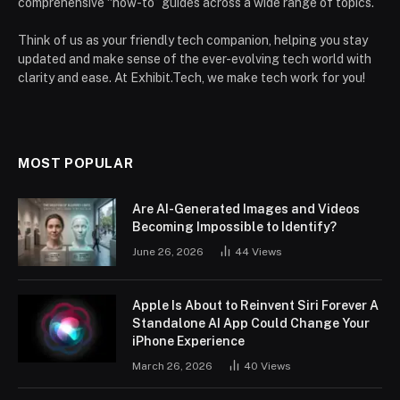
comprehensive “how-to” guides across a wide range of topics.
Think of us as your friendly tech companion, helping you stay
updated and make sense of the ever-evolving tech world with
clarity and ease. At Exhibit.Tech, we make tech work for you!
MOST POPULAR
Are AI-Generated Images and Videos
Becoming Impossible to Identify?
June 26, 2026
44
Views
Apple Is About to Reinvent Siri Forever A
Standalone AI App Could Change Your
iPhone Experience
March 26, 2026
40
Views