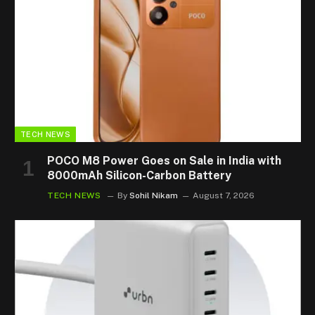
TECH NEWS
POCO M8 Power Goes on Sale in India with
8000mAh Silicon-Carbon Battery
TECH NEWS
By
Sohil Nikam
August 7, 2026