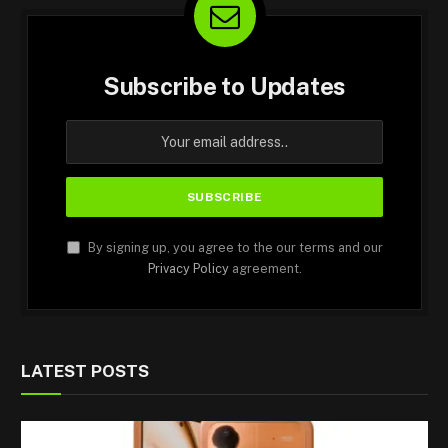
Subscribe to Updates
By signing up, you agree to the our terms and our
Privacy Policy
agreement.
LATEST POSTS