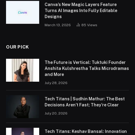
Canva’s New Magic Layers Feature
Turns AI Images Into Fully Editable
Designs
March 13, 2026
85
Views
OUR PICK
The Future is Vertical: Tuktuki Founder
Anshita Kulshrestha Talks Microdramas
and More
July 28, 2026
Tech Titans | Sudhin Mathur: The Best
Decisions Aren’t Fast; They’re Clear
July 20, 2026
Tech Titans: Keshav Bansal: Innovation