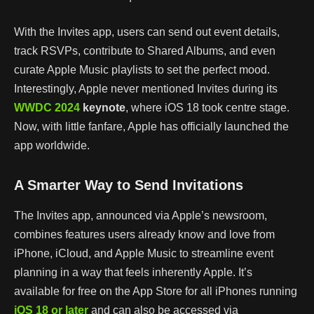
With the Invites app, users can send out event details,
track RSVPs, contribute to Shared Albums, and even
curate Apple Music playlists to set the perfect mood.
Interestingly, Apple never mentioned Invites during its
WWDC 2024
keynote
, where iOS 18 took centre stage.
Now, with little fanfare, Apple has officially launched the
app worldwide.
A Smarter Way to Send Invitations
The Invites app, announced via Apple’s newsroom,
combines features users already know and love from
iPhone, iCloud, and Apple Music to streamline event
planning in a way that feels inherently Apple. It’s
available for free on the App Store for all iPhones running
iOS
18
or
later
and can also be accessed via