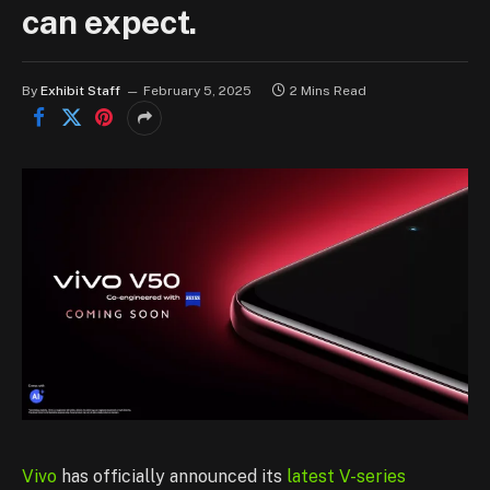
can expect.
By
Exhibit Staff
February 5, 2025
2 Mins Read
Vivo
has officially announced its
latest V-series