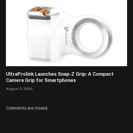
UltraProlink Launches Snap-Z Grip: A Compact
Camera Grip for Smartphones
August 5, 2026
Comments are closed.