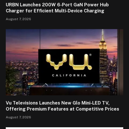
URBN Launches 200W 6-Port GaN Power Hub
Charger for Efficient Multi-Device Charging
August 7, 2026
Vu Televisions Launches New Glo Mini-LED TV,
Offering Premium Features at Competitive Prices
August 7, 2026