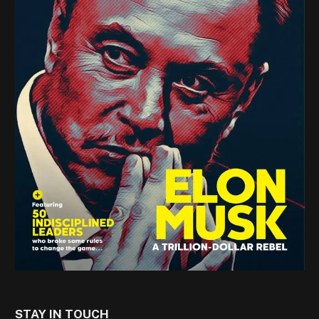
STAY IN TOUCH