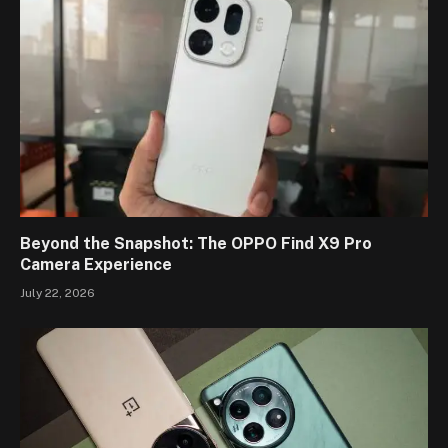
Beyond the Snapshot: The OPPO Find X9 Pro
Camera Experience
July 22, 2026