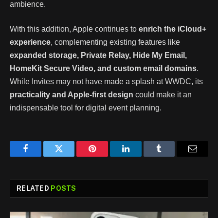
ambience.
With this addition, Apple continues to
enrich the iCloud+
experience
, complementing existing features like
expanded storage, Private Relay, Hide My Email,
HomeKit Secure Video, and custom email domains
.
While Invites may not have made a splash at WWDC, its
practicality and Apple-first design
could make it an
indispensable tool for digital event planning.
Facebook
Twitter
Pinterest
LinkedIn
Tumblr
Email
RELATED
POSTS