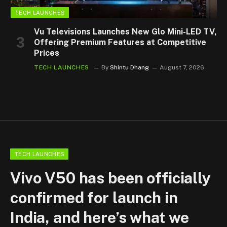
TECH LAUNCHES
Vu Televisions Launches New Glo Mini-LED TV,
Offering Premium Features at Competitive
Prices
TECH LAUNCHES
By
Shintu Dhang
August 7, 2026
TECH LAUNCHES
Vivo V50 has been officially
confirmed for launch in
India, and here’s what we