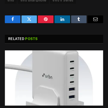
Vivo
Vivo smartphone
Vivo V Series
Facebook
Twitter
Pinterest
LinkedIn
Tumblr
Email
RELATED
POSTS