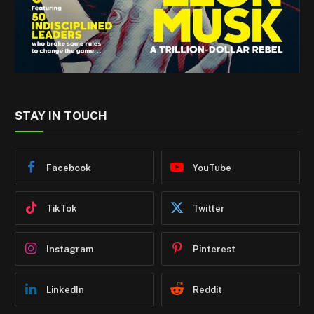
STAY IN TOUCH
Facebook
YouTube
TikTok
Twitter
Instagram
Pinterest
LinkedIn
Reddit