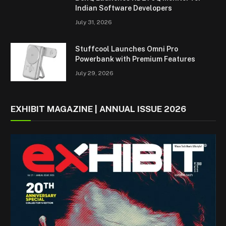
Indian Software Developers
July 31, 2026
Stuffcool Launches Omni Pro
Powerbank with Premium Features
July 29, 2026
EXHIBIT MAGAZINE | ANNUAL ISSUE 2026