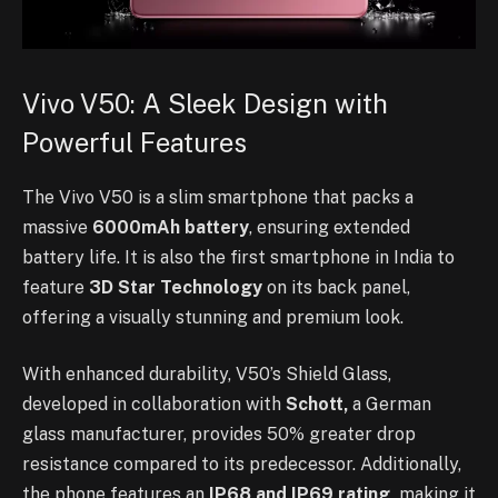
Vivo V50: A Sleek Design with
Powerful Features
The Vivo V50 is a slim smartphone that packs a
massive
6000mAh battery
, ensuring extended
battery life. It is also the first smartphone in India to
feature
3D Star Technology
on its back panel,
offering a visually stunning and premium look.
With enhanced durability, V50’s Shield Glass,
developed in collaboration with
Schott,
a German
glass manufacturer, provides 50% greater drop
resistance compared to its predecessor. Additionally,
the phone features an
IP68 and IP69 rating,
making it