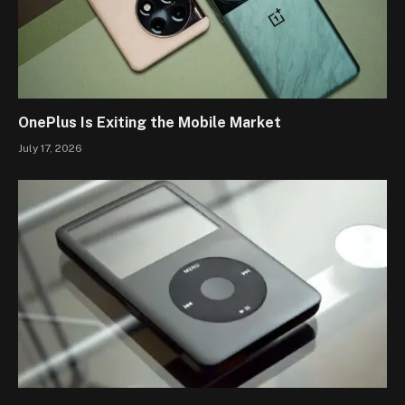
OnePlus Is Exiting the Mobile Market
July 17, 2026