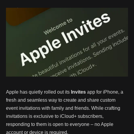
Apple has quietly rolled out its
Invites
app for iPhone, a
fresh and seamless way to create and share custom
event invitations with family and friends. While crafting
invitations is exclusive to iCloud+ subscribers,
responding to them is open to everyone – no Apple
account or device is required.