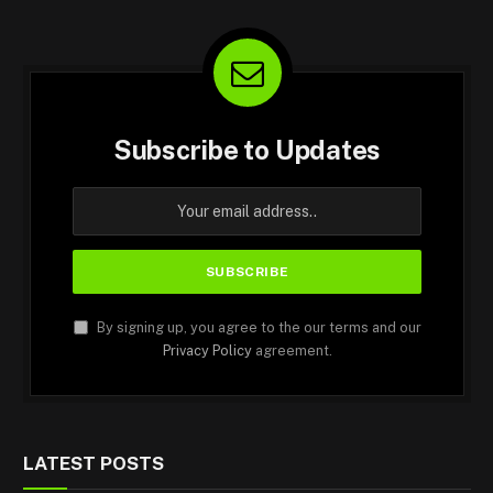
Subscribe to Updates
By signing up, you agree to the our terms and our
Privacy Policy
agreement.
LATEST POSTS