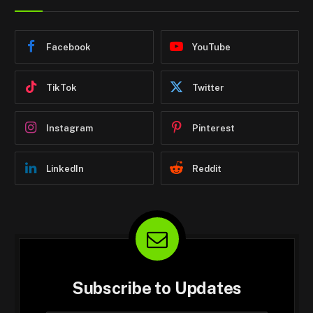
Facebook
YouTube
TikTok
Twitter
Instagram
Pinterest
LinkedIn
Reddit
Subscribe to Updates