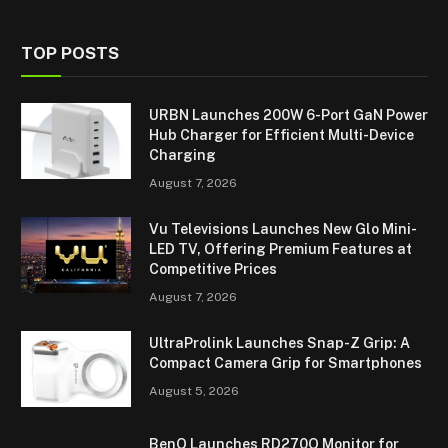
TOP POSTS
URBN Launches 200W 6-Port GaN Power
Hub Charger for Efficient Multi-Device
Charging
August 7, 2026
Vu Televisions Launches New Glo Mini-
LED TV, Offering Premium Features at
Competitive Prices
August 7, 2026
UltraProlink Launches Snap-Z Grip: A
Compact Camera Grip for Smartphones
August 5, 2026
BenQ Launches RD270Q Monitor for