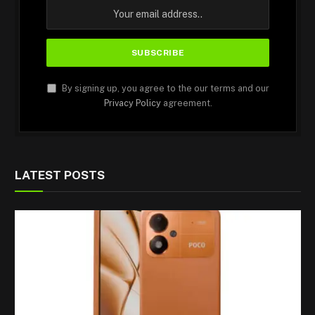
By signing up, you agree to the our terms and our
Privacy Policy
agreement.
LATEST POSTS