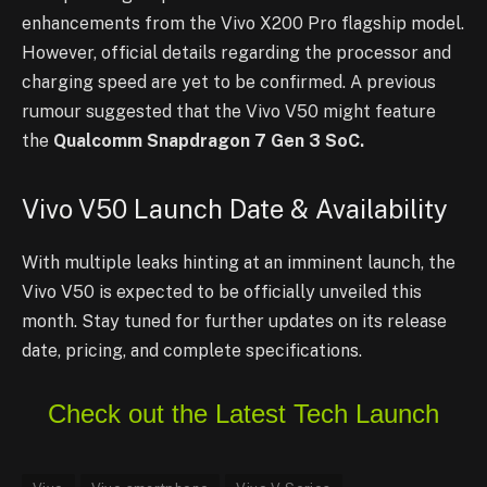
enhancements from the Vivo X200 Pro flagship model.
However, official details regarding the processor and
charging speed are yet to be confirmed. A previous
rumour suggested that the Vivo V50 might feature
the
Qualcomm Snapdragon 7 Gen 3 SoC.
Vivo V50 Launch Date & Availability
With multiple leaks hinting at an imminent launch, the
Vivo V50 is expected to be officially unveiled this
month. Stay tuned for further updates on its release
date, pricing, and complete specifications.
Check out the Latest Tech Launch