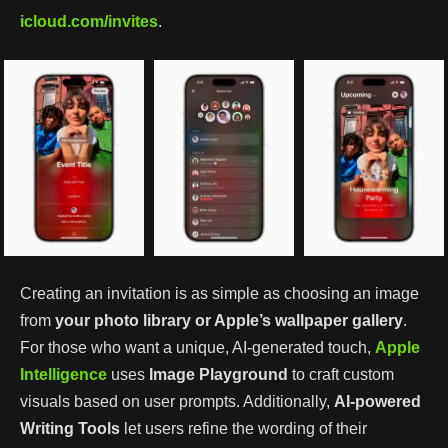
icloud.com/invites
.
Creating an invitation is as simple as choosing an image
from
your photo library or Apple’s wallpaper gallery
.
For those who want a unique, AI-generated touch,
Apple
Intelligence
uses
Image Playground
to craft custom
visuals based on user prompts. Additionally,
AI-powered
Writing Tools
let users refine the wording of their