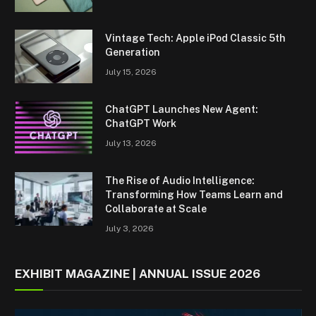
Vintage Tech: Apple iPod Classic 5th
Generation
July 15, 2026
ChatGPT Launches New Agent:
ChatGPT Work
July 13, 2026
The Rise of Audio Intelligence:
Transforming How Teams Learn and
Collaborate at Scale
July 3, 2026
EXHIBIT MAGAZINE | ANNUAL ISSUE 2026