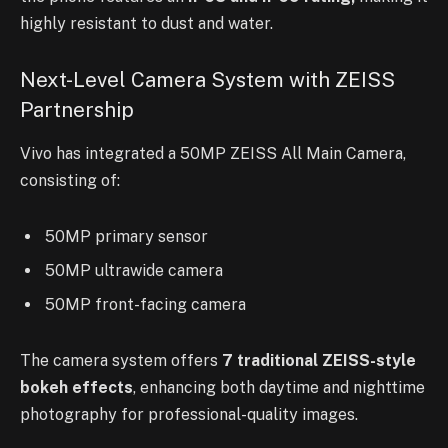
highly resistant to dust and water.
Next-Level Camera System with ZEISS
Partnership
Vivo has integrated a 50MP ZEISS All Main Camera,
consisting of:
50MP primary sensor
50MP ultrawide camera
50MP front-facing camera
The camera system offers
7 traditional ZEISS-style
bokeh effects
, enhancing both daytime and nighttime
photography for professional-quality images.