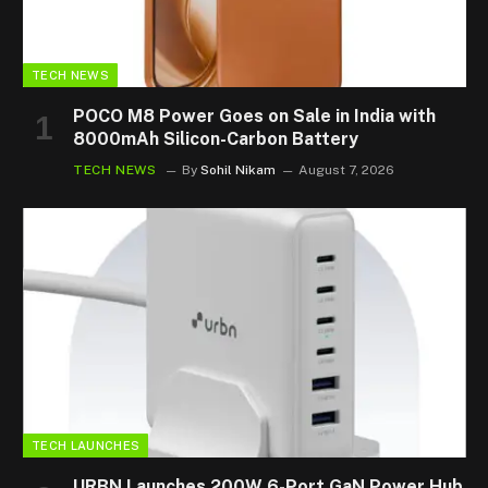
TECH NEWS
POCO M8 Power Goes on Sale in India with
8000mAh Silicon-Carbon Battery
TECH NEWS
By
Sohil Nikam
August 7, 2026
TECH LAUNCHES
URBN Launches 200W 6-Port GaN Power Hub