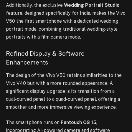
Additionally, the exclusive
Wedding Portrait Studio
feature, designed specifically for India, makes the Vivo
V50 the first smartphone with a dedicated wedding
portrait mode, combining traditional wedding-style
portraits with a film camera mode.
Refined Display & Software
Enhancements
The design of the Vivo V50 retains similarities to the
Vivo V40 but with a more rounded appearance. A
significant display upgrade is its transition from a
dual-curved panel to a quad-curved panel, offering a
smoother and more immersive viewing experience.
The smartphone runs on
Funtouch OS 15
,
incorporating AI-powered camera and software