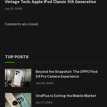
Vintage Tech: Apple iPod Classic 5th Generation
July 15, 2026
Comments are closed.
TOP POSTS
Beyond the Snapshot: The OPPO Find
X9 Pro Camera Experience
July 22, 2026
OnePlus Is Exiting the Mobile Market
July 17, 2026