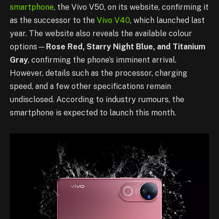
smartphone
, the Vivo V50, on its website, confirming it
as the successor to the
Vivo V40
, which launched last
year. The website also reveals the available colour
options—
Rose Red, Starry Night Blue, and Titanium
Gray
, confirming the phone’s imminent arrival.
However, details such as the processor, charging
speed, and a few other specifications remain
undisclosed. According to industry rumours, the
smartphone is expected to launch this month.