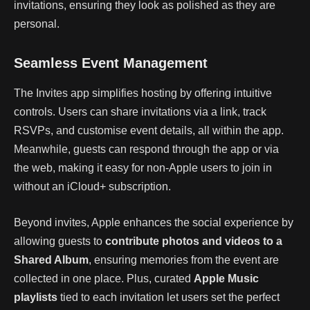
invitations, ensuring they look as polished as they are
personal.
Seamless Event Management
The Invites app simplifies hosting by offering intuitive
controls. Users can share invitations via a link, track
RSVPs, and customise event details, all within the app.
Meanwhile, guests can respond through the app or via
the web, making it easy for non-Apple users to join in
without an iCloud+ subscription.
Beyond invites, Apple enhances the social experience by
allowing guests to
contribute photos and videos to a
Shared Album
, ensuring memories from the event are
collected in one place. Plus, curated
Apple Music
playlists
tied to each invitation let users set the perfect