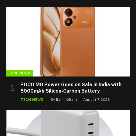
TECH NEWS
POCO M8 Power Goes on Sale in India with
8000mAh Silicon-Carbon Battery
TECH NEWS
By
Sohil Nikam
August 7, 2026