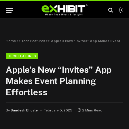
Home
>>
Tech Features
>>
Apple’s New “Invites” App Makes Event Planning Effortless
TECH FEATURES
Apple’s New “Invites” App
Makes Event Planning
Effortless
By
Sandesh Bhosle
February 5, 2025
2 Mins Read