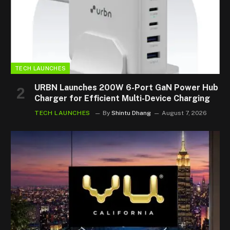
TECH LAUNCHES
URBN Launches 200W 6-Port GaN Power Hub
Charger for Efficient Multi-Device Charging
TECH LAUNCHES
By
Shintu Dhang
August 7, 2026