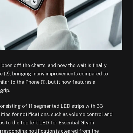
 been off the charts, and now the wait is finally
one (2), bringing many improvements compared to
lar to the Phone (1), but it now features a
grip.
consisting of 11 segmented LED strips with 33
ities for notifications, such as volume control and
pps to the top left LED for Essential Glyph
corresponding notification is cleared from the