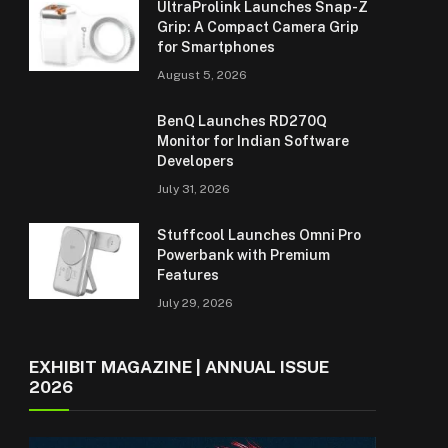
UltraProlink Launches Snap-Z
Grip: A Compact Camera Grip
for Smartphones
August 5, 2026
BenQ Launches RD270Q
Monitor for Indian Software
Developers
July 31, 2026
Stuffcool Launches Omni Pro
Powerbank with Premium
Features
July 29, 2026
EXHIBIT MAGAZINE | ANNUAL ISSUE
2026