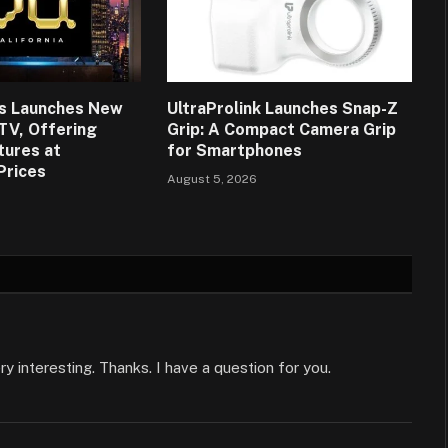
ns Launches New
UltraProlink Launches Snap-Z
 TV, Offering
Grip: A Compact Camera Grip
tures at
for Smartphones
Prices
August 5, 2026
 interesting. Thanks. I have a question for you.