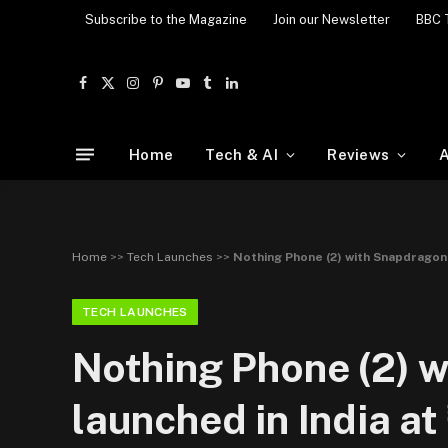
Subscribe to the Magazine
Join our Newsletter
BBC 
Facebook
X
Instagram
Pinterest
YouTube
Tumblr
LinkedIn
(Twitter)
Home
Tech & AI
Reviews
A
Home
>>
Tech Launches
>>
Nothing Phone (2) with Snapdragon 
TECH LAUNCHES
Nothing Phone (2) 
launched in India at