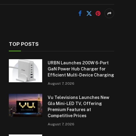
TOP POSTS
URBN Launches 200W 6-Port
GaN Power Hub Charger for
Efficient Multi-Device Charging
August 7, 2026
Vu Televisions Launches New
Glo Mini-LED TV, Offering
Premium Features at
Competitive Prices
August 7, 2026