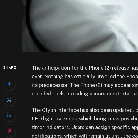
The anticipation for the Phone (2) release has
SHARE
over. Nothing has officially unveiled the Ph
its predecessor. The Phone (2) may appear simi
rounded back, providing a more comfortable 
The Glyph interface has also been updated, 
LED lighting zones, which brings new possibil
timer indicators. Users can assign specific a
notifications, which will remain lit until the 