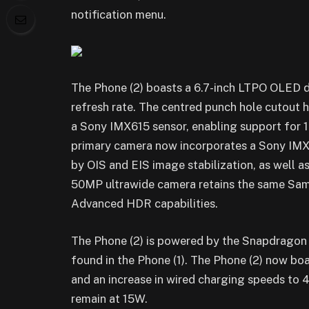
notification menu.
The Phone (2) boasts a 6.7-inch LTPO OLED d
refresh rate. The centred punch hole cutout
a Sony IMX615 sensor, enabling support for 1
primary camera now incorporates a Sony IM
by OIS and EIS image stabilization, as well
50MP ultrawide camera retains the same Sams
Advanced HDR capabilities.
The Phone (2) is powered by the Snapdragon
found in the Phone (1). The Phone (2) now b
and an increase in wired charging speeds to 4
remain at 15W.