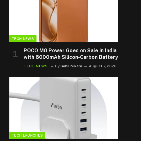
TECH NEWS
POCO M8 Power Goes on Sale in India
with 8000mAh Silicon-Carbon Battery
TECH NEWS
By
Sohil Nikam
August 7, 2026
TECH LAUNCHES