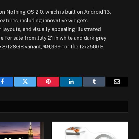
on Nothing OS 2.0, which is built on Android 13.
eatures, including innovative widgets,
layouts, and visually appealing illustrated
e for sale from July 21 in white and dark grey
he 8/128GB variant, ₹49,999 for the 12/256GB
Facebook
Twitter
Pinterest
LinkedIn
Tumblr
Email