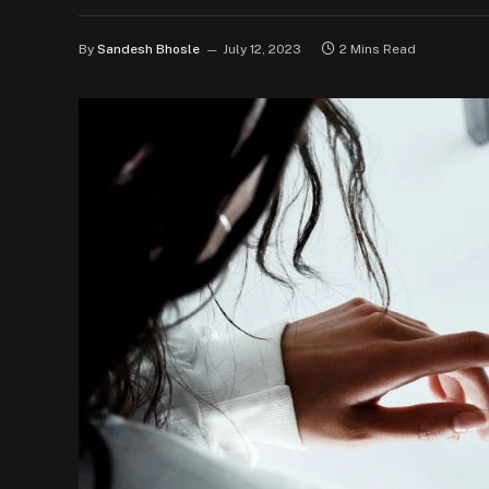
By
Sandesh Bhosle
July 12, 2023
2 Mins Read