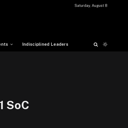
Saturday, August 8
ents
Indisciplined Leaders
 1 SoC