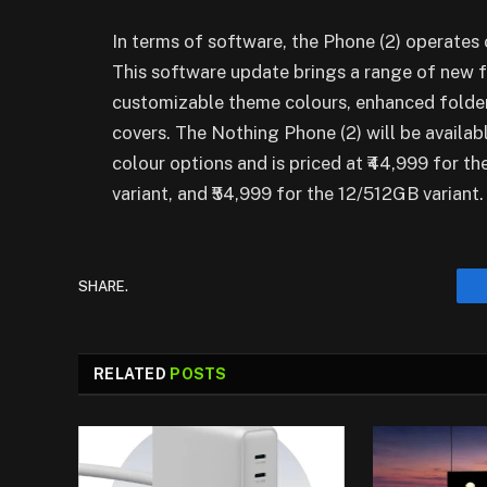
In terms of software, the Phone (2) operates 
This software update brings a range of new f
customizable theme colours, enhanced folder 
covers. The Nothing Phone (2) will be availabl
colour options and is priced at ₹44,999 for t
variant, and ₹54,999 for the 12/512GB variant.
SHARE.
RELATED
POSTS