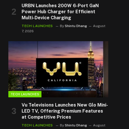
URBN Launches 200W 6-Port GaN
Power Hub Charger for Efficient
Multi-Device Charging
TECH LAUNCHES
By
Shintu Dhang
August
7, 2026
TECH LAUNCHES
Vu Televisions Launches New Glo Mini-
LED TV, Offering Premium Features
at Competitive Prices
TECH LAUNCHES
By
Shintu Dhang
August