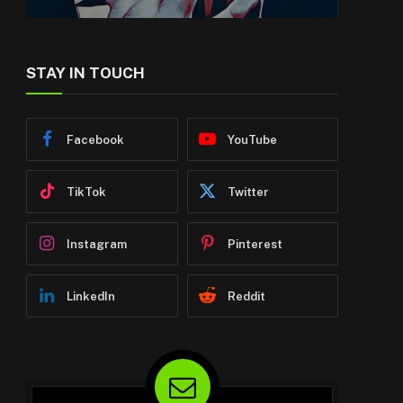
STAY IN TOUCH
Facebook
YouTube
TikTok
Twitter
Instagram
Pinterest
LinkedIn
Reddit