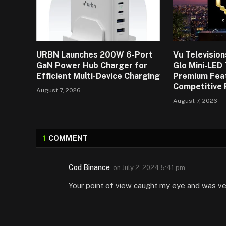
URBN Launches 200W 6-Port
Vu Televisio
GaN Power Hub Charger for
Glo Mini-LED
Efficient Multi-Device Charging
Premium Fea
Competitive 
August 7, 2026
August 7, 2026
1
COMMENT
Cod Binance
on
July 2, 2024 5:41 pm
Your point of view caught my eye and was very