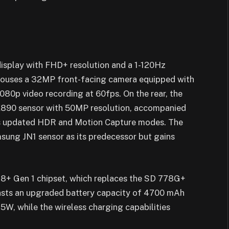
isplay with FHD+ resolution and a 1-120Hz
 houses a 32MP front-facing camera equipped with
080p video recording at 60fps. On the rear, the
X890 sensor with 50MP resolution, accompanied
 as updated HDR and Motion Capture modes. The
ung JN1 sensor as its predecessor but gains
 8+ Gen 1 chipset, which replaces the SD 778G+
oasts an upgraded battery capacity of 4700 mAh
5W, while the wireless charging capabilities