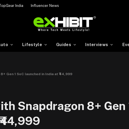
TopGear India
Influencer News
uto
Lifestyle
Guides
Interviews
Ev
8+ Gen 1 SoC launched in India at ₹44,999
with Snapdragon 8+ Gen
 ₹44,999