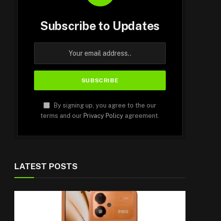
Subscribe to Updates
By signing up, you agree to the our
terms and our
Privacy Policy
agreement.
LATEST POSTS