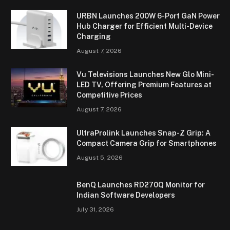
URBN Launches 200W 6-Port GaN Power
Hub Charger for Efficient Multi-Device
Charging
August 7, 2026
Vu Televisions Launches New Glo Mini-
LED TV, Offering Premium Features at
Competitive Prices
August 7, 2026
UltraProlink Launches Snap-Z Grip: A
Compact Camera Grip for Smartphones
August 5, 2026
BenQ Launches RD270Q Monitor for
Indian Software Developers
July 31, 2026