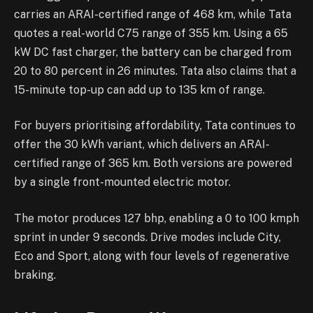
carries an ARAI-certified range of 468 km, while Tata
quotes a real-world C75 range of 355 km. Using a 65
kW DC fast charger, the battery can be charged from
20 to 80 percent in 26 minutes. Tata also claims that a
15-minute top-up can add up to 135 km of range.
For buyers prioritising affordability, Tata continues to
offer the 30 kWh variant, which delivers an ARAI-
certified range of 365 km. Both versions are powered
by a single front-mounted electric motor.
The motor produces 127 bhp, enabling a 0 to 100 kmph
sprint in under 9 seconds. Drive modes include City,
Eco and Sport, along with four levels of regenerative
braking.