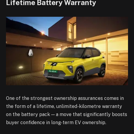
Lifetime Battery Warranty
One of the strongest ownership assurances comes in
the form of a lifetime, unlimited-kilometre warranty
on the battery pack — a move that significantly boosts
buyer confidence in long-term EV ownership.