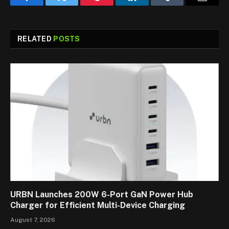
Facebook
Twitter
Pinterest
LinkedIn
Tumblr
Email
RELATED
POSTS
URBN Launches 200W 6-Port GaN Power Hub
Charger for Efficient Multi-Device Charging
August 7, 2026