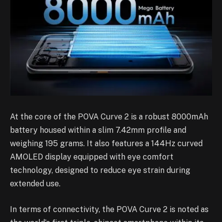
At the core of the POVA Curve 2 is a robust 8000mAh
battery housed within a slim 7.42mm profile and
weighing 195 grams. It also features a 144Hz curved
AMOLED display equipped with eye comfort
technology, designed to reduce eye strain during
extended use.
In terms of connectivity, the POVA Curve 2 is noted as