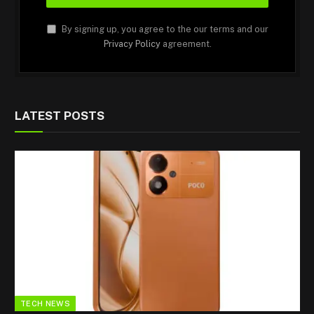
By signing up, you agree to the our terms and our
Privacy Policy
agreement.
LATEST POSTS
TECH NEWS