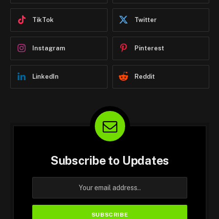
TikTok
Twitter
Instagram
Pinterest
LinkedIn
Reddit
Subscribe to Updates