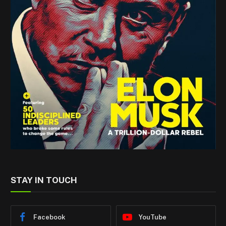
STAY IN TOUCH
Facebook
YouTube