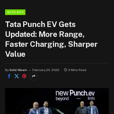
AUTO & EV
Tata Punch EV Gets
Updated: More Range,
Faster Charging, Sharper
Value
By
Sohil Nikam
February 20, 2026
3 Mins Read