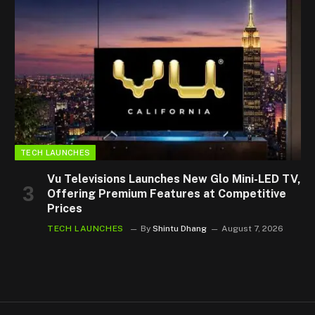
TECH LAUNCHES
Vu Televisions Launches New Glo Mini-LED TV,
Offering Premium Features at Competitive
Prices
TECH LAUNCHES
By
Shintu Dhang
August 7, 2026