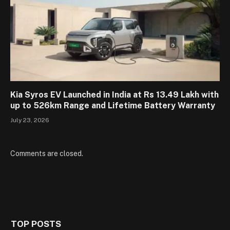
Kia Syros EV Launched in India at Rs 13.49 Lakh with
up to 526km Range and Lifetime Battery Warranty
July 23, 2026
Comments are closed.
TOP POSTS