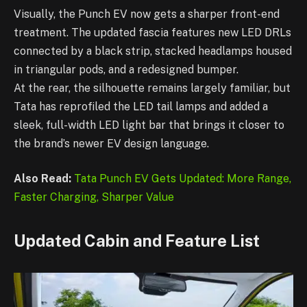
Visually, the Punch EV now gets a sharper front-end
treatment. The updated fascia features new LED DRLs
connected by a black strip, stacked headlamps housed
in triangular pods, and a redesigned bumper.
At the rear, the silhouette remains largely familiar, but
Tata has reprofiled the LED tail lamps and added a
sleek, full-width LED light bar that brings it closer to
the brand’s newer EV design language.
Also Read:
Tata Punch EV Gets Updated: More Range,
Faster Charging, Sharper Value
Updated Cabin and Feature List