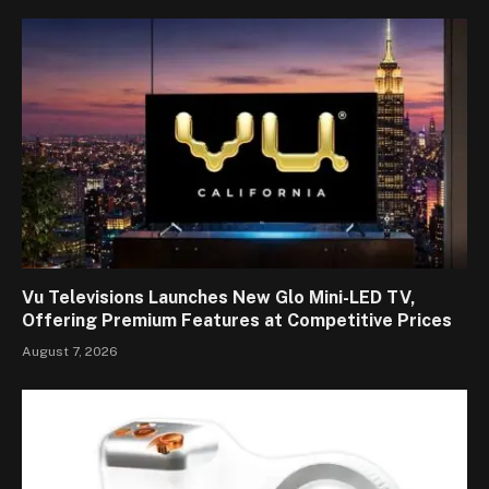
Vu Televisions Launches New Glo Mini-LED TV,
Offering Premium Features at Competitive Prices
August 7, 2026