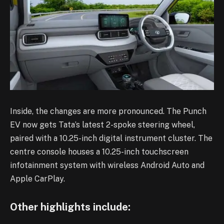
Inside, the changes are more pronounced. The Punch
EV now gets Tata’s latest 2-spoke steering wheel,
paired with a 10.25-inch digital instrument cluster. The
centre console houses a 10.25-inch touchscreen
infotainment system with wireless Android Auto and
Apple CarPlay.
Other highlights include: