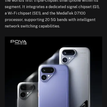
the world’s first triple-chipset smartphone within its
segment. It integrates a dedicated signal chipset (G1),
a Wi-Fi chipset (SE1), and the MediaTek D7100
processor, supporting 20 5G bands with intelligent
network switching capabilities.