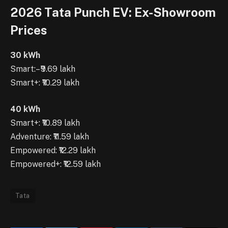
2026 Tata Punch EV: Ex-Showroom
Prices
30 kWh
Smart:– ₹9.69 lakh
Smart+: ₹10.29 lakh
40 kWh
Smart+: ₹10.89 lakh
Adventure: ₹11.59 lakh
Empowered: ₹12.29 lakh
Empowered+: ₹12.59 lakh
Tata