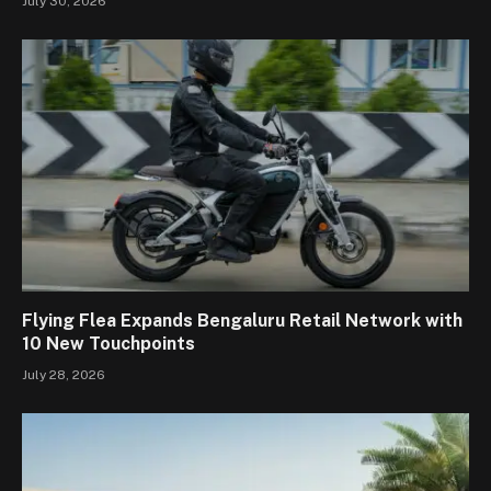
July 30, 2026
Flying Flea Expands Bengaluru Retail Network with
10 New Touchpoints
July 28, 2026