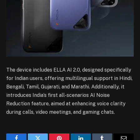
The device includes ELLA AI 2.0, designed specifically
for Indian users, offering multilingual support in Hindi,
Bengali, Tamil, Gujarati, and Marathi. Additionally, it
introduces India’s first all-scenarios AI Noise
Reduction feature, aimed at enhancing voice clarity
during calls, video meetings, and gaming chats.