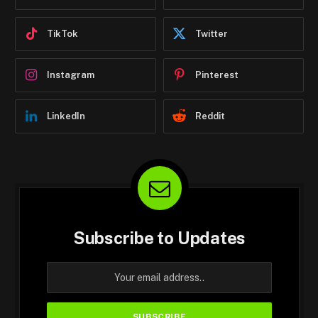
TikTok
Twitter
Instagram
Pinterest
LinkedIn
Reddit
Subscribe to Updates