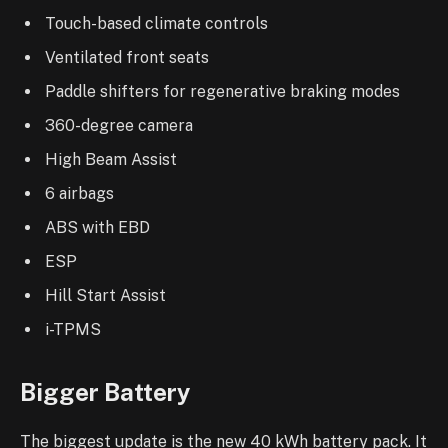
Touch-based climate controls
Ventilated front seats
Paddle shifters for regenerative braking modes
360-degree camera
High Beam Assist
6 airbags
ABS with EBD
ESP
Hill Start Assist
i-TPMS
Bigger Battery
The biggest update is the new 40 kWh battery pack. It