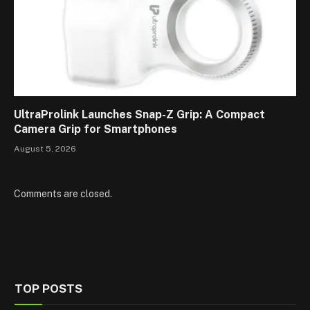
UltraProlink Launches Snap-Z Grip: A Compact
Camera Grip for Smartphones
August 5, 2026
Comments are closed.
TOP POSTS