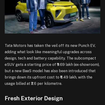
Tata Motors has taken the veil off its new Punch EV,
adding what look like meaningful upgrades across
design, tech and battery capability. The subcompact
eSUV gets a starting price of ₹9.69 lakh (ex-showroom),
but a new BaaS model has also been introduced that
brings down its upfront cost to ₹6.49 lakh, with the
usage billed at ₹2.6 per kilometre.
Fresh Exterior Design