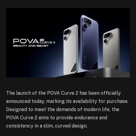
The launch of the POVA Curve 2 has been officially
announced today, marking its availability for purchase.
Designed to meet the demands of modern life, the
POVA Curve 2 aims to provide endurance and
consistency in a slim, curved design.