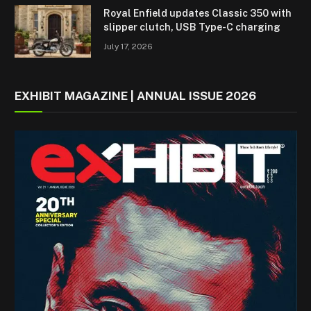
Royal Enfield updates Classic 350 with
slipper clutch, USB Type-C charging
July 17, 2026
EXHIBIT MAGAZINE | ANNUAL ISSUE 2026