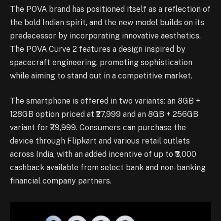
The POVA brand has positioned itself as a reflection of
the bold Indian spirit, and the new model builds on its
predecessor by incorporating innovative aesthetics.
The POVA Curve 2 features a design inspired by
spacecraft engineering, promoting sophistication
while aiming to stand out in a competitive market.
The smartphone is offered in two variants: an 8GB +
128GB option priced at ₹27,999 and an 8GB + 256GB
variant for ₹29,999. Consumers can purchase the
device through Flipkart and various retail outlets
across India, with an added incentive of up to ₹3,000
cashback available from select bank and non-banking
financial company partners.