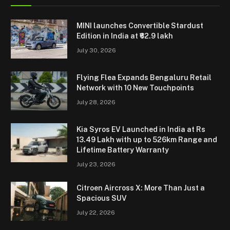
MINI launches Convertible Stardust
Edition in India at ₹62.9 lakh
July 30, 2026
Flying Flea Expands Bengaluru Retail
Network with 10 New Touchpoints
July 28, 2026
Kia Syros EV Launched in India at Rs
13.49 Lakh with up to 526km Range and
Lifetime Battery Warranty
July 23, 2026
Citroen Aircross X: More Than Just a
Spacious SUV
July 22, 2026