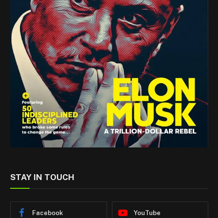
STAY IN TOUCH
Facebook
YouTube