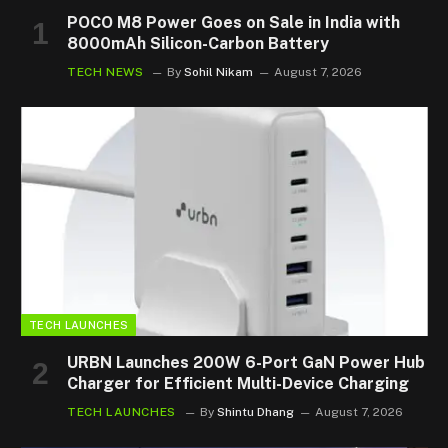
POCO M8 Power Goes on Sale in India with
8000mAh Silicon-Carbon Battery
TECH NEWS
By
Sohil Nikam
August 7, 2026
TECH LAUNCHES
URBN Launches 200W 6-Port GaN Power Hub
Charger for Efficient Multi-Device Charging
TECH LAUNCHES
By
Shintu Dhang
August 7, 2026