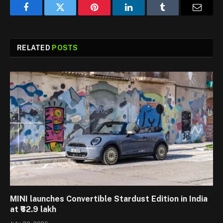
Facebook
Twitter
Pinterest
LinkedIn
Tumblr
Email
RELATED
POSTS
MINI launches Convertible Stardust Edition in India
at ₹62.9 lakh