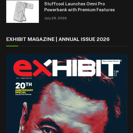
Stuffcool Launches Omni Pro
Powerbank with Premium Features
July 29, 2026
EXHIBIT MAGAZINE | ANNUAL ISSUE 2026