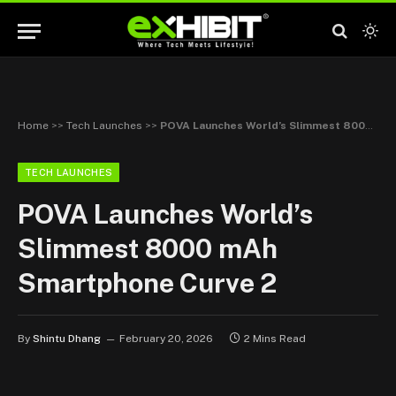
Home
>>
Tech Launches
>>
POVA Launches World’s Slimmest 8000 mAh Smartphone Curve 2
TECH LAUNCHES
POVA Launches World’s
Slimmest 8000 mAh
Smartphone Curve 2
By
Shintu Dhang
February 20, 2026
2 Mins Read