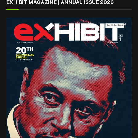
EXHIBIT MAGAZINE | ANNUAL ISSUE 2026