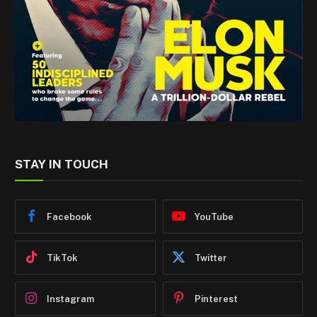
STAY IN TOUCH
Facebook
YouTube
TikTok
Twitter
Instagram
Pinterest