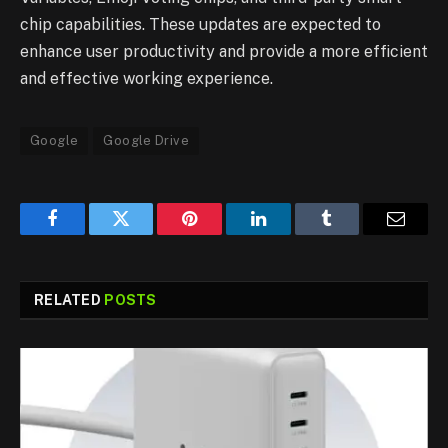
chip capabilities. These updates are expected to
enhance user productivity and provide a more efficient
and effective working experience.
Google
Google Drive
Facebook
Twitter
Pinterest
LinkedIn
Tumblr
Email
RELATED
POSTS