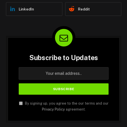
LinkedIn
Reddit
Subscribe to Updates
By signing up, you agree to the our terms and our
Privacy Policy
agreement.