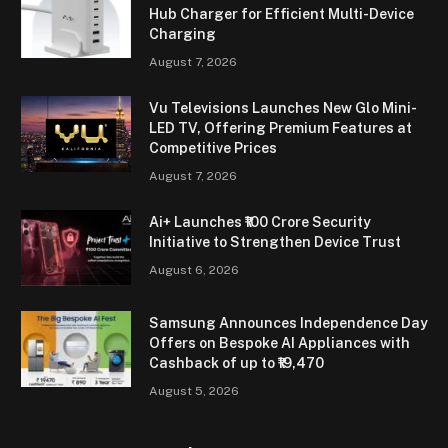
Hub Charger for Efficient Multi-Device
Charging
August 7, 2026
Vu Televisions Launches New Glo Mini-
LED TV, Offering Premium Features at
Competitive Prices
August 7, 2026
Ai+ Launches ₹100 Crore Security
Initiative to Strengthen Device Trust
August 6, 2026
Samsung Announces Independence Day
Offers on Bespoke AI Appliances with
Cashback of up to ₹19,470
August 5, 2026