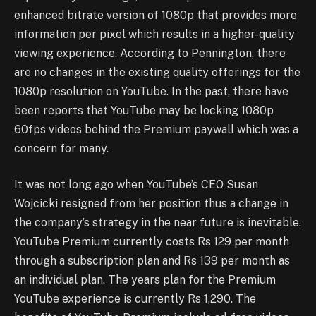
enhanced bitrate version of 1080p that provides more
information per pixel which results in a higher-quality
viewing experience. According to Pennington, there
are no changes in the existing quality offerings for the
1080p resolution on YouTube. In the past, there have
been reports that YouTube may be locking 1080p
60fps videos behind the Premium paywall which was a
concern for many.
It was not long ago when YouTube’s CEO Susan
Wojcicki resigned from her position thus a change in
the company’s strategy in the near future is inevitable.
YouTube Premium currently costs Rs 129 per month
through a subscription plan and Rs 139 per month as
an individual plan. The years plan for the Premium
YouTube experience is currently Rs 1,290. The