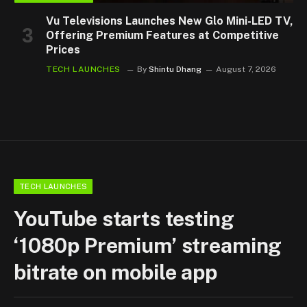
Vu Televisions Launches New Glo Mini-LED TV,
Offering Premium Features at Competitive
Prices
TECH LAUNCHES
By
Shintu Dhang
August 7, 2026
TECH LAUNCHES
YouTube starts testing
‘1080p Premium’ streaming
bitrate on mobile app