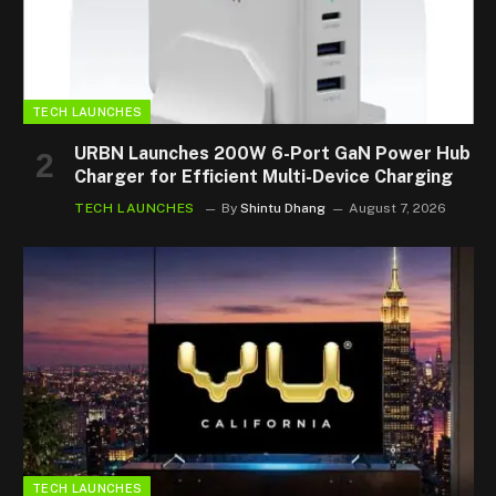
TECH LAUNCHES
URBN Launches 200W 6-Port GaN Power Hub
Charger for Efficient Multi-Device Charging
TECH LAUNCHES
By
Shintu Dhang
August 7, 2026
TECH LAUNCHES