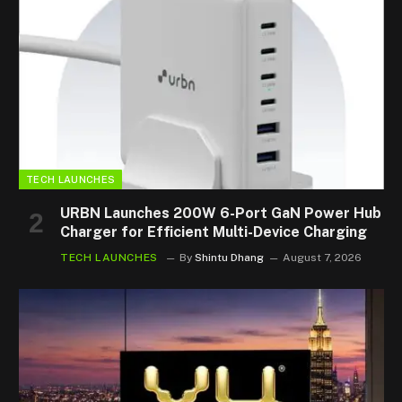
TECH LAUNCHES
URBN Launches 200W 6-Port GaN Power Hub
Charger for Efficient Multi-Device Charging
TECH LAUNCHES
By
Shintu Dhang
August 7, 2026