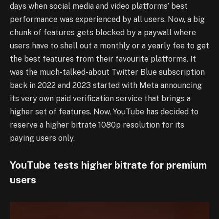
days when social media and video platforms’ best
performance was experienced by all users. Now, a big
chunk of features gets blocked by a paywall where
users have to shell out a monthly or a yearly fee to get
the best features from their favourite platforms. It
was the much-talked-about Twitter Blue subscription
back in 2022 and 2023 started with Meta announcing
its very own paid verification service that brings a
higher set of features. Now, YouTube has decided to
reserve a higher bitrate 1080p resolution for its
paying users only.
YouTube tests higher bitrate for premium
users