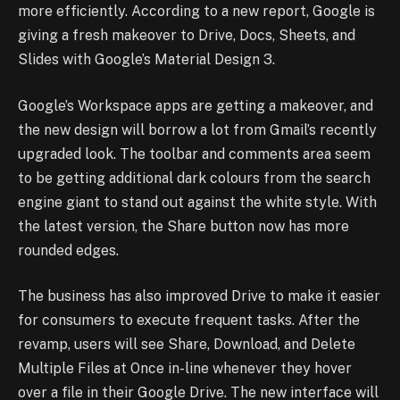
more efficiently. According to a new report, Google is
giving a fresh makeover to Drive, Docs, Sheets, and
Slides with Google’s Material Design 3.
Google’s Workspace apps are getting a makeover, and
the new design will borrow a lot from Gmail’s recently
upgraded look. The toolbar and comments area seem
to be getting additional dark colours from the search
engine giant to stand out against the white style. With
the latest version, the Share button now has more
rounded edges.
The business has also improved Drive to make it easier
for consumers to execute frequent tasks. After the
revamp, users will see Share, Download, and Delete
Multiple Files at Once in-line whenever they hover
over a file in their Google Drive. The new interface will