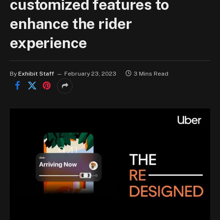
customized features to
enhance the rider
experience
By
Exhibit Staff
February 23, 2023
3 Mins Read