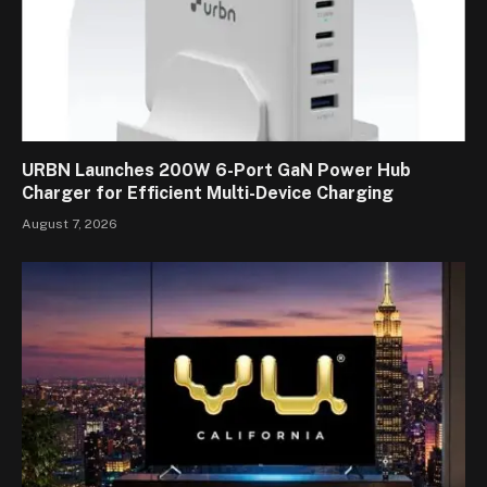
URBN Launches 200W 6-Port GaN Power Hub
Charger for Efficient Multi-Device Charging
August 7, 2026