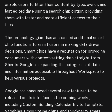
enable users to filter their content by type, owner, and
last edited date using a search chip option, providing
them with faster and more efficient access to their
files.
The technology giant has announced additional smart
chip functions to assist users in making data-driven
decisions. Smart chips have a reputation for providing
consumers with context-setting data straight from
Sheets. Google is expanding the categories of data
and information accessible throughout Workspace to
help various projects.
Google has announced several new features to be
released on its interface in the coming weeks,
including Custom Building, Calendar Invite Template,
Variables, Emoji Voting chips, and third-party smart