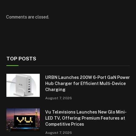
Comments are closed.
TOP POSTS
URBN Launches 200W 6-Port GaN Power
Hub Charger for Efficient Multi-Device
Charging
August 7, 2026
Vu Televisions Launches New Glo Mini-
LED TV, Offering Premium Features at
Competitive Prices
August 7, 2026