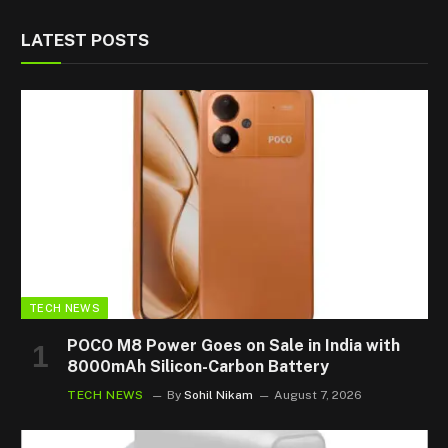
LATEST POSTS
TECH NEWS
POCO M8 Power Goes on Sale in India with
8000mAh Silicon-Carbon Battery
TECH NEWS
By
Sohil Nikam
August 7, 2026