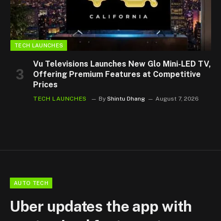
TECH LAUNCHES
Vu Televisions Launches New Glo Mini-LED TV,
Offering Premium Features at Competitive
Prices
TECH LAUNCHES
By
Shintu Dhang
August 7, 2026
AUTO TECH
Uber updates the app with