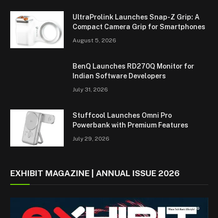
UltraProlink Launches Snap-Z Grip: A
Compact Camera Grip for Smartphones
August 5, 2026
BenQ Launches RD270Q Monitor for
Indian Software Developers
July 31, 2026
Stuffcool Launches Omni Pro
Powerbank with Premium Features
July 29, 2026
EXHIBIT MAGAZINE | ANNUAL ISSUE 2026