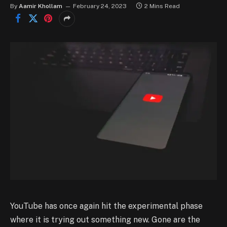
By
Aamir Khollam
February 24, 2023
2 Mins Read
YouTube has once again hit the experimental phase
where it is trying out something new. Gone are the