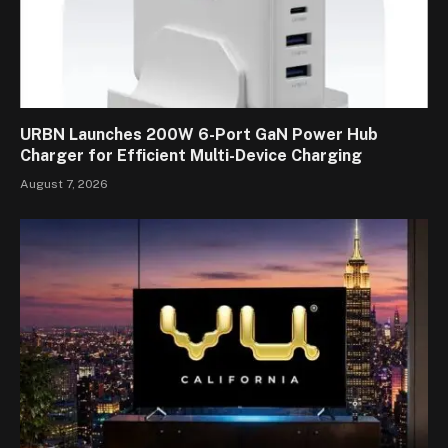
URBN Launches 200W 6-Port GaN Power Hub
Charger for Efficient Multi-Device Charging
August 7, 2026