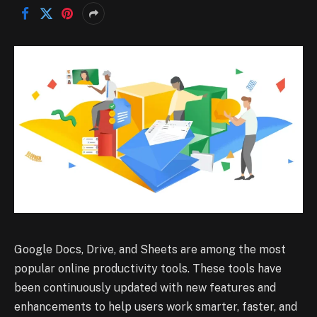
Google Docs, Drive, and Sheets are among the most
popular online productivity tools. These tools have
been continuously updated with new features and
enhancements to help users work smarter, faster, and