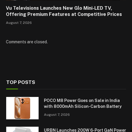
Vu Televisions Launches New Glo Mini-LED TV,
Offering Premium Features at Competitive Prices
August 7, 2026
Comments are closed.
TOP POSTS
POCO M8 Power Goes on Sale in India
with 8000mAh Silicon-Carbon Battery
August 7, 2026
URBN Launches 200W 6-Port GaN Power