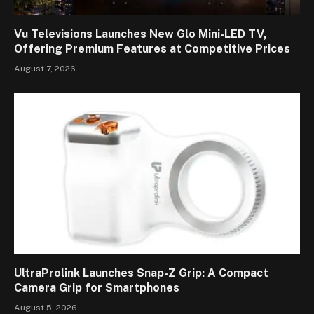
Vu Televisions Launches New Glo Mini-LED TV,
Offering Premium Features at Competitive Prices
August 7, 2026
UltraProlink Launches Snap-Z Grip: A Compact
Camera Grip for Smartphones
August 5, 2026