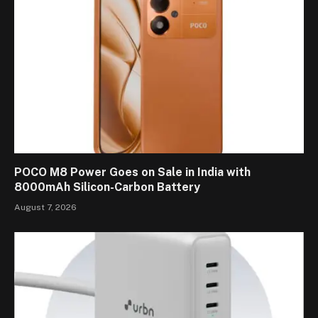
POCO M8 Power Goes on Sale in India with
8000mAh Silicon-Carbon Battery
August 7, 2026