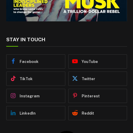
STAY IN TOUCH
Facebook
YouTube
TikTok
Twitter
Instagram
Pinterest
LinkedIn
Reddit