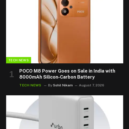
TECH NEWS
POCO M8 Power Goes on Sale in India with
8000mAh Silicon-Carbon Battery
TECH NEWS
By
Sohil Nikam
August 7, 2026