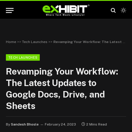
Home
>>
Tech Launches
>>
Revamping Your Workflow: The Latest Updates to Google Docs, Drive, and Sheets
TECH LAUNCHES
Revamping Your Workflow:
The Latest Updates to
Google Docs, Drive, and
Sheets
By
Sandesh Bhosle
February 24, 2023
2 Mins Read