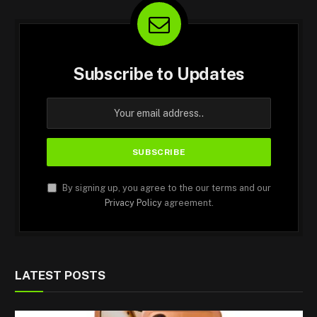
Subscribe to Updates
By signing up, you agree to the our terms and our
Privacy Policy
agreement.
LATEST POSTS