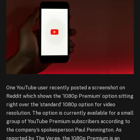
One YouTube user recently posted a screenshot on
Reddit which shows the ‘1080p Premium’ option sitting
right over the ‘standard’ 1080p option for video
resolution. The option is currently available for a small
group of YouTube Premium subscribers according to
the company’s spokesperson Paul Pennington. As
reported by The Verge, the 1080p Premium is an