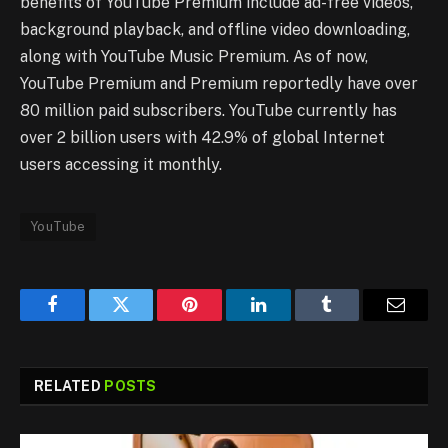
benefits of YouTube Premium include ad-free videos,
background playback, and offline video downloading,
along with YouTube Music Premium. As of now,
YouTube Premium and Premium reportedly have over
80 million paid subscribers. YouTube currently has
over 2 billion users with 42.9% of global Internet
users accessing it monthly.
YouTube
Facebook
Twitter
Pinterest
LinkedIn
Tumblr
Email
RELATED
POSTS