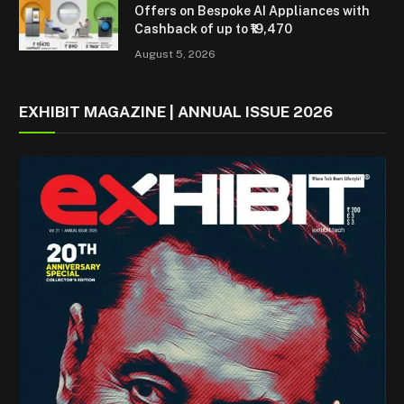
Offers on Bespoke AI Appliances with
Cashback of up to ₹19,470
August 5, 2026
EXHIBIT MAGAZINE | ANNUAL ISSUE 2026