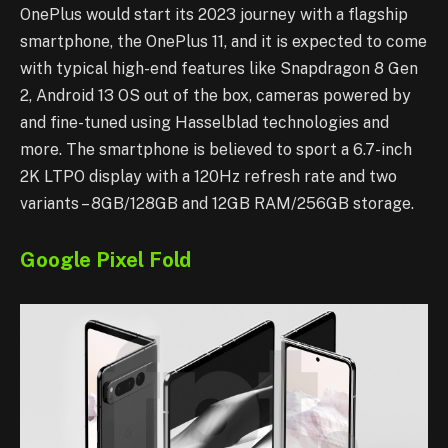
OnePlus would start its 2023 journey with a flagship
smartphone, the OnePlus 11, and it is expected to come
with typical high-end features like Snapdragon 8 Gen
2, Android 13 OS out of the box, cameras powered by
and fine-tuned using Hasselblad technologies and
more. The smartphone is believed to sport a 6.7-inch
2K LTPO display with a 120Hz refresh rate and two
variants – 8GB/128GB and 12GB RAM/256GB storage.
Google Pixel Fold