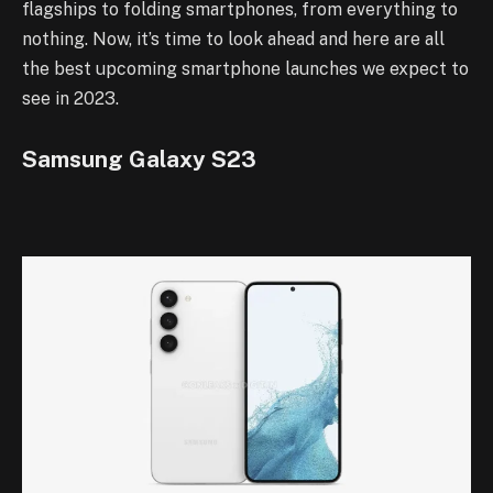
flagships to folding smartphones, from everything to
nothing. Now, it’s time to look ahead and here are all
the best upcoming smartphone launches we expect to
see in 2023.
Samsung Galaxy S23