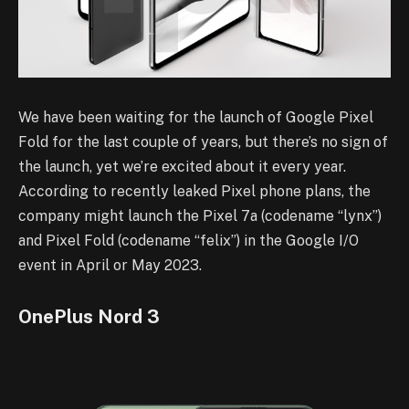
We have been waiting for the launch of Google Pixel
Fold for the last couple of years, but there’s no sign of
the launch, yet we’re excited about it every year.
According to recently leaked Pixel phone plans, the
company might launch the Pixel 7a (codename “lynx”)
and Pixel Fold (codename “felix”) in the Google I/O
event in April or May 2023.
OnePlus Nord 3