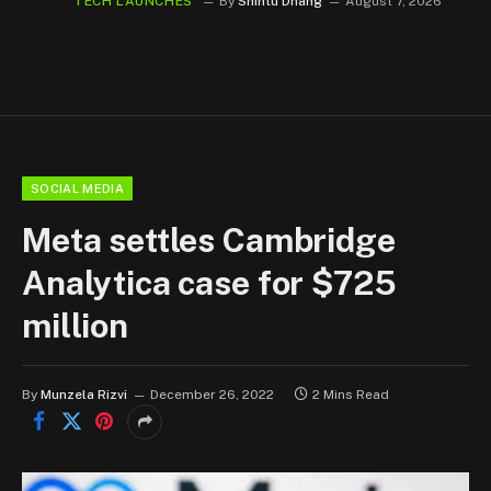
TECH LAUNCHES
By
Shintu Dhang
August 7, 2026
SOCIAL MEDIA
Meta settles Cambridge
Analytica case for $725
million
By
Munzela Rizvi
December 26, 2022
2 Mins Read