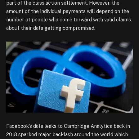
part of the class action settlement. However, the
amount of the individual payments will depend on the
number of people who come forward with valid claims
about their data getting compromised.
Facebook’s data leaks to Cambridge Analytica back in
2018 sparked major backlash around the world which