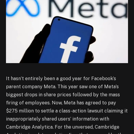
It hasn’t entirely been a good year for Facebook’s
parent company Meta. This year saw one of Meta’s
biggest drops in share prices followed by the mass
firing of employees. Now, Meta has agreed to pay
$275 million to settle a class-action lawsuit claiming it
inappropriately shared users’ information with
Cambridge Analytica. For the unversed, Cambridge