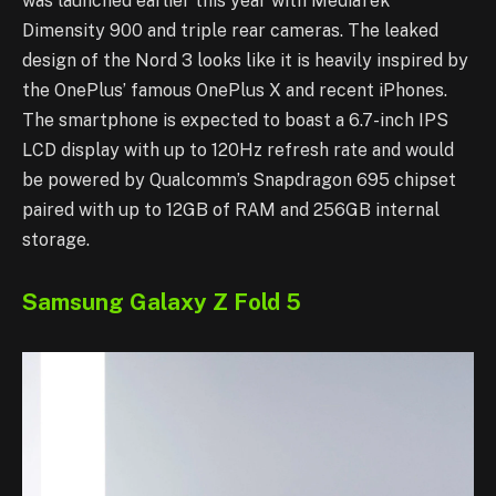
was launched earlier this year with MediaTek
Dimensity 900 and triple rear cameras. The leaked
design of the Nord 3 looks like it is heavily inspired by
the OnePlus’ famous OnePlus X and recent iPhones.
The smartphone is expected to boast a 6.7-inch IPS
LCD display with up to 120Hz refresh rate and would
be powered by Qualcomm’s Snapdragon 695 chipset
paired with up to 12GB of RAM and 256GB internal
storage.
Samsung Galaxy Z Fold 5