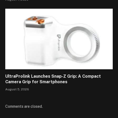
UltraProlink Launches Snap-Z Grip: A Compact
Camera Grip for Smartphones
August 5, 2026
Comments are closed.