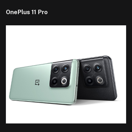
OnePlus 11 Pro