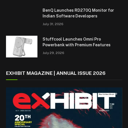
BenQ Launches RD270Q Monitor for
Indian Software Developers
July 31, 2026
Stuffcool Launches Omni Pro
Powerbank with Premium Features
July 29, 2026
EXHIBIT MAGAZINE | ANNUAL ISSUE 2026