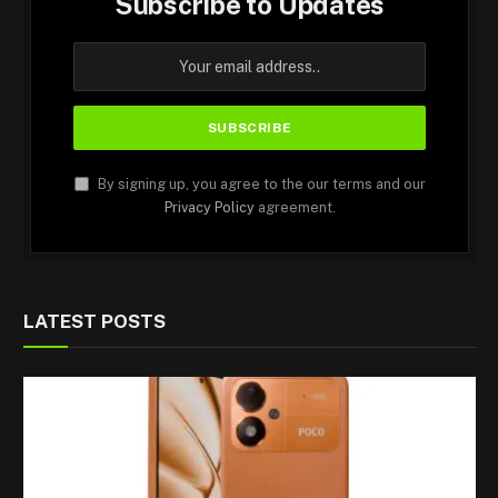
Subscribe to Updates
By signing up, you agree to the our terms and our
Privacy Policy
agreement.
LATEST POSTS