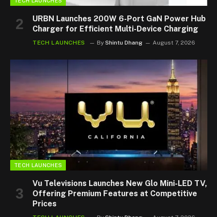
TECH LAUNCHES
URBN Launches 200W 6-Port GaN Power Hub
Charger for Efficient Multi-Device Charging
TECH LAUNCHES
By
Shintu Dhang
August 7, 2026
TECH LAUNCHES
Vu Televisions Launches New Glo Mini-LED TV,
Offering Premium Features at Competitive
Prices