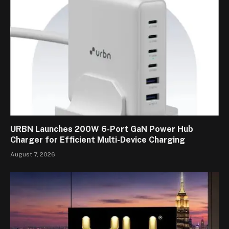
URBN Launches 200W 6-Port GaN Power Hub
Charger for Efficient Multi-Device Charging
August 7, 2026