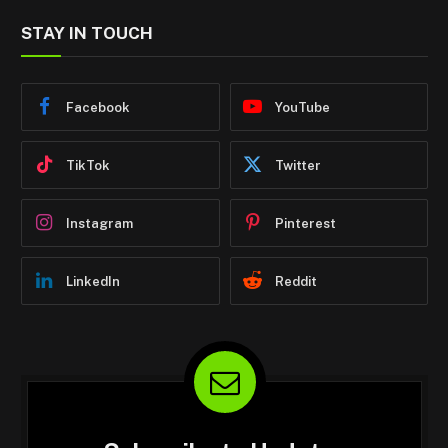
STAY IN TOUCH
Facebook
YouTube
TikTok
Twitter
Instagram
Pinterest
LinkedIn
Reddit