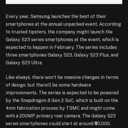
Every year, Samsung launches the best of their
smartphones at the annual unpacked event. According
to trusted tipsters, the company might launch the
Galaxy S23 series smartphones at the event, which is
expected to happen in February. The series includes
three smartphones Galaxy S23, Galaxy S23 Plus, and
Galaxy S23 Ultra.
Like always, there won’t be massive changes in terms
of design, but there’ll be some hardware
improvements. The series is expected to be powered
by the Snapdragon 8 Gen 2 SoC, which is built on the
4nm fabrication process by TSMC and might come
with a 200MP primary rear camera. The Galaxy S23
series smartphones could start at around ₹80,000.