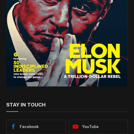
STAY IN TOUCH
Facebook
YouTube