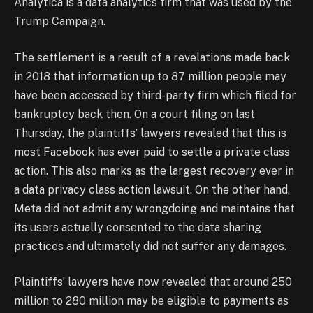
Analytica is a data analytics firm that was used by the
Trump Campaign.
The settlement is a result of a revelations made back
in 2018 that information up to 87 million people may
have been accessed by third-party firm which filed for
bankruptcy back then. On a court filing on last
Thursday, the plaintiffs’ lawyers revealed that this is
most Facebook has ever paid to settle a private class
action. This also marks as the largest recovery ever in
a data privacy class action lawsuit. On the other hand,
Meta did not admit any wrongdoing and maintains that
its users actually consented to the data sharing
practices and ultimately did not suffer any damages.
Plaintiffs’ lawyers have now revealed that around 250
million to 280 million may be eligible to payments as