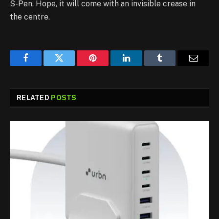
S-Pen. Hope, it will come with an invisible crease in
the centre.
Facebook
Twitter
Pinterest
LinkedIn
Tumblr
Email
RELATED
POSTS