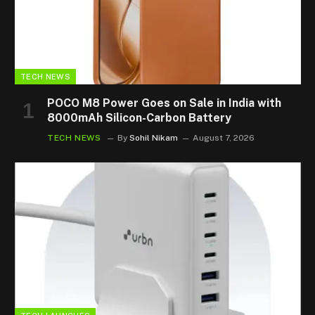
TECH NEWS
POCO M8 Power Goes on Sale in India with
8000mAh Silicon-Carbon Battery
TECH NEWS
By
Sohil Nikam
August 7, 2026