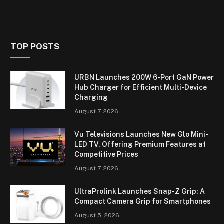
TOP POSTS
URBN Launches 200W 6-Port GaN Power
Hub Charger for Efficient Multi-Device
Charging
August 7, 2026
Vu Televisions Launches New Glo Mini-
LED TV, Offering Premium Features at
Competitive Prices
August 7, 2026
UltraProlink Launches Snap-Z Grip: A
Compact Camera Grip for Smartphones
August 5, 2026