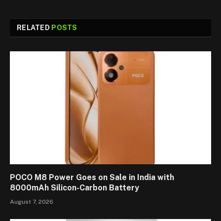
RELATED
POSTS
POCO M8 Power Goes on Sale in India with
8000mAh Silicon-Carbon Battery
August 7, 2026