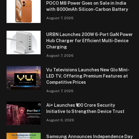
POCO M8 Power Goes on Sale in India
with 8000mAh Silicon-Carbon Battery
August 7, 2026
URBN Launches 200W 6-Port GaN Power
Hub Charger for Efficient Multi-Device
Charging
August 7, 2026
Vu Televisions Launches New Glo Mini-
LED TV, Offering Premium Features at
Competitive Prices
August 7, 2026
Ai+ Launches ₹100 Crore Security
Initiative to Strengthen Device Trust
August 6, 2026
Samsung Announces Independence Day