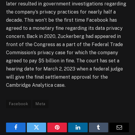
later resulted in government investigations regarding
the company’s privacy practices for nearly half a
decade. This won’t be the first time Facebook has
agreed to a monetary fine regarding its data privacy
concern. Back in 2020, Zuckerberg had appeared in
front of the Congress as a part of the Federal Trade
Commission’s privacy case for which the company
agreed to pay $5 billion in fine. The court has set a
hearing date for March 2, 2023 when a federal judge
will give the final settlement approval for the
Cambridge Analytica case.
Facebook
Meta
Facebook
Twitter
Pinterest
LinkedIn
Tumblr
Email