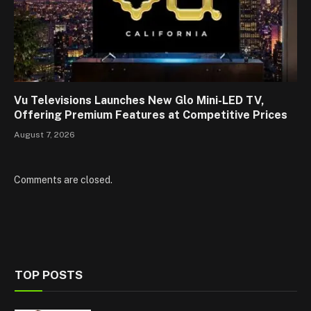
Vu Televisions Launches New Glo Mini-LED TV,
Offering Premium Features at Competitive Prices
August 7, 2026
Comments are closed.
TOP POSTS