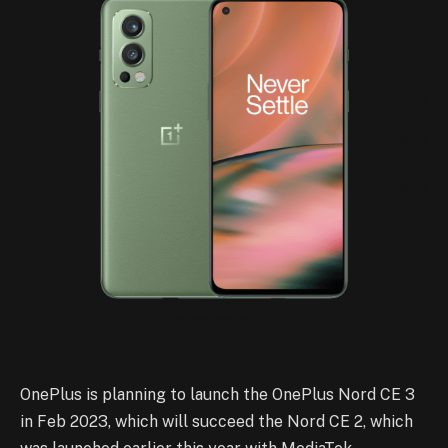
OnePlus is planning to launch the OnePlus Nord CE 3
in Feb 2023, which will succeed the Nord CE 2, which