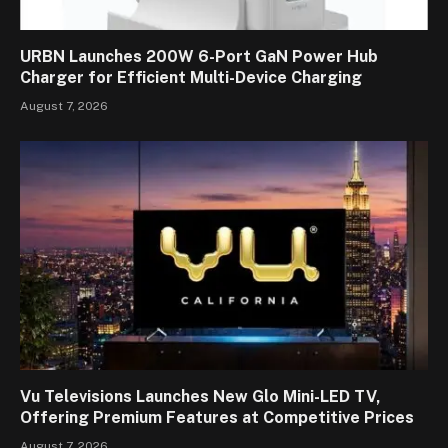
URBN Launches 200W 6-Port GaN Power Hub
Charger for Efficient Multi-Device Charging
August 7, 2026
Vu Televisions Launches New Glo Mini-LED TV,
Offering Premium Features at Competitive Prices
August 7, 2026