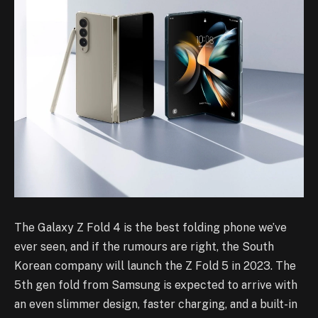
The Galaxy Z Fold 4 is the best folding phone we’ve
ever seen, and if the rumours are right, the South
Korean company will launch the Z Fold 5 in 2023. The
5th gen fold from Samsung is expected to arrive with
an even slimmer design, faster charging, and a built-in