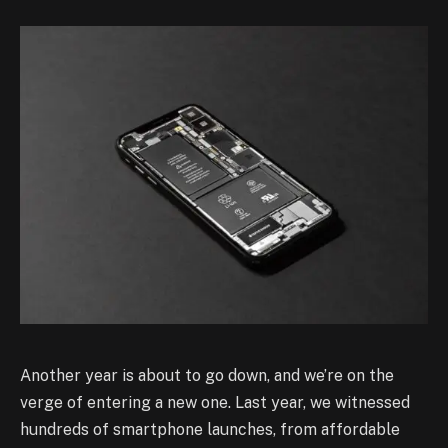
Another year is about to go down, and we’re on the
verge of entering a new one. Last year, we witnessed
hundreds of smartphone launches, from affordable