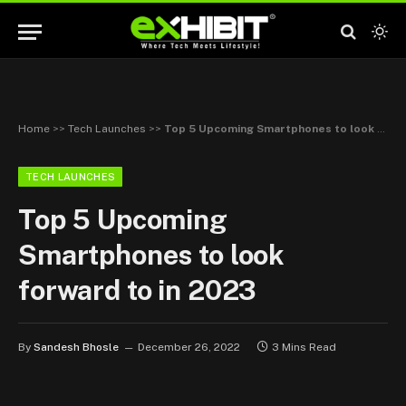
Home
>>
Tech Launches
>>
Top 5 Upcoming Smartphones to look forward to in 2023
TECH LAUNCHES
Top 5 Upcoming
Smartphones to look
forward to in 2023
By
Sandesh Bhosle
December 26, 2022
3 Mins Read