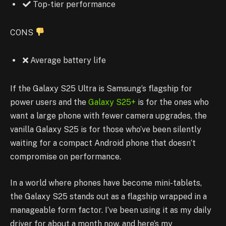
Top-tier performance
CONS
Average battery life
If the Galaxy S25 Ultra is Samsung’s flagship for
power users and the
Galaxy S25+
is for the ones who
want a large phone with fewer camera upgrades, the
vanilla Galaxy S25 is for those who’ve been silently
waiting for a compact Android phone that doesn’t
compromise on performance.
In a world where phones have become mini-tablets,
the Galaxy S25 stands out as a flagship wrapped in a
manageable form factor. I’ve been using it as my daily
driver for about a month now, and here’s my