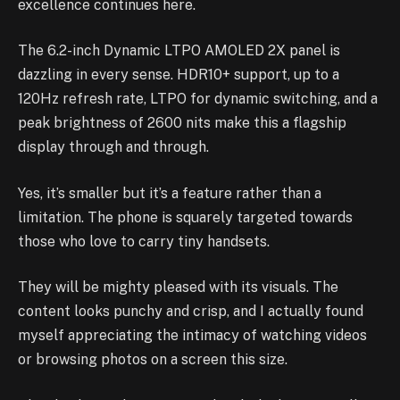
excellence continues here.
The 6.2-inch Dynamic LTPO AMOLED 2X panel is
dazzling in every sense. HDR10+ support, up to a
120Hz refresh rate, LTPO for dynamic switching, and a
peak brightness of 2600 nits make this a flagship
display through and through.
Yes, it’s smaller but it’s a feature rather than a
limitation. The phone is squarely targeted towards
those who love to carry tiny handsets.
They will be mighty pleased with its visuals. The
content looks punchy and crisp, and I actually found
myself appreciating the intimacy of watching videos
or browsing photos on a screen this size.