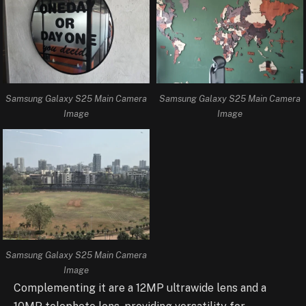
Samsung Galaxy S25 Main Camera
Samsung Galaxy S25 Main Camera
Image
Image
Samsung Galaxy S25 Main Camera
Image
Complementing it are a 12MP ultrawide lens and a