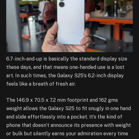
6.7-inch-and-up is basically the standard display size
these days, and that means one-handed use is a lost
art. In such times, the Galaxy S25’s 6.2-inch display
feels like a breath of fresh air.
The 146.9 x 70.5 x 7.2 mm footprint and 162 gms
weight allows the Galaxy S25 to fit snugly in one hand
and slide effortlessly into a pocket. It’s the kind of
phone that doesn’t announce its presence with weight
or bulk but silently earns your admiration every time