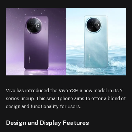
Vivo has introduced the Vivo Y39, a new model in its Y
series lineup. This smartphone aims to offer a blend of
design and functionality for users.
Design and Display Features