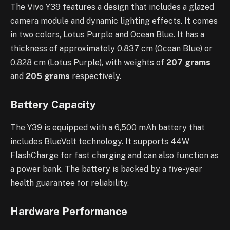
The Vivo Y39 features a design that includes a glazed
camera module and dynamic lighting effects. It comes
in two colors, Lotus Purple and Ocean Blue. It has a
thickness of approximately 0.837 cm (Ocean Blue) or
0.828 cm (Lotus Purple), with weights of
207 grams
and
205 grams
respectively.
Battery Capacity
The Y39 is equipped with a 6,500 mAh battery that
includes BlueVolt technology. It supports 44W
FlashCharge for fast charging and can also function as
a power bank. The battery is backed by a five-year
health guarantee for reliability.
Hardware Performance