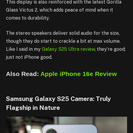
This display is also reinforced with the latest Gorilla
Glass Victus 2, which adds peace of mind when it
comes to durability.
The stereo speakers deliver solid audio for the size,
though they do start to crackle a bit at max volume.
Like I said in my
Galaxy S25 Ultra review
, they’re good;
just not iPhone good.
Also Read:
Apple iPhone 16e Review
Samsung Galaxy S25 Camera: Truly
Flagship in Nature