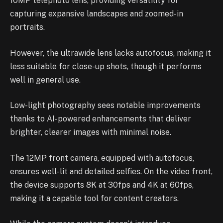
10MP telephoto lens, providing versatility for
capturing expansive landscapes and zoomed-in
portraits.
However, the ultrawide lens lacks autofocus, making it
less suitable for close-up shots, though it performs
well in general use.
Low-light photography sees notable improvements
thanks to AI-powered enhancements that deliver
brighter, clearer images with minimal noise.
The 12MP front camera, equipped with autofocus,
ensures well-lit and detailed selfies. On the video front,
the device supports 8K at 30fps and 4K at 60fps,
making it a capable tool for content creators.