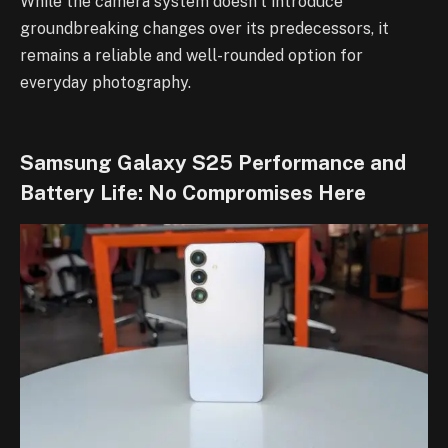
While the camera system doesn’t introduce
groundbreaking changes over its predecessors, it
remains a reliable and well-rounded option for
everyday photography.
Samsung Galaxy S25 Performance and
Battery Life: No Compromises Here