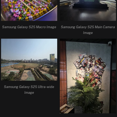
Samsung Galaxy S25 Macro Image
Samsung Galaxy S25 Main Camera
Image
Samsung Galaxy S25 Ultra-wide
Image