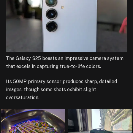
The Galaxy S25 boasts an impressive camera system
that excels in capturing true-to-life colors.
Its 50MP primary sensor produces sharp, detailed
images, though some shots exhibit slight
oversaturation.