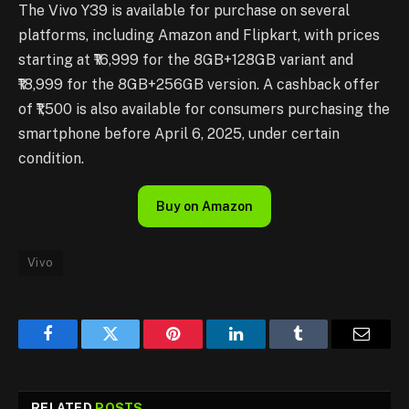
The Vivo Y39 is available for purchase on several
platforms, including Amazon and Flipkart, with prices
starting at ₹16,999 for the 8GB+128GB variant and
₹18,999 for the 8GB+256GB version. A cashback offer
of ₹1,500 is also available for consumers purchasing the
smartphone before April 6, 2025, under certain
condition.
Buy on Amazon
Vivo
Facebook
Twitter
Pinterest
LinkedIn
Tumblr
Email
RELATED
POSTS