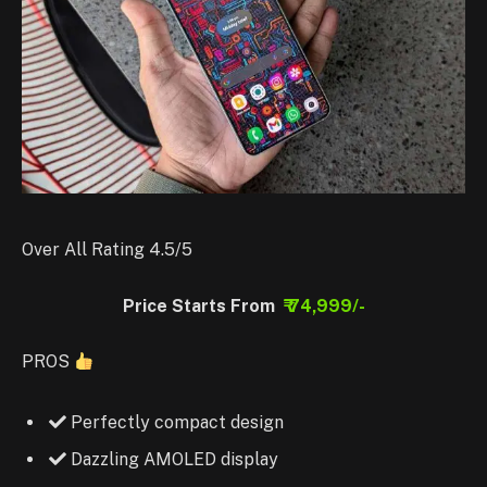
Over All Rating 4.5/5
Price Starts From
₹ 74,999/-
PROS
Perfectly compact design
Dazzling AMOLED display