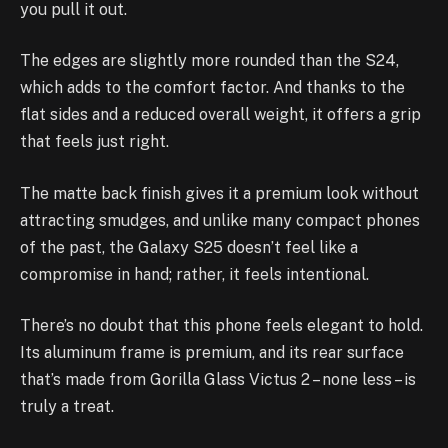
you pull it out.
The edges are slightly more rounded than the S24,
which adds to the comfort factor. And thanks to the
flat sides and a reduced overall weight, it offers a grip
that feels just right.
The matte back finish gives it a premium look without
attracting smudges, and unlike many compact phones
of the past, the Galaxy S25 doesn’t feel like a
compromise in hand; rather, it feels intentional.
There’s no doubt that this phone feels elegant to hold.
Its aluminum frame is premium, and its rear surface
that’s made from Gorilla Glass Victus 2 – none less – is
truly a treat.