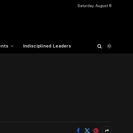
Saturday, August 8
ents
Indisciplined Leaders