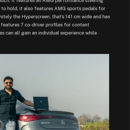
 touch. It features an AMG performance steering
 to hold, it also features AMG sports pedals for
finitely the Hyperscreen, that’s 141 cm wide and has
o features 7 co-driver profiles for content
es can all gain an individual experience while