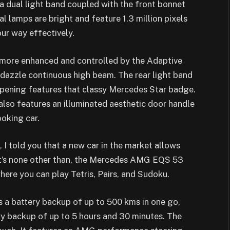
s a dual light band coupled with the front bonnet
al lamps are bright and feature 1.3 million pixels
our way effectively.
ermore enhanced and controlled by the Adaptive
-dazzle continuous high beam. The rear light band
 opening features that classy Mercedes Star badge.
also features an illuminated aesthetic door handle
ooking car.
I told you that a new car in the market allows
hat’s none other than, the Mercedes AMG EQS 53
e you can play Tetris, Pairs, and Sudoku.
battery backup of up to 500 kms in one go,
ry backup of up to 5 hours and 30 minutes. The