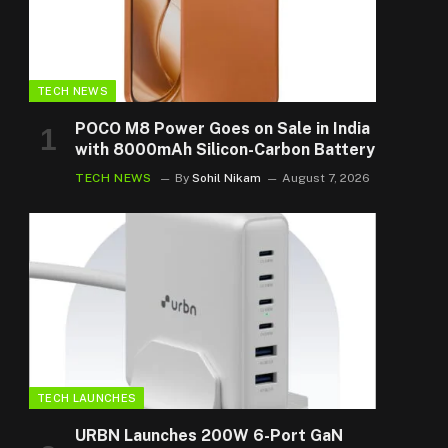
TECH NEWS
POCO M8 Power Goes on Sale in India
with 8000mAh Silicon-Carbon Battery
TECH NEWS
By
Sohil Nikam
August 7, 2026
TECH LAUNCHES
URBN Launches 200W 6-Port GaN