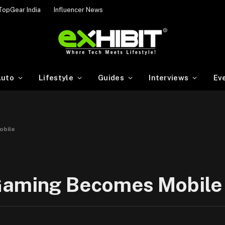
TopGear India
Influencer News
uto
Lifestyle
Guides
Interviews
Ev
obile
 Gaming Becomes Mobile