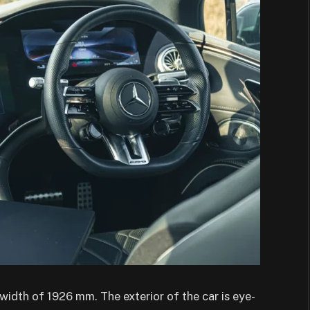
idth of 1926 mm. The exterior of the car is eye-