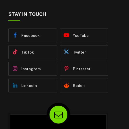
STAY IN TOUCH
Facebook
YouTube
TikTok
Twitter
Instagram
Pinterest
LinkedIn
Reddit