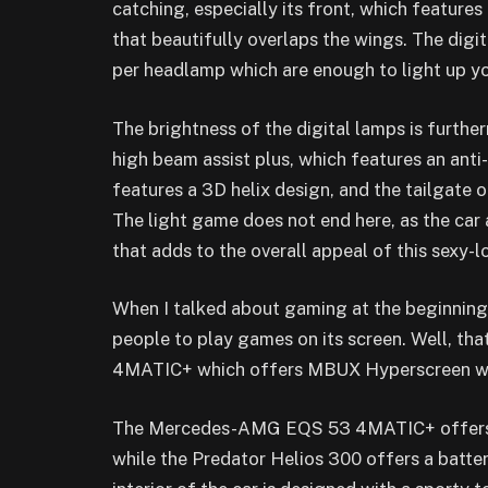
catching, especially its front, which feature
that beautifully overlaps the wings. The digit
per headlamp which are enough to light up y
The brightness of the digital lamps is furth
high beam assist plus, which features an anti
features a 3D helix design, and the tailgate
The light game does not end here, as the car 
that adds to the overall appeal of this sexy-l
When I talked about gaming at the beginning, 
people to play games on its screen. Well, t
4MATIC+ which offers MBUX Hyperscreen wher
The Mercedes-AMG EQS 53 4MATIC+ offers a 
while the Predator Helios 300 offers a batte