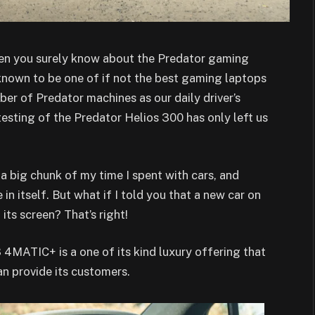
hen you surely know about the Predator gaming
 known to be one of if not the best gaming laptops
er of Predator machines as our daily driver’s
testing of the Predator Helios 300 has only left us
 a big chunk of my time I spent with cars, and
 in itself. But what if I told you that a new car on
its screen? That’s right!
MATIC+ is a one of its kind luxury offering that
an provide its customers.