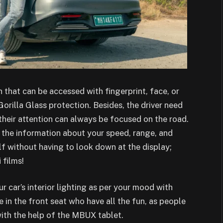
in that can be accessed with fingerprint, face, or
Gorilla Glass protection. Besides, the driver need
their attention can always be focused on the road.
 the information about your speed, range, and
lf without having to look down at the display;
 films!
r car’s interior lighting as per your mood with
e in the front seat who have all the fun, as people
 with the help of the MBUX tablet.