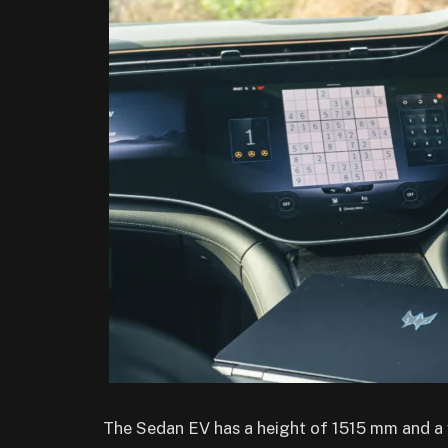
The Sedan EV has a height of 1515 mm and a w