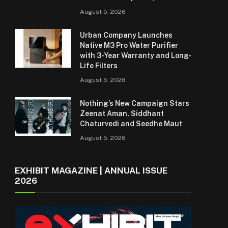
August 5, 2026
Urban Company Launches
Native M3 Pro Water Purifier
with 3-Year Warranty and Long-
Life Filters
August 5, 2026
Nothing’s New Campaign Stars
Zeenat Aman, Siddhant
Chaturvedi and Seedhe Maut
August 5, 2026
EXHIBIT MAGAZINE | ANNUAL ISSUE
2026