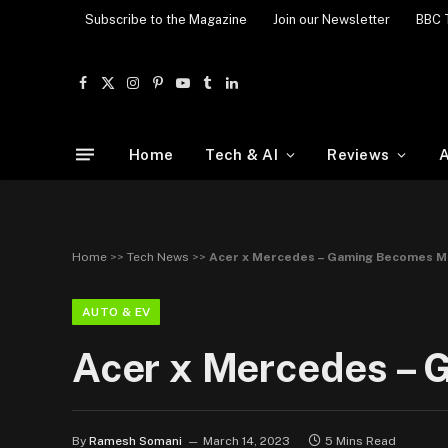
Subscribe to the Magazine
Join our Newsletter
BBC 
Facebook
X
Instagram
Pinterest
YouTube
Tumblr
LinkedIn
(Twitter)
Home
Tech & AI
Reviews
A
Home
>>
Tech News
>>
Acer x Mercedes – Gaming Becomes M
AUTO & EV
Acer x Mercedes –
By
Ramesh Somani
March 14, 2023
5 Mins Read