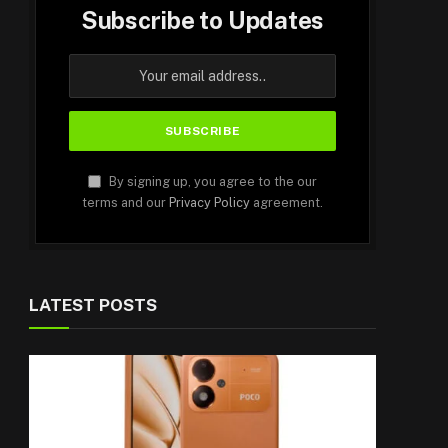
Subscribe to Updates
By signing up, you agree to the our
terms and our
Privacy Policy
agreement.
LATEST POSTS