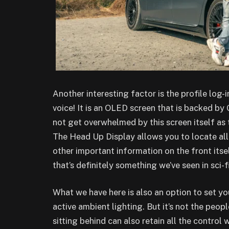
Another interesting factor is the profile log-
voice! It is an OLED screen that is backed by 
not get overwhelmed by this screen itself as 
The Head Up Display allows you to locate all
other important information on the front itse
that’s definitely something we’ve seen in sci-fi
What we have here is also an option to set you
active ambient lighting. But it’s not the peopl
sitting behind can also retain all the control