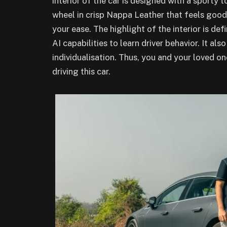
interior of the car is designed with a sporty
wheel in crisp Nappa Leather that feels good
your ease. The highlight of the interior is de
AI capabilities to learn driver behavior. It als
individualisation. Thus, you and your loved on
driving this car.