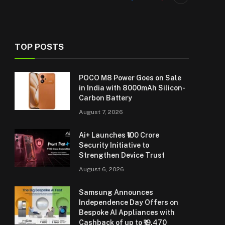
TOP POSTS
POCO M8 Power Goes on Sale
in India with 8000mAh Silicon-
Carbon Battery
August 7, 2026
Ai+ Launches ₹100 Crore
Security Initiative to
Strengthen Device Trust
August 6, 2026
Samsung Announces
Independence Day Offers on
Bespoke AI Appliances with
Cashback of up to ₹19,470