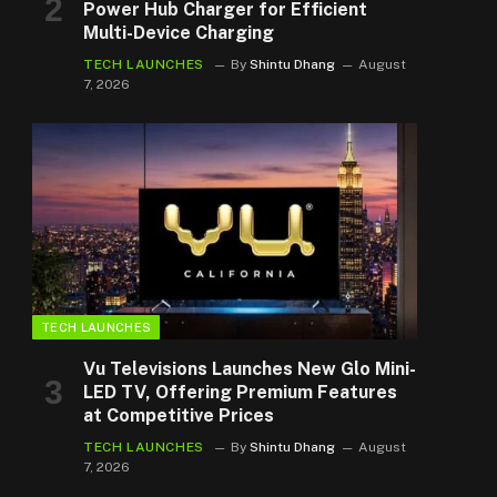
Power Hub Charger for Efficient
Multi-Device Charging
TECH LAUNCHES
By
Shintu Dhang
August
7, 2026
TECH LAUNCHES
Vu Televisions Launches New Glo Mini-
LED TV, Offering Premium Features
at Competitive Prices
TECH LAUNCHES
By
Shintu Dhang
August
7, 2026