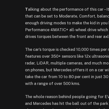
T
alking about the performance of this car –
that can be set to Moderate, Comfort, balan
enough driving modes to make the kid in you 
Performance 4MATIC+ all-wheel drive which 
drives torques between the front and rear axl
The car’s torque is checked 10,000 times per
features over 350+ sensors like 12x ultrason
radar, LiDAR, multiple cameras, and much mor
on phones, but Mercedes offers it on a car w
take the car from 10 to 80 per cent in just 3
with a range of over 500 kms.
The whole reason behind people going for EV
and Mercedes has hit the ball out of the park 