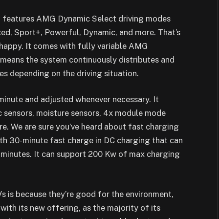
 It features AMG Dynamic Select driving modes
ced, Sport+, Powerful, Dynamic, and more. That’s
happy. It comes with fully variable AMG
means the system continuously distributes and
es depending on the driving situation.
 minute and adjusted whenever necessary. It
ic sensors, moisture sensors, 4x module mode
e. We are sure you’ve heard about fast charging
ith 30-minute fast charge in DC charging that can
0 minutes. It can support 200 Kw of max charging
s is because they’re good for the environment,
with its new offering, as the majority of its