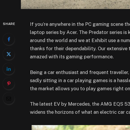
If you’re anywhere in the PC gaming scene t
SHARE
laptop series by Acer. The Predator series is
around the world and we at Exhibit use a numb
thanks for their dependability. Our extensive 
amazed with its gaming performance.
Being a car enthusiast and frequent traveller,
sadly sitting in a car playing games is a hassle
the market allows you to play games right on 
The latest EV by Mercedes, the AMG EQS 53 4
widens the horizons of what an electric car c