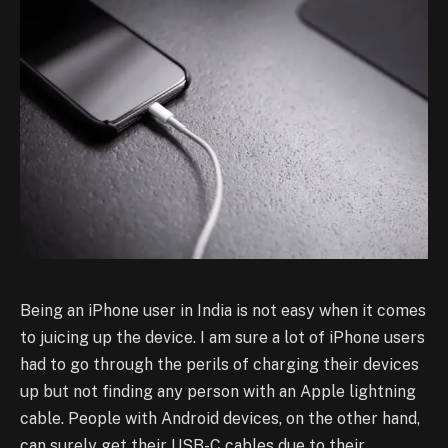
Being an iPhone user in India is not easy when it comes
to juicing up the device. I am sure a lot of iPhone users
had to go through the perils of charging their devices
up but not finding any person with an Apple lightning
cable. People with Android devices, on the other hand,
can surely get their USB-C cables due to their