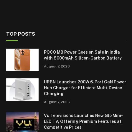
TOP POSTS
POCO M8 Power Goes on Sale in India
with 8000mAh Silicon-Carbon Battery
August 7, 2026
URBN Launches 200W 6-Port GaN Power
Hub Charger for Efficient Multi-Device
Charging
August 7, 2026
Vu Televisions Launches New Glo Mini-
LED TV, Offering Premium Features at
Competitive Prices