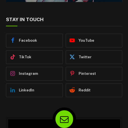
STAY IN TOUCH
Facebook
YouTube
TikTok
Twitter
Instagram
Pinterest
LinkedIn
Reddit