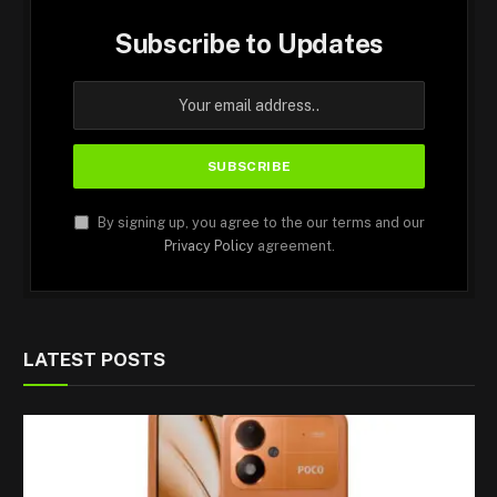
Subscribe to Updates
By signing up, you agree to the our terms and our
Privacy Policy
agreement.
LATEST POSTS