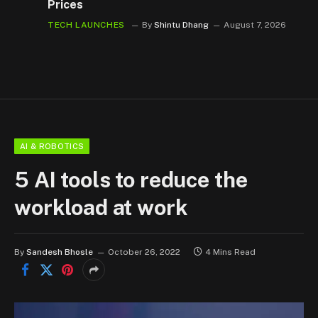
Prices
TECH LAUNCHES
By
Shintu Dhang
August 7, 2026
AI & ROBOTICS
5 AI tools to reduce the
workload at work
By
Sandesh Bhosle
October 26, 2022
4 Mins Read