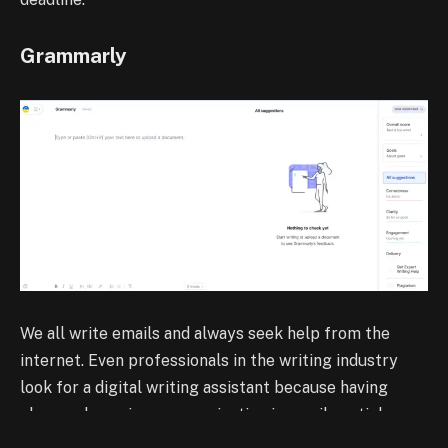
Grammarly
We all write emails and always seek help from the
internet. Even professionals in the writing industry
look for a digital writing assistant because having
clear and concise communication in emails, articles,
editorials, or even chats with your clients is a must-