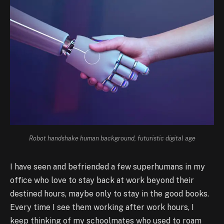
Robot handshake human background, futuristic digital age
I have seen and befriended a few superhumans in my
office who love to stay back at work beyond their
destined hours, maybe only to stay in the good books.
Every time I see them working after work hours, I
keep thinking of my schoolmates who used to roam