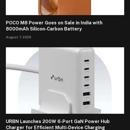
POCO M8 Power Goes on Sale in India with
8000mAh Silicon-Carbon Battery
August 7, 2026
URBN Launches 200W 6-Port GaN Power Hub
Charger for Efficient Multi-Device Charging