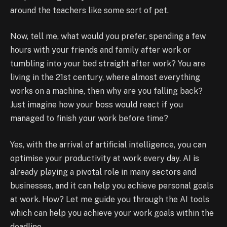
around the teachers like some sort of pet.
Now, tell me, what would you prefer, spending a few
hours with your friends and family after work or
tumbling into your bed straight after work? You are
living in the 21st century, where almost everything
works on a machine, then why are you falling back?
Just imagine how your boss would react if you
managed to finish your work before time?
Yes, with the arrival of artificial intelligence, you can
optimise your productivity at work every day. AI is
already playing a pivotal role in many sectors and
businesses, and it can help you achieve personal goals
at work. How? Let me guide you through the AI tools
which can help you achieve your work goals within the
deadline.