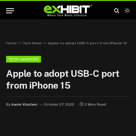
Home
>>
Tech News
>>
Apple to adopt USB-C port from iPhone 15
TECH LAUNCHES
Apple to adopt USB-C port
from iPhone 15
By
Aamir Khollam
October 27, 2022
2 Mins Read