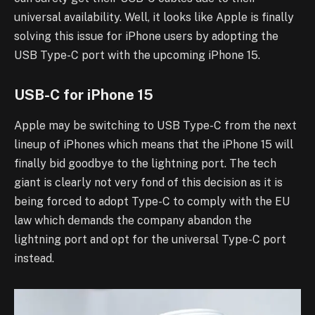
universal availability. Well, it looks like Apple is finally
solving this issue for iPhone users by adopting the
USB Type-C port with the upcoming iPhone 15.
USB-C for iPhone 15
Apple may be switching to USB Type-C from the next
lineup of iPhones which means that the iPhone 15 will
finally bid goodbye to the lightning port. The tech
giant is clearly not very fond of this decision as it is
being forced to adopt Type-C to comply with the EU
law which demands the company abandon the
lightning port and opt for the universal Type-C port
instead.