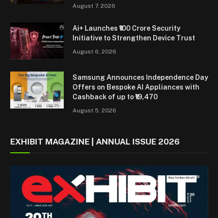
August 7, 2026
Ai+ Launches ₹100 Crore Security
Initiative to Strengthen Device Trust
August 6, 2026
Samsung Announces Independence Day
Offers on Bespoke AI Appliances with
Cashback of up to ₹19,470
August 5, 2026
EXHIBIT MAGAZINE | ANNUAL ISSUE 2026