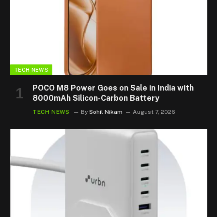
TECH NEWS
POCO M8 Power Goes on Sale in India with
8000mAh Silicon-Carbon Battery
TECH NEWS
By
Sohil Nikam
August 7, 2026