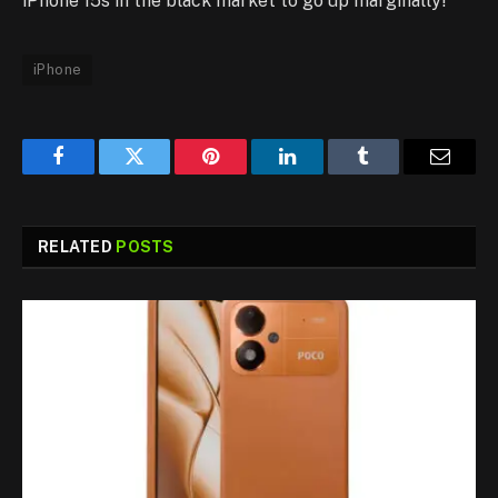
iPhone 15s in the black market to go up marginally!
iPhone
Facebook
Twitter
Pinterest
LinkedIn
Tumblr
Email
RELATED
POSTS