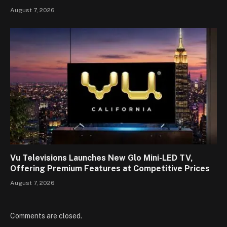
August 7, 2026
Vu Televisions Launches New Glo Mini-LED TV,
Offering Premium Features at Competitive Prices
August 7, 2026
Comments are closed.