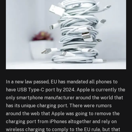
In a new law passed, EU has mandated all phones to
have USB Type-C port by 2024. Apple is currently the
only smartphone manufacturer around the world that
has its unique charging port. There were rumors
around the web that Apple was going to remove the
charging port from iPhones altogether and rely on
wireless charging to comply to the EU rule, but that