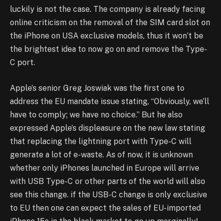
luckily is not the case. The company is already facing
online criticism on the removal of the SIM card slot on
the iPhone on USA exclusive models, thus it won’t be
the brightest idea to now go on and remove the Type-
C port.
Apple’s senior Greg Joswiak was the first one to
address the EU mandate issue stating, “Obviously, we’ll
have to comply; we have no choice.” But he also
expressed Apple’s displeasure on the new law stating
that replacing the lightning port with Type-C will
generate a lot of e-waste. As of now, it is unknown
whether only iPhones launched in Europe will arrive
with USB Type-C or other parts of the world will also
see this change. if the USB-C change is only exclusive
to EU then one can expect the sales of EU-imported