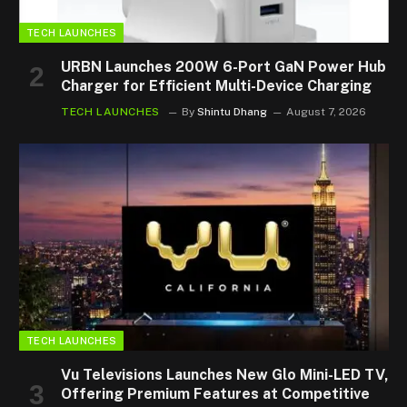
TECH LAUNCHES
URBN Launches 200W 6-Port GaN Power Hub
Charger for Efficient Multi-Device Charging
TECH LAUNCHES
By
Shintu Dhang
August 7, 2026
TECH LAUNCHES
Vu Televisions Launches New Glo Mini-LED TV,
Offering Premium Features at Competitive