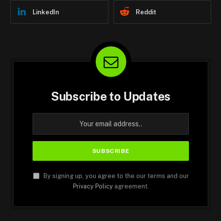
LinkedIn
Reddit
Subscribe to Updates
By signing up, you agree to the our terms and our
Privacy Policy
agreement.