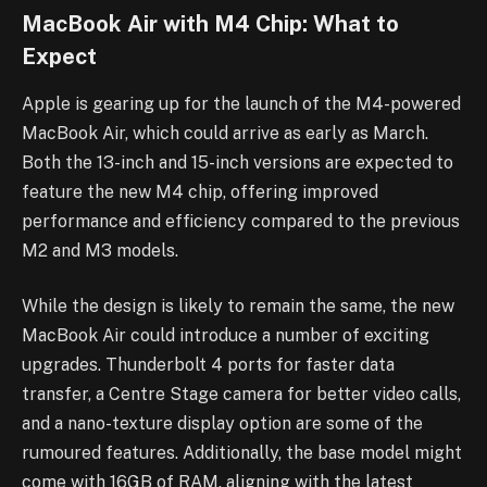
MacBook Air with M4 Chip: What to
Expect
Apple is gearing up for the launch of the M4-powered
MacBook Air, which could arrive as early as March.
Both the 13-inch and 15-inch versions are expected to
feature the new M4 chip, offering improved
performance and efficiency compared to the previous
M2 and M3 models.
While the design is likely to remain the same, the new
MacBook Air could introduce a number of exciting
upgrades. Thunderbolt 4 ports for faster data
transfer, a Centre Stage camera for better video calls,
and a nano-texture display option are some of the
rumoured features. Additionally, the base model might
come with 16GB of RAM, aligning with the latest