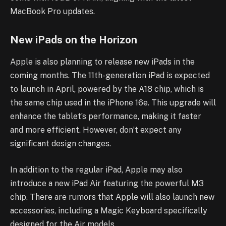
MacBook Pro updates.
New iPads on the Horizon
Apple is also planning to release new iPads in the
coming months. The 11th-generation iPad is expected
to launch in April, powered by the A18 chip, which is
the same chip used in the iPhone 16e. This upgrade will
enhance the tablet’s performance, making it faster
and more efficient. However, don’t expect any
significant design changes.
In addition to the regular iPad, Apple may also
introduce a new iPad Air featuring the powerful M3
chip. There are rumors that Apple will also launch new
accessories, including a Magic Keyboard specifically
designed for the Air models.