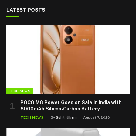
LATEST POSTS
TECH NEWS
POCO M8 Power Goes on Sale in India with
8000mAh Silicon-Carbon Battery
TECH NEWS
By
Sohil Nikam
August 7, 2026