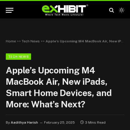
Home
>>
Tech News
>>
Apple’s Upcoming M4 MacBook Air, New iPads, Smart Home Devices, and More: What’s Next?
TECH NEWS
Apple’s Upcoming M4
MacBook Air, New iPads,
Smart Home Devices, and
More: What’s Next?
By
Aadithya Harish
February 25, 2025
3 Mins Read