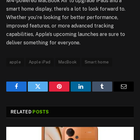
M4-powered MacBook Air to upgrade iPads and a
smart home display, there’s a lot to look forward to.
Whether you’re looking for better performance,
improved features, or more advanced tracking
capabilities, Apple’s upcoming launches are sure to
deliver something for everyone.
apple
Apple iPad
MacBook
Smart home
Facebook
Twitter
Pinterest
LinkedIn
Tumblr
Email
RELATED
POSTS