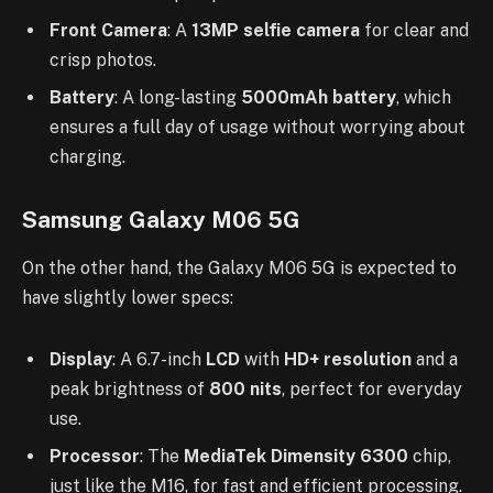
Front Camera
: A
13MP selfie camera
for clear and
crisp photos.
Battery
: A long-lasting
5000mAh battery
, which
ensures a full day of usage without worrying about
charging.
Samsung Galaxy M06 5G
On the other hand, the Galaxy M06 5G is expected to
have slightly lower specs:
Display
: A 6.7-inch
LCD
with
HD+ resolution
and a
peak brightness of
800 nits
, perfect for everyday
use.
Processor
: The
MediaTek Dimensity 6300
chip,
just like the M16, for fast and efficient processing.