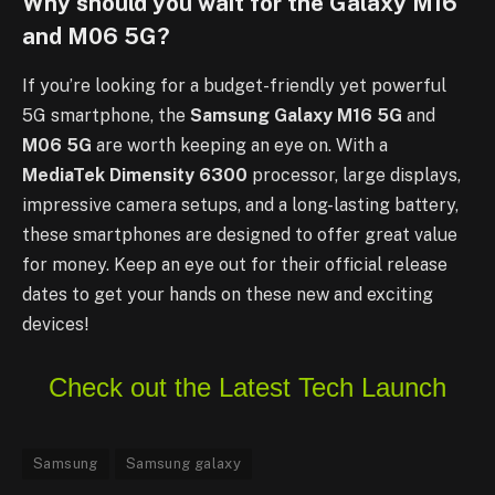
Why should you wait for the Galaxy M16
and M06 5G?
If you’re looking for a budget-friendly yet powerful
5G smartphone, the
Samsung Galaxy M16 5G
and
M06 5G
are worth keeping an eye on. With a
MediaTek Dimensity 6300
processor, large displays,
impressive camera setups, and a long-lasting battery,
these smartphones are designed to offer great value
for money. Keep an eye out for their official release
dates to get your hands on these new and exciting
devices!
Check out the Latest Tech Launch
Samsung
Samsung galaxy