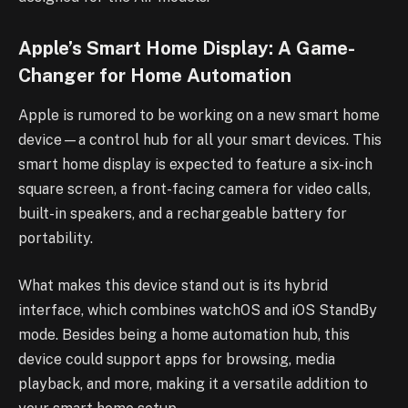
Apple’s Smart Home Display: A Game-
Changer for Home Automation
Apple is rumored to be working on a new smart home
device—a control hub for all your smart devices. This
smart home display is expected to feature a six-inch
square screen, a front-facing camera for video calls,
built-in speakers, and a rechargeable battery for
portability.
What makes this device stand out is its hybrid
interface, which combines watchOS and iOS StandBy
mode. Besides being a home automation hub, this
device could support apps for browsing, media
playback, and more, making it a versatile addition to