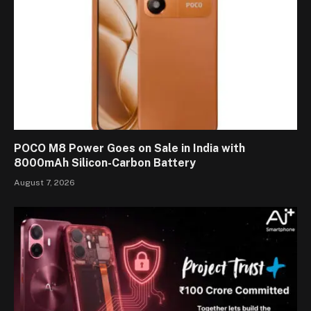
POCO M8 Power Goes on Sale in India with
8000mAh Silicon-Carbon Battery
August 7, 2026