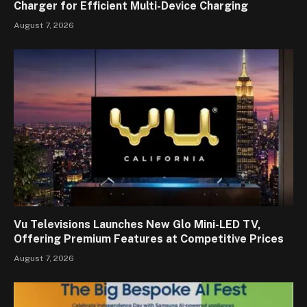
Charger for Efficient Multi-Device Charging
August 7, 2026
Vu Televisions Launches New Glo Mini-LED TV,
Offering Premium Features at Competitive Prices
August 7, 2026