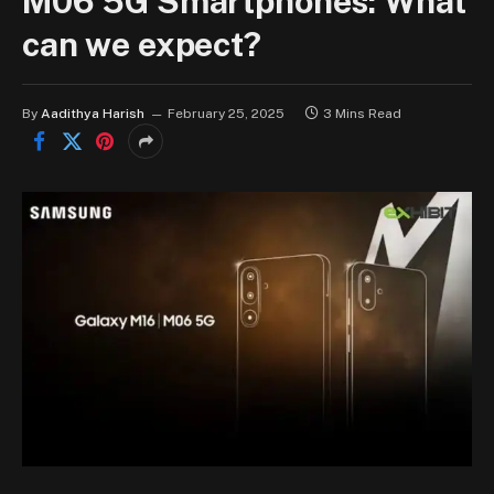
M06 5G Smartphones: What
can we expect?
By
Aadithya Harish
February 25, 2025
3 Mins Read