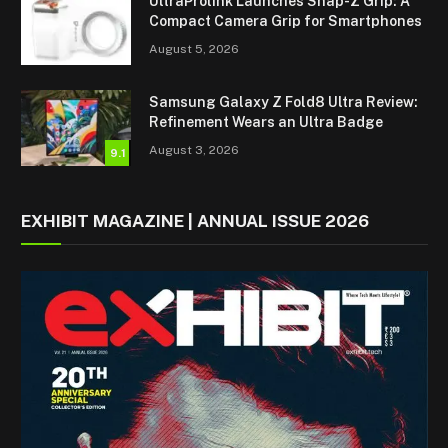
UltraProlink Launches Snap-Z Grip: A
Compact Camera Grip for Smartphones
August 5, 2026
Samsung Galaxy Z Fold8 Ultra Review:
Refinement Wears an Ultra Badge
August 3, 2026
9.1
EXHIBIT MAGAZINE | ANNUAL ISSUE 2026