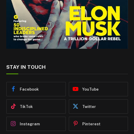
STAY IN TOUCH
Facebook
YouTube
TikTok
Twitter
Instagram
Pinterest