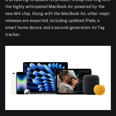
the highly anticipated MacBook Air powered by the
new M4 chip. Along with the MacBook Air, other major
releases are expected, including updated iPads, a
smart home device, and a second-generation AirTag
tracker.