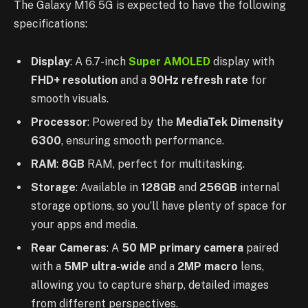
The Galaxy M16 5G is expected to have the following
specifications:
Display
: A 6.7-inch
Super AMOLED
display with
FHD+ resolution
and a
90Hz refresh rate
for
smooth visuals.
Processor
: Powered by the
MediaTek Dimensity
6300
, ensuring smooth performance.
RAM
:
8GB
RAM, perfect for multitasking.
Storage
: Available in
128GB
and
256GB
internal
storage options, so you’ll have plenty of space for
your apps and media.
Rear Cameras
: A
50 MP primary camera
paired
with a
5MP ultra-wide
and a
2MP macro
lens,
allowing you to capture sharp, detailed images
from different perspectives.