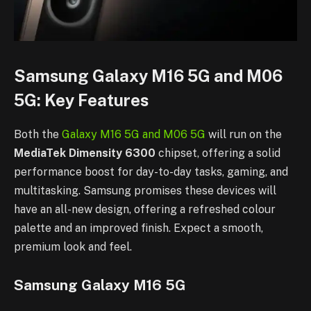
Samsung Galaxy M16 5G and M06
5G: Key Features
Both the
Galaxy M16 5G and M06 5G
will run on the
MediaTek Dimensity 6300
chipset, offering a solid
performance boost for day-to-day tasks, gaming, and
multitasking. Samsung promises these devices will
have an all-new design, offering a refreshed colour
palette and an improved finish. Expect a smooth,
premium look and feel.
Samsung Galaxy M16 5G