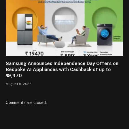
Samsung Announces Independence Day Offers on
Bespoke AI Appliances with Cashback of up to
₹19,470
August 5, 2026
Comments are closed.