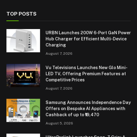
TOP POSTS
URBN Launches 200W 6-Port GaN Power
Hub Charger for Efficient Multi-Device
Charging
August 7, 2026
Vu Televisions Launches New Glo Mini-
LED TV, Offering Premium Features at
Competitive Prices
August 7, 2026
Samsung Announces Independence Day
Offers on Bespoke AI Appliances with
Cashback of up to ₹19,470
August 5, 2026