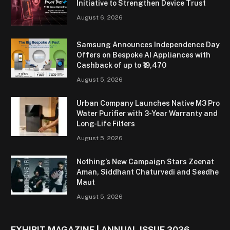
Initiative to Strengthen Device Trust
August 6, 2026
Samsung Announces Independence Day
Offers on Bespoke AI Appliances with
Cashback of up to ₹19,470
August 5, 2026
Urban Company Launches Native M3 Pro
Water Purifier with 3-Year Warranty and
Long-Life Filters
August 5, 2026
Nothing’s New Campaign Stars Zeenat
Aman, Siddhant Chaturvedi and Seedhe
Maut
August 5, 2026
EXHIBIT MAGAZINE | ANNUAL ISSUE 2026