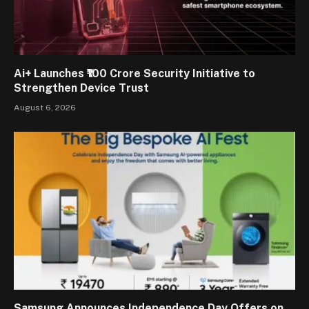
Ai+ Launches ₹100 Crore Security Initiative to
Strengthen Device Trust
August 6, 2026
Samsung Announces Independence Day Offers on