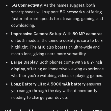
5G Connectivity
: As the names suggest, both
smartphones will support
5G networks
, offering
faster internet speeds for streaming, gaming, and
downloading.
Impressive Camera Setup
: With
50 MP cameras
on both models, the camera quality is sure to be a
highlight. The
M16
also boasts an ultra-wide and
macro lens, giving users more versatility.
Large Display
: Both phones come with a
6.7-inch
display
, offering an immersive viewing experience,
whether you’re watching videos or playing games.
Long Battery Life
: A
5000mAh battery
ensures
you can go through the day without constantly
needing to charge your device.