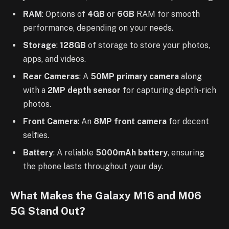
RAM
: Options of
4GB
or
6GB
RAM for smooth
performance, depending on your needs.
Storage
:
128GB
of storage to store your photos,
apps, and videos.
Rear Cameras
: A
50MP primary camera
along
with a
2MP depth sensor
for capturing depth-rich
photos.
Front Camera
: An
8MP front camera
for decent
selfies.
Battery
: A reliable
5000mAh battery
, ensuring
the phone lasts throughout your day.
What Makes the Galaxy M16 and M06
5G Stand Out?