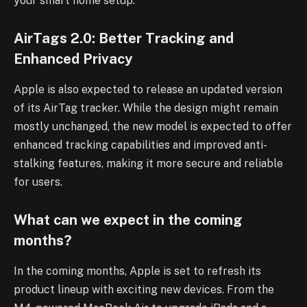
your smart home setup.
AirTags 2.0: Better Tracking and
Enhanced Privacy
Apple is also expected to release an updated version
of its AirTag tracker. While the design might remain
mostly unchanged, the new model is expected to offer
enhanced tracking capabilities and improved anti-
stalking features, making it more secure and reliable
for users.
What can we expect in the coming
months?
In the coming months, Apple is set to refresh its
product lineup with exciting new devices. From the