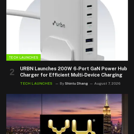
TECH LAUNCHES
URBN Launches 200W 6-Port GaN Power Hub
Charger for Efficient Multi-Device Charging
TECH LAUNCHES
By
Shintu Dhang
August 7, 2026