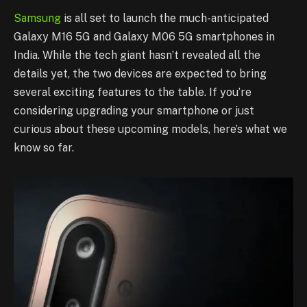
Samsung
is all set to launch the much-anticipated
Galaxy M16 5G and Galaxy M06 5G smartphones in
India. While the tech giant hasn’t revealed all the
details yet, the two devices are expected to bring
several exciting features to the table. If you’re
considering upgrading your smartphone or just
curious about these upcoming models, here’s what we
know so far.