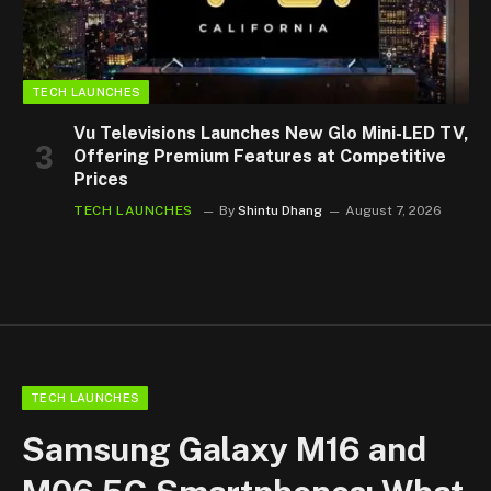
TECH LAUNCHES
Vu Televisions Launches New Glo Mini-LED TV,
Offering Premium Features at Competitive
Prices
TECH LAUNCHES
By
Shintu Dhang
August 7, 2026
TECH LAUNCHES
Samsung Galaxy M16 and