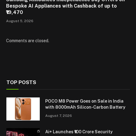
Bespoke AI Appliances with Cashback of up to
₹19,470
August 5, 2026
Comments are closed.
TOP POSTS
POCO M8 Power Goes on Sale in India
with 8000mAh Silicon-Carbon Battery
August 7, 2026
Ai+ Launches ₹100 Crore Security