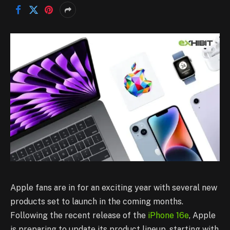
Apple fans are in for an exciting year with several new
products set to launch in the coming months.
Following the recent release of the
iPhone 16e
, Apple
is preparing to update its product lineup, starting with