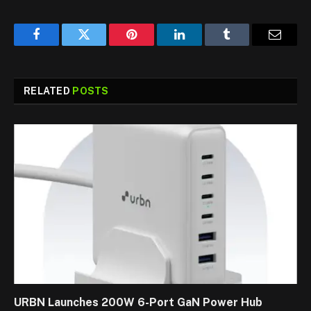
Facebook
Twitter
Pinterest
LinkedIn
Tumblr
Email
RELATED
POSTS
URBN Launches 200W 6-Port GaN Power Hub