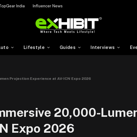
TopGear India
Influencer News
uto
Lifestyle
Guides
Interviews
Ev
men Projection Experience at AV-ICN Expo 2026
mmersive 20,000-Lumen
CN Expo 2026