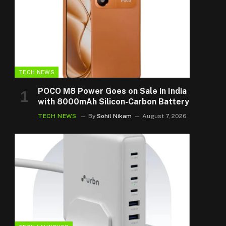
TECH NEWS
POCO M8 Power Goes on Sale in India
with 8000mAh Silicon-Carbon Battery
TECH NEWS
By
Sohil Nikam
August 7, 2026