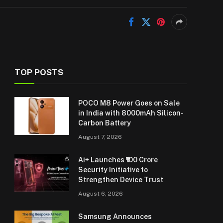
TOP POSTS
POCO M8 Power Goes on Sale
in India with 8000mAh Silicon-
Carbon Battery
August 7, 2026
Ai+ Launches ₹100 Crore
Security Initiative to
Strengthen Device Trust
August 6, 2026
Samsung Announces