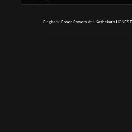
Pingback:
Epson Powers Atul Kasbekar’s HONEST 