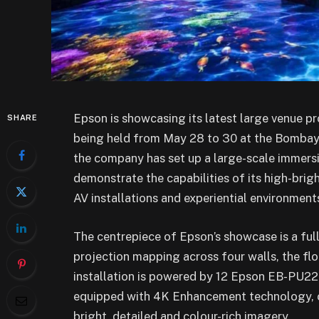
Epson is showcasing its latest large venue p
SHARE
being held from May 28 to 30 at the Bombay 
the company has set up a large-scale immersi
demonstrate the capabilities of its high-brig
AV installations and experiential environment
The centrepiece of Epson’s showcase is a fu
projection mapping across four walls, the floo
installation is powered by 12 Epson EB-PU2
equipped with 4K Enhancement technology, c
bright, detailed and colour-rich imagery.