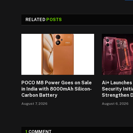
RELATED
POSTS
POCO M8 Power Goes on Sale
Ai+ Launches 
in India with 8000mAh Silicon-
Security Initi
Carbon Battery
Strengthen D
August 7, 2026
August 6, 2026
1
COMMENT