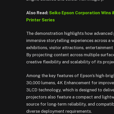
Also Read:
Seiko Epson Corporation Wins 
Printer Series
The demonstration highlights how advanced 
immersive storytelling experiences across a 
exhibitions, visitor attractions, entertainmen
By projecting content across multiple surfa
creative flexibility and scalability of its pro
Among the key features of Epson’s high-brigh
30,000 lumens, 4K Enhancement for improved 
3LCD technology, which is designed to delive
projectors also feature a compact and lightwei
source for long-term reliability, and compati
diverse deployment requirements.