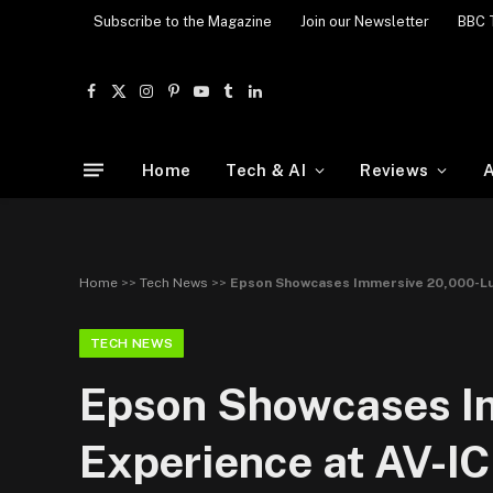
Subscribe to the Magazine
Join our Newsletter
BBC 
Facebook
X
Instagram
Pinterest
YouTube
Tumblr
LinkedIn
(Twitter)
Home
Tech & AI
Reviews
A
Home
>>
Tech News
>>
Epson Showcases Immersive 20,000-Lu
TECH NEWS
Epson Showcases I
Experience at AV-I