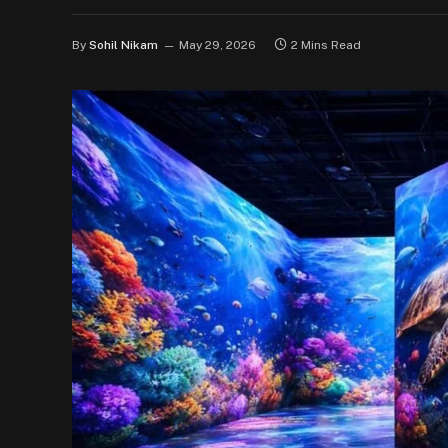
By
Sohil Nikam
May 29, 2026
2 Mins Read