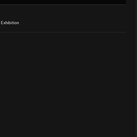
Exhibition