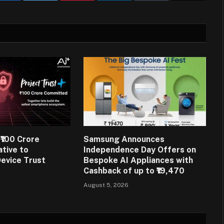
₹100 Crore
Samsung Announces
ative to
Independence Day Offers on
evice Trust
Bespoke AI Appliances with
Cashback of up to ₹19,470
August 5, 2026