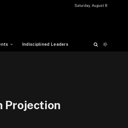
Saturday, August 8
ents
Indisciplined Leaders
 Projection