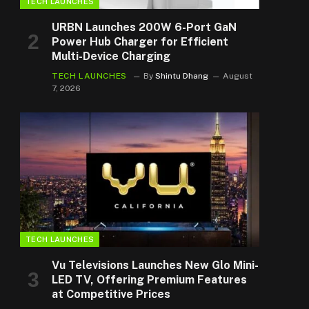
TECH LAUNCHES
URBN Launches 200W 6-Port GaN
Power Hub Charger for Efficient
Multi-Device Charging
TECH LAUNCHES
By
Shintu Dhang
August
7, 2026
TECH LAUNCHES
Vu Televisions Launches New Glo Mini-
LED TV, Offering Premium Features
at Competitive Prices