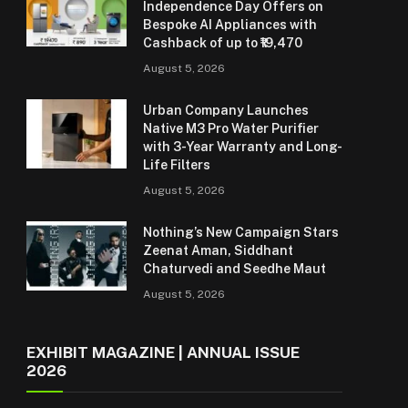
Independence Day Offers on
Bespoke AI Appliances with
Cashback of up to ₹19,470
August 5, 2026
Urban Company Launches
Native M3 Pro Water Purifier
with 3-Year Warranty and Long-
Life Filters
August 5, 2026
Nothing’s New Campaign Stars
Zeenat Aman, Siddhant
Chaturvedi and Seedhe Maut
August 5, 2026
EXHIBIT MAGAZINE | ANNUAL ISSUE
2026