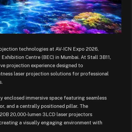
rojection technologies at AV-ICN Expo 2026,
Exhibition Centre (BEC) in Mumbai. At Stall 3B11,
ve projection experience designed to
htness laser projection solutions for professional
s.
lly enclosed immersive space featuring seamless
r, and a centrally positioned pillar. The
220B 20,000-lumen 3LCD laser projectors
reating a visually engaging environment with