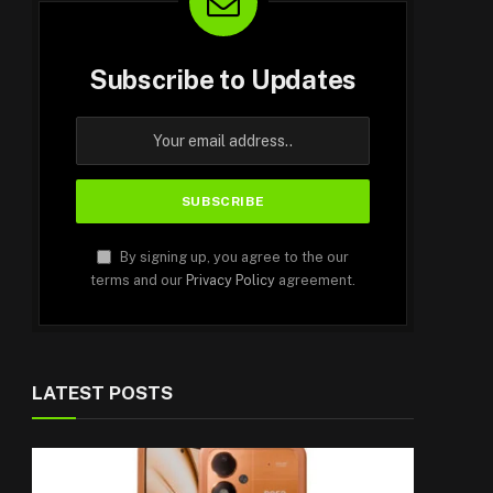
Subscribe to Updates
By signing up, you agree to the our
terms and our
Privacy Policy
agreement.
LATEST POSTS