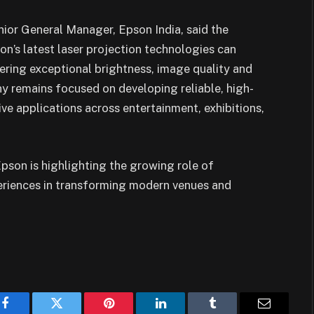
or General Manager, Epson India, said the
n’s latest laser projection technologies can
fering exceptional brightness, image quality and
ny remains focused on developing reliable, high-
ve applications across entertainment, exhibitions,
son is highlighting the growing role of
eriences in transforming modern venues and
Facebook
Twitter
Pinterest
LinkedIn
Tumblr
Email