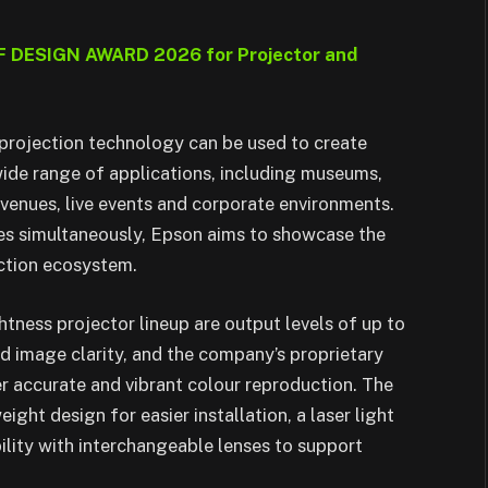
iF DESIGN AWARD 2026 for Projector and
projection technology can be used to create
wide range of applications, including museums,
t venues, live events and corporate environments.
ces simultaneously, Epson aims to showcase the
jection ecosystem.
tness projector lineup are output levels of up to
image clarity, and the company’s proprietary
r accurate and vibrant colour reproduction. The
ght design for easier installation, a laser light
bility with interchangeable lenses to support