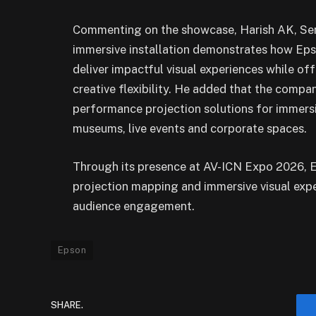
Commenting on the showcase, Harish AK, Seni
immersive installation demonstrates how Epso
deliver impactful visual experiences while of
creative flexibility. He added that the compa
performance projection solutions for immersi
museums, live events and corporate spaces.
Through its presence at AV-ICN Expo 2026, Ep
projection mapping and immersive visual exp
audience engagement.
Epson
SHARE.