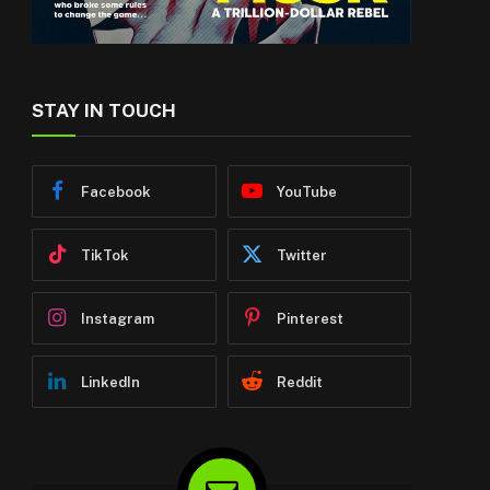
STAY IN TOUCH
Facebook
YouTube
TikTok
Twitter
Instagram
Pinterest
LinkedIn
Reddit