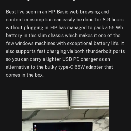
Best I’ve seen in an HP. Basic web browsing and
content consumption can easily be done for 8-9 hours
without plugging in. HP has managed to pack a 55 Wh
battery in this slim chassis which makes it one of the
few windows machines with exceptional battery life.
It
also supports fast charging via both thunderbolt ports
so you can carry a lighter USB PD charger as an
alternative to the bulky type-C 65W adapter that
comes in the box.