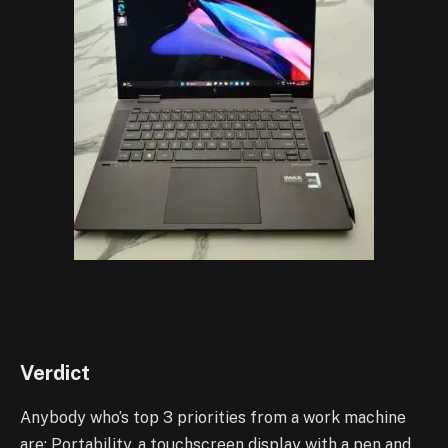
Verdict
Anybody who’s top 3 priorities from a work machine
are: Portability, a touchscreen display with a pen and