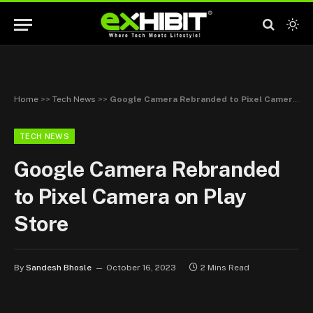
Home
>>
Tech News
>>
Google Camera Rebranded to Pixel Camera on Play Store
TECH NEWS
Google Camera Rebranded
to Pixel Camera on Play
Store
By
Sandesh Bhosle
October 16, 2023
2 Mins Read