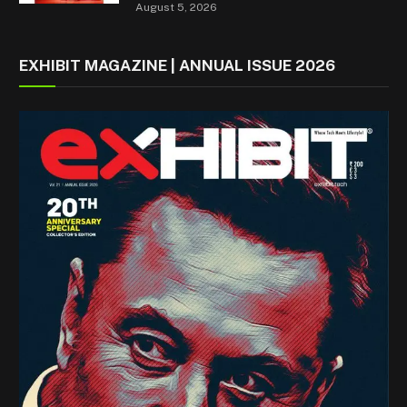
August 5, 2026
EXHIBIT MAGAZINE | ANNUAL ISSUE 2026