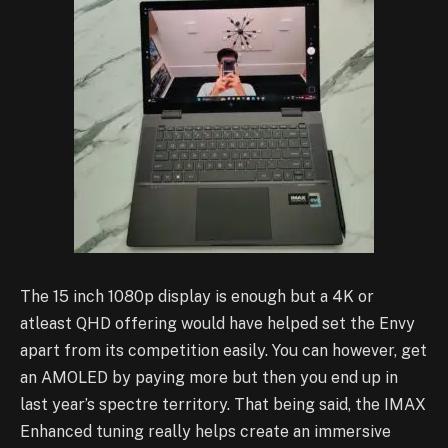
The 15 inch 1080p display is enough but a 4K or
atleast QHD offering would have helped set the Envy
apart from its competition easily. You can however, get
an AMOLED by paying more but then you end up in
last year’s spectre territory.
That being said, the IMAX
Enhanced tuning really helps create an immersive