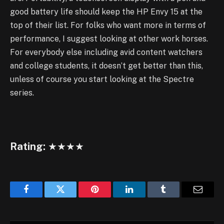
good battery life should keep the HP Envy 15 at the
top of their list. For folks who want more in terms of
performance, I suggest looking at other work horses.
For everybody else including avid content watchers
and college students, it doesn’t get better than this,
unless of course you start looking at the Spectre
series.
Rating:
★★★★
Facebook
Twitter
Pinterest
LinkedIn
Tumblr
Email