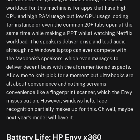
workload for this machine is for apps that have high
CPU and high RAM usage but low GPU usage, coding
for instance or even the common 20+ tabs open at the
same time while making a PPT whilst watching Netflix
workload. The speakers deliver crisp and loud audio
although no Windows laptop can ever compete with
the Macbook’s speakers, which even manages to
deliver decent bass with the aforementioned aspects.
Allow me to knit-pick for a moment but ultrabooks are
all about convenience and nothing screams
convenience like a fingerprint scanner, which the Envy
misses out on. However, windows hello face
recognition partially makes up for this. Oh well, maybe
next year’s model will have it.
Battery Life: HP Envy x360