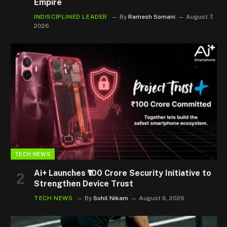
Empire
INDISCIPLINED LEADER
By
Ramesh Somani
August 7,
2026
TECH NEWS
Ai+ Launches ₹100 Crore Security Initiative to
Strengthen Device Trust
TECH NEWS
By
Sohil Nikam
August 6, 2026