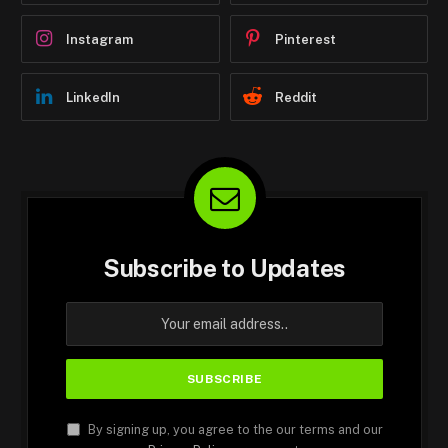
Instagram
Pinterest
LinkedIn
Reddit
Subscribe to Updates
By signing up, you agree to the our terms and our