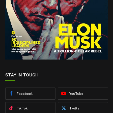
STAY IN TOUCH
Facebook
YouTube
TikTok
Twitter