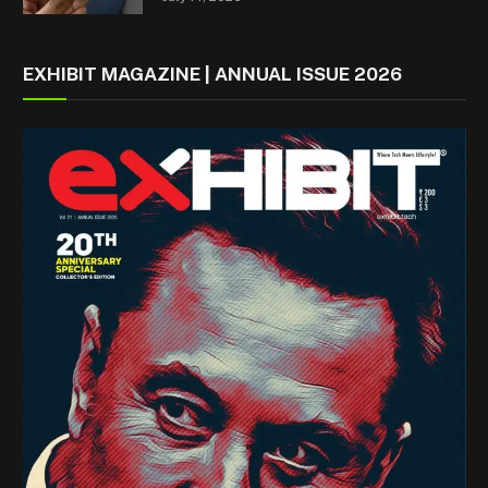
EXHIBIT MAGAZINE | ANNUAL ISSUE 2026