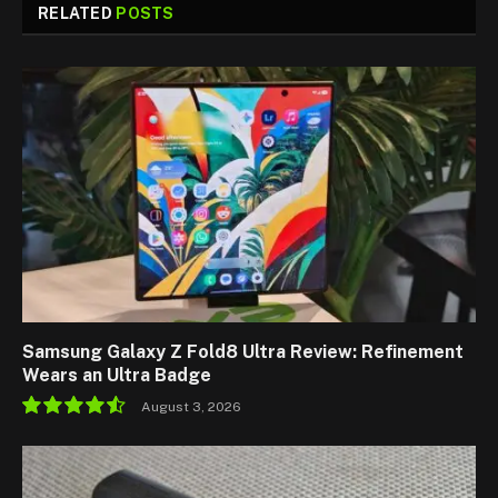
RELATED
POSTS
Samsung Galaxy Z Fold8 Ultra Review: Refinement
Wears an Ultra Badge
August 3, 2026
9.1