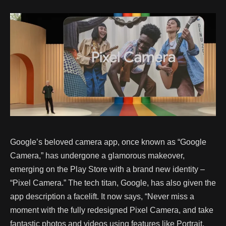
Google’s beloved camera app, once known as “Google
Camera,” has undergone a glamorous makeover,
emerging on the Play Store with a brand new identity –
“Pixel Camera.” The tech titan, Google, has also given the
app description a facelift. It now says, “Never miss a
moment with the fully redesigned Pixel Camera, and take
fantastic photos and videos using features like Portrait,