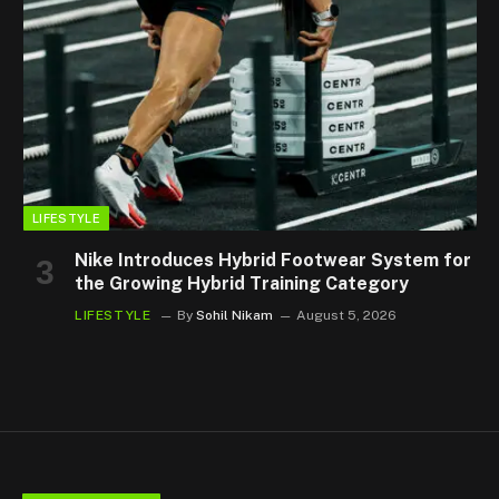
LIFESTYLE
Nike Introduces Hybrid Footwear System for
the Growing Hybrid Training Category
LIFESTYLE
By
Sohil Nikam
August 5, 2026