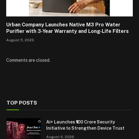
Urban Company Launches Native M3 Pro Water
Purifier with 3-Year Warranty and Long-Life Filters
August 5, 2026
Comments are closed.
TOP POSTS
Ai+ Launches ₹100 Crore Security
Initiative to Strengthen Device Trust
August 6, 2026