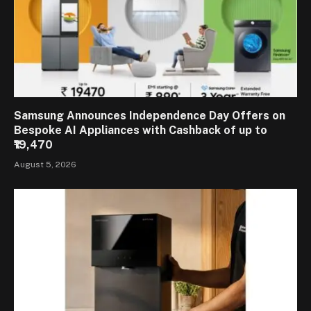
Samsung Announces Independence Day Offers on
Bespoke AI Appliances with Cashback of up to
₹19,470
August 5, 2026