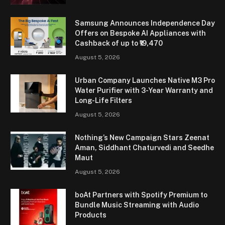
Samsung Announces Independence Day
Offers on Bespoke AI Appliances with
Cashback of up to ₹19,470
August 5, 2026
Urban Company Launches Native M3 Pro
Water Purifier with 3-Year Warranty and
Long-Life Filters
August 5, 2026
Nothing’s New Campaign Stars Zeenat
Aman, Siddhant Chaturvedi and Seedhe
Maut
August 5, 2026
boAt Partners with Spotify Premium to
Bundle Music Streaming with Audio
Products