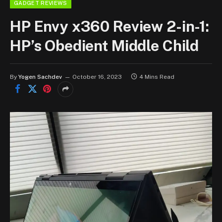
GADGET REVIEWS
HP Envy x360 Review 2-in-1:
HP’s Obedient Middle Child
By
Yogen Sachdev
October 16, 2023
4 Mins Read