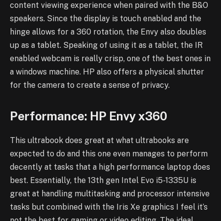
content viewing experience when paired with the B&O
speakers. Since the display is touch enabled and the
hinge allows for a 360 rotation, the Envy also doubles
up as a tablet. Speaking of using it as a tablet, the IR
enabled webcam is really crisp, one of the best ones in
a windows machine. HP also offers a physical shutter
for the camera to create a sense of privacy.
Performance: HP Envy x360
This ultrabook does great at what ultrabooks are
expected to do and this one even manages to perform
decently at tasks that a high performance laptop does
best. Essentially, the 13th gen Intel Evo i5-1335U is
great at handling multitasking and processor intensive
tasks but combined with the Iris Xe graphics I feel it’s
not the best for gaming or video editing. The ideal