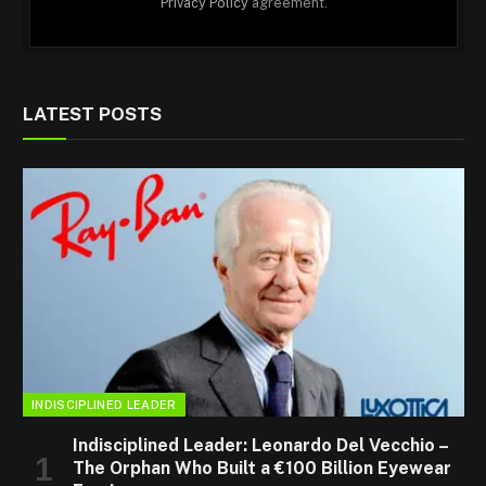
Privacy Policy
agreement.
LATEST POSTS
INDISCIPLINED LEADER
Indisciplined Leader: Leonardo Del Vecchio –
The Orphan Who Built a €100 Billion Eyewear