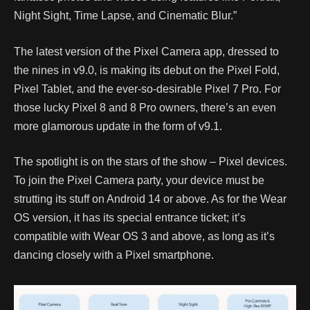
Night Sight, Time Lapse, and Cinematic Blur.”
The latest version of the Pixel Camera app, dressed to
the nines in v9.0, is making its debut on the Pixel Fold,
Pixel Tablet, and the ever-so-desirable Pixel 7 Pro. For
those lucky Pixel 8 and 8 Pro owners, there’s an even
more glamorous update in the form of v9.1.
The spotlight is on the stars of the show – Pixel devices.
To join the Pixel Camera party, your device must be
strutting its stuff on Android 14 or above. As for the Wear
OS version, it has its special entrance ticket; it’s
compatible with Wear OS 3 and above, as long as it’s
dancing closely with a Pixel smartphone.