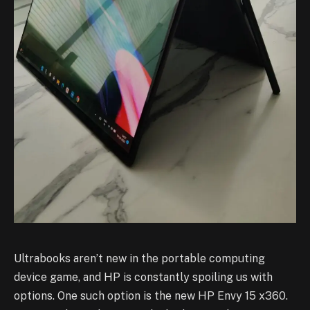
Ultrabooks aren’t new in the portable computing
device game, and HP is constantly spoiling us with
options. One such option is the new HP Envy 15 x360.