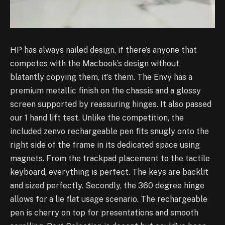
HP has always nailed design, if there’s anyone that
competes with the Macbook’s design without
blatantly copying them, it’s them. The Envy has a
premium metallic finish on the chassis and a glossy
screen supported by reassuring hinges. It also passed
our 1 hand lift test.
Unlike the competition, the
included zenvo rechargeable pen fits snugly onto the
right side of the frame in its dedicated space using
magnets.
From the trackpad placement to the tactile
keyboard, everything is perfect. The keys are backlit
and sized perfectly. Secondly, the 360 degree hinge
allows for a lie flat usage scenario. The rechargeable
pen is cherry on top for presentations and smooth