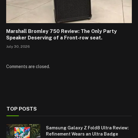
Marshall Bromley 750 Review: The Only Party
Speaker Deserving of a Front-row seat.
July 30, 2026
Comments are closed.
TOP POSTS
Samsung Galaxy Z Fold8 Ultra Review:
Refinement Wears an Ultra Badge