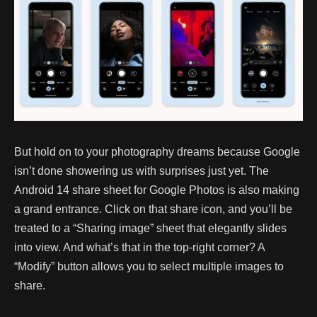
But hold on to your photography dreams because Google
isn’t done showering us with surprises just yet. The
Android 14 share sheet for Google Photos is also making
a grand entrance. Click on that share icon, and you’ll be
treated to a “Sharing image” sheet that elegantly slides
into view. And what’s that in the top-right corner? A
“Modify” button allows you to select multiple images to
share.