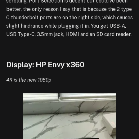
scrolling.
Port Selection is decent but could’ve been
better, the only reason I say that is because the 2 type
C thunderbolt ports are on the right side, which causes
slight hindrance while plugging it in.
You get USB-A,
USB Type-C, 3.5mm jack, HDMI and an SD card reader.
Display: HP Envy x360
4K is the new 1080p