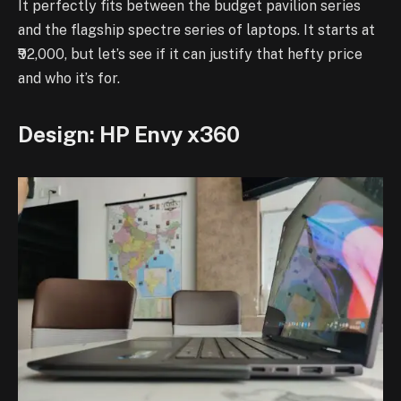
It perfectly fits between the budget pavilion series
and the flagship spectre series of laptops. It starts at
₹92,000, but let’s see if it can justify that hefty price
and who it’s for.
Design: HP Envy x360