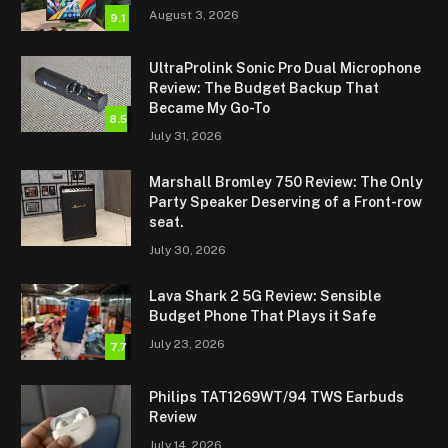
August 3, 2026
9.1
UltraProlink Sonic Pro Dual Microphone
Review: The Budget Backup That
Became My Go-To
8.5
July 31, 2026
Marshall Bromley 750 Review: The Only
Party Speaker Deserving of a Front-row
seat.
July 30, 2026
Lava Shark 2 5G Review: Sensible
Budget Phone That Plays it Safe
July 23, 2026
7.7
Philips TAT1269WT/94 TWS Earbuds
Review
July 14, 2026