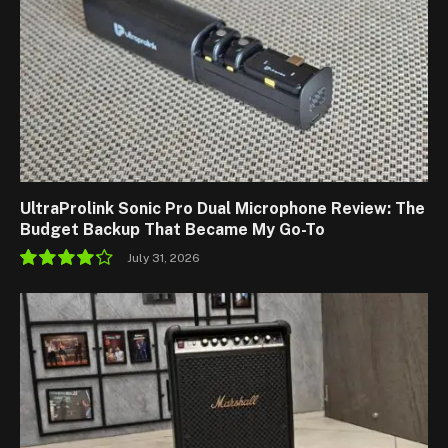
UltraProlink Sonic Pro Dual Microphone Review: The
Budget Backup That Became My Go-To
July 31, 2026
8.5