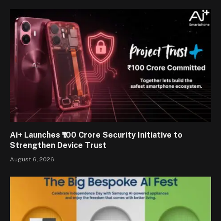
Ai+ Launches ₹100 Crore Security Initiative to
Strengthen Device Trust
August 6, 2026