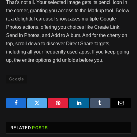
That’s not all. Your selected image gets its pencil icon in
the corner, granting you access to the Markup tool. Below
it, a delightful carousel showcases multiple Google
Photos actions, offering you choices like Create Link,
Send in Photos, and Add to Album. And for the cherry on
top, scroll down to discover Direct Share targets,
including all your frequently used apps. If you keep going
up, the entire options grid unfolds before you.
Google
Facebook
Twitter
Pinterest
LinkedIn
Tumblr
Email
RELATED
POSTS