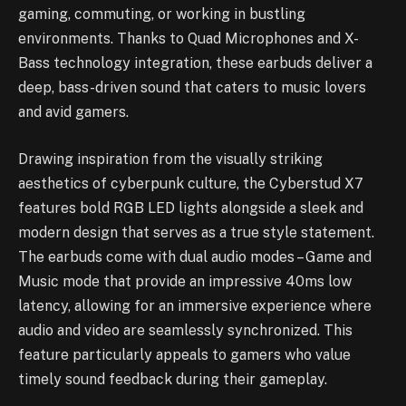
gaming, commuting, or working in bustling
environments. Thanks to Quad Microphones and X-
Bass technology integration, these earbuds deliver a
deep, bass-driven sound that caters to music lovers
and avid gamers.
Drawing inspiration from the visually striking
aesthetics of cyberpunk culture, the Cyberstud X7
features bold RGB LED lights alongside a sleek and
modern design that serves as a true style statement.
The earbuds come with dual audio modes – Game and
Music mode that provide an impressive 40ms low
latency, allowing for an immersive experience where
audio and video are seamlessly synchronized. This
feature particularly appeals to gamers who value
timely sound feedback during their gameplay.