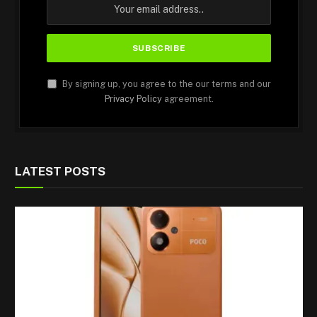
By signing up, you agree to the our terms and our
Privacy Policy
agreement.
LATEST POSTS