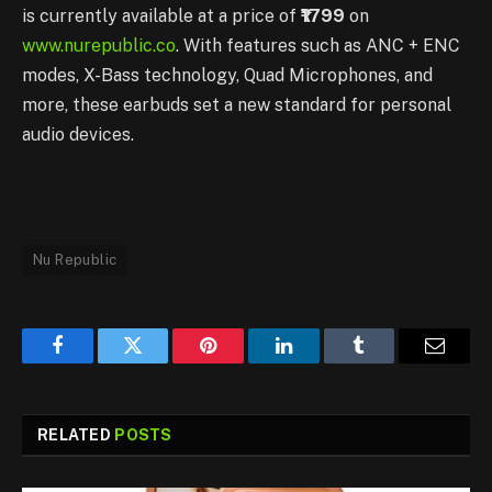
is currently available at a price of
₹1799
on
www.nurepublic.co
. With features such as ANC + ENC
modes, X-Bass technology, Quad Microphones, and
more, these earbuds set a new standard for personal
audio devices.
Nu Republic
Facebook
Twitter
Pinterest
LinkedIn
Tumblr
Email
RELATED
POSTS