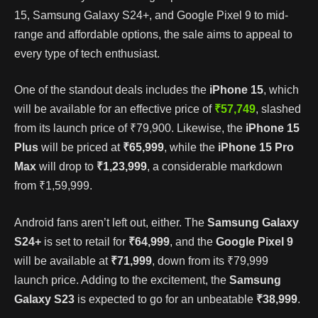
15, Samsung Galaxy S24+, and Google Pixel 9 to mid-
range and affordable options, the sale aims to appeal to
every type of tech enthusiast.
One of the standout deals includes the
iPhone 15
, which
will be available for an effective price of
₹57,749
, slashed
from its launch price of ₹79,900. Likewise, the
iPhone 15
Plus
will be priced at
₹65,999
, while the
iPhone 15 Pro
Max
will drop to
₹1,23,999
, a considerable markdown
from ₹1,59,999.
Android fans aren’t left out, either. The
Samsung Galaxy
S24+
is set to retail for
₹64,999
, and the
Google Pixel 9
will be available at
₹71,999
, down from its ₹79,999
launch price. Adding to the excitement, the
Samsung
Galaxy S23
is expected to go for an unbeatable
₹38,999
.