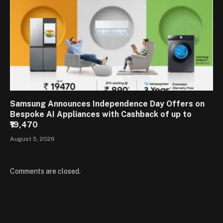
Samsung Announces Independence Day Offers on
Bespoke AI Appliances with Cashback of up to
₹19,470
August 5, 2026
Comments are closed.