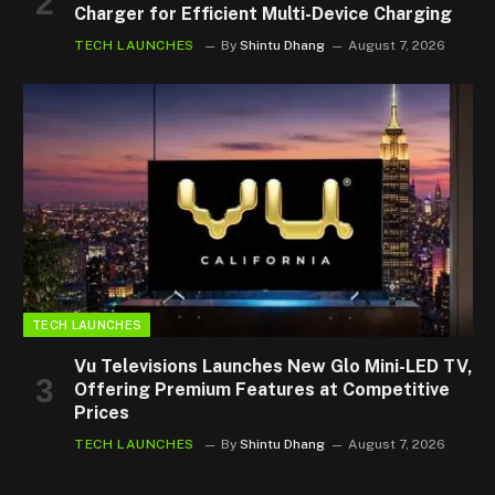
Charger for Efficient Multi-Device Charging
TECH LAUNCHES
By
Shintu Dhang
August 7, 2026
TECH LAUNCHES
Vu Televisions Launches New Glo Mini-LED TV,
Offering Premium Features at Competitive
Prices
TECH LAUNCHES
By
Shintu Dhang
August 7, 2026