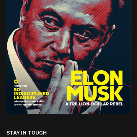
STAY IN TOUCH