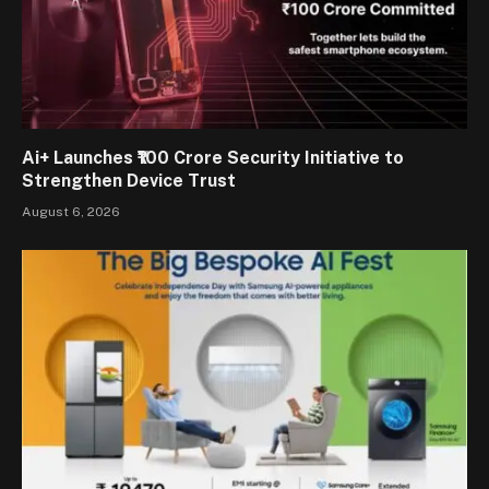
Ai+ Launches ₹100 Crore Security Initiative to
Strengthen Device Trust
August 6, 2026