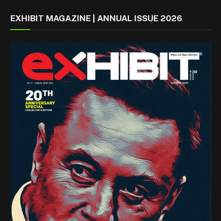
EXHIBIT MAGAZINE | ANNUAL ISSUE 2026