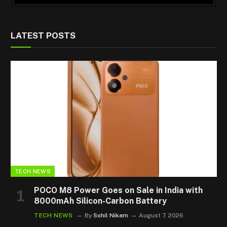
LATEST POSTS
TECH NEWS
POCO M8 Power Goes on Sale in India with
8000mAh Silicon-Carbon Battery
TECH NEWS
By
Sohil Nikam
August 7, 2026