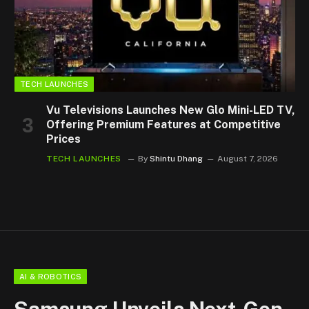
TECH LAUNCHES
Vu Televisions Launches New Glo Mini-LED TV,
Offering Premium Features at Competitive
Prices
TECH LAUNCHES
By
Shintu Dhang
August 7, 2026
AI & ROBOTICS