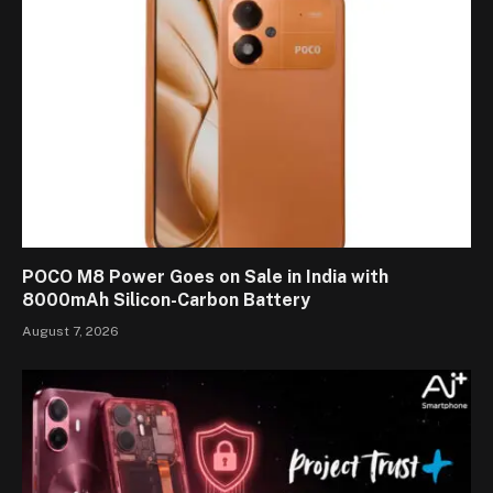
POCO M8 Power Goes on Sale in India with
8000mAh Silicon-Carbon Battery
August 7, 2026