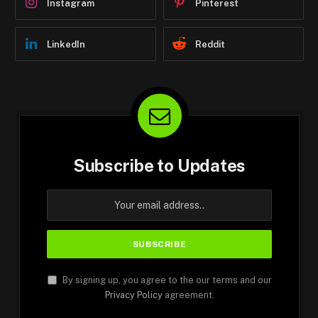
Instagram
Pinterest
LinkedIn
Reddit
Subscribe to Updates
By signing up, you agree to the our terms and our
Privacy Policy
agreement.