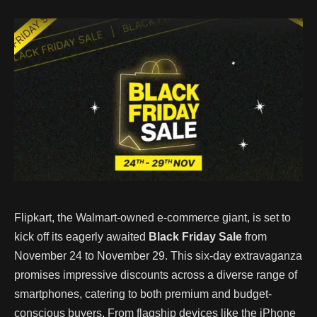
Flipkart, the Walmart-owned e-commerce giant, is set to
kick off its eagerly awaited
Black Friday Sale
from
November 24 to November 29. This six-day extravaganza
promises impressive discounts across a diverse range of
smartphones, catering to both premium and budget-
conscious buyers. From flagship devices like the iPhone