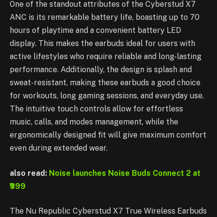
One of the standout attributes of the Cyberstud X7
ANC is its remarkable battery life, boasting up to 70
hours of playtime and a convenient battery LED
display. This makes the earbuds ideal for users with
active lifestyles who require reliable and long-lasting
performance. Additionally, the design is splash and
sweat-resistant, making these earbuds a good choice
for workouts, long gaming sessions, and everyday use.
The intuitive touch controls allow for effortless
music, calls, and modes management, while the
ergonomically designed fit will give maximum comfort
even during extended wear.
also read:
Noise launches Noise Buds Connect 2 at
₹999
The Nu Republic Cyberstud X7 True Wireless Earbuds