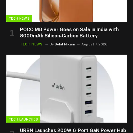
TECH NEWS
POCO M8 Power Goes on Sale in India with
8000mAh Silicon-Carbon Battery
TECH NEWS
By
Sohil Nikam
August 7, 2026
TECH LAUNCHES
URBN Launches 200W 6-Port GaN Power Hub