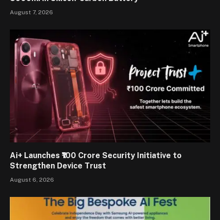
August 7, 2026
Ai+ Launches ₹100 Crore Security Initiative to
Strengthen Device Trust
August 6, 2026