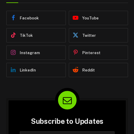
Facebook
YouTube
TikTok
Twitter
Instagram
Pinterest
LinkedIn
Reddit
Subscribe to Updates