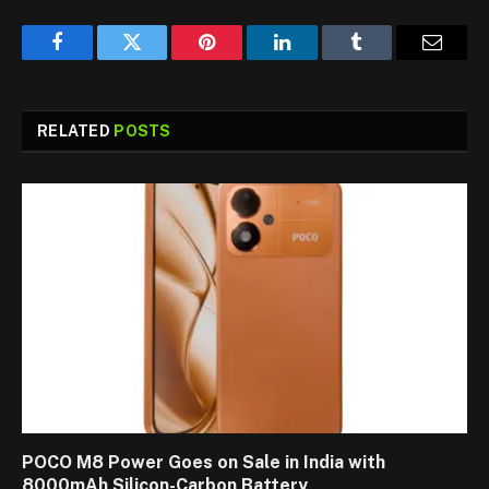
Facebook
Twitter
Pinterest
LinkedIn
Tumblr
Email
RELATED
POSTS
POCO M8 Power Goes on Sale in India with
8000mAh Silicon-Carbon Battery