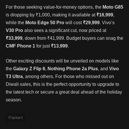
For those seeking value-for-money options, the
Moto G85
is dropping by ₹1,000, making it available at
₹16,999
,
while the
Moto Edge 50 Pro
will cost
₹29,999
. Vivo’s
V30 Pro
also sees a significant cut, now priced at
₹33,999
, down from ₹41,999. Budget buyers can snag the
CMF Phone 1
for just
₹13,999
.
Other exciting discounts will be unveiled on models like
the
Galaxy Z Flip 6
,
Nothing Phone 2a Plus
, and
Vivo
T3 Ultra
, among others. For those who missed out on
Diwali sales, this is the perfect opportunity to upgrade to
the latest tech or secure a great deal ahead of the holiday
season.
Flipkart