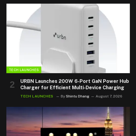
TECH LAUNCHES
URBN Launches 200W 6-Port GaN Power Hub
Charger for Efficient Multi-Device Charging
TECH LAUNCHES
By
Shintu Dhang
August 7, 2026