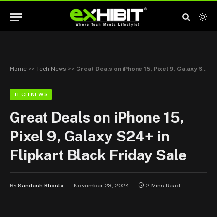
Home
>>
Tech News
>>
Great Deals on iPhone 15, Pixel 9, Galaxy S24+ in Flipkart Black Friday Sale
TECH NEWS
Great Deals on iPhone 15,
Pixel 9, Galaxy S24+ in
Flipkart Black Friday Sale
By
Sandesh Bhosle
November 23, 2024
2 Mins Read