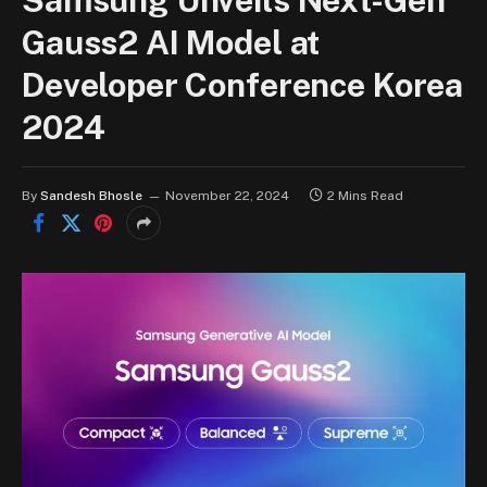
Samsung Unveils Next-Gen
Gauss2 AI Model at
Developer Conference Korea
2024
By
Sandesh Bhosle
November 22, 2024
2 Mins Read