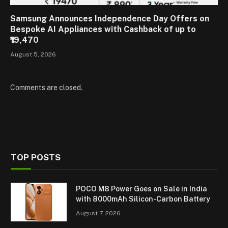
Samsung Announces Independence Day Offers on
Bespoke AI Appliances with Cashback of up to
₹19,470
August 5, 2026
Comments are closed.
TOP POSTS
POCO M8 Power Goes on Sale in India
with 8000mAh Silicon-Carbon Battery
August 7, 2026