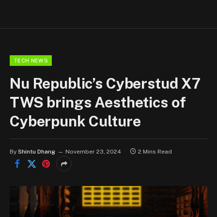
TECH NEWS
Nu Republic’s Cyberstud X7
TWS brings Aesthetics of
Cyberpunk Culture
By
Shintu Dhang
November 23, 2024
2 Mins Read