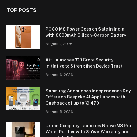
TOP POSTS
POCO M8 Power Goes on Sale in India
with 8000mAh Silicon-Carbon Battery
August 7, 2026
Ai+ Launches ₹100 Crore Security
Initiative to Strengthen Device Trust
August 6, 2026
Samsung Announces Independence Day
Offers on Bespoke AI Appliances with
Cashback of up to ₹19,470
August 5, 2026
Urban Company Launches Native M3 Pro
Water Purifier with 3-Year Warranty and