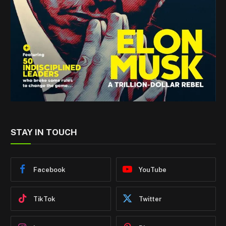
STAY IN TOUCH
Facebook
YouTube
TikTok
Twitter