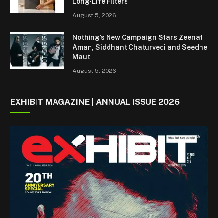
Long-Life Filters
August 5, 2026
Nothing’s New Campaign Stars Zeenat
Aman, Siddhant Chaturvedi and Seedhe
Maut
August 5, 2026
EXHIBIT MAGAZINE | ANNUAL ISSUE 2026