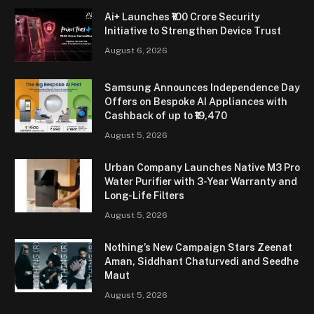
Ai+ Launches ₹100 Crore Security
Initiative to Strengthen Device Trust
August 6, 2026
Samsung Announces Independence Day
Offers on Bespoke AI Appliances with
Cashback of up to ₹19,470
August 5, 2026
Urban Company Launches Native M3 Pro
Water Purifier with 3-Year Warranty and
Long-Life Filters
August 5, 2026
Nothing’s New Campaign Stars Zeenat
Aman, Siddhant Chaturvedi and Seedhe
Maut
August 5, 2026