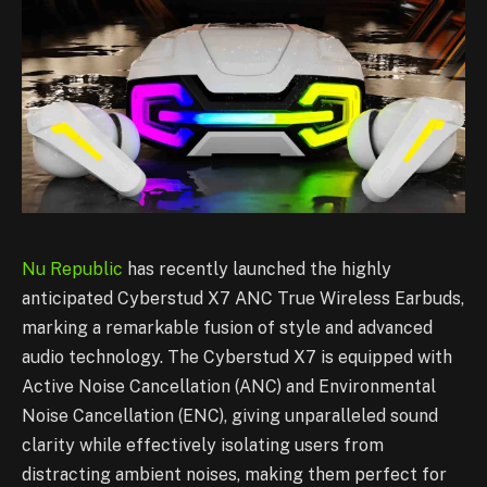
Nu Republic
has recently launched the highly
anticipated Cyberstud X7 ANC True Wireless Earbuds,
marking a remarkable fusion of style and advanced
audio technology. The Cyberstud X7 is equipped with
Active Noise Cancellation (ANC) and Environmental
Noise Cancellation (ENC), giving unparalleled sound
clarity while effectively isolating users from
distracting ambient noises, making them perfect for