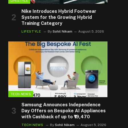
LIFESTYLE
Nike Introduces Hybrid Footwear
System for the Growing Hybrid
Training Category
LIFESTYLE
By
Sohil Nikam
August 5, 2026
TECH NEWS
Samsung Announces Independence
Day Offers on Bespoke AI Appliances
with Cashback of up to ₹19,470
TECH NEWS
By
Sohil Nikam
August 5, 2026