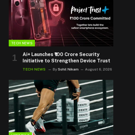
TECH NEWS
Ai+ Launches ₹100 Crore Security
Initiative to Strengthen Device Trust
TECH NEWS
By
Sohil Nikam
August 6, 2026