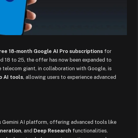
ree 18-month Google AI Pro subscriptions
for
aged 18 to 25, the offer has now been expanded to
e telecom giant, in collaboration with Google, is
o AI tools
, allowing users to experience advanced
s Gemini AI platform, offering advanced tools like
eneration
, and
Deep Research
functionalities.