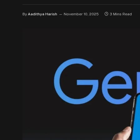
By
Aadithya Harish
November 10, 2025
3 Mins Read