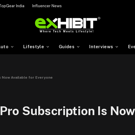
TopGear India
Influencer News
uto
Lifestyle
Guides
Interviews
Ev
Is Now Available for Everyone
 Pro Subscription Is Now