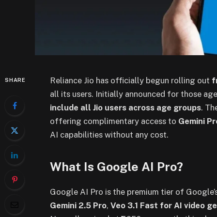
Reliance Jio has officially begun rolling out
f
SHARE
all its users. Initially announced for those 
include all Jio users across age groups
. Th
offering complimentary access to
Gemini Pr
AI capabilities without any cost.
What Is Google AI Pro?
Google AI Pro is the premium tier of Google’
Gemini 2.5 Pro
,
Veo 3.1 Fast for AI video g