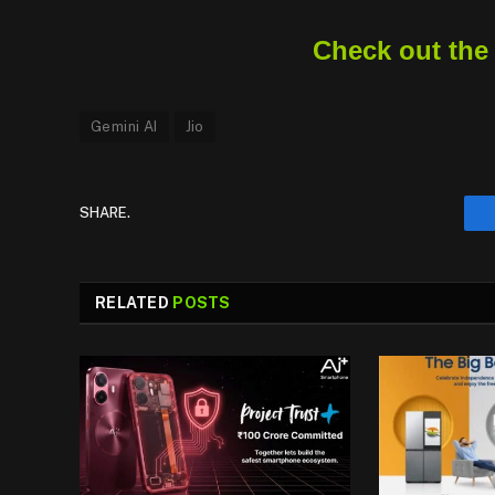
Check out the
Gemini AI
Jio
SHARE.
RELATED
POSTS