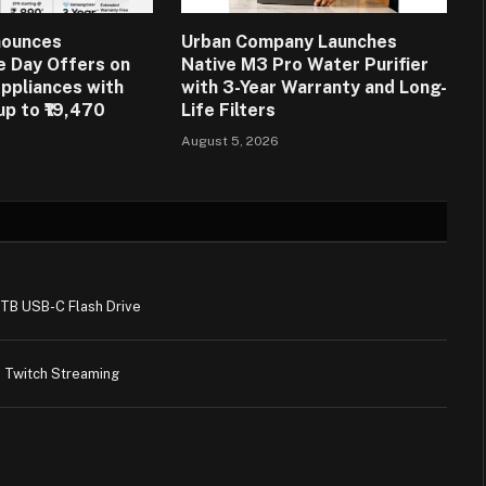
nounces
Urban Company Launches
 Day Offers on
Native M3 Pro Water Purifier
ppliances with
with 3-Year Warranty and Long-
up to ₹19,470
Life Filters
August 5, 2026
1TB USB-C Flash Drive
 Twitch Streaming