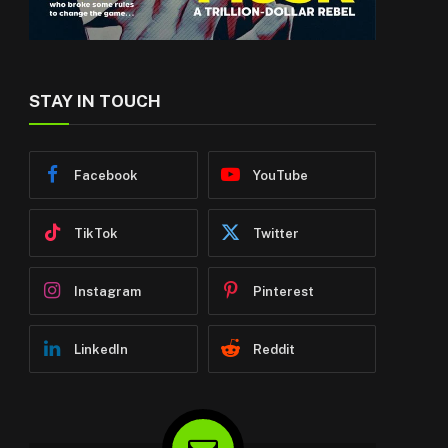
STAY IN TOUCH
Facebook
YouTube
TikTok
Twitter
Instagram
Pinterest
LinkedIn
Reddit