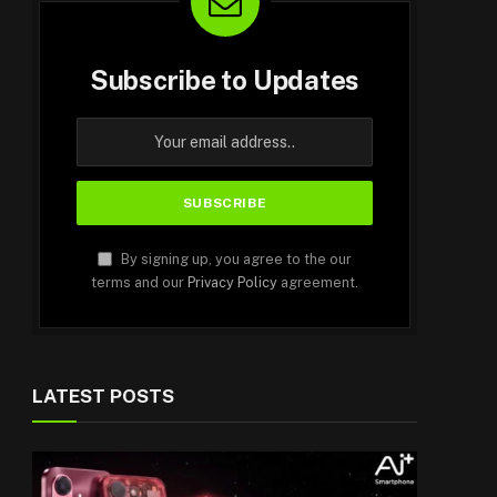
Subscribe to Updates
By signing up, you agree to the our
terms and our
Privacy Policy
agreement.
LATEST POSTS