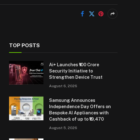
TOP POSTS
Ai+ Launches ₹100 Crore
Security Initiative to
Strengthen Device Trust
August 6, 2026
Samsung Announces
Independence Day Offers on
Bespoke AI Appliances with
Cashback of up to ₹19,470
August 5, 2026