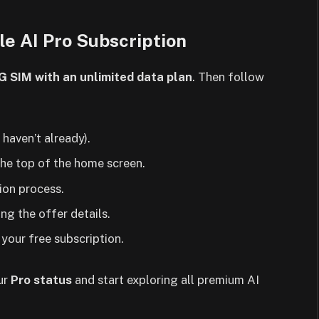
le AI Pro Subscription
5G SIM with an unlimited data plan
. Then follow
 haven’t already).
he top of the home screen.
tion process.
ng the offer details.
your free subscription.
ur
Pro status
and start exploring all premium AI