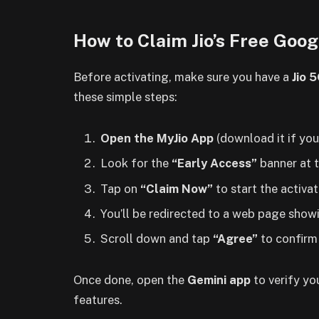
How to Claim Jio’s Free Goog
Before activating, make sure you have a
Jio 
these simple steps:
Open the MyJio App
(download it if you
Look for the
“Early Access”
banner at t
Tap on
“Claim Now”
to start the activa
You’ll be redirected to a web page showi
Scroll down and tap
“Agree”
to confirm 
Once done, open the
Gemini app
to verify yo
features.