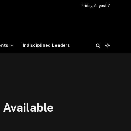
Friday, August 7
ents
Indisciplined Leaders
 Available