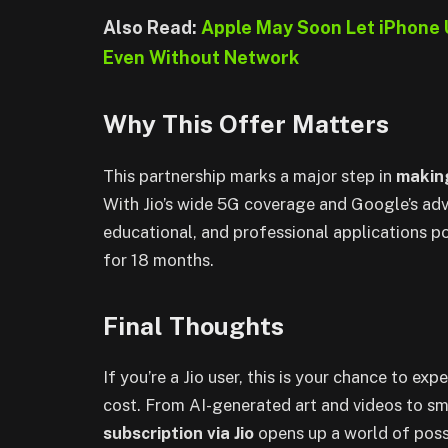
Also Read:
Apple May Soon Let iPhone 
Even Without Network
Why This Offer Matters
This partnership marks a major step in
making
With Jio’s wide 5G coverage and Google’s adva
educational, and professional applications 
for 18 months.
Final Thoughts
If you’re a Jio user, this is your chance to exp
cost. From AI-generated art and videos to sm
subscription via Jio
opens up a world of possi