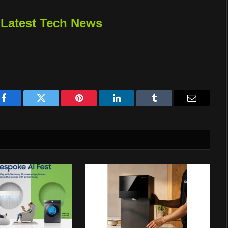
 Latest Tech News
Facebook
Twitter
Pinterest
LinkedIn
Tumblr
Email