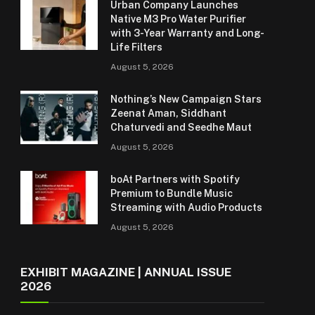
Urban Company Launches
Native M3 Pro Water Purifier
with 3-Year Warranty and Long-
Life Filters
August 5, 2026
Nothing’s New Campaign Stars
Zeenat Aman, Siddhant
Chaturvedi and Seedhe Maut
August 5, 2026
boAt Partners with Spotify
Premium to Bundle Music
Streaming with Audio Products
August 5, 2026
EXHIBIT MAGAZINE | ANNUAL ISSUE
2026