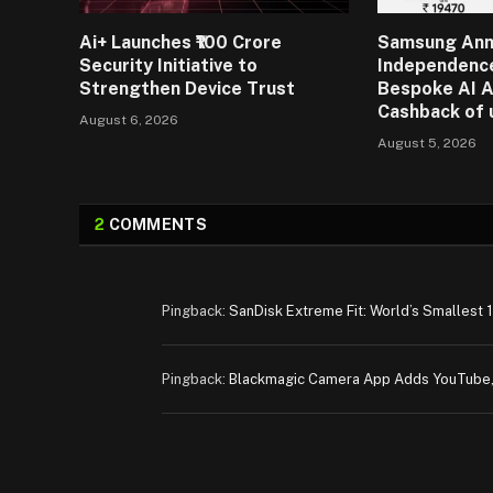
Ai+ Launches ₹100 Crore
Samsung An
Security Initiative to
Independence
Strengthen Device Trust
Bespoke AI A
Cashback of 
August 6, 2026
August 5, 2026
2
COMMENTS
Pingback:
SanDisk Extreme Fit: World’s Smallest 
Pingback:
Blackmagic Camera App Adds YouTube,