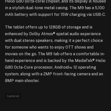
Helio G80 (octa-core) chipset, and its display is housed
in a stylish dual-tone metal casing. The M9 has a 5,100
mAh battery with support for 15W charging via USB-C.
The tablet offers up to 128GB of storage and is
enhanced by Dolby Atmos® spatial audio experience
with dual stereo speakers, making it a perfect choice
for someone who wants to enjoy OTT shows and
movies on the go. The M9 tab offers a comfortable in-
hand experience and is backed by the MediaTek® Helio
G80 Octa-Core processor, Android™ 12 operating
system, along with a 2MP front-facing camera and an
8MP main shooter.
Lenovo