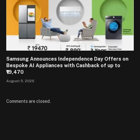
Samsung Announces Independence Day Offers on
Bespoke AI Appliances with Cashback of up to
₹19,470
August 5, 2026
Comments are closed.