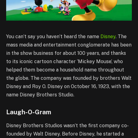
You can’t say you haven’t heard the name
Disney
. The
mass media and entertainment conglomerate has been
in the show business for about 100 years, and thanks
to its iconic cartoon character ‘Mickey Mouse’, who
helped them become a household name throughout
the globe. The company was founded by brothers Walt
Disney and Roy O. Disney on October 16, 1923, with the
name Disney Brothers Studio.
Laugh-O-Gram
Disney Brothers Studios wasn’t the first company co-
founded by Walt Disney. Before Disney, he started a