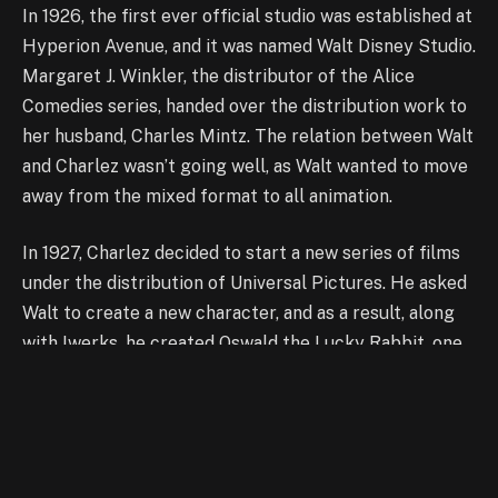
In 1926, the first ever
official studio was established at
Hyperion Avenue,
and it was named Walt Disney Studio.
Margaret J. Winkler
, t
he distributor of the Alice
Comedies series, handed over the distribution work to
her husband, Charles Mintz. The relation between Walt
and Charlez wasn’t going well, as Walt wanted to move
away from the mixed format to all animation.
In 1927, Charlez decided to start a new series of films
under the distribution of Universal Pictures. He asked
Walt to create a new character, and as a result, along
with Iwerks, he created Oswald the Lucky Rabbit, one
of the peppiest artworks from the studio. Later on,
Charlez decided to reduce fees of Walt instead of
raising them, and it became the reason Walt backed
out with Iwerks.