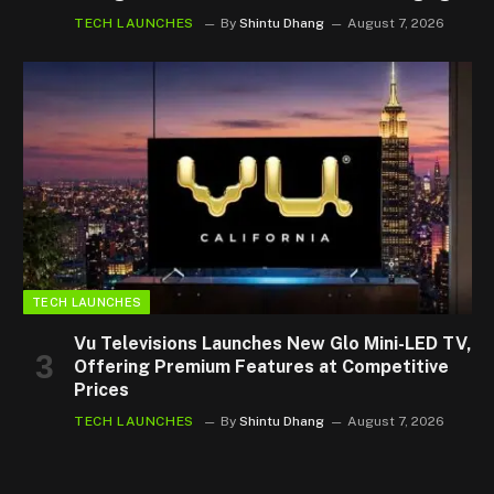
TECH LAUNCHES
By
Shintu Dhang
August 7, 2026
TECH LAUNCHES
Vu Televisions Launches New Glo Mini-LED TV,
Offering Premium Features at Competitive
Prices
TECH LAUNCHES
By
Shintu Dhang
August 7, 2026