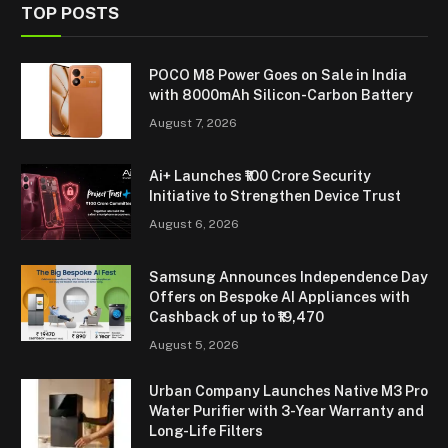
TOP POSTS
POCO M8 Power Goes on Sale in India
with 8000mAh Silicon-Carbon Battery
August 7, 2026
Ai+ Launches ₹100 Crore Security
Initiative to Strengthen Device Trust
August 6, 2026
Samsung Announces Independence Day
Offers on Bespoke AI Appliances with
Cashback of up to ₹19,470
August 5, 2026
Urban Company Launches Native M3 Pro
Water Purifier with 3-Year Warranty and
Long-Life Filters