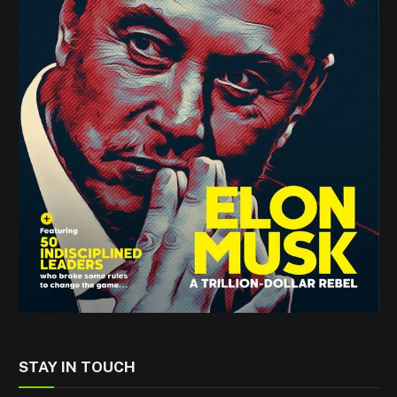
STAY IN TOUCH