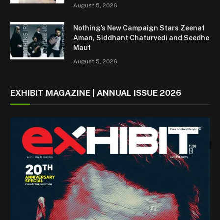
August 5, 2026
Nothing’s New Campaign Stars Zeenat
Aman, Siddhant Chaturvedi and Seedhe
Maut
August 5, 2026
EXHIBIT MAGAZINE | ANNUAL ISSUE 2026