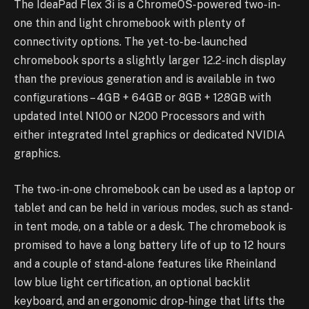
The IdeaPad Flex 3i is a ChromeOS-powered two-in-
one thin and light chromebook with plenty of
connectivity options. The yet-to-be-launched
chromebook sports a slightly larger 12.2-inch display
than the previous generation and is available in two
configurations – 4GB + 64GB or 8GB + 128GB with
updated Intel N100 or N200 Processors and with
either integrated Intel graphics or dedicated NVIDIA
graphics.
The two-in-one chromebook can be used as a laptop or
tablet and can be held in various modes, such as stand-
in tent mode, on a table or a desk. The chromebook is
promised to have a long battery life of up to 12 hours
and a couple of stand-alone features like Rheinland
low blue light certification, an optional backlit
keyboard, and an ergonomic drop-hinge that lifts the