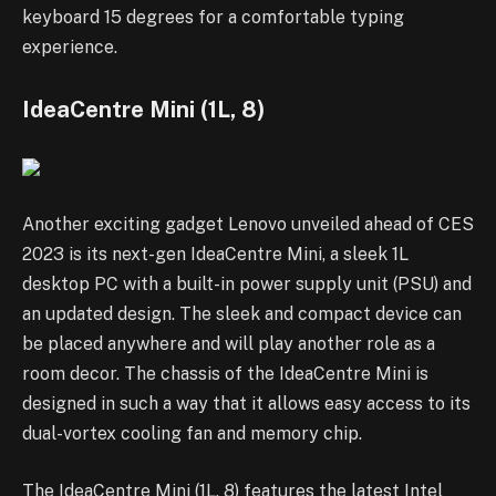
keyboard 15 degrees for a comfortable typing
experience.
IdeaCentre Mini (1L, 8)
Another exciting gadget Lenovo unveiled ahead of CES
2023 is its next-gen IdeaCentre Mini, a sleek 1L
desktop PC with a built-in power supply unit (PSU) and
an updated design. The sleek and compact device can
be placed anywhere and will play another role as a
room decor. The chassis of the IdeaCentre Mini is
designed in such a way that it allows easy access to its
dual-vortex cooling fan and memory chip.
The IdeaCentre Mini (1L, 8) features the latest Intel