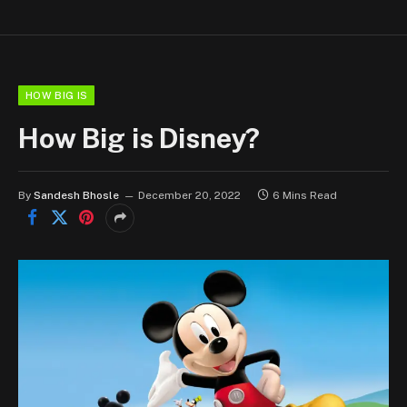
HOW BIG IS
How Big is Disney?
By
Sandesh Bhosle
December 20, 2022
6 Mins Read