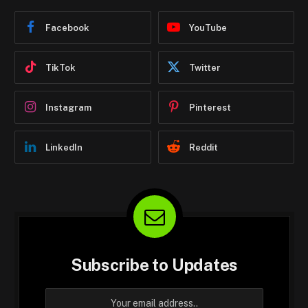
Facebook
YouTube
TikTok
Twitter
Instagram
Pinterest
LinkedIn
Reddit
Subscribe to Updates