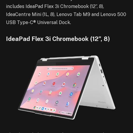
includes IdeaPad Flex 3i Chromebook (12”, 8),
IdeaCentre Mini (1L, 8), Lenovo Tab M9 and Lenovo 500
USB Type-C® Universal Dock.
IdeaPad Flex 3i Chromebook (12”, 8)