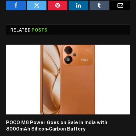
Facebook
Twitter
Pinterest
LinkedIn
Tumblr
Email
RELATED
POSTS
POCO M8 Power Goes on Sale in India with
8000mAh Silicon-Carbon Battery