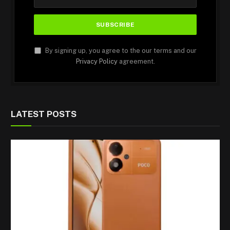
By signing up, you agree to the our terms and our
Privacy Policy
agreement.
LATEST POSTS