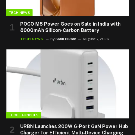
TECH NEWS
POCO M8 Power Goes on Sale in India with
8000mAh Silicon-Carbon Battery
TECH NEWS
By
Sohil Nikam
August 7, 2026
TECH LAUNCHES
URBN Launches 200W 6-Port GaN Power Hub
Charger for Efficient Multi-Device Charging