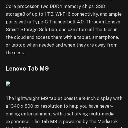
Core processor, two DDR4 memory chips, SSD
storage8 of up to 1 TB, Wi-Fi 6 connectivity, and ample
ports with a Type-C Thunderbolt 4.0. Through Lenovo
Smart Storage Solution, one can store all the files in
the cloud and access them with a tablet, smartphone,
or laptop when needed and when they are away from
the desk.
Lenovo Tab M9
The lightweight M9 tablet boasts a 9-inch display with
a 1340 x 800 px resolution to help you have never-
ending entertainment with a satisfying multi-media
experience. The Tab M9 is powered by the MediaTek