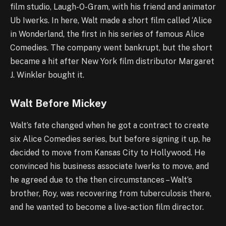
film studio, Laugh-O-Gram, with his friend and animator
Ub Iwerks. In here, Walt made a short film called ‘Alice
in Wonderland, the first in his series of famous Alice
Comedies. The company went bankrupt, but the short
became a hit after New York film distributor Margaret
J. Winkler bought it.
Walt Before Mickey
Walt’s fate changed when he got a contract to create
six Alice Comedies series, but before signing it up, he
decided to move from Kansas City to Hollywood. He
convinced his business associate Iwerks to move, and
he agreed due to the then circumstances – Walt’s
brother, Roy, was recovering from tuberculosis there,
and he wanted to become a live-action film director.