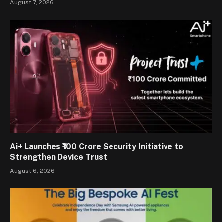
August 7, 2026
Ai+ Launches ₹100 Crore Security Initiative to
Strengthen Device Trust
August 6, 2026