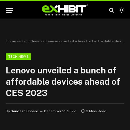
Home
>>
Tech News
>>
Lenovo unveiled a bunch of affordable devices ahead of CES 2023
TECH NEWS
Lenovo unveiled a bunch of
affordable devices ahead of
CES 2023
By
Sandesh Bhosle
December 21, 2022
3 Mins Read