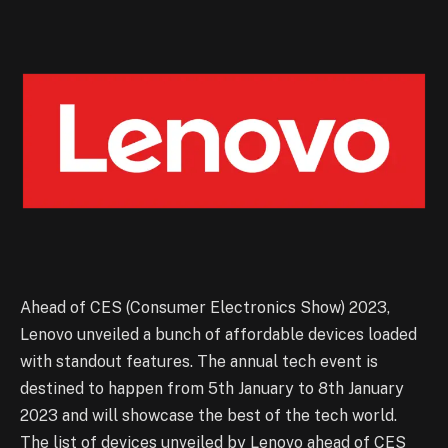
Ahead of CES (Consumer Electronics Show) 2023,
Lenovo unveiled a bunch of affordable devices loaded
with standout features. The annual tech event is
destined to happen from 5th January to 8th January
2023 and will showcase the best of the tech world.
The list of devices unveiled by Lenovo ahead of CES