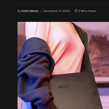
By
Sohil Nikam
December 17, 2024
2 Mins Read