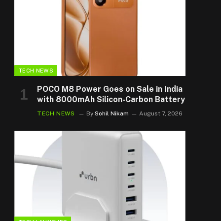
TECH NEWS
POCO M8 Power Goes on Sale in India
with 8000mAh Silicon-Carbon Battery
TECH NEWS
By
Sohil Nikam
August 7, 2026