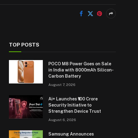
TOP POSTS
POCO M8 Power Goes on Sale
in India with 8000mAh Silicon-
Carbon Battery
August 7, 2026
Ai+ Launches ₹100 Crore
Security Initiative to
Strengthen Device Trust
August 6, 2026
Samsung Announces