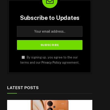
Subscribe to Updates
By signing up, you agree to the our
terms and our
Privacy Policy
agreement.
LATEST POSTS