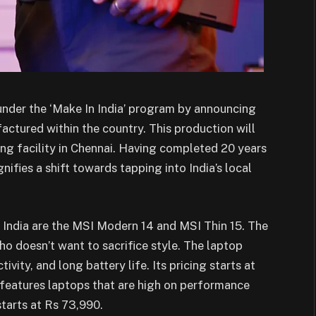
 under the ‘Make In India’ program by announcing
factured within the country. This production will
ng facility in Chennai. Having completed 20 years
nifies a shift towards tapping into India’s local
 India are the MSI Modern 14 and MSI Thin 15. The
o doesn’t want to sacrifice style. The laptop
vity, and long battery life. Its pricing starts at
s features laptops that are high on performance
starts at Rs 73,990.