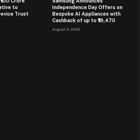
₹100 Crore
Samsung Announces
ative to
Independence Day Offers on
evice Trust
Bespoke AI Appliances with
Cashback of up to ₹19,470
August 5, 2026