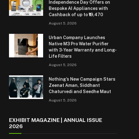
Independence Day Offers on
Bespoke AI Appliances with
Cashback of up to ₹19,470
August 5, 2026
Urban Company Launches
Native M3 Pro Water Purifier
with 3-Year Warranty and Long-
Life Filters
August 5, 2026
Nothing’s New Campaign Stars
Zeenat Aman, Siddhant
Chaturvedi and Seedhe Maut
August 5, 2026
EXHIBIT MAGAZINE | ANNUAL ISSUE
2026