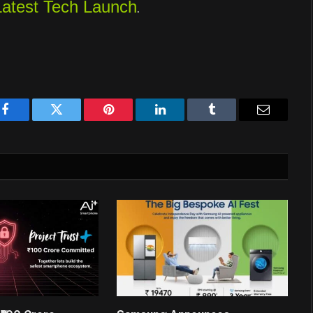
Latest Tech Launch
.
Facebook
Twitter
Pinterest
LinkedIn
Tumblr
Email