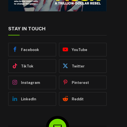
STAY IN TOUCH
Facebook
YouTube
TikTok
Twitter
Instagram
Pinterest
LinkedIn
Reddit