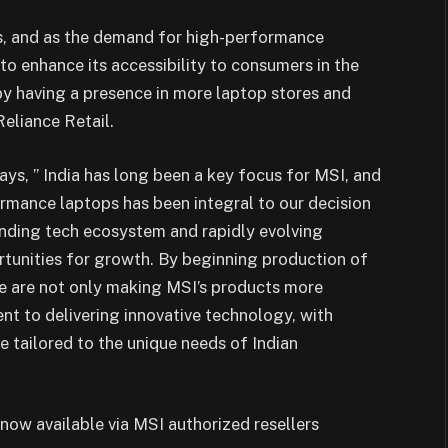
s, and as the demand for high-performance
to enhance its accessibility to consumers in the
 by having a presence in more laptop stores and
eliance Retail.
ys, ” India has long been a key focus for MSI, and
rmance laptops has been integral to our decision
anding tech ecosystem and rapidly evolving
tunities for growth. By beginning production of
we are not only making MSI’s products more
nt to delivering innovative technology, with
 tailored to the unique needs of Indian
now available via MSI authorized resellers