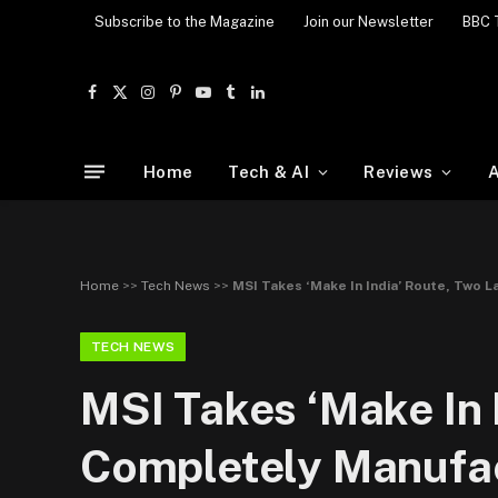
Subscribe to the Magazine
Join our Newsletter
BBC 
Facebook
X
Instagram
Pinterest
YouTube
Tumblr
LinkedIn
(Twitter)
Home
Tech & AI
Reviews
A
Home
>>
Tech News
>>
MSI Takes ‘Make In India’ Route, Two 
TECH NEWS
MSI Takes ‘Make In 
Completely Manufac