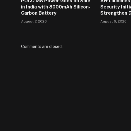
POCO M8 Power Goes on Sale
Ai+ Launches 
in India with 8000mAh Silicon-
Security Initi
Carbon Battery
Strengthen D
August 7, 2026
August 6, 2026
Comments are closed.