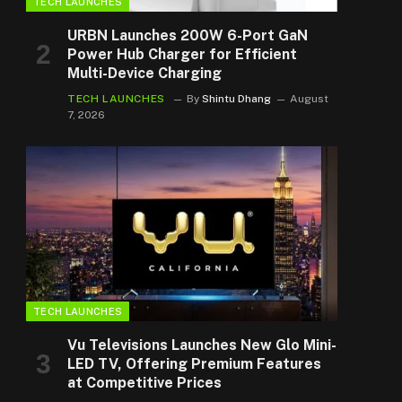
TECH LAUNCHES
URBN Launches 200W 6-Port GaN
Power Hub Charger for Efficient
Multi-Device Charging
TECH LAUNCHES
By
Shintu Dhang
August
7, 2026
TECH LAUNCHES
Vu Televisions Launches New Glo Mini-
LED TV, Offering Premium Features
at Competitive Prices