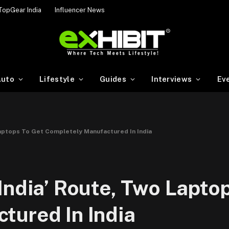
TopGear India
Influencer News
uto
Lifestyle
Guides
Interviews
Ev
Laptops To Get Completely Manufactured In India
India’ Route, Two Lapto
tured In India