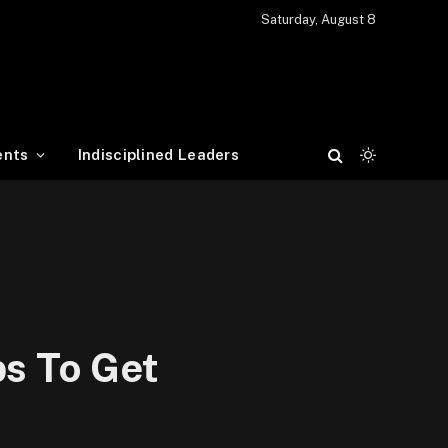
Saturday, August 8
ents
Indisciplined Leaders
ps To Get