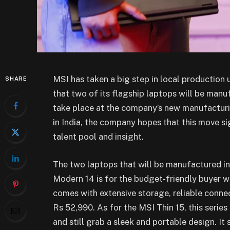
MSI has taken a big step in local production
SHARE
that two of its flagship laptops will be manu
take place at the company’s new manufacturi
in India, the company hopes that this move sig
talent pool and insight.
The two laptops that will be manufactured in
Modern 14 is for the budget-friendly buyer wh
comes with extensive storage, reliable connecti
Rs 52,990. As for the MSI Thin 15, this serie
and still grab a sleek and portable design. It 