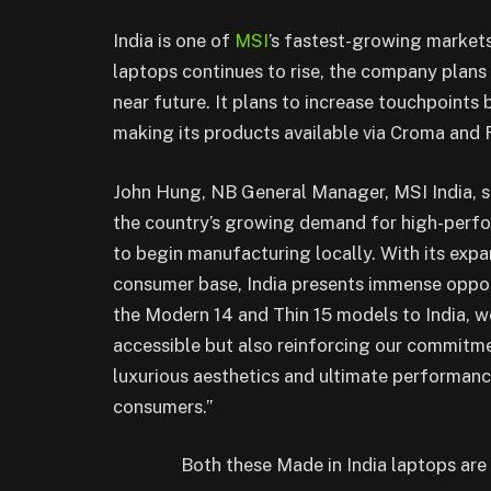
India is one of
MSI
’s fastest-growing market
laptops continues to rise, the company plans 
near future. It plans to increase touchpoints
making its products available via Croma and R
John Hung, NB General Manager, MSI India, sa
the country’s growing demand for high-perfo
to begin manufacturing locally. With its exp
consumer base, India presents immense oppor
the Modern 14 and Thin 15 models to India, 
accessible but also reinforcing our commitme
luxurious aesthetics and ultimate performance
consumers.”
Both these Made in India laptops are 