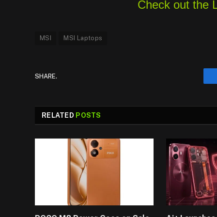
Check out the 
MSI
MSI Laptops
SHARE.
RELATED
POSTS