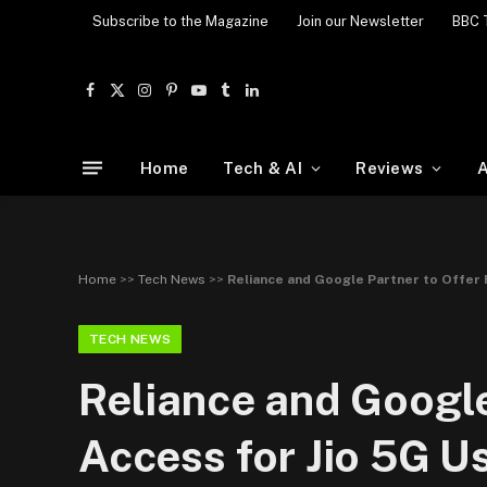
Subscribe to the Magazine
Join our Newsletter
BBC 
Facebook
X
Instagram
Pinterest
YouTube
Tumblr
LinkedIn
(Twitter)
Home
Tech & AI
Reviews
A
Home
>>
Tech News
>>
Reliance and Google Partner to Offer 
TECH NEWS
Reliance and Google
Access for Jio 5G U