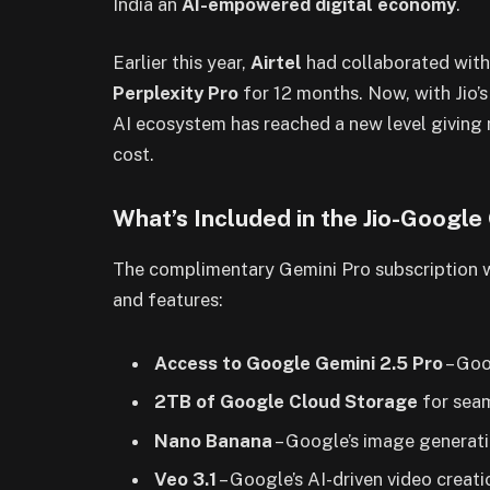
India an
AI-empowered digital economy
.
Earlier this year,
Airtel
had collaborated wit
Perplexity Pro
for 12 months. Now, with Jio’s
AI ecosystem has reached a new level giving 
cost.
What’s Included in the Jio-Google
The complimentary Gemini Pro subscription
and features:
Access to Google Gemini 2.5 Pro
– Goo
2TB of Google Cloud Storage
for seam
Nano Banana
– Google’s image generati
Veo 3.1
– Google’s AI-driven video creati