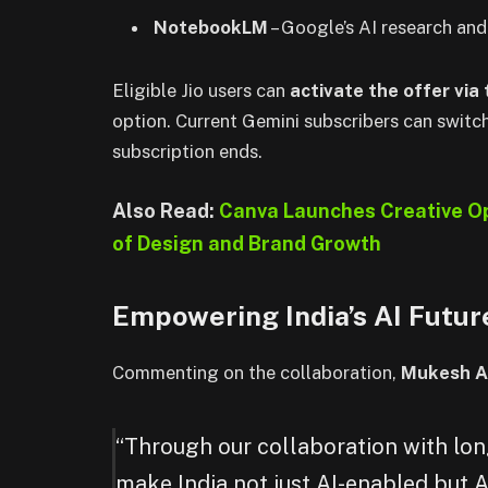
NotebookLM
– Google’s AI research and
Eligible Jio users can
activate the offer via
option. Current Gemini subscribers can switch
subscription ends.
Also Read:
Canva Launches Creative Op
of Design and Brand Growth
Empowering India’s AI Futur
Commenting on the collaboration,
Mukesh A
“Through our collaboration with lon
make India not just AI-enabled but