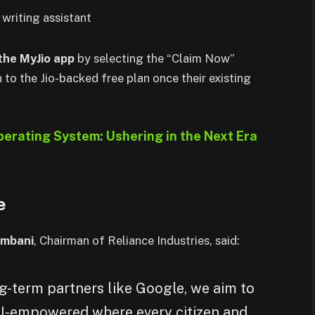
 writing assistant
 the MyJio app
by selecting the “Claim Now”
 to the Jio-backed free plan once their existing
erating System: Ushering in the Next Era
e
mbani
, Chairman of Reliance Industries, said:
g-term partners like Google, we aim to
 AI-empowered where every citizen and