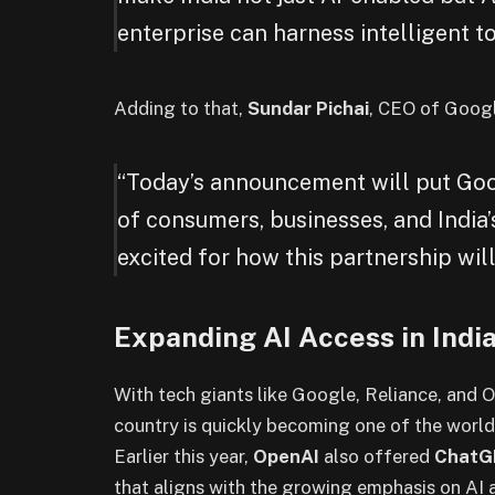
enterprise can harness intelligent to
Adding to that,
Sundar Pichai
, CEO of Googl
“Today’s announcement will put Goog
of consumers, businesses, and India
excited for how this partnership will
Expanding AI Access in Indi
With tech giants like Google, Reliance, and Op
country is quickly becoming one of the world
Earlier this year,
OpenAI
also offered
ChatG
that aligns with the growing emphasis on AI a