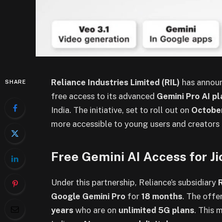
Reliance Industries Limited (RIL)
has announ
SHARE
free access to its advanced
Gemini Pro AI p
India. The initiative, set to roll out on
Octobe
more accessible to young users and creators i
Free Gemini AI Access for J
Under this partnership, Reliance’s subsidiary
Google Gemini Pro
for
18 months
. The offer
years
who are on
unlimited 5G plans
. This 