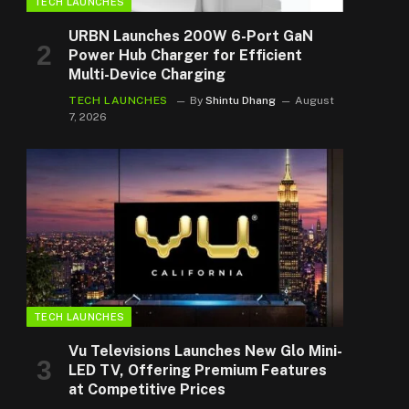
TECH LAUNCHES
URBN Launches 200W 6-Port GaN
Power Hub Charger for Efficient
Multi-Device Charging
TECH LAUNCHES
By
Shintu Dhang
August
7, 2026
TECH LAUNCHES
Vu Televisions Launches New Glo Mini-
LED TV, Offering Premium Features
at Competitive Prices