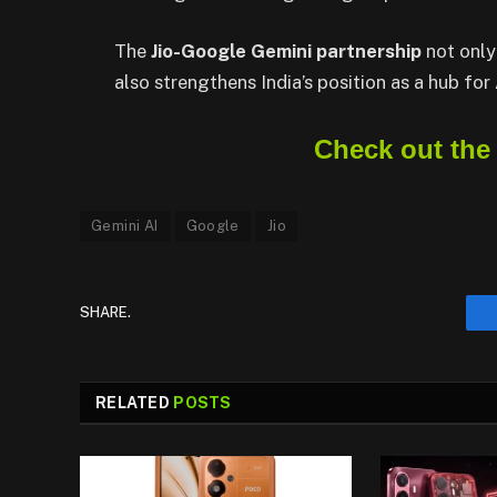
The
Jio-Google Gemini partnership
not only
also strengthens India’s position as a hub for
Check out the
Gemini AI
Google
Jio
SHARE.
RELATED
POSTS