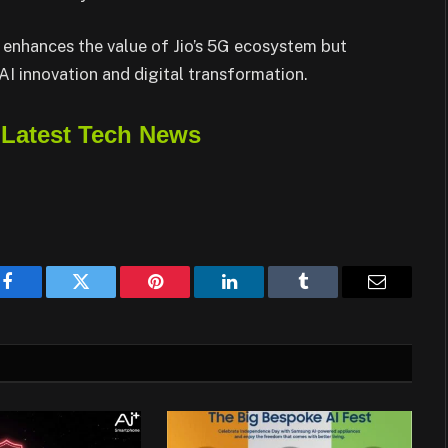
 enhances the value of Jio’s 5G ecosystem but
 AI innovation and digital transformation.
 Latest Tech News
Facebook
Twitter
Pinterest
LinkedIn
Tumblr
Email