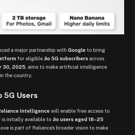
ced a major partnership with
Google
to bring
latform
for eligible
Jio 5G subscribers
across
r 30, 2025
, aims to make artificial intelligence
n the country.
io 5G Users
Reliance Intelligence
will enable free access to
 is initially available to
Jio users aged 18–25
move is part of Reliance’s broader vision to make