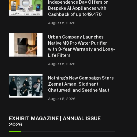
Independence Day Offers on
Bespoke AI Appliances with
Cashback of up to ₹19,470
August 5, 2026
Urban Company Launches
Native M3 Pro Water Purifier
with 3-Year Warranty and Long-
Life Filters
August 5, 2026
Nothing’s New Campaign Stars
Zeenat Aman, Siddhant
Chaturvedi and Seedhe Maut
August 5, 2026
EXHIBIT MAGAZINE | ANNUAL ISSUE
2026