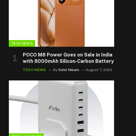
TECH NEWS
POCO M8 Power Goes on Sale in India
with 8000mAh Silicon-Carbon Battery
TECH NEWS
By
Sohil Nikam
August 7, 2026