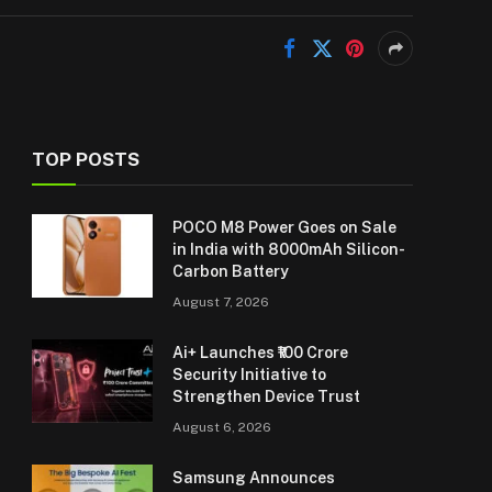
TOP POSTS
POCO M8 Power Goes on Sale
in India with 8000mAh Silicon-
Carbon Battery
August 7, 2026
Ai+ Launches ₹100 Crore
Security Initiative to
Strengthen Device Trust
August 6, 2026
Samsung Announces