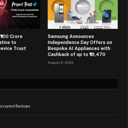
₹100 Crore
Samsung Announces
ative to
Independence Day Offers on
evice Trust
Bespoke AI Appliances with
Cashback of up to ₹19,470
August 5, 2026
ncrypted Backups