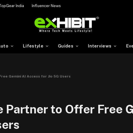
TopGear India
Influencer News
uto
Lifestyle
Guides
Interviews
Ev
Free Gemini AI Access for Jio 5G Users
 Partner to Offer Free 
sers