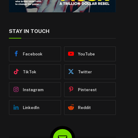
STAY IN TOUCH
Facebook
YouTube
TikTok
Twitter
Instagram
Pinterest
LinkedIn
Reddit