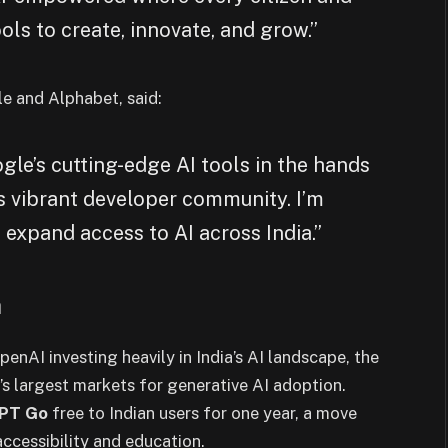
ols to create, innovate, and grow.”
e and Alphabet, said:
le’s cutting-edge AI tools in the hands
’s vibrant developer community. I’m
 expand access to AI across India.”
a
enAI investing heavily in India’s AI landscape, the
’s largest markets for generative AI adoption.
PT Go
free to Indian users for one year, a move
ccessibility and education.