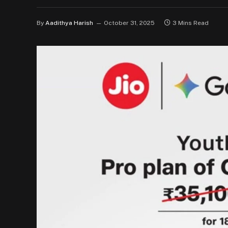
By
Aadithya Harish
October 31, 2025
3 Mins Read