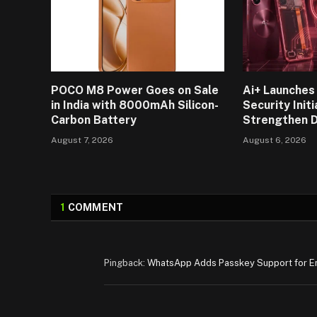
POCO M8 Power Goes on Sale
Ai+ Launches 
in India with 8000mAh Silicon-
Security Initi
Carbon Battery
Strengthen D
August 7, 2026
August 6, 2026
1
COMMENT
Pingback:
WhatsApp Adds Passkey Support for E