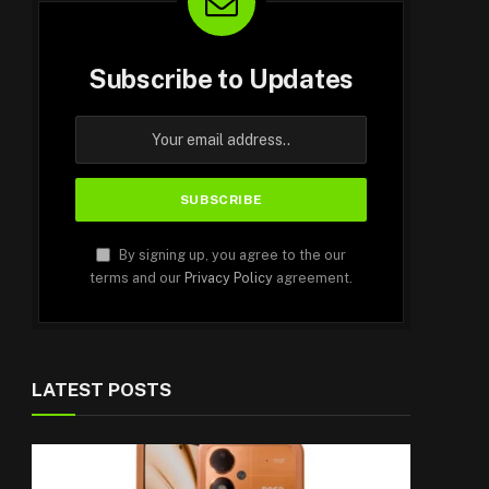
Subscribe to Updates
By signing up, you agree to the our
terms and our
Privacy Policy
agreement.
LATEST POSTS