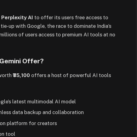
h
Perplexity AI
to offer its users free access to
 tie-up with Google, the race to dominate India’s
millions of users access to premium AI tools at no
 Gemini Offer?
 worth
₹35,100
offers a host of powerful AI tools
gle’s latest multimodal AI model
less data backup and collaboration
on platform for creators
on tool