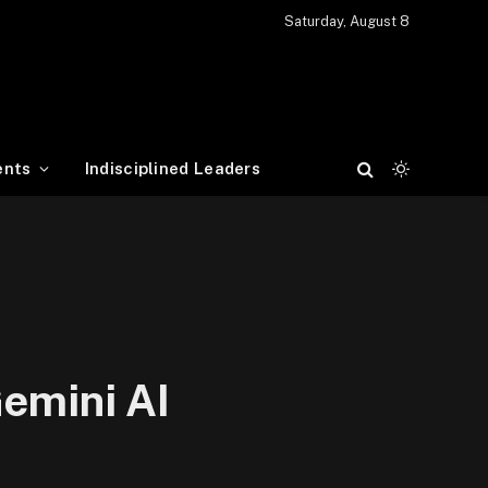
Saturday, August 8
ents
Indisciplined Leaders
Gemini AI