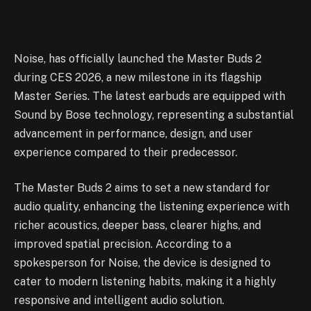
Noise, has officially launched the Master Buds 2
during CES 2026, a new milestone in its flagship
Master Series. The latest earbuds are equipped with
Sound by Bose technology, representing a substantial
advancement in performance, design, and user
experience compared to their predecessor.
The Master Buds 2 aims to set a new standard for
audio quality, enhancing the listening experience with
richer acoustics, deeper bass, clearer highs, and
improved spatial precision. According to a
spokesperson for Noise, the device is designed to
cater to modern listening habits, making it a highly
responsive and intelligent audio solution.