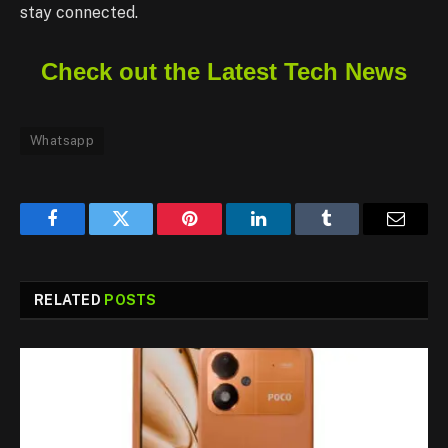
stay connected.
Check out the Latest Tech News
Whatsapp
Facebook
Twitter
Pinterest
LinkedIn
Tumblr
Email
RELATED
POSTS