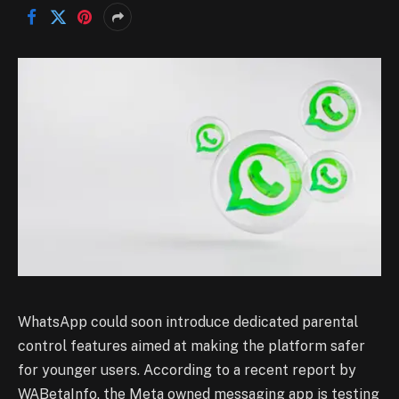
WhatsApp could soon introduce dedicated parental
control features aimed at making the platform safer
for younger users. According to a recent report by
WABetaInfo, the Meta owned messaging app is testing