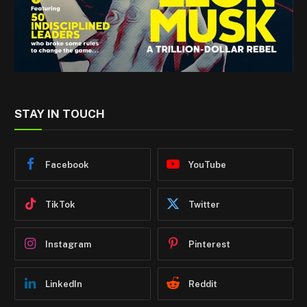
STAY IN TOUCH
Facebook
YouTube
TikTok
Twitter
Instagram
Pinterest
LinkedIn
Reddit