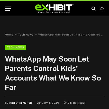
Home
>>
Tech News
>>
WhatsApp May Soon Let Parents Control Kids’ Accounts What We Know So Far
TECH NEWS
WhatsApp May Soon Let
Parents Control Kids’
Accounts What We Know So
Far
By
Aadithya Harish
January 8, 2026
2 Mins Read