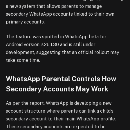
a new system that allows parents to manage
secondary WhatsApp accounts linked to their own
primary accounts.
The feature was spotted in WhatsApp beta for
Android version 2.26.1.30 and is still under
development, suggesting that an official rollout may
take some time.
WhatsApp Parental Controls How
Secondary Accounts May Work
As per the report, WhatsApp is developing a new
account structure where parents can link a child’s
secondary account to their main WhatsApp profile.
These secondary accounts are expected to be