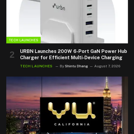
TECH LAUNCHES
URBN Launches 200W 6-Port GaN Power Hub
Charger for Efficient Multi-Device Charging
TECH LAUNCHES
By
Shintu Dhang
August 7, 2026