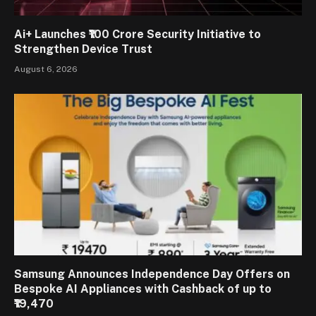
Ai+ Launches ₹100 Crore Security Initiative to
Strengthen Device Trust
August 6, 2026
Samsung Announces Independence Day Offers on
Bespoke AI Appliances with Cashback of up to
₹19,470