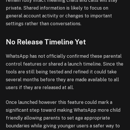
remain fully intact meaning chats and calls will stay
private. Shared information is likely to focus on
general account activity or changes to important
settings rather than conversations.
No Release Timeline Yet
WhatsApp has not officially confirmed these parental
control features or shared a launch timeline. Since the
tools are still being tested and refined it could take
several months before they are made available to all
users if they are released at all.
Once launched however this feature could mark a
significant step toward making WhatsApp more child
friendly allowing parents to set age appropriate
boundaries while giving younger users a safer way to