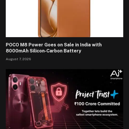
POCO M8 Power Goes on Sale in India with
8000mAh Silicon-Carbon Battery
August 7, 2026