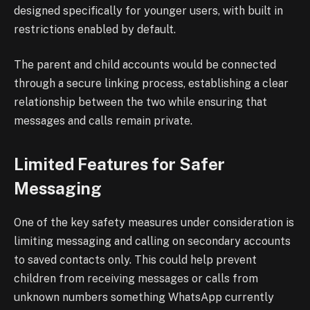
designed specifically for younger users, with built in
restrictions enabled by default.
The parent and child accounts would be connected
through a secure linking process, establishing a clear
relationship between the two while ensuring that
messages and calls remain private.
Limited Features for Safer
Messaging
One of the key safety measures under consideration is
limiting messaging and calling on secondary accounts
to saved contacts only. This could help prevent
children from receiving messages or calls from
unknown numbers something WhatsApp currently