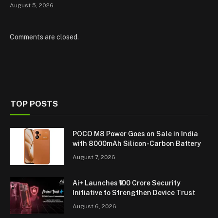
August 5, 2026
Comments are closed.
TOP POSTS
POCO M8 Power Goes on Sale in India
with 8000mAh Silicon-Carbon Battery
August 7, 2026
Ai+ Launches ₹100 Crore Security
Initiative to Strengthen Device Trust
August 6, 2026