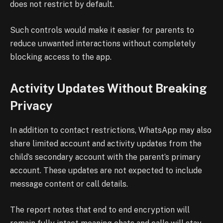
does not restrict by default.
Such controls would make it easier for parents to
reduce unwanted interactions without completely
blocking access to the app.
Activity Updates Without Breaking
Privacy
In addition to contact restrictions, WhatsApp may also
share limited account and activity updates from the
child’s secondary account with the parent’s primary
account. These updates are not expected to include
message content or call details.
The report notes that end to end encryption will