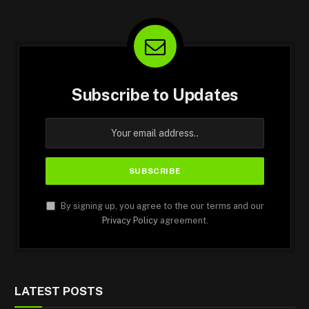
Subscribe to Updates
By signing up, you agree to the our terms and our
Privacy Policy
agreement.
LATEST POSTS