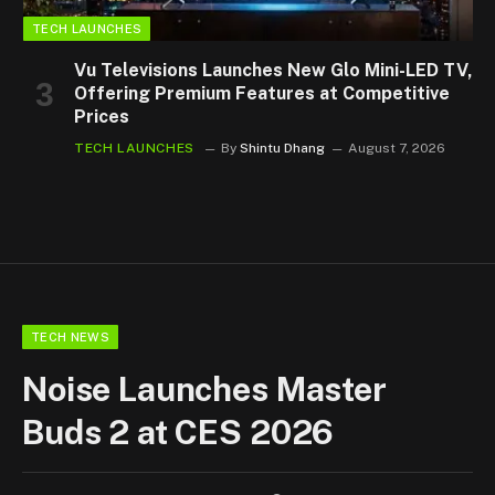
TECH LAUNCHES
Vu Televisions Launches New Glo Mini-LED TV,
Offering Premium Features at Competitive
Prices
TECH LAUNCHES
By
Shintu Dhang
August 7, 2026
TECH NEWS
Noise Launches Master
Buds 2 at CES 2026