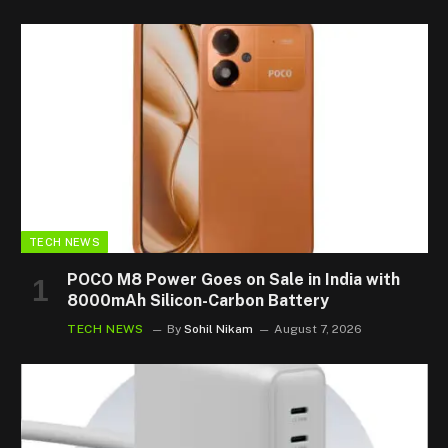
TECH NEWS
POCO M8 Power Goes on Sale in India with
8000mAh Silicon-Carbon Battery
TECH NEWS
By
Sohil Nikam
August 7, 2026