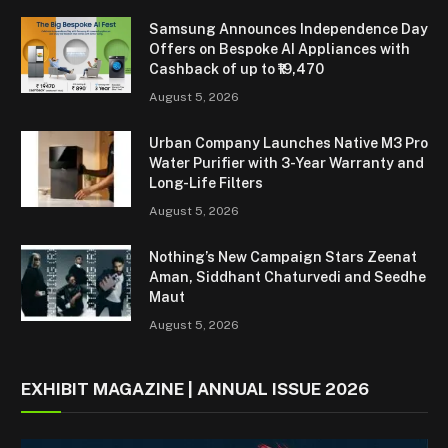
Samsung Announces Independence Day
Offers on Bespoke AI Appliances with
Cashback of up to ₹19,470
August 5, 2026
Urban Company Launches Native M3 Pro
Water Purifier with 3-Year Warranty and
Long-Life Filters
August 5, 2026
Nothing’s New Campaign Stars Zeenat
Aman, Siddhant Chaturvedi and Seedhe
Maut
August 5, 2026
EXHIBIT MAGAZINE | ANNUAL ISSUE 2026