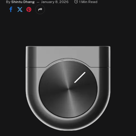
By
Shintu Dhang
January 8, 2026
1 Min Read