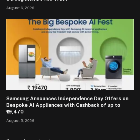
August 6, 2026
Samsung Announces Independence Day Offers on
Bespoke AI Appliances with Cashback of up to
₹19,470
August 5, 2026