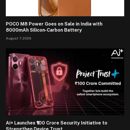
POCO M8 Power Goes on Sale in India with
8000mAh Silicon-Carbon Battery
August 7, 2026
Ai+ Launches ₹100 Crore Security Initiative to
Strengthen Device Trust