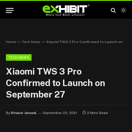
Home
>>
Tech News
>>
Xiaomi TWS 3 Pro Confirmed to Launch on September 27
TECH NEWS
Xiaomi TWS 3 Pro
Confirmed to Launch on
September 27
By
Ritwick Jaiswal
September 25, 2021
2 Mins Read