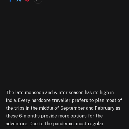
The late monsoon and winter season has its high in
India. Every hardcore traveller prefers to plan most of
the trips in the middle of September and February as
these 6-months provide more options for the
adventure. Due to the pandemic, most regular