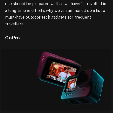
one should be prepared well as we haven’t travelled in
a long time and that’s why we’ve summoned up a list of
must-have outdoor tech gadgets for frequent
travellers.
GoPro