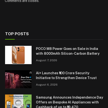
Comments are closed.
TOP POSTS
POCO M8 Power Goes on Sale in India
with 8000mAh Silicon-Carbon Battery
August 7, 2026
Ai+ Launches ₹100 Crore Security
Initiative to Strengthen Device Trust
August 6, 2026
Samsung Announces Independence Day
Offers on Bespoke AI Appliances with
Cashback of up to ₹19,470