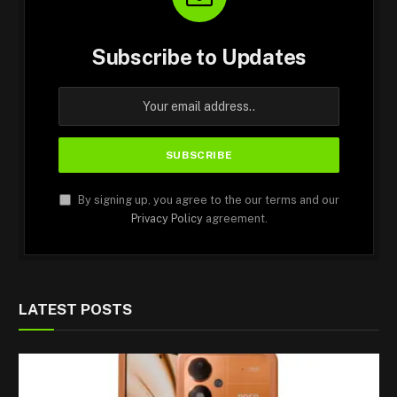
Subscribe to Updates
By signing up, you agree to the our terms and our
Privacy Policy
agreement.
LATEST POSTS