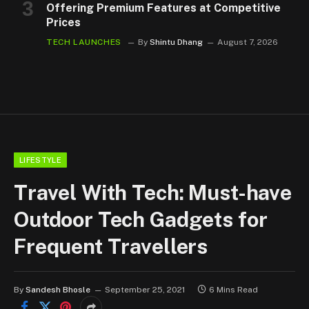
Offering Premium Features at Competitive
Prices
TECH LAUNCHES
By
Shintu Dhang
August 7, 2026
LIFESTYLE
Travel With Tech: Must-have
Outdoor Tech Gadgets for
Frequent Travellers
By
Sandesh Bhosle
September 25, 2021
6 Mins Read