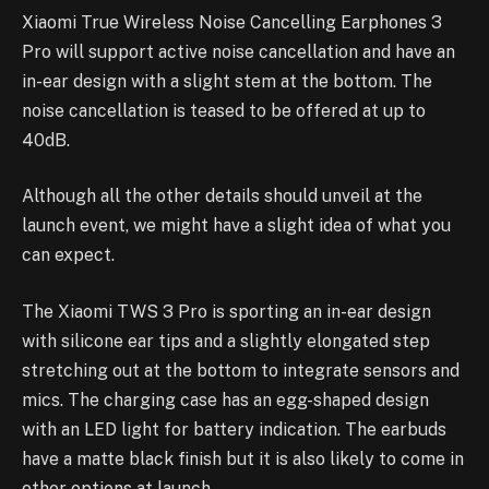
Xiaomi True Wireless Noise Cancelling Earphones 3
Pro will support active noise cancellation and have an
in-ear design with a slight stem at the bottom. The
noise cancellation is teased to be offered at up to
40dB.
Although all the other details should unveil at the
launch event, we might have a slight idea of what you
can expect.
The Xiaomi TWS 3 Pro is sporting an in-ear design
with silicone ear tips and a slightly elongated step
stretching out at the bottom to integrate sensors and
mics. The charging case has an egg-shaped design
with an LED light for battery indication. The earbuds
have a matte black finish but it is also likely to come in
other options at launch.