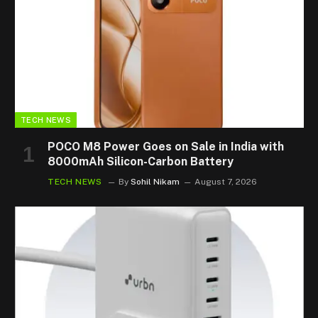
TECH NEWS
POCO M8 Power Goes on Sale in India with
8000mAh Silicon-Carbon Battery
TECH NEWS
By
Sohil Nikam
August 7, 2026