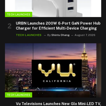
TECH LAUNCHES
URBN Launches 200W 6-Port GaN Power Hub
Charger for Efficient Multi-Device Charging
TECH LAUNCHES
By
Shintu Dhang
August 7, 2026
TECH LAUNCHES
Vu Televisions Launches New Glo Mini-LED TV,