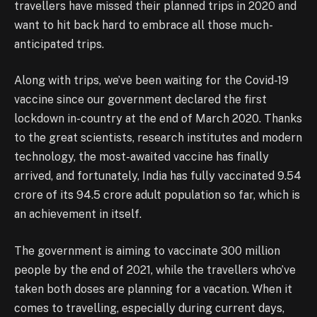
travellers have missed their planned trips in 2020 and
want to hit back hard to embrace all those much-
anticipated trips.
Along with trips, we’ve been waiting for the Covid-19
vaccine since our government declared the first
lockdown in-country at the end of March 2020. Thanks
to the great scientists, research institutes and modern
technology, the most-awaited vaccine has finally
arrived, and fortunately, India has fully vaccinated 9.54
crore of its 94.5 crore adult population so far, which is
an achievement in itself.
The government is aiming to vaccinate 300 million
people by the end of 2021, while the travellers who’ve
taken both doses are planning for a vacation. When it
comes to travelling, especially during current days,