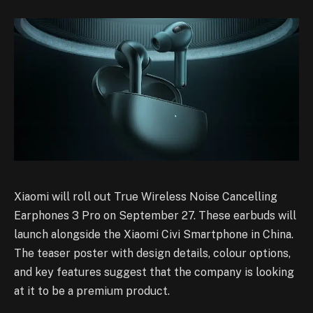
Xiaomi will roll out True Wireless Noise Cancelling
Earphones 3 Pro on September 27. These earbuds will
launch alongside the Xiaomi Civi Smartphone in China.
The teaser poster with design details, colour options,
and key features suggest that the company is looking
at it to be a premium product.