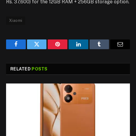
Rs. 37,600) for the 12GB RAM + 256GB storage option.
Xiaomi
Facebook
Twitter
Pinterest
LinkedIn
Tumblr
Email
RELATED
POSTS