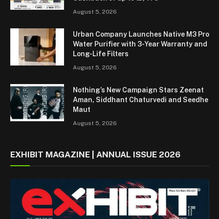
August 5, 2026
Urban Company Launches Native M3 Pro
Water Purifier with 3-Year Warranty and
Long-Life Filters
August 5, 2026
Nothing’s New Campaign Stars Zeenat
Aman, Siddhant Chaturvedi and Seedhe
Maut
August 5, 2026
EXHIBIT MAGAZINE | ANNUAL ISSUE 2026