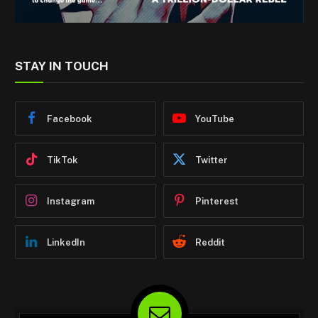
STAY IN TOUCH
Facebook
YouTube
TikTok
Twitter
Instagram
Pinterest
LinkedIn
Reddit