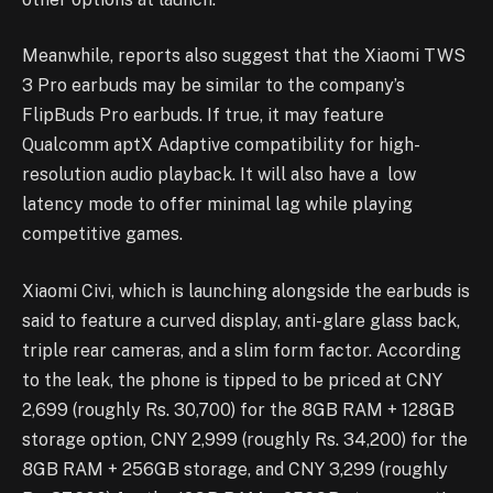
Meanwhile, reports also suggest that the Xiaomi TWS
3 Pro earbuds may be similar to the company’s
FlipBuds Pro earbuds. If true, it may feature
Qualcomm aptX Adaptive compatibility for high-
resolution audio playback. It will also have a low
latency mode to offer minimal lag while playing
competitive games.
Xiaomi Civi, which is launching alongside the earbuds is
said to feature a curved display, anti-glare glass back,
triple rear cameras, and a slim form factor. According
to the leak, the phone is tipped to be priced at CNY
2,699 (roughly Rs. 30,700) for the 8GB RAM + 128GB
storage option, CNY 2,999 (roughly Rs. 34,200) for the
8GB RAM + 256GB storage, and CNY 3,299 (roughly