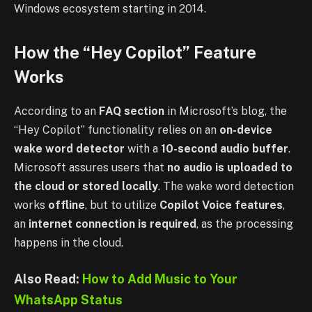
Windows ecosystem starting in 2014.
How the “Hey Copilot” Feature
Works
According to an
FAQ section
in Microsoft’s blog, the
“Hey Copilot” functionality relies on an
on-device
wake word detector
with a
10-second audio buffer
.
Microsoft assures users that
no audio is uploaded to
the cloud or stored locally
. The wake word detection
works
offline
, but to utilize
Copilot Voice features
,
an
internet connection is required
, as the processing
happens in the cloud.
Also Read:
How to Add Music to Your
WhatsApp Status