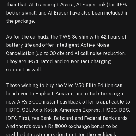
than that, AI Transcript Assist, AI SuperLink (for 45%
better signal), and AI Eraser have also been included in
the package.
As for the earbuds, the TWS 3e ship with 42 hours of
battery life and offer Intelligent Active Noise
Cancellation (up to 30 db) and AI call noise reduction.
They are IP54-rated, and deliver fast charging
support as well.
Those wishing to buy the Vivo V50 Elite Edition can
head over to Flipkart, Amazon, and retail stores right
now. A Rs 3,000 instant cashback offer is applicable to
HDFC, SBI, Axis, Kotak, American Express, HSBC, DBS,
IDFC First, Yes Bank, Bobcard, and Federal Bank cards.
And there’s even a Rs ₹3000 exchange bonus to be
grabbed if customers don’t opt for the cashback.