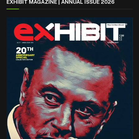
EXHIBIT MAGAZINE | ANNUAL ISSUE 2026