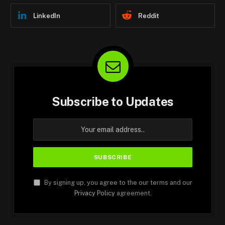
LinkedIn
Reddit
Subscribe to Updates
By signing up, you agree to the our terms and our
Privacy Policy
agreement.