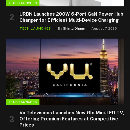
TECH LAUNCHES
URBN Launches 200W 6-Port GaN Power Hub
Charger for Efficient Multi-Device Charging
TECH LAUNCHES
By
Shintu Dhang
August 7, 2026
TECH LAUNCHES
Vu Televisions Launches New Glo Mini-LED TV,
Offering Premium Features at Competitive
Prices