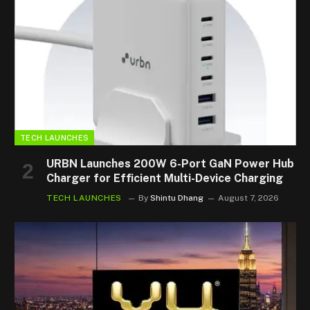
TECH LAUNCHES
URBN Launches 200W 6-Port GaN Power Hub
Charger for Efficient Multi-Device Charging
TECH LAUNCHES
By
Shintu Dhang
August 7, 2026