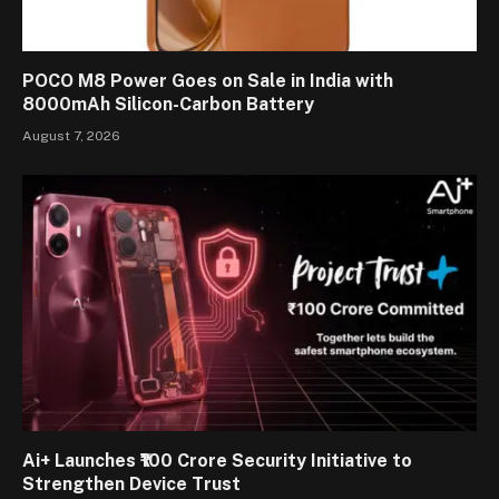
POCO M8 Power Goes on Sale in India with
8000mAh Silicon-Carbon Battery
August 7, 2026
Ai+ Launches ₹100 Crore Security Initiative to
Strengthen Device Trust