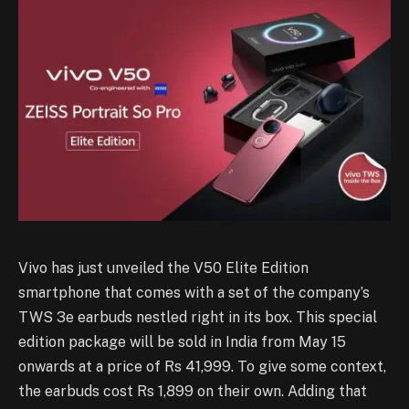
Vivo has just unveiled the V50 Elite Edition
smartphone that comes with a set of the company’s
TWS 3e earbuds nestled right in its box. This special
edition package will be sold in India from May 15
onwards at a price of Rs 41,999. To give some context,
the earbuds cost Rs 1,899 on their own. Adding that