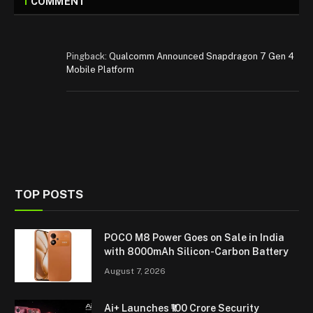
1
COMMENT
Pingback:
Qualcomm Announced Snapdragon 7 Gen 4
Mobile Platform
TOP POSTS
POCO M8 Power Goes on Sale in India
with 8000mAh Silicon-Carbon Battery
August 7, 2026
Ai+ Launches ₹100 Crore Security