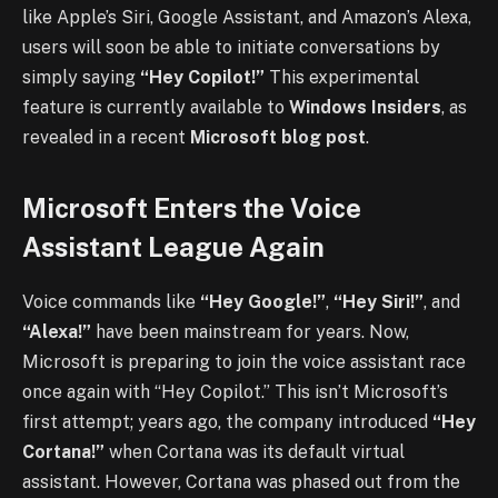
like Apple’s Siri, Google Assistant, and Amazon’s Alexa,
users will soon be able to initiate conversations by
simply saying
“Hey Copilot!”
This experimental
feature is currently available to
Windows Insiders
, as
revealed in a recent
Microsoft blog post
.
Microsoft Enters the Voice
Assistant League Again
Voice commands like
“Hey Google!”
,
“Hey Siri!”
, and
“Alexa!”
have been mainstream for years. Now,
Microsoft is preparing to join the voice assistant race
once again with “Hey Copilot.” This isn’t Microsoft’s
first attempt; years ago, the company introduced
“Hey
Cortana!”
when Cortana was its default virtual
assistant. However, Cortana was phased out from the