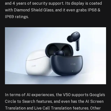
and 4 years of security support. Its display is coated
with Diamond Shield Glass, and it even grabs IP68 &
IP69 ratings.
In terms of AI experiences, the V50 supports Google’s
Circle to Search features, and even has the AI Screen
Translation and Live Call Translation features. Other