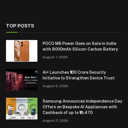
TOP POSTS
POCO M8 Power Goes on Sale in India
with 8000mAh Silicon-Carbon Battery
August 7, 2026
Ai+ Launches ₹100 Crore Security
Initiative to Strengthen Device Trust
August 6, 2026
Samsung Announces Independence Day
Offers on Bespoke AI Appliances with
Cashback of up to ₹19,470
August 5, 2026