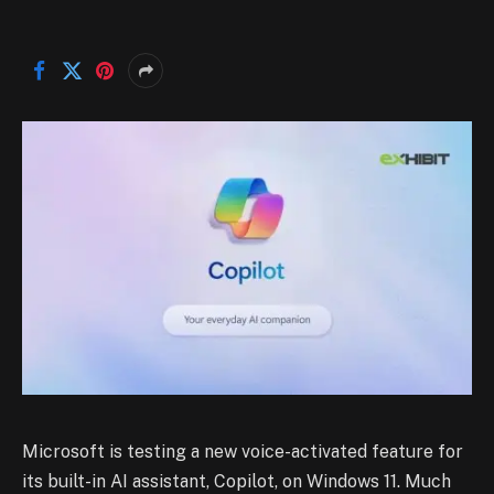
Microsoft is testing a new voice-activated feature for
its built-in AI assistant, Copilot, on Windows 11. Much