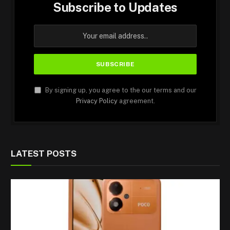
Subscribe to Updates
By signing up, you agree to the our terms and our
Privacy Policy
agreement.
LATEST POSTS