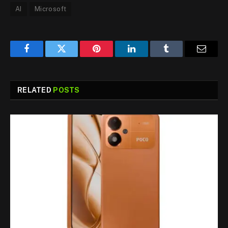
AI
Microsoft
Facebook
Twitter
Pinterest
LinkedIn
Tumblr
Email
RELATED
POSTS