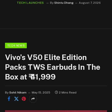
TECH LAUNCHES
By
Shintu Dhang
August 7, 2026
TECH NEWS
Vivo’s V50 Elite Edition
Packs TWS Earbuds In The
Box at ₹ 41,999
By
Sohil Nikam
May 15, 2025
2 Mins Read