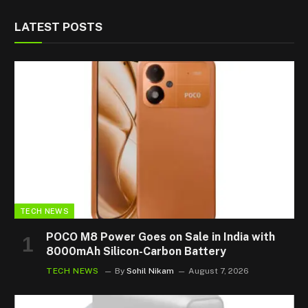
LATEST POSTS
TECH NEWS
POCO M8 Power Goes on Sale in India with
8000mAh Silicon-Carbon Battery
TECH NEWS
By
Sohil Nikam
August 7, 2026