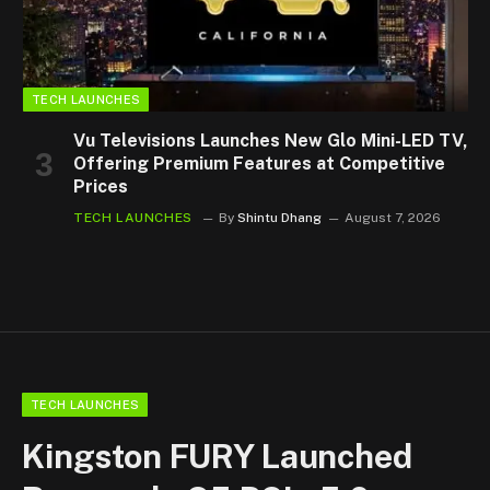
TECH LAUNCHES
Vu Televisions Launches New Glo Mini-LED TV,
Offering Premium Features at Competitive
Prices
TECH LAUNCHES
By
Shintu Dhang
August 7, 2026
TECH LAUNCHES
Kingston FURY Launched