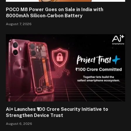
POCO M8 Power Goes on Sale in India with
8000mAh Silicon-Carbon Battery
August 7, 2026
Ai+ Launches ₹100 Crore Security Initiative to
Strengthen Device Trust
August 6, 2026