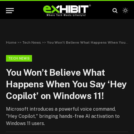
Home
>>
Tech News
>>
You Won’t Believe What Happens When You Say ‘Hey Copilot’ on Windows 11!
TECH NEWS
You Won’t Believe What
Happens When You Say ‘Hey
Copilot’ on Windows 11!
Microsoft introduces a powerful voice command,
"Hey Copilot," bringing hands-free AI activation to
Windows 11 users.