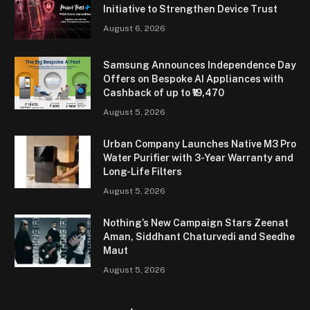
Initiative to Strengthen Device Trust
August 6, 2026
Samsung Announces Independence Day
Offers on Bespoke AI Appliances with
Cashback of up to ₹19,470
August 5, 2026
Urban Company Launches Native M3 Pro
Water Purifier with 3-Year Warranty and
Long-Life Filters
August 5, 2026
Nothing’s New Campaign Stars Zeenat
Aman, Siddhant Chaturvedi and Seedhe
Maut
August 5, 2026