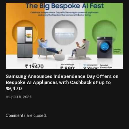
Samsung Announces Independence Day Offers on
Bespoke AI Appliances with Cashback of up to
₹19,470
August 5, 2026
Comments are closed.