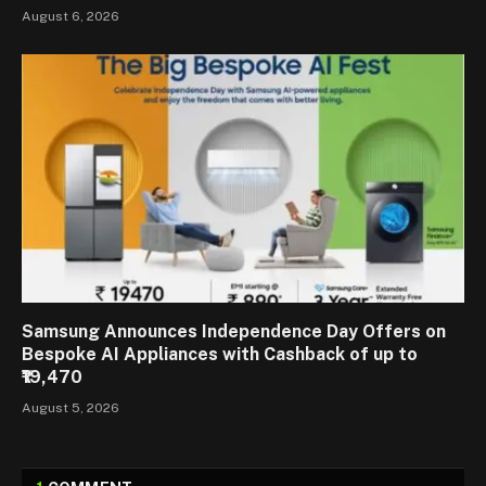
August 6, 2026
Samsung Announces Independence Day Offers on
Bespoke AI Appliances with Cashback of up to
₹19,470
August 5, 2026