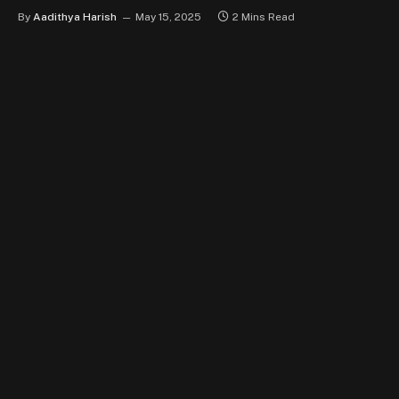
By
Aadithya Harish
May 15, 2025
2 Mins Read