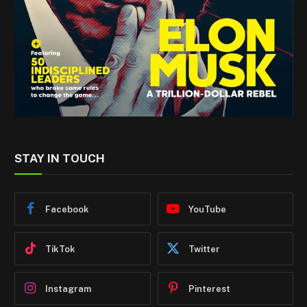
STAY IN TOUCH
Facebook
YouTube
TikTok
Twitter
Instagram
Pinterest