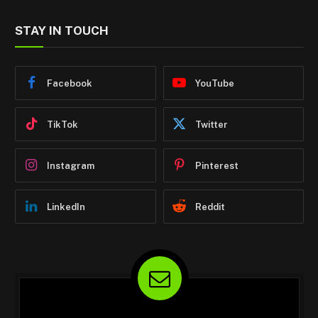
STAY IN TOUCH
Facebook
YouTube
TikTok
Twitter
Instagram
Pinterest
LinkedIn
Reddit