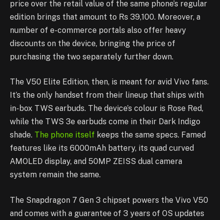
price over the retail value of the same phone’s regular
edition brings that amount to Rs 39,100. Moreover, a
number of e-commerce portals also offer heavy
discounts on the device, bringing the price of
purchasing the two separately further down.
The V50 Elite Edition, then, is meant for avid Vivo fans.
It’s the only handset from their lineup that ships with
in-box TWS earbuds. The device’s colour is Rose Red,
while the TWS 3e earbuds come in their Dark Indigo
shade.
The phone itself
keeps the same specs. Famed
features like its 6000mAh battery, its quad curved
AMOLED display, and 50MP ZEISS dual camera
system remain the same.
The Snapdragon 7 Gen 3 chipset powers the Vivo V50
and comes with a guarantee of 3 years of OS updates