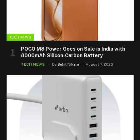
TECH NEWS
POCO M8 Power Goes on Sale in India with
8000mAh Silicon-Carbon Battery
TECH NEWS
By
Sohil Nikam
August 7, 2026