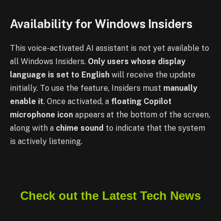
Availability for Windows Insiders
This voice-activated AI assistant is not yet available to
all Windows Insiders.
Only users whose display
language is set to English
will receive the update
initially. To use the feature, Insiders must
manually
enable it
. Once activated, a
floating Copilot
microphone icon
appears at the bottom of the screen,
along with a
chime sound
to indicate that the system
is actively listening.
Check out the Latest Tech News