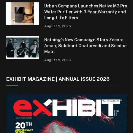
Urban Company Launches Native M3 Pro
Water Purifier with 3-Year Warranty and
Long-Life Filters
August 5, 2026
Nothing’s New Campaign Stars Zeenat
Aman, Siddhant Chaturvedi and Seedhe
Maut
August 5, 2026
EXHIBIT MAGAZINE | ANNUAL ISSUE 2026