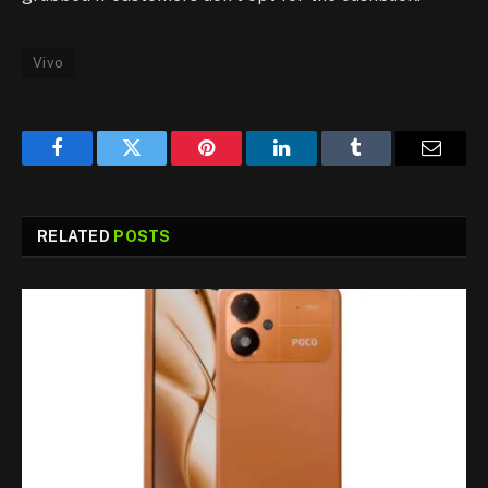
Vivo
Facebook
Twitter
Pinterest
LinkedIn
Tumblr
Email
RELATED
POSTS