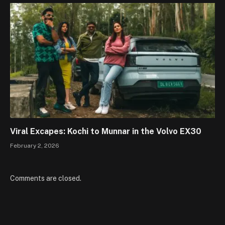
Viral Excapes: Kochi to Munnar in the Volvo EX30
February 2, 2026
Comments are closed.