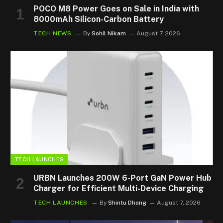
POCO M8 Power Goes on Sale in India with
8000mAh Silicon-Carbon Battery
TECH NEWS
By
Sohil Nikam
August 7, 2026
TECH LAUNCHES
URBN Launches 200W 6-Port GaN Power Hub
Charger for Efficient Multi-Device Charging
TECH LAUNCHES
By
Shintu Dhang
August 7, 2026