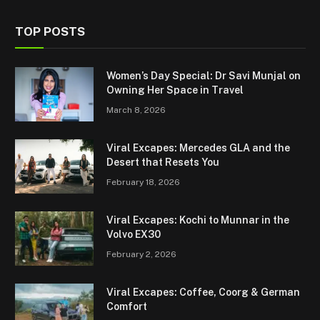
TOP POSTS
Women’s Day Special: Dr Savi Munjal on
Owning Her Space in Travel
March 8, 2026
Viral Excapes: Mercedes GLA and the
Desert that Resets You
February 18, 2026
Viral Excapes: Kochi to Munnar in the
Volvo EX30
February 2, 2026
Viral Excapes: Coffee, Coorg & German
Comfort