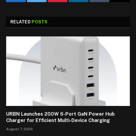
Facebook
Twitter
Pinterest
LinkedIn
Tumblr
Email
RELATED
POSTS
URBN Launches 200W 6-Port GaN Power Hub
Charger for Efficient Multi-Device Charging
August 7, 2026