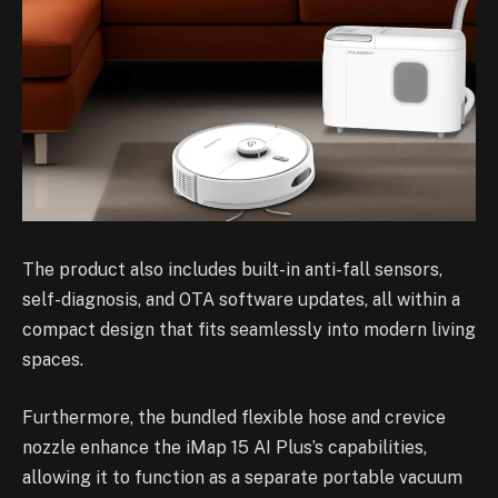
The product also includes built-in anti-fall sensors,
self-diagnosis, and OTA software updates, all within a
compact design that fits seamlessly into modern living
spaces.
Furthermore, the bundled flexible hose and crevice
nozzle enhance the iMap 15 AI Plus’s capabilities,
allowing it to function as a separate portable vacuum