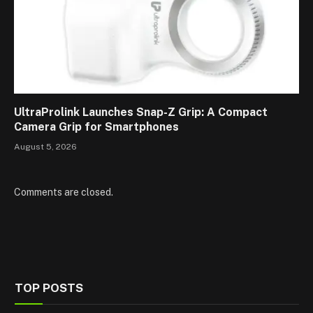
UltraProlink Launches Snap-Z Grip: A Compact
Camera Grip for Smartphones
August 5, 2026
Comments are closed.
TOP POSTS