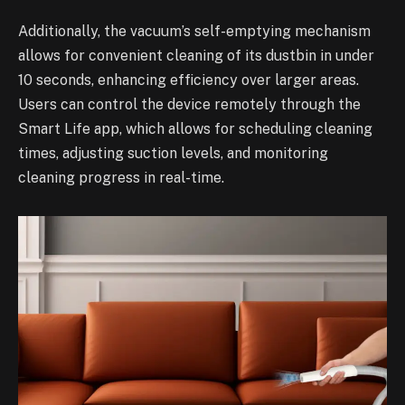
Additionally, the vacuum’s self-emptying mechanism
allows for convenient cleaning of its dustbin in under
10 seconds, enhancing efficiency over larger areas.
Users can control the device remotely through the
Smart Life app, which allows for scheduling cleaning
times, adjusting suction levels, and monitoring
cleaning progress in real-time.