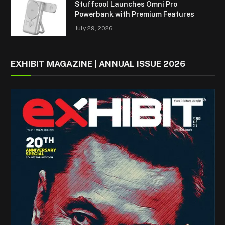
Stuffcool Launches Omni Pro
Powerbank with Premium Features
July 29, 2026
EXHIBIT MAGAZINE | ANNUAL ISSUE 2026