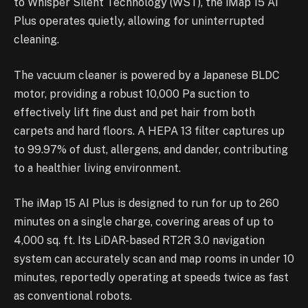
to Whisper Silent Technology (WST), the iMap 15 AI
Plus operates quietly, allowing for uninterrupted
cleaning.
The vacuum cleaner is powered by a Japanese BLDC
motor, providing a robust 10,000 Pa suction to
effectively lift fine dust and pet hair from both
carpets and hard floors. A HEPA 13 filter captures up
to 99.97% of dust, allergens, and dander, contributing
to a healthier living environment.
The iMap 15 AI Plus is designed to run for up to 260
minutes on a single charge, covering areas of up to
4,000 sq. ft. Its LiDAR-based RT2R 3.0 navigation
system can accurately scan and map rooms in under 10
minutes, reportedly operating at speeds twice as fast
as conventional robots.