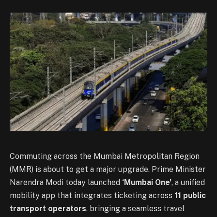
Commuting across the Mumbai Metropolitan Region
(MMR) is about to get a major upgrade. Prime Minister
Narendra Modi today launched
‘Mumbai One’
, a unified
mobility app that integrates ticketing across
11 public
transport operators
, bringing a seamless travel