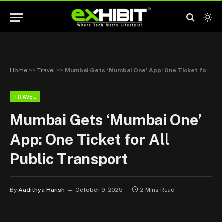
Home
>>
Travel
>>
Mumbai Gets ‘Mumbai One’ App: One Ticket for All Public Transport
TRAVEL
Mumbai Gets ‘Mumbai One’
App: One Ticket for All
Public Transport
By
Aadithya Harish
October 9, 2025
2 Mins Read