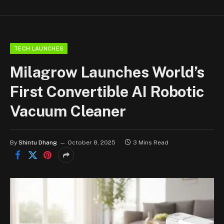
TECH LAUNCHES
Milagrow Launches World’s
First Convertible AI Robotic
Vacuum Cleaner
By
Shintu Dhang
October 8, 2025
3 Mins Read