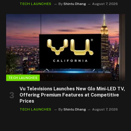
TECH LAUNCHES
By
Shintu Dhang
August 7, 2026
TECH LAUNCHES
Vu Televisions Launches New Glo Mini-LED TV,
Offering Premium Features at Competitive
Prices
TECH LAUNCHES
By
Shintu Dhang
August 7, 2026