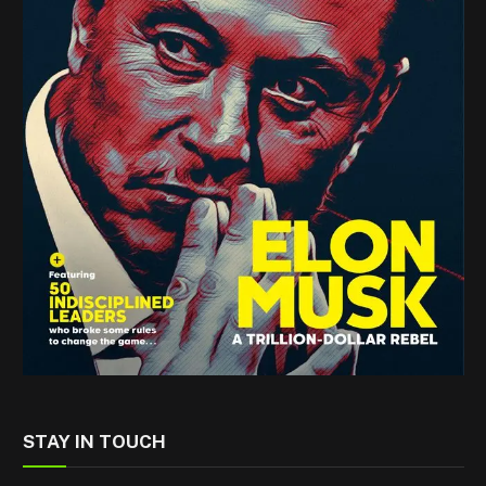
STAY IN TOUCH