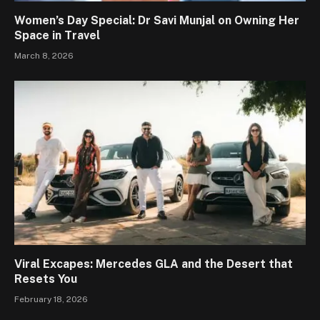
Women’s Day Special: Dr Savi Munjal on Owning Her
Space in Travel
March 8, 2026
Viral Excapes: Mercedes GLA and the Desert that
Resets You
February 18, 2026