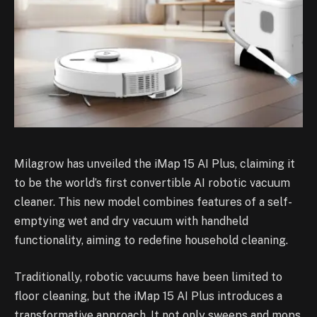
Milagrow has unveiled the iMap 15 AI Plus, claiming it
to be the world’s first convertible AI robotic vacuum
cleaner. This new model combines features of a self-
emptying wet and dry vacuum with handheld
functionality, aiming to redefine household cleaning.
Traditionally, robotic vacuums have been limited to
floor cleaning, but the iMap 15 AI Plus introduces a
transformative approach. It not only sweeps and mops