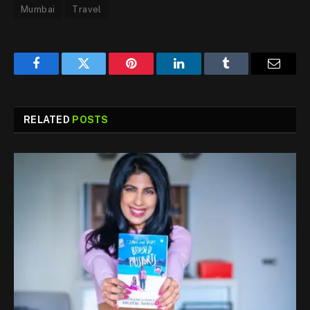
Mumbai
Travel
Facebook
Twitter
Pinterest
LinkedIn
Tumblr
Email
RELATED
POSTS