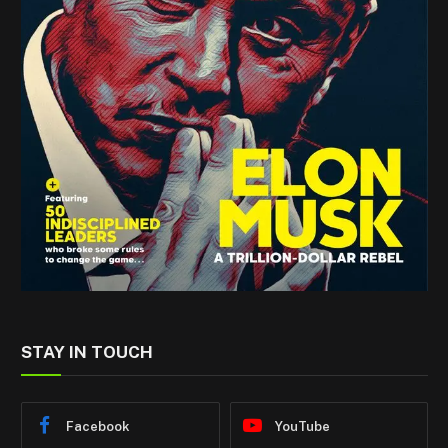
STAY IN TOUCH
Facebook
YouTube