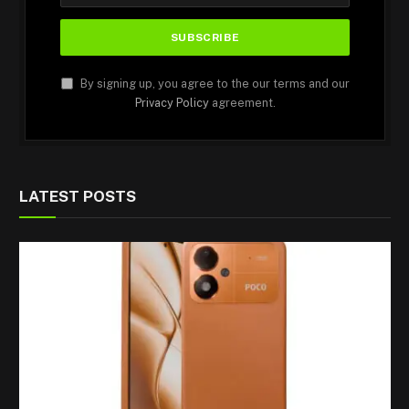
By signing up, you agree to the our terms and our
Privacy Policy
agreement.
LATEST POSTS