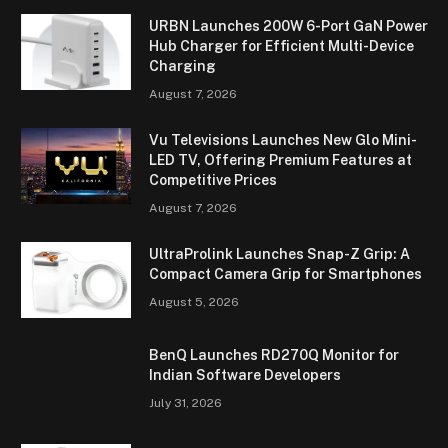
URBN Launches 200W 6-Port GaN Power
Hub Charger for Efficient Multi-Device
Charging
August 7, 2026
Vu Televisions Launches New Glo Mini-
LED TV, Offering Premium Features at
Competitive Prices
August 7, 2026
UltraProlink Launches Snap-Z Grip: A
Compact Camera Grip for Smartphones
August 5, 2026
BenQ Launches RD270Q Monitor for
Indian Software Developers
July 31, 2026