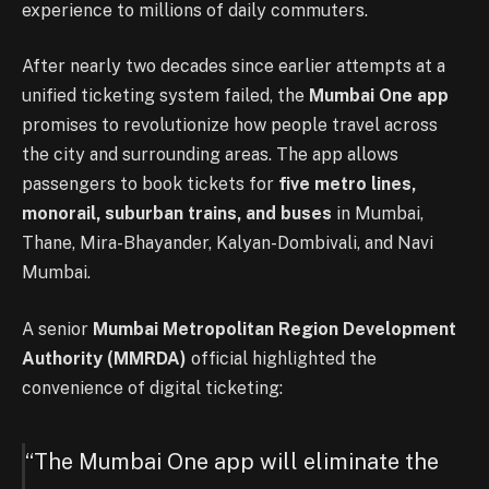
experience to millions of daily commuters.
After nearly two decades since earlier attempts at a
unified ticketing system failed, the
Mumbai One app
promises to revolutionize how people travel across
the city and surrounding areas. The app allows
passengers to book tickets for
five metro lines,
monorail, suburban trains, and buses
in Mumbai,
Thane, Mira-Bhayander, Kalyan-Dombivali, and Navi
Mumbai.
A senior
Mumbai Metropolitan Region Development
Authority (MMRDA)
official highlighted the
convenience of digital ticketing:
“The Mumbai One app will eliminate the