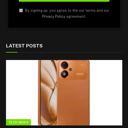
By signing up, you agree to the our terms and our
Privacy Policy
agreement.
LATEST POSTS
TECH NEWS