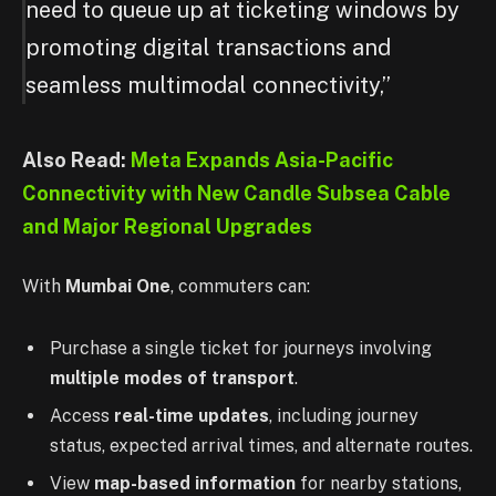
need to queue up at ticketing windows by
promoting digital transactions and
seamless multimodal connectivity,”
Also Read:
Meta Expands Asia-Pacific
Connectivity with New Candle Subsea Cable
and Major Regional Upgrades
With
Mumbai One
, commuters can:
Purchase a single ticket for journeys involving
multiple modes of transport
.
Access
real-time updates
, including journey
status, expected arrival times, and alternate routes.
View
map-based information
for nearby stations,