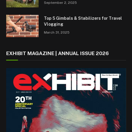
September 2, 2025
Top 5 Gimbals & Stabilizers for Travel
Vlogging
March 31, 2025
EXHIBIT MAGAZINE | ANNUAL ISSUE 2026