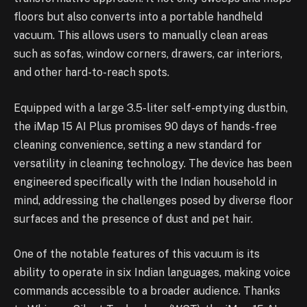
floors but also converts into a portable handheld
vacuum. This allows users to manually clean areas
such as sofas, window corners, drawers, car interiors,
and other hard-to-reach spots.
Equipped with a large 3.5-liter self-emptying dustbin,
the iMap 15 AI Plus promises 90 days of hands-free
cleaning convenience, setting a new standard for
versatility in cleaning technology. The device has been
engineered specifically with the Indian household in
mind, addressing the challenges posed by diverse floor
surfaces and the presence of dust and pet hair.
One of the notable features of this vacuum is its
ability to operate in six Indian languages, making voice
commands accessible to a broader audience. Thanks