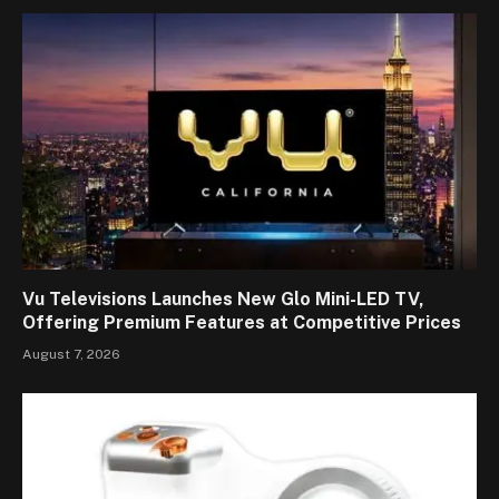
Vu Televisions Launches New Glo Mini-LED TV,
Offering Premium Features at Competitive Prices
August 7, 2026