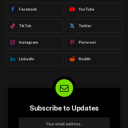
Facebook
YouTube
TikTok
Twitter
Instagram
Pinterest
LinkedIn
Reddit
Subscribe to Updates