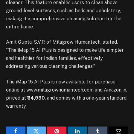
cleaner. This feature enables users to clean above
ground-level surfaces, such as beds and upholstery,
making it a comprehensive cleaning solution for the
entire home.
Amit Gupta, S.V.P. of Milagrow Humantech, stated,
“The iMap 15 AI Plus is designed to make life simpler
and healthier for Indian families, effectively
addressing various cleaning challenges.”
The iMap 15 AI Plus is now available for purchase
online at www.milagrowhumantech.com and Amazon.in,
priced at
₹34,990
, and comes with a one-year standard
warranty.