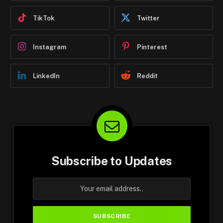
TikTok
Twitter
Instagram
Pinterest
LinkedIn
Reddit
Subscribe to Updates