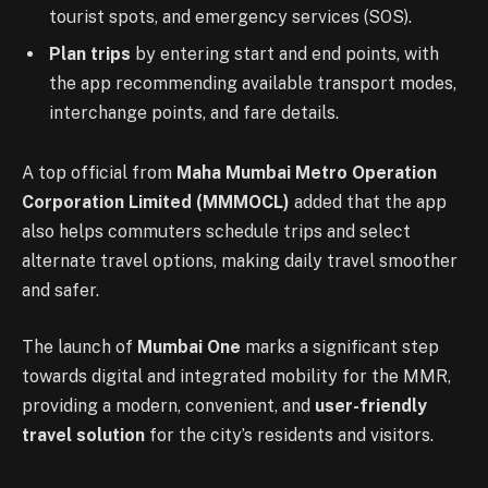
tourist spots, and emergency services (SOS).
Plan trips
by entering start and end points, with
the app recommending available transport modes,
interchange points, and fare details.
A top official from
Maha Mumbai Metro Operation
Corporation Limited (MMMOCL)
added that the app
also helps commuters schedule trips and select
alternate travel options, making daily travel smoother
and safer.
The launch of
Mumbai One
marks a significant step
towards digital and integrated mobility for the MMR,
providing a modern, convenient, and
user-friendly
travel solution
for the city’s residents and visitors.