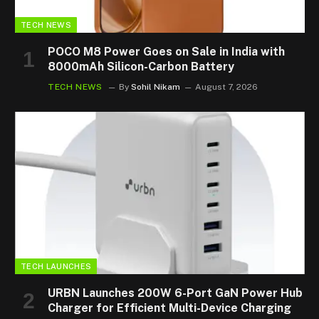
TECH NEWS
POCO M8 Power Goes on Sale in India with
8000mAh Silicon-Carbon Battery
TECH NEWS
By
Sohil Nikam
August 7, 2026
TECH LAUNCHES
URBN Launches 200W 6-Port GaN Power Hub
Charger for Efficient Multi-Device Charging