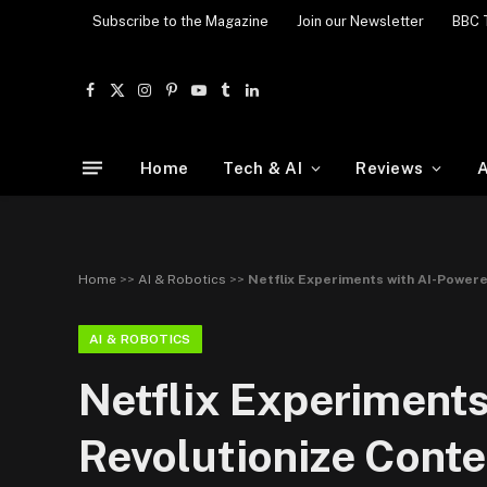
Subscribe to the Magazine
Join our Newsletter
BBC 
Facebook
X
Instagram
Pinterest
YouTube
Tumblr
LinkedIn
(Twitter)
Home
Tech & AI
Reviews
A
Home
>>
AI & Robotics
>>
Netflix Experiments with AI-Powere
AI & ROBOTICS
Netflix Experiments
Revolutionize Conte