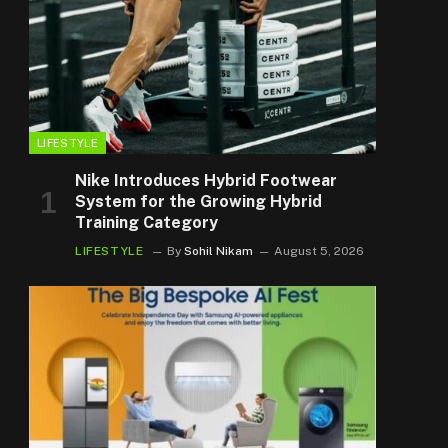
LIFESTYLE
Nike Introduces Hybrid Footwear
System for the Growing Hybrid
Training Category
LIFESTYLE
By
Sohil Nikam
August 5, 2026