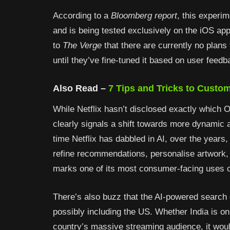
According to a
Bloomberg report
, this experim
and is being tested exclusively on the iOS a
to
The Verge
that there are currently no plans t
until they’ve fine-tuned it based on user feedb
Also Read –
7
Tips and Tricks to Custom
While Netflix hasn’t disclosed exactly which 
clearly signals a shift towards more dynamic an
time Netflix has dabbled in AI, over the years, 
refine recommendations, personalise artwork, 
marks one of its most consumer-facing uses o
There’s also buzz that the AI-powered search
possibly including the US. Whether India is on 
country’s massive streaming audience, it would