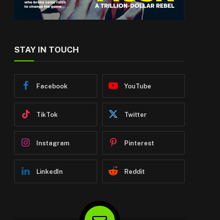
STAY IN TOUCH
Facebook
YouTube
TikTok
Twitter
Instagram
Pinterest
LinkedIn
Reddit