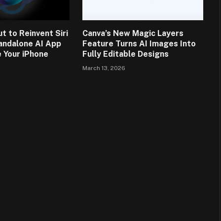
t to Reinvent Siri
Canva’s New Magic Layers
andalone AI App
Feature Turns AI Images Into
 Your iPhone
Fully Editable Designs
March 13, 2026