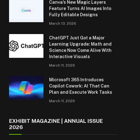
Canva’s New Magic Layers
Feature Turns AI Images Into
Fully Editable Designs
March 13, 2026
ChatGPT Just Got a Major
Learning Upgrade: Math and
Science Now Come Alive With
Interactive Visuals
March 11, 2026
Microsoft 365 Introduces
Copilot Cowork: AI That Can
Plan and Execute Work Tasks
March 11, 2026
EXHIBIT MAGAZINE | ANNUAL ISSUE
2026