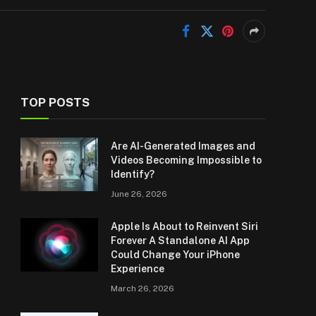
TOP POSTS
Are AI-Generated Images and
Videos Becoming Impossible to
Identify?
June 26, 2026
Apple Is About to Reinvent Siri
Forever A Standalone AI App
Could Change Your iPhone
Experience
March 26, 2026