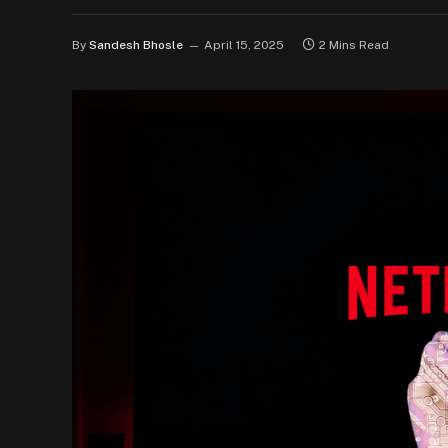
By
Sandesh Bhosle
April 15, 2025
2 Mins Read