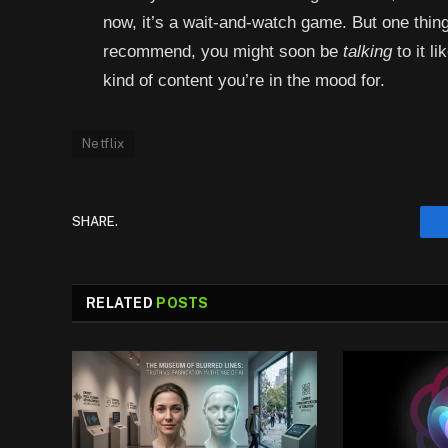
now, it’s a wait-and-watch game. But one thing
recommend, you might soon be
talking
to it l
kind of content you’re in the mood for.
Netflix
SHARE.
RELATED
POSTS