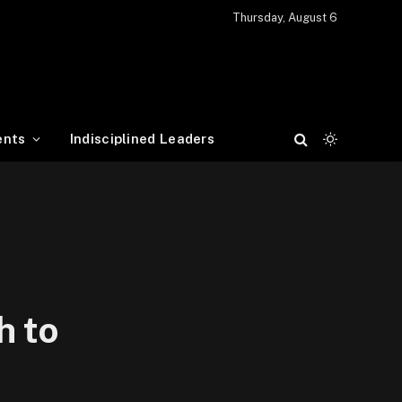
Thursday, August 6
ents
Indisciplined Leaders
h to