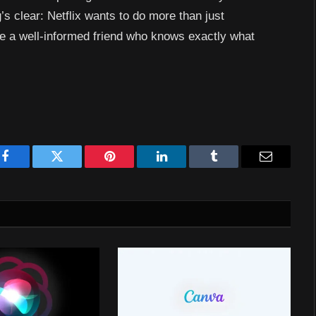
’s clear: Netflix wants to do more than just
ike a well-informed friend who knows exactly what
Facebook
Twitter
Pinterest
LinkedIn
Tumblr
Email