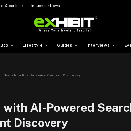
TopGear India
Influencer News
uto
Lifestyle
Guides
Interviews
Ev
d Search to Revolutionize Content Discovery
 with AI-Powered Searc
nt Discovery