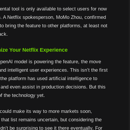
ental tool is only available to select users for now
pp. A Netflix spokesperson, MoMo Zhou, confirmed
o bring the feature to other platforms, at least not
ack.
ize Your Netflix Experience
OpenAI model is powering the feature, the move
d intelligent user experiences. This isn’t the first
the platform has used artificial intelligence to
and even assist in production decisions. But this
f the technology yet.
 could make its way to more markets soon,
that list remains uncertain, but considering the
n’t be surprising to see it there eventually. For