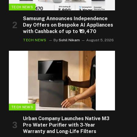
TECH NEWS
Samsung Announces Independence
Day Offers on Bespoke AI Appliances
with Cashback of up to ₹19,470
TECH NEWS
By
Sohil Nikam
August 5, 2026
TECH NEWS
Urban Company Launches Native M3
Pro Water Purifier with 3-Year
Warranty and Long-Life Filters