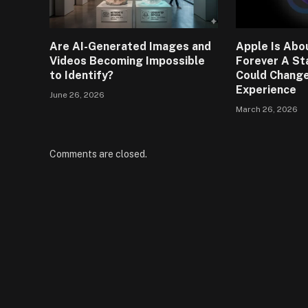
Are AI-Generated Images and
Apple Is Abou
Videos Becoming Impossible
Forever A St
to Identify?
Could Change
Experience
June 26, 2026
March 26, 2026
Comments are closed.