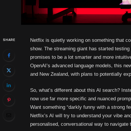
Netflix is quietly working on something that 
SHARE
show. The streaming giant has started testin
promises to be a lot smarter and more intuiti
OpenAI’s advanced language models, this new fe
and New Zealand, with plans to potentially ex
So, what’s different about this AI search? Inst
now use far more specific and nuanced prompts
Want something “darkly funny with a strong fem
Netflix’s AI will try to understand your vibe an
personalised, conversational way to navigate 