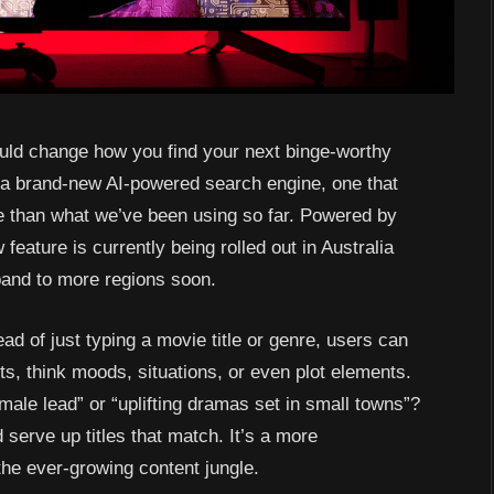
could change how you find your next binge-worthy
g a brand-new AI-powered search engine, one that
ve than what we’ve been using so far. Powered by
ature is currently being rolled out in Australia
pand to more regions soon.
ead of just typing a movie title or genre, users can
, think moods, situations, or even plot elements.
ale lead” or “uplifting dramas set in small towns”?
d serve up titles that match. It’s a more
the ever-growing content jungle.