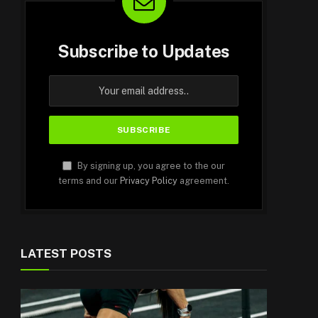
Subscribe to Updates
By signing up, you agree to the our
terms and our
Privacy Policy
agreement.
LATEST POSTS