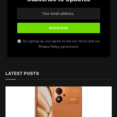
By signing up, you agree to the our terms and our
Privacy Policy
agreement.
LATEST POSTS