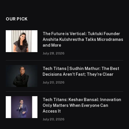
OUR PICK
The Future is Vertical: Tuktuki Founder
Anshita Kulshrestha Talks Microdramas
and More
July 28, 2026
Tech Titans | Sudhin Mathur: The Best
Decisions Aren’t Fast; They’re Clear
July 20, 2026
Tech Titans: Keshav Bansal: Innovation
Only Matters When Everyone Can
Access It
July 20, 2026