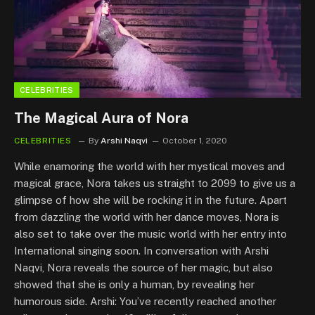
CELEBRITIES
The Magical Aura of Nora
CELEBRITIES
By
Arshi Naqvi
October 1, 2020
While enamoring the world with her mystical moves and
magical grace, Nora takes us straight to 2099 to give us a
glimpse of how she will be rocking it in the future. Apart
from dazzling the world with her dance moves, Nora is
also set to take over the music world with her entry into
International singing soon. In conversation with Arshi
Naqvi, Nora reveals the source of her magic, but also
showed that she is only a human, by revealing her
humorous side. Arshi: You’ve recently reached another