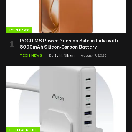
TECH NEWS
POCO M8 Power Goes on Sale in India with
8000mAh Silicon-Carbon Battery
TECH NEWS
By
Sohil Nikam
August 7, 2026
TECH LAUNCHES