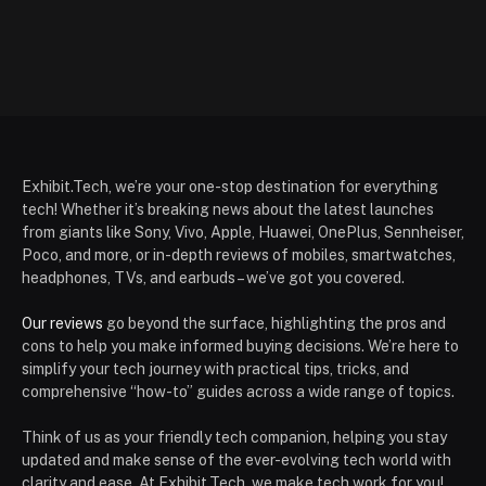
Exhibit.Tech, we’re your one-stop destination for everything
tech! Whether it’s breaking news about the latest launches
from giants like Sony, Vivo, Apple, Huawei, OnePlus, Sennheiser,
Poco, and more, or in-depth reviews of mobiles, smartwatches,
headphones, TVs, and earbuds – we’ve got you covered.
Our reviews
go beyond the surface, highlighting the pros and
cons to help you make informed buying decisions. We’re here to
simplify your tech journey with practical tips, tricks, and
comprehensive “how-to” guides across a wide range of topics.
Think of us as your friendly tech companion, helping you stay
updated and make sense of the ever-evolving tech world with
clarity and ease. At Exhibit.Tech, we make tech work for you!