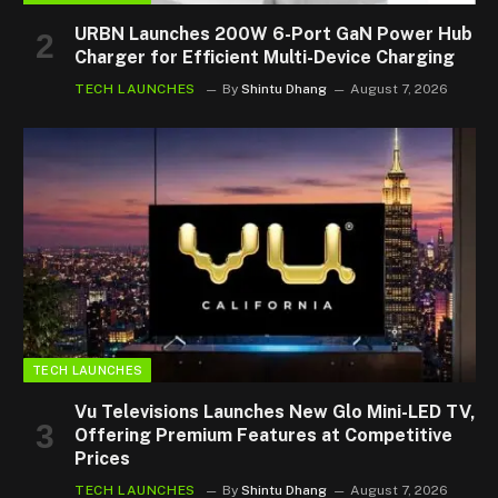
URBN Launches 200W 6-Port GaN Power Hub
Charger for Efficient Multi-Device Charging
TECH LAUNCHES
By
Shintu Dhang
August 7, 2026
TECH LAUNCHES
Vu Televisions Launches New Glo Mini-LED TV,
Offering Premium Features at Competitive
Prices
TECH LAUNCHES
By
Shintu Dhang
August 7, 2026