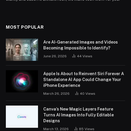
MOST POPULAR
Are AI-Generated Images and Videos
Becoming Impossible to Identify?
June 26, 2026
44
Views
Apple Is About to Reinvent Siri Forever A
Standalone AI App Could Change Your
iPhone Experience
March 26, 2026
40
Views
Canva’s New Magic Layers Feature
Turns AI Images Into Fully Editable
Designs
March 13, 2026
85
Views