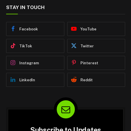
STAY IN TOUCH
Facebook
YouTube
TikTok
Twitter
Instagram
Pinterest
LinkedIn
Reddit
Subscribe to Updates