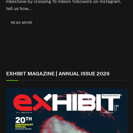
milestone by crossing 16 million followers on Instagram,
tell us how…
READ MORE
EXHIBIT MAGAZINE | ANNUAL ISSUE 2026