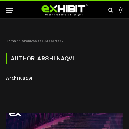
Home
>>
Archives for Arshi Naqvi
AUTHOR:
ARSHI NAQVI
Arshi Naqvi