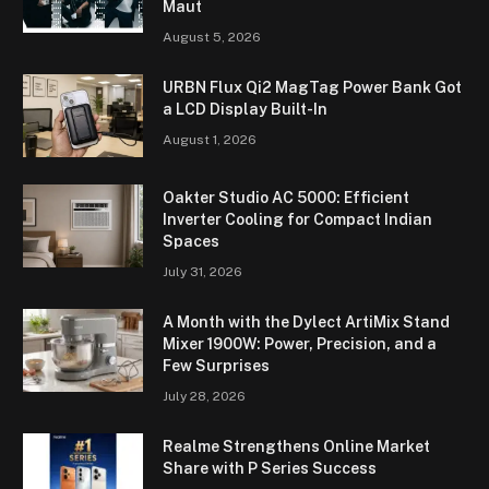
Maut
August 5, 2026
URBN Flux Qi2 MagTag Power Bank Got
a LCD Display Built-In
August 1, 2026
Oakter Studio AC 5000: Efficient
Inverter Cooling for Compact Indian
Spaces
July 31, 2026
A Month with the Dylect ArtiMix Stand
Mixer 1900W: Power, Precision, and a
Few Surprises
July 28, 2026
Realme Strengthens Online Market
Share with P Series Success