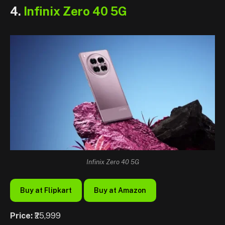
4.
Infinix Zero 40 5G
Infinix Zero 40 5G
Buy at Flipkart
Buy at Amazon
Price:
₹25,999