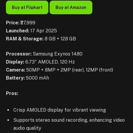
Buy at Flipkart
Buy at Amazon
Price:
₹27,999
Launched:
17 Apr 2025
RAM & Storage:
8 GB + 128 GB
Processor:
Samsung Exynos 1480
Display:
6.73″ AMOLED, 120 Hz
Camera:
50MP + 8MP + 2MP (rear), 12MP (front)
Battery:
5000 mAh
Pros:
Crisp AMOLED display for vibrant viewing
Supports stereo sound recording, enhancing video
audio quality