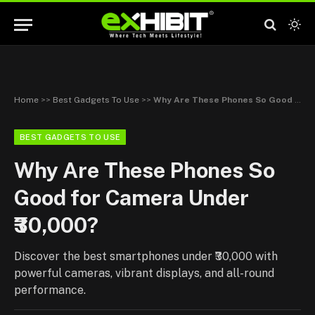
Home
>>
Best Gadgets To Use
>>
Why Are These Phones So Good for Camera Under ₹30,000?
BEST GADGETS TO USE
Why Are These Phones So
Good for Camera Under
₹30,000?
Discover the best smartphones under ₹30,000 with
powerful cameras, vibrant displays, and all-round
performance.