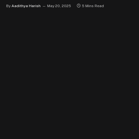
By
Aadithya Harish
May 20, 2025
5 Mins Read