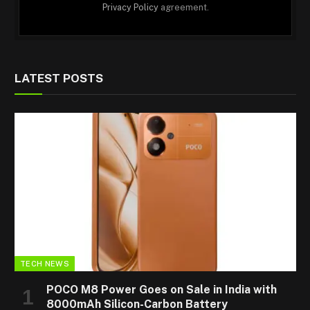
Privacy Policy
agreement.
LATEST POSTS
TECH NEWS
POCO M8 Power Goes on Sale in India with
8000mAh Silicon-Carbon Battery