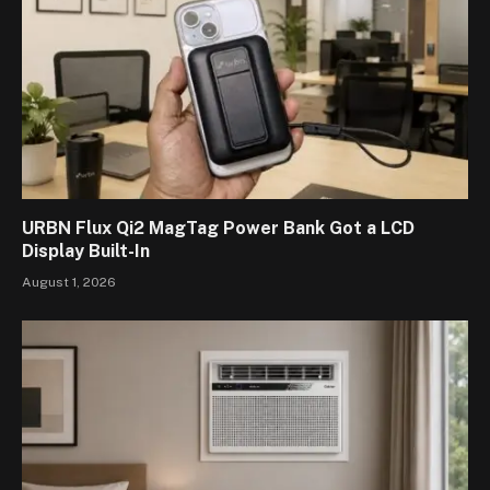
URBN Flux Qi2 MagTag Power Bank Got a LCD
Display Built-In
August 1, 2026