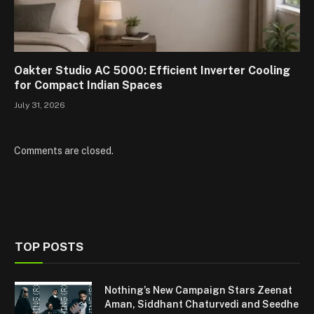
Oakter Studio AC 5000: Efficient Inverter Cooling
for Compact Indian Spaces
July 31, 2026
Comments are closed.
TOP POSTS
Nothing’s New Campaign Stars Zeenat
Aman, Siddhant Chaturvedi and Seedhe