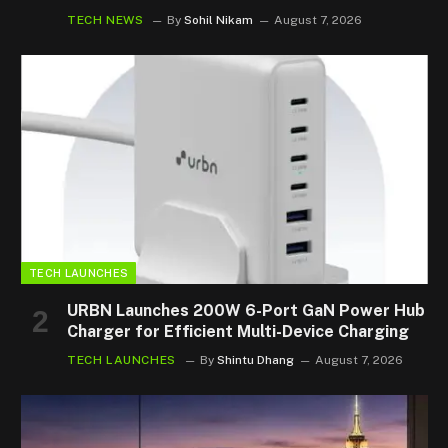
TECH NEWS
By
Sohil Nikam
August 7, 2026
TECH LAUNCHES
URBN Launches 200W 6-Port GaN Power Hub
Charger for Efficient Multi-Device Charging
TECH LAUNCHES
By
Shintu Dhang
August 7, 2026