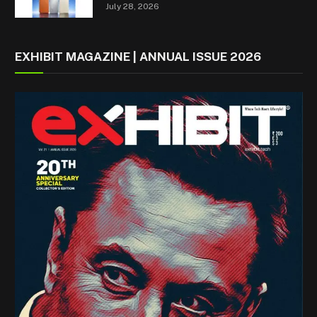
July 28, 2026
EXHIBIT MAGAZINE | ANNUAL ISSUE 2026