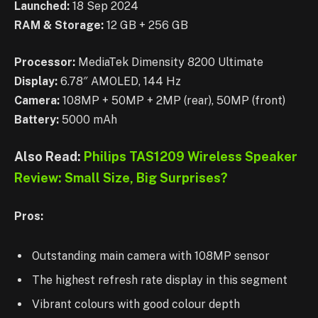
Launched:
18 Sep 2024
RAM & Storage:
12 GB + 256 GB
Processor:
MediaTek Dimensity 8200 Ultimate
Display:
6.78″ AMOLED, 144 Hz
Camera:
108MP + 50MP + 2MP (rear), 50MP (front)
Battery:
5000 mAh
Also Read:
Philips TAS1209 Wireless Speaker
Review: Small Size, Big Surprises?
Pros:
Outstanding main camera with 108MP sensor
The highest refresh rate display in this segment
Vibrant colours with good colour depth