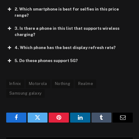
2. Which smartphone is best for selfies in this price
range?
3. Is there a phone in this list that supports wireless
charging?
4. Which phone has the best display refresh rate?
5. Do these phones support 5G?
Infinix
Motorola
Nothing
Realme
Samsung galaxy
Facebook
Twitter
Pinterest
LinkedIn
Tumblr
Email