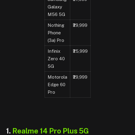
Galaxy
M56 5G
Nothing
₹29,999
Phone
(3a) Pro
Infinix
₹25,999
Zero 40
5G
Motorola
₹29,999
Edge 60
Pro
1.
Realme 14 Pro Plus 5G