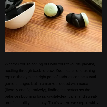
Whether you’re zoning out with your favourite playlist,
hustling through back-to-back Zoom calls, or crushing
reps at the gym, the right pair of earbuds can be a total
game-changer. But in a market flooded with noise
(literally and figuratively), finding the perfect set that
balances booming bass, crystal-clear calls, and sweat-
proof reliability isn’t easy. That’s where we step in with a