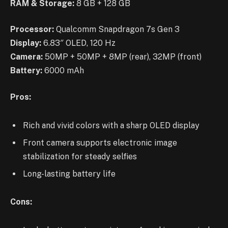
RAM & Storage:
8 GB + 128 GB
Processor:
Qualcomm Snapdragon 7s Gen 3
Display:
6.83″ OLED, 120 Hz
Camera:
50MP + 50MP + 8MP (rear), 32MP (front)
Battery:
6000 mAh
Pros:
Rich and vivid colors with a sharp OLED display
Front camera supports electronic image
stabilization for steady selfies
Long-lasting battery life
Cons: