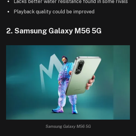
Lacks better water resistance found in some rivals
Playback quality could be improved
2. Samsung Galaxy M56 5G
Samsung Galaxy M56 5G