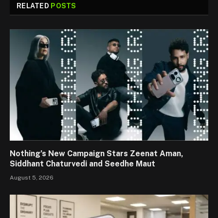
RELATED
POSTS
Nothing’s New Campaign Stars Zeenat Aman,
Siddhant Chaturvedi and Seedhe Maut
August 5, 2026