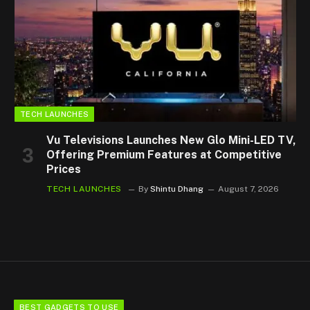
TECH LAUNCHES
Vu Televisions Launches New Glo Mini-LED TV,
Offering Premium Features at Competitive
Prices
TECH LAUNCHES
By
Shintu Dhang
August 7, 2026
BEST GADGETS TO USE