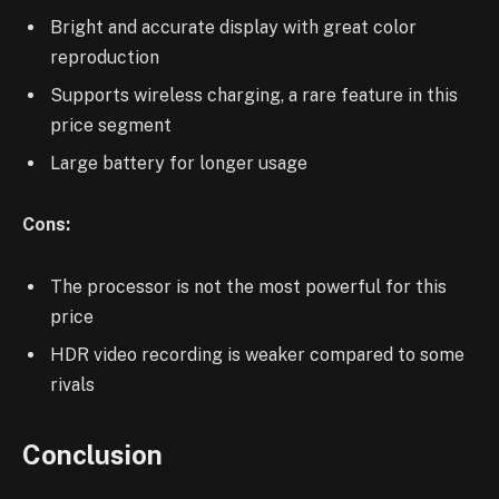
Bright and accurate display with great color
reproduction
Supports wireless charging, a rare feature in this
price segment
Large battery for longer usage
Cons:
The processor is not the most powerful for this
price
HDR video recording is weaker compared to some
rivals
Conclusion