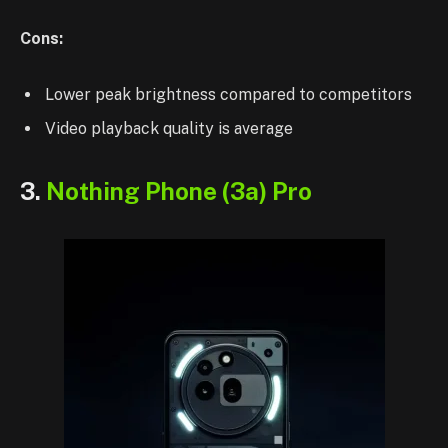
Cons:
Lower peak brightness compared to competitors
Video playback quality is average
3.
Nothing Phone (3a) Pro