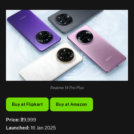
Realme 14 Pro Plus
Buy at Flipkart
Buy at Amazon
Price:
₹29,999
Launched:
16 Jan 2025