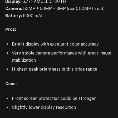
Display:
6.77″ AMOLED, 120 Hz
Camera:
50MP + 50MP + 8MP (rear), 50MP (front)
Battery:
5000 mAh
Pros:
Bright display with excellent color accuracy
Very stable camera performance with great image
stabilization
Highest peak brightness in this price range
Cons:
Front screen protection could be stronger
Slightly lower display resolution