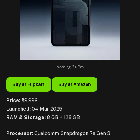
Nothing 3a Pro
Buy at Flipkart
Buy at Amazon
Price:
₹29,999
Launched:
04 Mar 2025
RAM & Storage:
8 GB + 128 GB
Processor:
Qualcomm Snapdragon 7s Gen 3