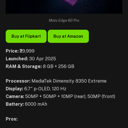
Moto Edge 60 Pro
Buy at Flipkart
Buy at Amazon
Price:
₹29,999
Launched:
30 Apr 2025
RAM & Storage:
8 GB + 256 GB
Processor:
MediaTek Dimensity 8350 Extreme
Display:
6.7″ p-OLED, 120 Hz
Camera:
50MP + 50MP + 10MP (rear), 50MP (front)
Battery:
6000 mAh
Pros: