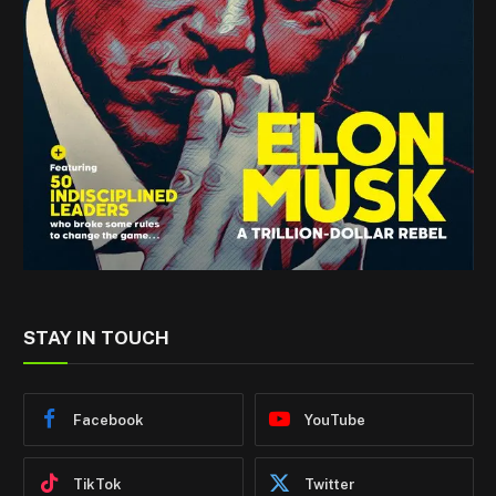
STAY IN TOUCH
Facebook
YouTube
TikTok
Twitter