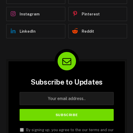
Instagram
Pinterest
LinkedIn
Reddit
Subscribe to Updates
By signing up, you agree to the our terms and our