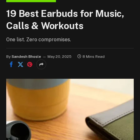
19 Best Earbuds for Music,
Calls & Workouts
One list. Zero compromises.
By
Sandesh Bhosle
May 20, 2025
8 Mins Read