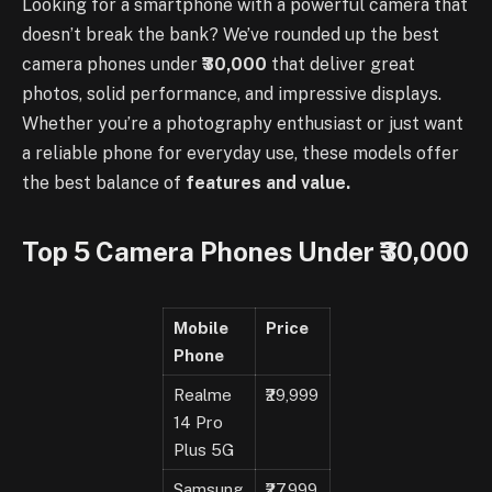
Looking for a smartphone with a powerful camera that
doesn’t break the bank? We’ve rounded up the best
camera phones under
₹30,000
that deliver great
photos, solid performance, and impressive displays.
Whether you’re a photography enthusiast or just want
a reliable phone for everyday use, these models offer
the best balance of
features and value.
Top 5 Camera Phones Under ₹30,000
Mobile
Price
Phone
Realme
₹29,999
14 Pro
Plus 5G
Samsung
₹27,999