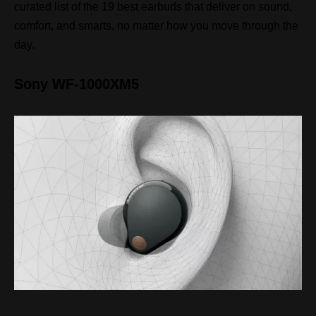
curated list of the 19 best earbuds that deliver on sound,
comfort, and smarts, no matter how you move through the
day.
Sony WF-1000XM5