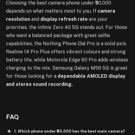
Choosing the best camera phone under ₹30,000
depends on what matters most to you. If
camera
resolution
and
display refresh rate
are your
priorities, the Infinix Zero 40 5G stands out. For those
who want a balanced package with great selfie
capabilities, the Nothing Phone (3a) Pro is a solid pick.
Realme 14 Pro Plus offers vibrant colours and strong
battery life, while Motorola Edge 60 Pro adds wireless
charging to the mix. Samsung Galaxy M56 5G is great
for those looking for a
dependable AMOLED display
and stereo sound recording.
FAQ
1. Which phone under ₹30,000 has the best main camera?