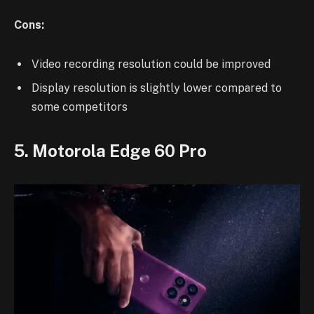
Cons:
Video recording resolution could be improved
Display resolution is slightly lower compared to
some competitors
5. Motorola Edge 60 Pro