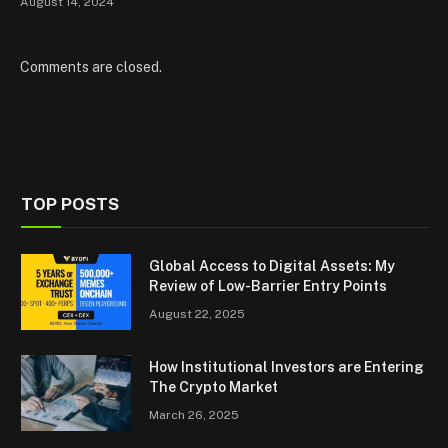
August 14, 2024
Comments are closed.
TOP POSTS
Global Access to Digital Assets: My
Review of Low-Barrier Entry Points
August 22, 2025
How Institutional Investors are Entering
The Crypto Market
March 26, 2025