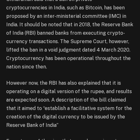
cryptocurrencies in India, such as Bitcoin, has been
proposed by an inter-ministerial committee (IMC) in
India. It should be noted that in 2018, the Reserve Bank
of India (RBI) banned banks from executing crypto-
currency transactions. The Supreme Court, however,
lifted the ban in a void judgment dated 4 March 2020.
Cryptocurrency has been operational throughout the
nation since then.
However now, the RBI has also explained that it is
operating on a digital version of the rupee, and results
are expected soon. A description of the bill claimed
that it aimed to “establish a facilitative system for the
creation of the digital currency to be issued by the
Reserve Bank of India”