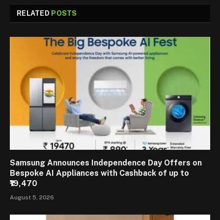
RELATED
POSTS
Samsung Announces Independence Day Offers on
Bespoke AI Appliances with Cashback of up to
₹19,470
August 5, 2026