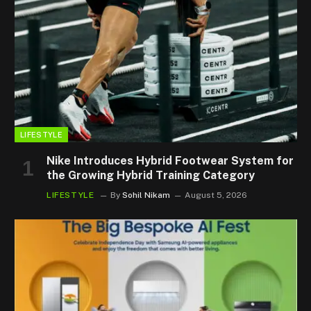
LIFESTYLE
Nike Introduces Hybrid Footwear System for
the Growing Hybrid Training Category
LIFESTYLE
By
Sohil Nikam
August 5, 2026