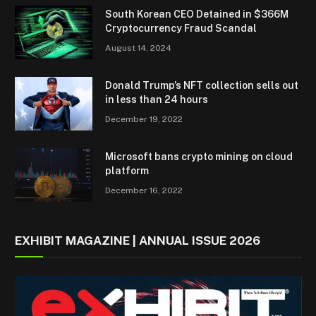
South Korean CEO Detained in $366M
Cryptocurrency Fraud Scandal
August 14, 2024
Donald Trump’s NFT collection sells out
in less than 24 hours
December 19, 2022
Microsoft bans crypto mining on cloud
platform
December 16, 2022
EXHIBIT MAGAZINE | ANNUAL ISSUE 2026