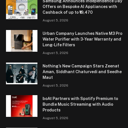
Samsung Announces Independence Day
Offers on Bespoke AI Appliances with
Cashback of up to ₹19,470
August 5, 2026
Urban Company Launches Native M3 Pro
Water Purifier with 3-Year Warranty and
Long-Life Filters
August 5, 2026
Nothing’s New Campaign Stars Zeenat
Aman, Siddhant Chaturvedi and Seedhe
Maut
August 5, 2026
boAt Partners with Spotify Premium to
Bundle Music Streaming with Audio
Products
August 5, 2026