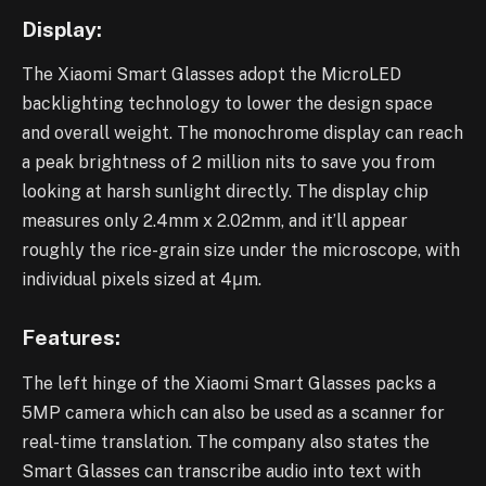
Display:
The Xiaomi Smart Glasses adopt the MicroLED
backlighting technology to lower the design space
and overall weight. The monochrome display can reach
a peak brightness of 2 million nits to save you from
looking at harsh sunlight directly. The display chip
measures only 2.4mm x 2.02mm, and it’ll appear
roughly the rice-grain size under the microscope, with
individual pixels sized at 4μm.
Features:
The left hinge of the Xiaomi Smart Glasses packs a
5MP camera which can also be used as a scanner for
real-time translation. The company also states the
Smart Glasses can transcribe audio into text with