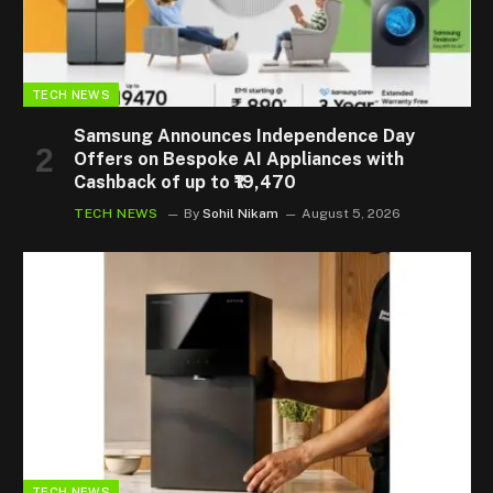
TECH NEWS
Samsung Announces Independence Day
Offers on Bespoke AI Appliances with
Cashback of up to ₹19,470
TECH NEWS
By
Sohil Nikam
August 5, 2026
TECH NEWS