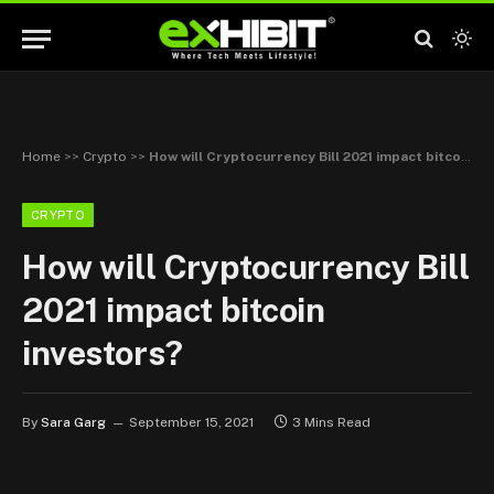
Home
>>
Crypto
>>
How will Cryptocurrency Bill 2021 impact bitcoin investors?
CRYPTO
How will Cryptocurrency Bill
2021 impact bitcoin
investors?
By
Sara Garg
September 15, 2021
3 Mins Read