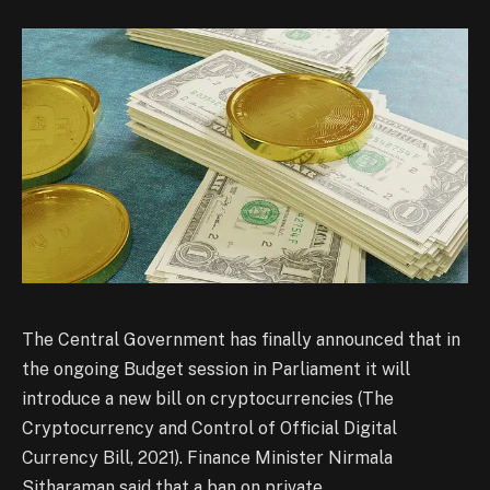
The Central Government has finally announced that in
the ongoing Budget session in Parliament it will
introduce a new bill on cryptocurrencies (The
Cryptocurrency and Control of Official Digital
Currency Bill, 2021). Finance Minister Nirmala
Sitharaman said that a ban on private