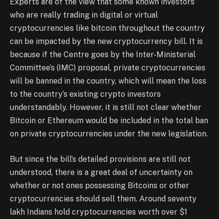
Experts are of the view that some known investors
who are really trading in digital or virtual
cryptocurrencies like bitcoin throughout the country
can be impacted by the new cryptocurrency bill. It is
because if the Centre goes by the Inter-Ministerial
Committee’s (IMC) proposal, private cryptocurrencies
will be banned in the country, which will mean the loss
to the country’s existing crypto investors
understandably. However, it is still not clear whether
Bitcoin or Ethereum would be included in the total ban
on private cryptocurrencies under the new legislation.
But since the bill’s detailed provisions are still not
understood, there is a great deal of uncertainty on
whether or not ones possessing Bitcoins or other
cryptocurrencies should sell them. Around seventy
lakh Indians hold cryptocurrencies worth over $1