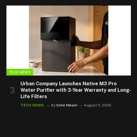
TECH NEWS
Urban Company Launches Native M3 Pro
Water Purifier with 3-Year Warranty and Long-
Life Filters
TECH NEWS
By
Sohil Nikam
August 5, 2026