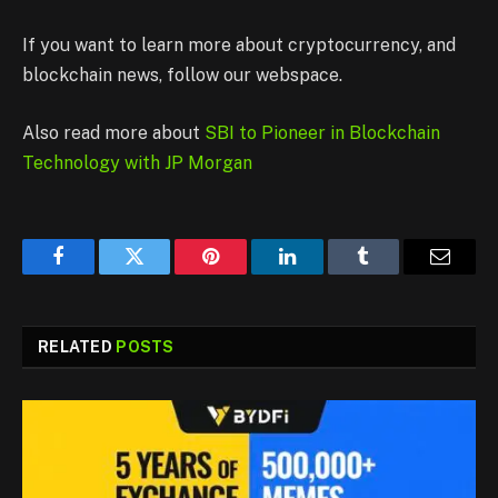
If you want to learn more about cryptocurrency, and
blockchain news, follow our webspace.
Also read more about
SBI to Pioneer in Blockchain
Technology with JP Morgan
Facebook
Twitter
Pinterest
LinkedIn
Tumblr
Email
RELATED
POSTS