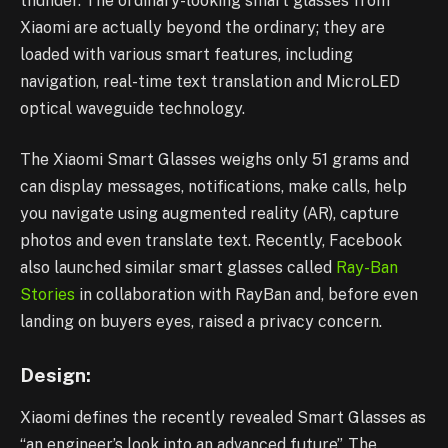
thunder. The ordinary-looking smart glasses from
Xiaomi are actually beyond the ordinary; they are
loaded with various smart features, including
navigation, real-time text translation and MicroLED
optical waveguide technology.
The Xiaomi Smart Glasses weighs only 51 grams and
can display messages, notifications, make calls, help
you navigate using augmented reality (AR), capture
photos and even translate text. Recently, Facebook
also launched similar smart glasses called
Ray-Ban
Stories
in collaboration with RayBan and, before even
landing on buyers eyes, raised a privacy concern.
Design:
Xiaomi defines the recently revealed Smart Glasses as
“an engineer’s look into an advanced future”. The