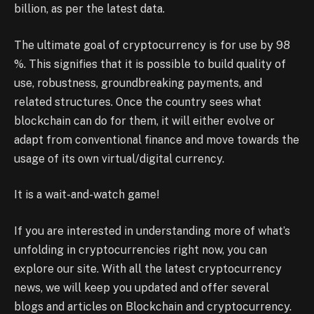
billion, as per the latest data.
The ultimate goal of cryptocurrency is for use by 98
%. This signifies that it is possible to build quality of
use, robustness, groundbreaking payments, and
related structures. Once the country sees what
blockchain can do for them, it will either evolve or
adapt from conventional finance and move towards the
usage of its own virtual/digital currency.
It is a wait-and-watch game!
If you are interested in understanding more of what’s
unfolding in cryptocurrencies right now, you can
explore our site. With all the latest cryptocurrency
news, we will keep you updated and offer several
blogs and articles on Blockchain and cryptocurrency.