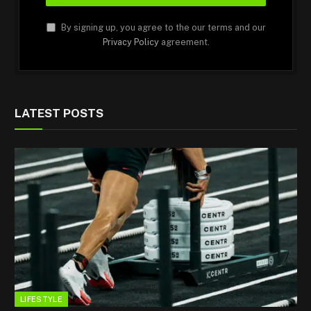
By signing up, you agree to the our terms and our
Privacy Policy
agreement.
LATEST POSTS
LIFESTYLE