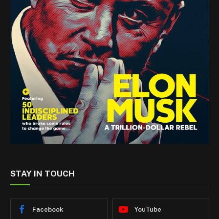
STAY IN TOUCH
Facebook
YouTube