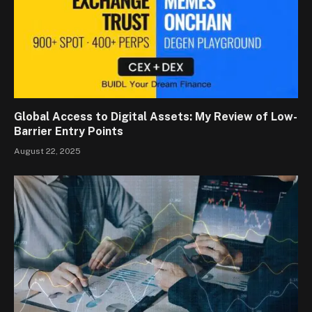
Global Access to Digital Assets: My Review of Low-
Barrier Entry Points
August 22, 2025