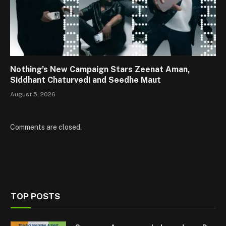
Nothing’s New Campaign Stars Zeenat Aman,
Siddhant Chaturvedi and Seedhe Maut
August 5, 2026
Comments are closed.
TOP POSTS