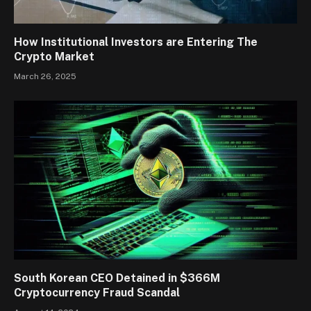
How Institutional Investors are Entering The
Crypto Market
March 26, 2025
South Korean CEO Detained in $366M
Cryptocurrency Fraud Scandal