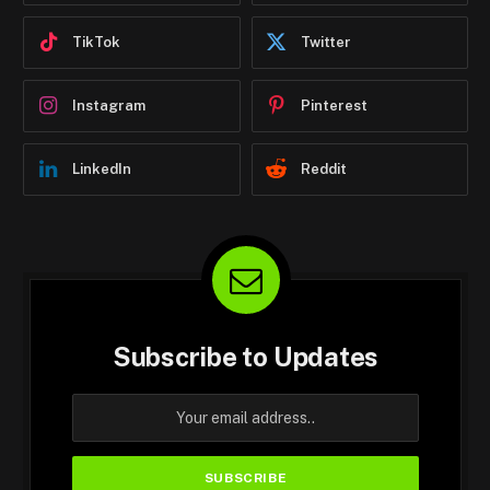
TikTok
Twitter
Instagram
Pinterest
LinkedIn
Reddit
Subscribe to Updates