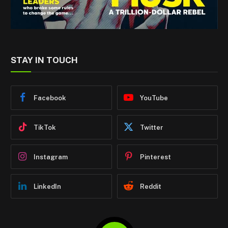
STAY IN TOUCH
Facebook
YouTube
TikTok
Twitter
Instagram
Pinterest
LinkedIn
Reddit