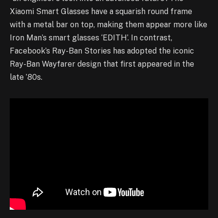
Xiaomi Smart Glasses have a squarish round frame
with a metal bar on top, making them appear more like
Iron Man’s smart glasses ‘EDITH’. In contrast,
Facebook’s Ray-Ban Stories has adopted the iconic
Ray-Ban Wayfarer design that first appeared in the
late ’80s.