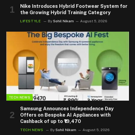
Nike Introduces Hybrid Footwear System for
the Growing Hybrid Training Category
LIFESTYLE
By
Sohil Nikam
August 5, 2026
TECH NEWS
Samsung Announces Independence Day
Offers on Bespoke AI Appliances with
Cashback of up to ₹19,470
TECH NEWS
By
Sohil Nikam
August 5, 2026