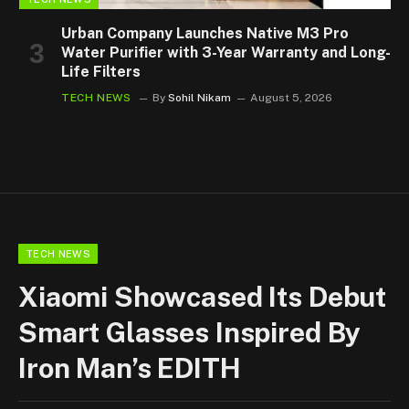
Urban Company Launches Native M3 Pro
Water Purifier with 3-Year Warranty and Long-
Life Filters
TECH NEWS
By
Sohil Nikam
August 5, 2026
TECH NEWS
Xiaomi Showcased Its Debut
Smart Glasses Inspired By
Iron Man’s EDITH