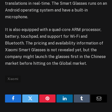
translations in real-time. The Smart Glasses runs on an
Android operating system and have a built-in
microphone.
It is also equipped with a quad-core ARM processor,
battery, touchpad, and support for Wi-Fi and
Bluetooth. The pricing and availability information of
Xiaomi Smart Glasses is not revealed yet, but the
company might launch the glasses first in the Chinese
market before hitting on the Global market.
Xiaomi
Facebook
Twitter
Pinterest
LinkedIn
Tumblr
Email