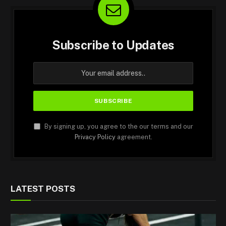
Subscribe to Updates
By signing up, you agree to the our terms and our
Privacy Policy
agreement.
LATEST POSTS