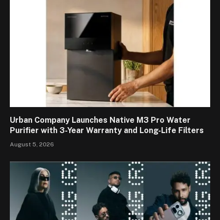
Urban Company Launches Native M3 Pro Water
Purifier with 3-Year Warranty and Long-Life Filters
August 5, 2026