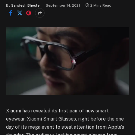
By
Sandesh Bhosle
September 14, 2021
2 Mins Read
Xiaomi has revealed its first pair of new smart
eyewear, Xiaomi Smart Glasses, right before the one
day of its mega event to steal attention from Apple’s