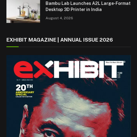
Bambu Lab Launches A2L Large-Format
Desktop 3D Printer in India
August 4, 2026
EXHIBIT MAGAZINE | ANNUAL ISSUE 2026