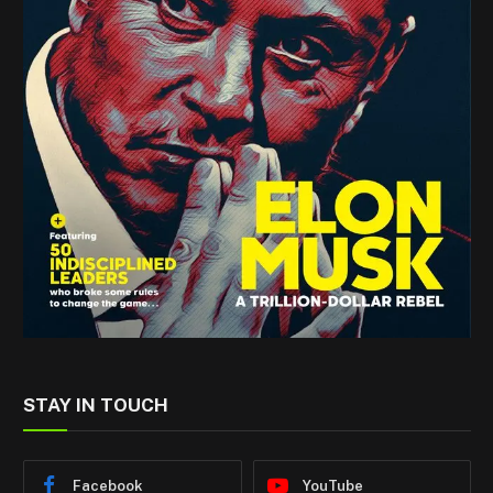
STAY IN TOUCH
Facebook
YouTube