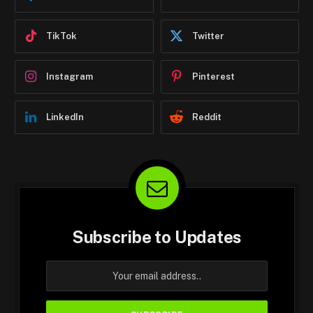
TikTok
Twitter
Instagram
Pinterest
LinkedIn
Reddit
Subscribe to Updates