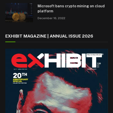
Microsoft bans crypto mining on cloud
platform
December 16, 2022
EXHIBIT MAGAZINE | ANNUAL ISSUE 2026