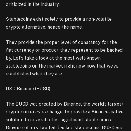
criticized in the industry.
Stablecoins exist solely to provide a non-volatile
crypto alternative, hence the name.
They provide the proper level of constancy for the
fiat currency or product they represent to be backed
by. Let’s take a look at the most well-known
stablecoins on the market right now, now that we’ve
established what they are.
USD Binance (BUSD)
The BUSD was created by Binance, the world’s largest
cryptocurrency exchange, to provide a Binance-native
solution to several other significant stable coins.
Binance offers two fiat-backed stablecoins: BUSD and