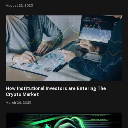
August 22, 2025
How Institutional Investors are Entering The
Crypto Market
March 26, 2025