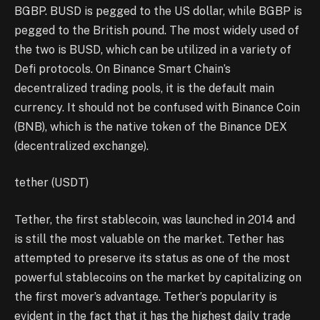
BGBP. BUSD is pegged to the US dollar, while BGBP is
pegged to the British pound. The most widely used of
the two is BUSD, which can be utilized in a variety of
Defi protocols. On Binance Smart Chain’s
decentralized trading pools, it is the default main
currency. It should not be confused with Binance Coin
(BNB), which is the native token of the Binance DEX
(decentralized exchange).
tether (USDT)
Tether, the first stablecoin, was launched in 2014 and
is still the most valuable on the market. Tether has
attempted to preserve its status as one of the most
powerful stablecoins on the market by capitalizing on
the first mover’s advantage. Tether’s popularity is
evident in the fact that it has the highest daily trade