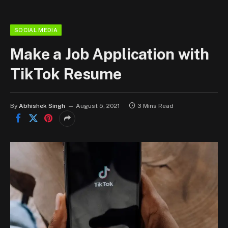
SOCIAL MEDIA
Make a Job Application with
TikTok Resume
By
Abhishek Singh
August 5, 2021
3 Mins Read