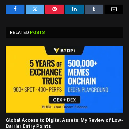
Facebook
Twitter
Pinterest
LinkedIn
Tumblr
Email
RELATED
POSTS
Global Access to Digital Assets: My Review of Low-
Barrier Entry Points