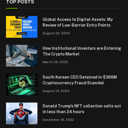
TOP POSTS
Global Access to Digital Assets: My
Review of Low-Barrier Entry Points
August 22, 2025
How Institutional Investors are Entering
The Crypto Market
March 26, 2025
South Korean CEO Detained in $366M
Cryptocurrency Fraud Scandal
August 14, 2024
Donald Trump’s NFT collection sells out
in less than 24 hours
December 19, 2022