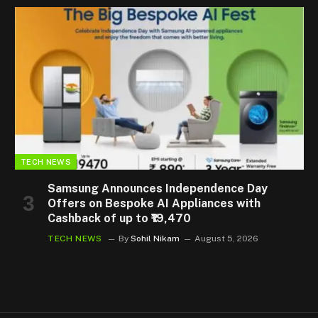
TECH NEWS
Samsung Announces Independence Day
Offers on Bespoke AI Appliances with
Cashback of up to ₹19,470
TECH NEWS
By
Sohil Nikam
August 5, 2026