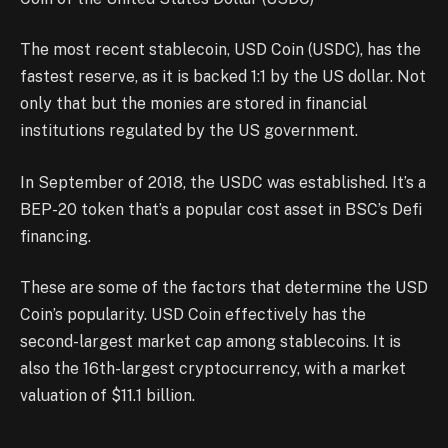
The most recent stablecoin, USD Coin (USDC), has the
fastest reserve, as it is backed 1:1 by the US dollar. Not
only that but the monies are stored in financial
institutions regulated by the US government.
In September of 2018, the USDC was established. It’s a
BEP-20 token that’s a popular cost asset in BSC’s Defi
financing.
These are some of the factors that determine the USD
Coin’s popularity. USD Coin effectively has the
second-largest market cap among stablecoins. It is
also the 16th-largest cryptocurrency, with a market
valuation of $11.1 billion.