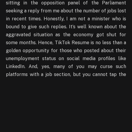
sitting in the opposition panel of the Parliament
seeking a reply from me about the number of jobs lost
in recent times. Honestly, I am not a minister who is
bound to give such replies. It’s well known about the
aggravated situation as the economy got shut for
some months. Hence, TikTok Resume is no less than a
golden opportunity for those who posted about their
unemployment status on social media profiles like
LinkedIn. And, yes, many of you may curse such
platforms with a job section, but you cannot tap the
same. Well, it’s all about the day and suitability of you
and the company where you got an interview offer. So,
sit tight and showcase your best look and best of
yours to express why you will be a perfect match for
any employer.
Can TikTok Resume be successful?