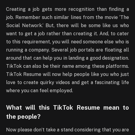
Creating a job gets more recognition than finding a
job. Remember such similar lines from the movie ‘The
Social Network.’ But, there will be some like us who
want to get a job rather than creating it. And, to cater
to this requirement, you will need someone else who is
running a company. Several job portals are floating all
around that can help you in landing a good designation.
TikTok can also be their name among these platforms.
TikTok Resume will now help people like you who just
love to create quirky videos and get a fascinating life
where you can feel employed.
What will this TikTok Resume mean to
the people?
Now please don’t take a stand considering that you are