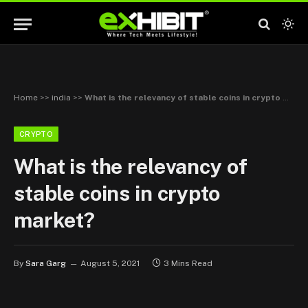
Home
>>
india
>>
What is the relevancy of stable coins in crypto market?
CRYPTO
What is the relevancy of
stable coins in crypto
market?
By
Sara Garg
August 5, 2021
3 Mins Read