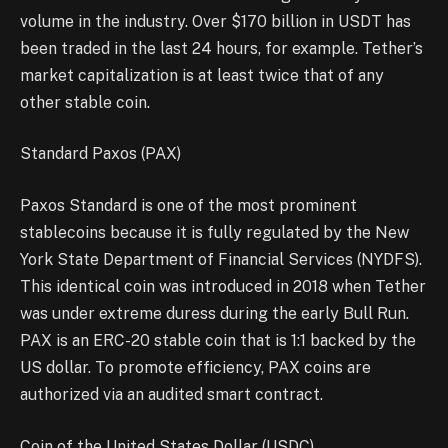
volume in the industry. Over $170 billion in USDT has
been traded in the last 24 hours, for example. Tether’s
market capitalization is at least twice that of any
other stable coin.
Standard Paxos (PAX)
Paxos Standard is one of the most prominent
stablecoins because it is fully regulated by the New
York State Department of Financial Services (NYDFS).
This identical coin was introduced in 2018 when Tether
was under extreme duress during the early Bull Run.
PAX is an ERC-20 stable coin that is 1:1 backed by the
US dollar. To promote efficiency, PAX coins are
authorized via an audited smart contract.
Coin of the United States Dollar (USDC)