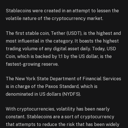
Stablecoins were created in an attempt to lessen the
volatile nature of the cryptocurrency market.
The first stable coin, Tether (USDT), is the highest and
most influential in the category. It boasts the highest
trading volume of any digital asset daily. Today, USD
Coin, which is backed by 1:1 by the US dollar, is the
fastest-growing reserve.
The New York State Department of Financial Services
is in charge of the Paxos Standard, which is
denominated in US dollars (NYDFS).
With cryptocurrencies, volatility has been nearly
constant. Stablecoins are a sort of cryptocurrency
that attempts to reduce the risk that has been widely