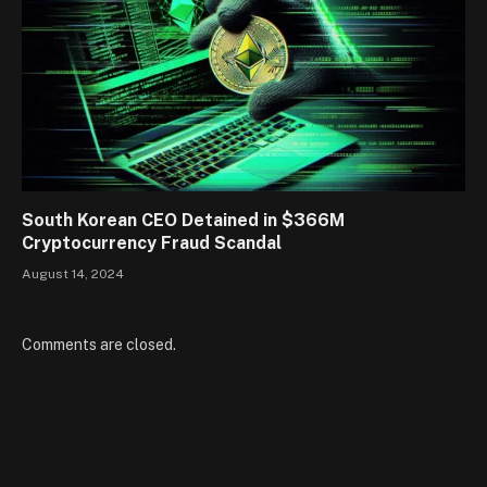
South Korean CEO Detained in $366M
Cryptocurrency Fraud Scandal
August 14, 2024
Comments are closed.