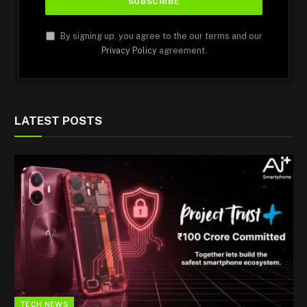
By signing up, you agree to the our terms and our
Privacy Policy
agreement.
LATEST POSTS
TECH NEWS