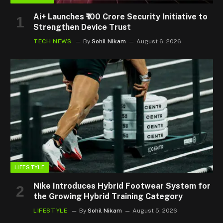
Ai+ Launches ₹100 Crore Security Initiative to
Strengthen Device Trust
TECH NEWS
By
Sohil Nikam
August 6, 2026
LIFESTYLE
Nike Introduces Hybrid Footwear System for
the Growing Hybrid Training Category
LIFESTYLE
By
Sohil Nikam
August 5, 2026