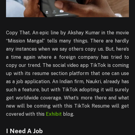
Copy That. An epic line by Akshay Kumar in the movie
“Mission Mangal” tells many things. There are hardly
any instances when we say others copy us. But, here’s
a time again where a foreign company has tried to
copy our trend. The social video app TikTok is coming
up with its resume section platform that one can use
as a job application. An Indian firm, Naukri, already has
such a feature, but with TikTok adopting it will surely
get worldwide coverage. What’s more there and what
new will be coming with this TikTok Resume will get
covered with this
Exhibit
blog.
I Need A Job