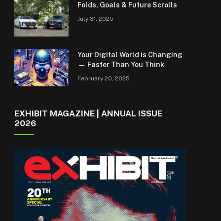
Folds, Goals & Future Scrolls
July 31, 2025
Your Digital World is Changing
— Faster Than You Think
February 20, 2025
EXHIBIT MAGAZINE | ANNUAL ISSUE
2026