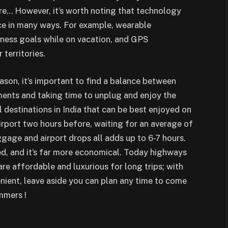
… However, it’s worth noting that technology
ce in many ways. For example, wearable
itness goals while on vacation, and GPS
territories.
ason, it’s important to find a balance between
ents and taking time to unplug and enjoy the
 destinations in India that can be best enjoyed on
airport two hours before, waiting for an average of
gage and airport drops all adds up to 6-7 hours.
ed, and it’s far more economical. Today highways
 are affordable and luxurious for long trips; with
nient, leave aside you can plan any time to come
mmers !