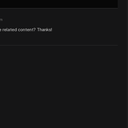
am
re related content? Thanks!