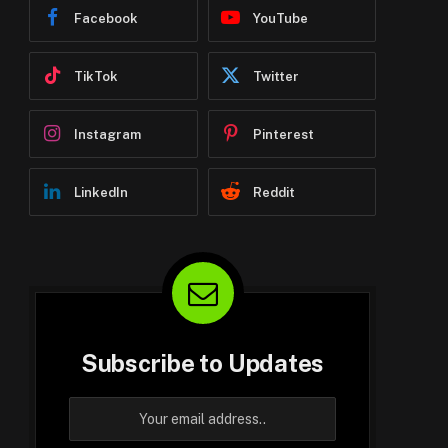
Facebook
YouTube
TikTok
Twitter
Instagram
Pinterest
LinkedIn
Reddit
Subscribe to Updates