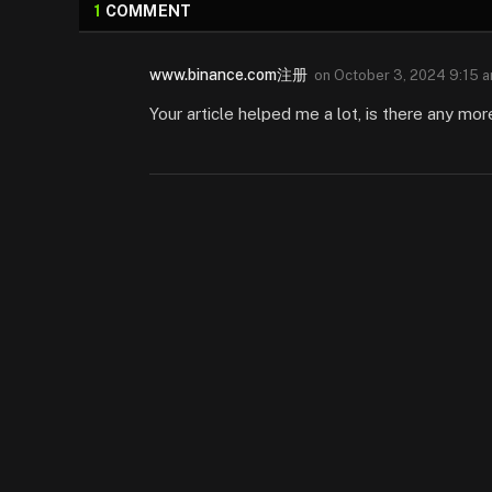
1
COMMENT
www.binance.com注册
on
October 3, 2024 9:15 
Your article helped me a lot, is there any mo