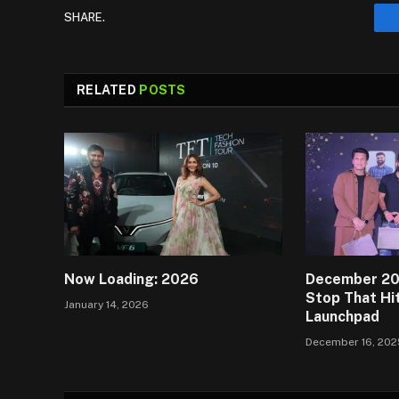
SHARE.
RELATED
POSTS
Now Loading: 2026
December 202
Stop That Hit
January 14, 2026
Launchpad
December 16, 202