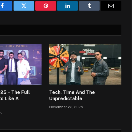
Facebook
Twitter
Pinterest
LinkedIn
Tumblr
Email
5 – The Full
Tech, Time And The
s Like A
Unpredictable
November 23, 2025
5