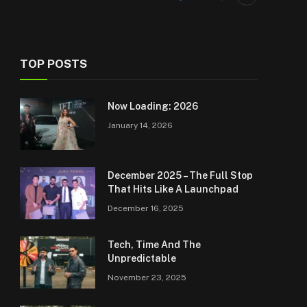
TOP POSTS
Now Loading: 2026
January 14, 2026
December 2025 – The Full Stop
That Hits Like A Launchpad
December 16, 2025
Tech, Time And The
Unpredictable
November 23, 2025