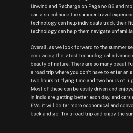
Unwind and Recharge on Page no 88 and more
can also enhance the summer travel experien
technology can help individuals track their f
technology can help them navigate unfamiliar 
Overall, as we look forward to the summer se
embracing the latest technological advancem
beauty of nature. There are so many beautiful
a road trip where you don’t have to enter an 
two hours of flying time and two hours of lug
Most of these can be easily driven and enjoy
in India are getting better each day, and cars
EVs, it will be far more economical and conve
back and go. Try a road trip and enjoy the su