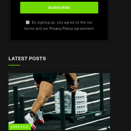
By signing up, you agree to the our
terms and our
Privacy Policy
agreement.
LATEST POSTS
LIFESTYLE