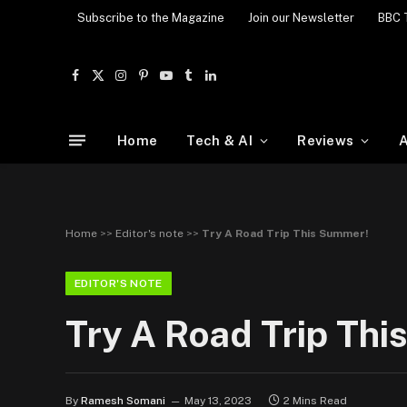
Subscribe to the Magazine
Join our Newsletter
BBC 
Facebook
X
Instagram
Pinterest
YouTube
Tumblr
LinkedIn
(Twitter)
Home
Tech & AI
Reviews
A
Home
>>
Editor's note
>>
Try A Road Trip This Summer!
EDITOR'S NOTE
Try A Road Trip Th
By
Ramesh Somani
May 13, 2023
2 Mins Read