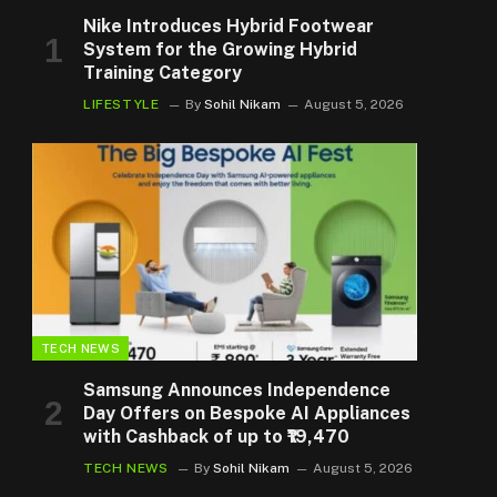
Nike Introduces Hybrid Footwear
System for the Growing Hybrid
Training Category
LIFESTYLE
By
Sohil Nikam
August 5, 2026
TECH NEWS
Samsung Announces Independence
Day Offers on Bespoke AI Appliances
with Cashback of up to ₹19,470
TECH NEWS
By
Sohil Nikam
August 5, 2026