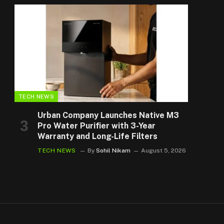
TECH NEWS
Urban Company Launches Native M3
Pro Water Purifier with 3-Year
Warranty and Long-Life Filters
TECH NEWS
By
Sohil Nikam
August 5, 2026