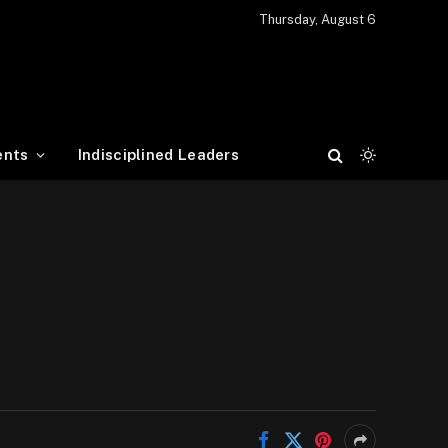
Thursday, August 6
ents
Indisciplined Leaders