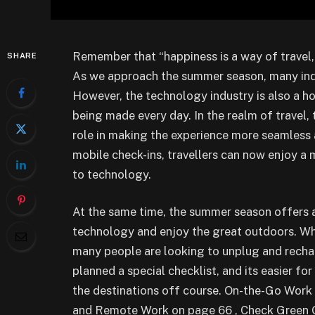
Remember that “happiness is a way of travel, n
SHARE
As we approach the summer season, many indiv
However, the technology industry is also a h
being made every day. In the realm of travel,
role in making the experience more seamless 
mobile check-ins, travellers can now enjoy a
to technology.
At the same time, the summer season offers a
technology and enjoy the great outdoors. Whe
many people are looking to unplug and recha
planned a special checklist, and its easier fo
the destinations off course. On-the-Go Work
and Remote Work on page 66 , Check Green Ge