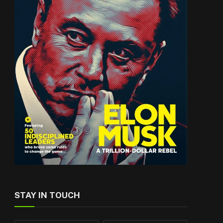
STAY IN TOUCH