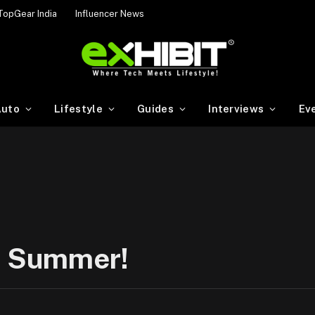
TopGear India
Influencer News
uto
Lifestyle
Guides
Interviews
Ev
is Summer!