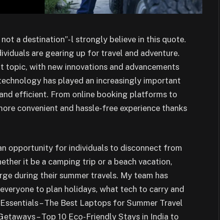
ot a destination”- l strongly believe in this quote.
iduals are gearing up for travel and adventure.
ot topic, with new innovations and advancements
 technology has played an increasingly important
and efficient. From online booking platforms to
 more convenient and hassle-free experience thanks
n opportunity for individuals to disconnect from
ther it be a camping trip or a beach vacation,
rge during their summer travels. My team has
r everyone to plan holidays, what tech to carry and
 Essentials – The Best Laptops for Summer Travel
taways – Top 10 Eco-Friendly Stays in India to