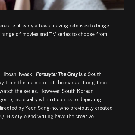
there are already a few amazing releases to binge.
se range of movies and TV series to choose from.
)
Hitoshi Iwaaki,
Parasyte: The Grey
is a South
way from the main plot of the manga. Long-time
 watch the series. However, South Korean
genre, especially when it comes to depicting
 directed by Yeon Sang-ho, who previously created
6).
His style and writing have the creative