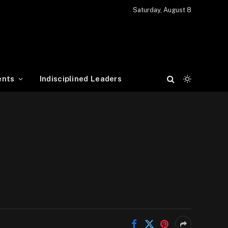
Saturday, August 8
ents
Indisciplined Leaders