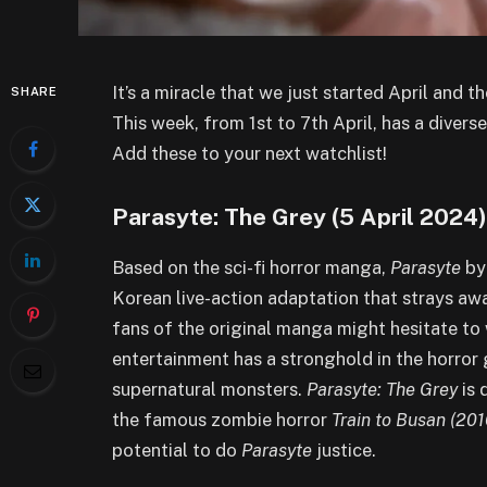
It’s a miracle that we just started April and 
SHARE
This week, from 1st to 7th April, has a diver
Add these to your next watchlist!
Parasyte: The Grey (5 April 2024
Based on the sci-fi horror manga,
Parasyte
by 
Korean live-action adaptation that strays a
fans of the original manga might hesitate to
entertainment has a stronghold in the horror 
supernatural monsters.
Parasyte: The Grey
is
the famous zombie horror
Train to Busan (201
potential to do
Parasyte
justice.