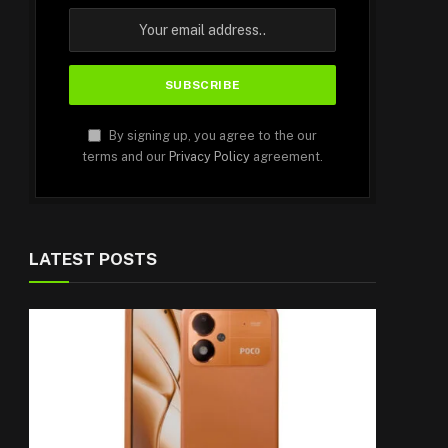
By signing up, you agree to the our
terms and our
Privacy Policy
agreement.
LATEST POSTS