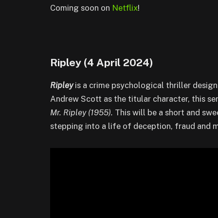
Coming soon on
Netflix
!
Ripley (4 April 2024)
Ripley
is a crime psychological thriller desig
Andrew Scott as the titular character, this se
Mr. Ripley (1955).
This will be a short and sw
stepping into a life of deception, fraud and 