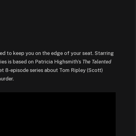
ned to keep you on the edge of your seat. Starring
ries is based on Patricia Highsmith’s
The Talented
eet 8-episode series about Tom Ripley (Scott)
murder.