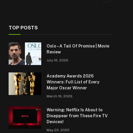
TOP POSTS
Oslo – A Tail Of Promise | Movie
Review
July 16, 2026
Academy Awards 2026
Winners: Full List of Every
Major Oscar Winner
March 16, 2026
Warning: Netflix Is About to
Disappear from These Fire TV
Devices!
May 26, 2025