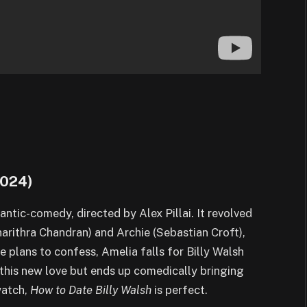
 2024)
mantic-comedy, directed by Alex Pillai. It revolved
arithra Chandran) and Archie (Sebastian Croft),
e plans to confess, Amelia falls for Billy Walsh
this new love but ends up comedically bringing
watch,
How to Date Billy Walsh
is perfect.