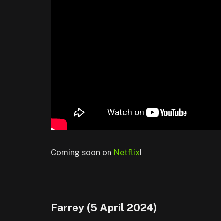
Coming soon on
Netflix
!
Farrey (5 April 2024)