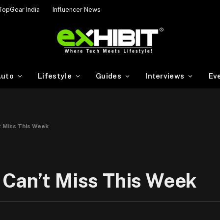
TopGear India
Influencer News
uto
Lifestyle
Guides
Interviews
Ev
t Miss This Week
 Can’t Miss This Week