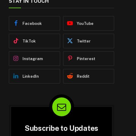
STAY IN TOUCH
Facebook
YouTube
TikTok
Twitter
Instagram
Pinterest
LinkedIn
Reddit
Subscribe to Updates