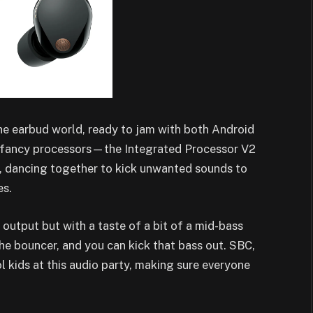
he earbud world, ready to jam with both Android
o fancy processors—the Integrated Processor V2
 dancing together to kick unwanted sounds to
es.
tput but with a taste of a bit of a mid-bass
the bouncer, and you can kick that bass out. SBC,
kids at this audio party, making sure everyone