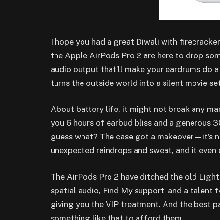
I hope you had a great Diwali with firecracke
the Apple AirPods Pro 2 are here to drop so
audio output that’ll make your eardrums do 
turns the outside world into a silent movie set
About battery life, it might not break any mar
you 6 hours of earbud bliss and a generous 30
guess what? The case got a makeover—it’s no
unexpected raindrops and sweat, and it even 
The AirPods Pro 2 have ditched the old Ligh
spatial audio, Find My support, and a talent 
giving you the VIP treatment. And the best pa
something like that to afford them.