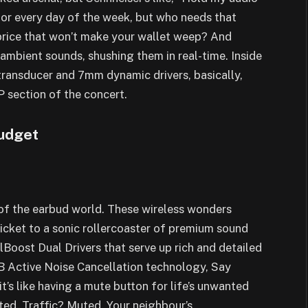
for every day of the week, but who needs that
price that won’t make your wallet weep? And
 ambient sounds, shushing them in real-time. Inside
transducer and 7mm dynamic drivers, basically,
P section of the concert.
Budget
of the earbud world. These wireless wonders
ticket to a sonic rollercoaster of premium sound
lBoost Dual Drivers that serve up rich and detailed
B Active Noise Cancellation technology, Say
t’s like having a mute button for life’s unwanted
ed. Traffic? Muted. Your neighbour’s