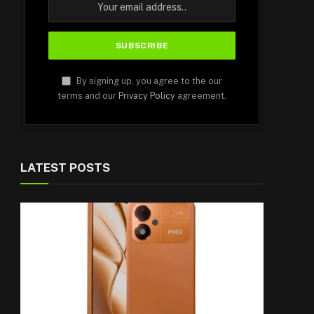
By signing up, you agree to the our
terms and our
Privacy Policy
agreement.
LATEST POSTS