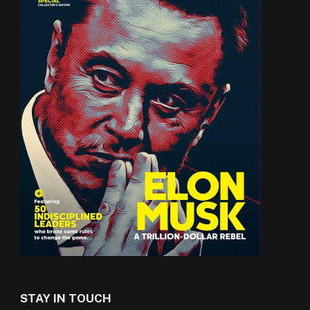
STAY IN TOUCH