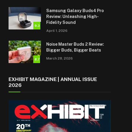
Samsung Galaxy Buds4 Pro
Review: Unleashing High-
Fidelity Sound
9.3
April 1, 2026
Noise Master Buds 2 Review:
Bigger Buds, Bigger Beats
March 28, 2026
8.7
EXHIBIT MAGAZINE | ANNUAL ISSUE
2026