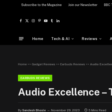
Subscribe to the Magazine
Join our Newsletter
BBC 
Facebook
X
Instagram
Pinterest
YouTube
Tumblr
LinkedIn
(Twitter)
Home
Tech & AI
Reviews
A
Home
>>
Gadget Reviews
>>
Earbuds Reviews
>>
Audio Excelle
EARBUDS REVIEWS
Audio Excellence – 
By
Sandesh Bhosle
November 29, 2023
5 Mins Read