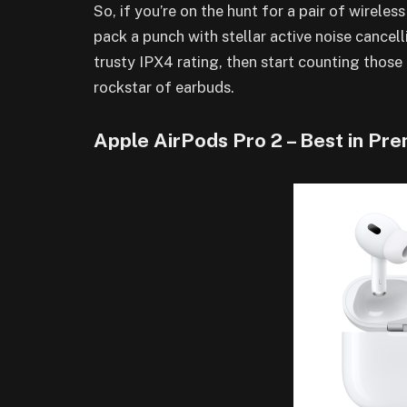
So, if you’re on the hunt for a pair of wireles
pack a punch with stellar active noise cancell
trusty IPX4 rating, then start counting tho
rockstar of earbuds.
Apple AirPods Pro 2 – Best in P