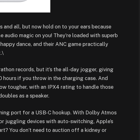
rs and all, but now hold on to your ears because
me audio magic on you! They’re loaded with superb
a happy dance, and their ANC game practically
.\
athon records, but it’s the all-day jogger, giving
 hours if you throw in the charging case. And
w tougher, with an IPX4 rating to handle those
doubles as a speaker.
tning port for a USB-C hookup. With Dolby Atmos
for juggling devices with auto-switching, Apple’s
rt? You don’t need to auction off a kidney or