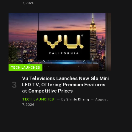
7, 2026
TECH LAUNCHES
Vu Televisions Launches New Glo Mini-
LED TV, Offering Premium Features
at Competitive Prices
TECH LAUNCHES
By
Shintu Dhang
August
7, 2026