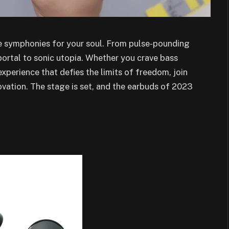
’re symphonies for your soul. From pulse-pounding
 portal to sonic utopia. Whether you crave bass
experience that defies the limits of freedom, join
ovation. The stage is set, and the earbuds of 2023