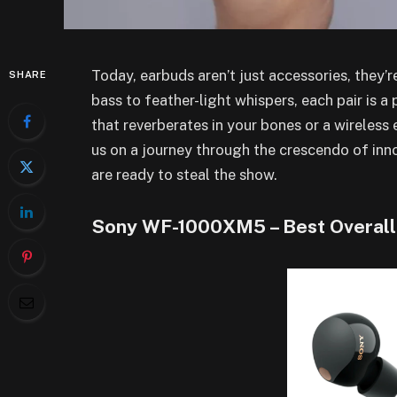
Today, earbuds aren’t just accessories, they
SHARE
bass to feather-light whispers, each pair is a
that reverberates in your bones or a wireless 
us on a journey through the crescendo of inn
are ready to steal the show.
Sony WF-1000XM5 – Best Overall