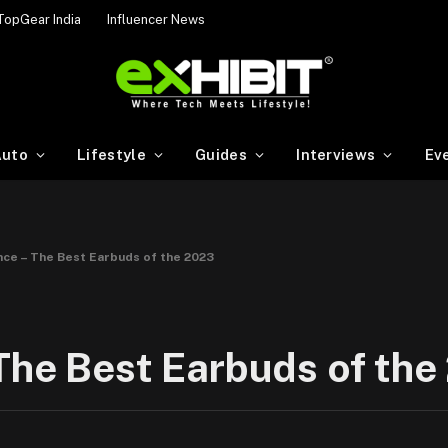
TopGear India
Influencer News
uto
Lifestyle
Guides
Interviews
Ev
nce – The Best Earbuds of the 2023
The Best Earbuds of th