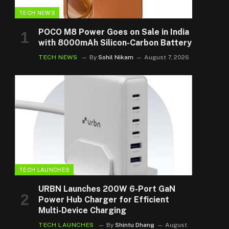
TECH NEWS
POCO M8 Power Goes on Sale in India
with 8000mAh Silicon-Carbon Battery
TECH NEWS
By
Sohil Nikam
August 7, 2026
TECH LAUNCHES
URBN Launches 200W 6-Port GaN
Power Hub Charger for Efficient
Multi-Device Charging
TECH LAUNCHES
By
Shintu Dhang
August