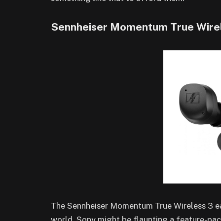
Sennheiser Momentum True Wirel
The Sennheiser Momentum True Wireless 3 ear
world. Sony might be flaunting a feature-pack