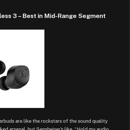
ess 3 – Best in Mid-Range Segment
buds are like the rockstars of the sound quality
ed arsenal, but Sennheiser’s like, “Hold my audio