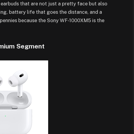
s earbuds that are not just a pretty face but also
ing, battery life that goes the distance, and a
se pennies because the Sony WF-1000XM5 is the
remium Segment