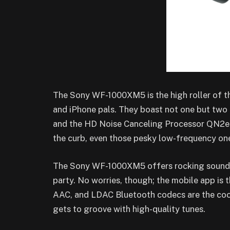
The Sony WF-1000XM5 is the high roller of t
and iPhone pals. They boast not one but tw
and the HD Noise Canceling Processor QN2e,
the curb, even those pesky low-frequency on
The Sony WF-1000XM5 offers rocking sound ou
party. No worries, though; the mobile app is 
AAC, and LDAC Bluetooth codecs are the cool 
gets to groove with high-quality tunes.