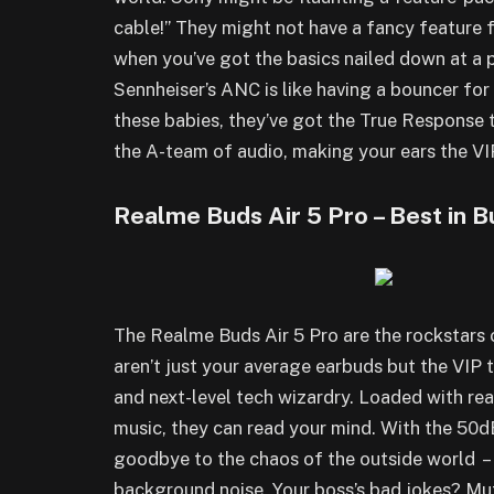
cable!” They might not have a fancy feature 
when you’ve got the basics nailed down at a 
Sennheiser’s ANC is like having a bouncer for
these babies, they’ve got the True Response 
the A-team of audio, making your ears the VI
Realme Buds Air 5 Pro – Best in 
The Realme Buds Air 5 Pro are the rockstars 
aren’t just your average earbuds but the VIP 
and next-level tech wizardry. Loaded with rea
music, they can read your mind. With the 50d
goodbye to the chaos of the outside world – i
background noise. Your boss’s bad jokes? Mut