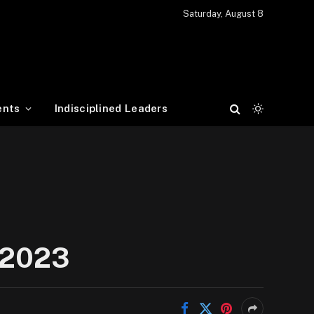
Saturday, August 8
ents
Indisciplined Leaders
e 2023