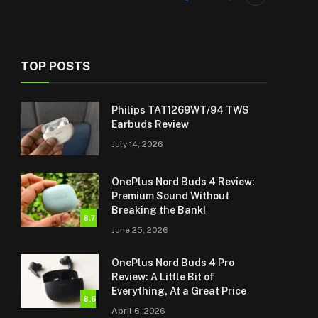
TOP POSTS
Philips TAT1269WT/94 TWS
Earbuds Review
July 14, 2026
OnePlus Nord Buds 4 Review:
Premium Sound Without
Breaking the Bank!
8.7
June 25, 2026
OnePlus Nord Buds 4 Pro
Review: A Little Bit of
Everything, At a Great Price
8.6
April 6, 2026