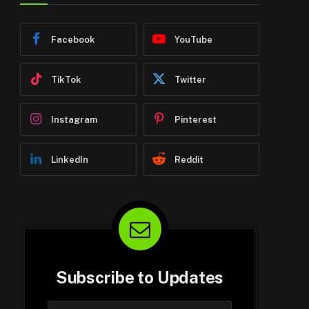
Facebook
YouTube
TikTok
Twitter
Instagram
Pinterest
LinkedIn
Reddit
Subscribe to Updates