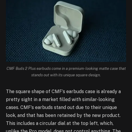
CMF Buds 2 Plus earbuds come in a premium-looking matte case that
stands out with its unique square design.
The square shape of CMF’s earbuds case is already a
pretty sight in a market filled with similar-looking
cases. CMF’s earbuds stand out due to their unique
look, and that has been retained by the new product.
This includes a circular dial at the top left, which,
unlike the Pro model, does not control anything. The