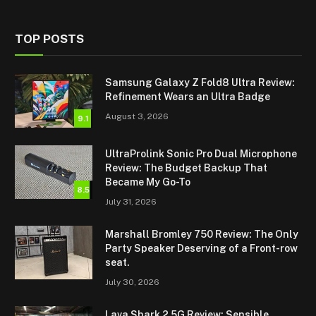
TOP POSTS
Samsung Galaxy Z Fold8 Ultra Review:
Refinement Wears an Ultra Badge
August 3, 2026
9.1
UltraProlink Sonic Pro Dual Microphone
Review: The Budget Backup That
Became My Go-To
8.5
July 31, 2026
Marshall Bromley 750 Review: The Only
Party Speaker Deserving of a Front-row
seat.
July 30, 2026
Lava Shark 2 5G Review: Sensible