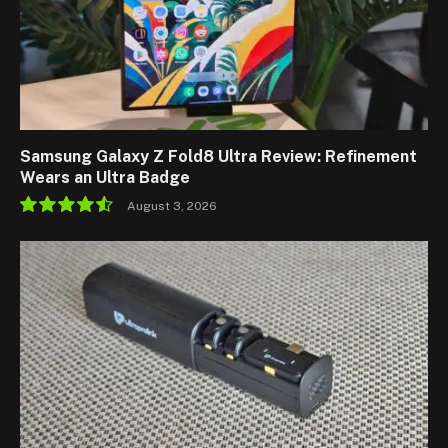
Samsung Galaxy Z Fold8 Ultra Review: Refinement
Wears an Ultra Badge
August 3, 2026
9.1