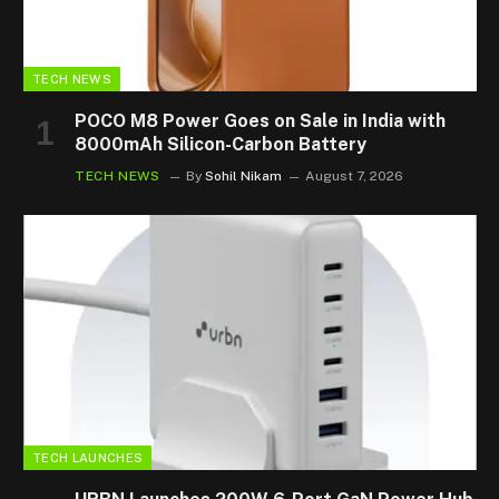
TECH NEWS
POCO M8 Power Goes on Sale in India with
8000mAh Silicon-Carbon Battery
TECH NEWS
By
Sohil Nikam
August 7, 2026
TECH LAUNCHES