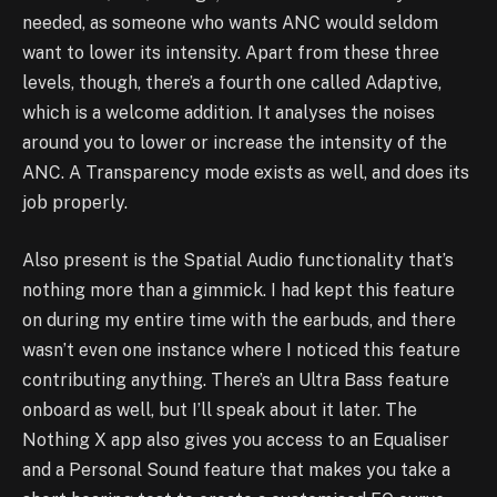
needed, as someone who wants ANC would seldom
want to lower its intensity. Apart from these three
levels, though, there’s a fourth one called Adaptive,
which is a welcome addition. It analyses the noises
around you to lower or increase the intensity of the
ANC. A Transparency mode exists as well, and does its
job properly.
Also present is the Spatial Audio functionality that’s
nothing more than a gimmick. I had kept this feature
on during my entire time with the earbuds, and there
wasn’t even one instance where I noticed this feature
contributing anything. There’s an Ultra Bass feature
onboard as well, but I’ll speak about it later. The
Nothing X app also gives you access to an Equaliser
and a Personal Sound feature that makes you take a