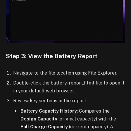
Step 3: View the Battery Report
Navigate to the file location using File Explorer.
Double-click the battery-report.html file to open it
in your default web browser.
Review key sections in the report:
Battery Capacity History
: Compares the
Design Capacity
(original capacity) with the
Full Charge Capacity
(current capacity). A