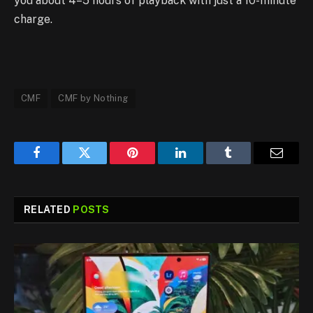
you about 4–5 hours of playback with just a 10-minute
charge.
CMF
CMF by Nothing
Facebook
Twitter
Pinterest
LinkedIn
Tumblr
Email
RELATED
POSTS