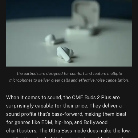
The earbuds are designed for comfort and feature multiple
microphones to deliver clear calls and effective noise cancellation.
When it comes to sound, the CMF Buds 2 Plus are
surprisingly capable for their price. They deliver a
sound profile that’s bass-forward, making them ideal
for genres like EDM, hip-hop, and Bollywood
chartbusters. The Ultra Bass mode does make the low-