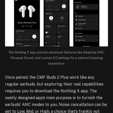
The Nothing X app unlocks advanced features like Adaptive ANC,
Personal Sound, and custom EQ settings for a tailored listening
experience.
Once paired, the CMF Buds 2 Plus work like any
regular earbuds, but exploring their real capabilities
requires you to download the Nothing X app. The
neatly designed app’s main purpose is to furnish the
earbuds’ ANC modes to you. Noise cancellation can be
set to Low, Mid, or High; a choice that’s frankly not