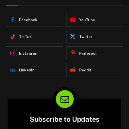
Facebook
YouTube
TikTok
Twitter
Instagram
Pinterest
LinkedIn
Reddit
Subscribe to Updates