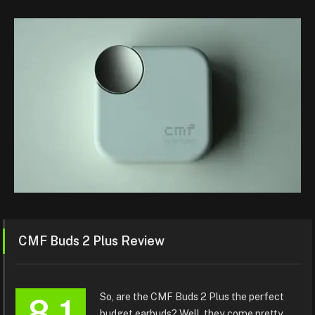
CMF Buds 2 Plus Review
So, are the CMF Buds 2 Plus the perfect
8.1
budget earbuds? Well, they come pretty