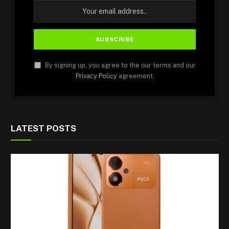
By signing up, you agree to the our terms and our
Privacy Policy
agreement.
LATEST POSTS