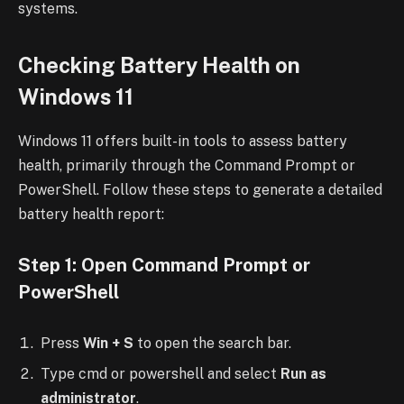
systems.
Checking Battery Health on
Windows 11
Windows 11 offers built-in tools to assess battery
health, primarily through the Command Prompt or
PowerShell. Follow these steps to generate a detailed
battery health report:
Step 1: Open Command Prompt or
PowerShell
Press
Win + S
to open the search bar.
Type cmd or powershell and select
Run as
administrator
.