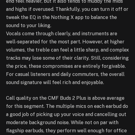
end feel heavier, but it also tends to muddy the mids
and highs if overused. Thankfully, you can turn it off or
tweak the EQ in the Nothing X app to balance the
sound to your liking.
Vocals come through clearly, and instruments are
well-separated for the most part. However, at higher
volumes, the treble can feel a little sharp, and complex
tracks may lose some of their clarity. Still, considering
the price, these compromises are entirely forgivable.
For casual listeners and daily commuters, the overall
sound signature will feel rich and enjoyable.
Call quality on the CMF Buds 2 Plus is above average
for this segment. The multiple mics on each earbud do
a good job of picking up your voice and cancelling out
moderate background noise. While not on par with
flagship earbuds, they perform well enough for office