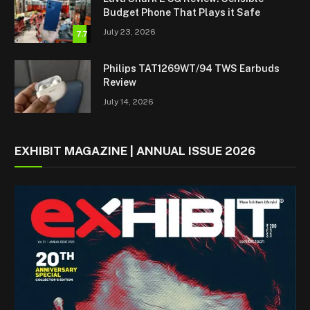
Budget Phone That Plays it Safe
July 23, 2026
7.7
Philips TAT1269WT/94 TWS Earbuds
Review
July 14, 2026
EXHIBIT MAGAZINE | ANNUAL ISSUE 2026