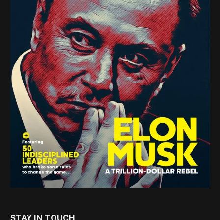
STAY IN TOUCH