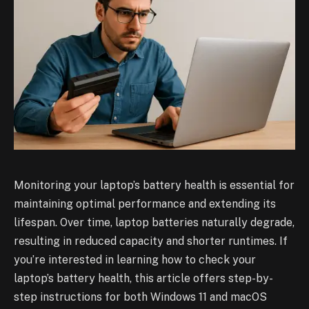
Monitoring your laptop’s battery health is essential for
maintaining optimal performance and extending its
lifespan. Over time, laptop batteries naturally degrade,
resulting in reduced capacity and shorter runtimes. If
you’re interested in learning how to check your
laptop’s battery health, this article offers step-by-
step instructions for both Windows 11 and macOS