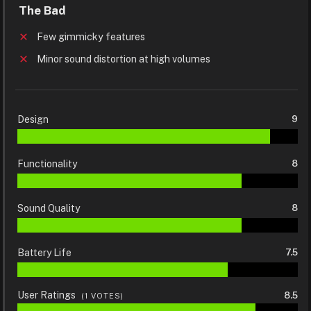
The Bad
Few gimmicky features
Minor sound distortion at high volumes
Design
9
Functionality
8
Sound Quality
8
Battery Life
7.5
User Ratings
8.5
(
1
VOTES)