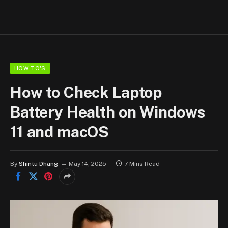
HOW TO'S
How to Check Laptop
Battery Health on Windows
11 and macOS
By
Shintu Dhang
May 14, 2025
7 Mins Read