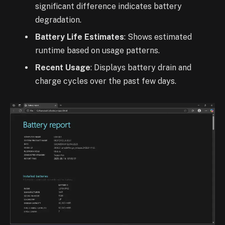
significant difference indicates battery
degradation.
Battery Life Estimates
: Shows estimated
runtime based on usage patterns.
Recent Usage
: Displays battery drain and
charge cycles over the past few days.