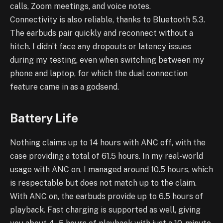
calls, Zoom meetings, and voice notes.
Connectivity is also reliable, thanks to Bluetooth 5.3.
The earbuds pair quickly and reconnect without a
hitch. I didn’t face any dropouts or latency issues
during my testing, even when switching between my
phone and laptop, for which the dual connection
feature came in as a godsend.
Battery Life
Nothing claims up to 14 hours with ANC off, with the
case providing a total of 61.5 hours. In my real-world
usage with ANC on, I managed around 10.5 hours, which
is respectable but does not match up to the claim.
With ANC on, the earbuds provide up to 6.5 hours of
playback. Fast charging is supported as well, giving