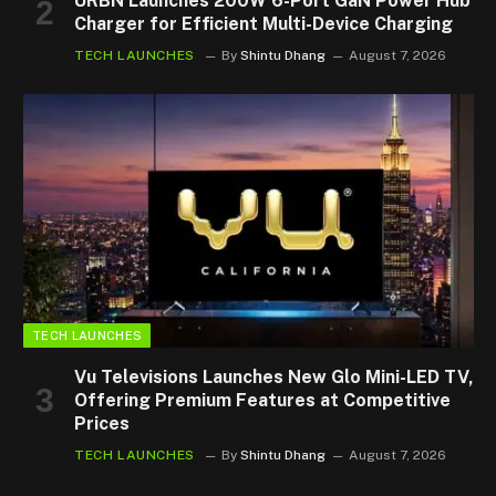
URBN Launches 200W 6-Port GaN Power Hub
Charger for Efficient Multi-Device Charging
TECH LAUNCHES
By
Shintu Dhang
August 7, 2026
TECH LAUNCHES
Vu Televisions Launches New Glo Mini-LED TV,
Offering Premium Features at Competitive
Prices
TECH LAUNCHES
By
Shintu Dhang
August 7, 2026