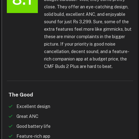
close. They offer an eye-catching design,
solid build, excellent ANC, and enjoyable
sound for just Rs 3,299. Sure, some of the
extra features feel more like gimmicks, but
these are minor complaints in the bigger
picture. If your priority is good noise
cancellation, decent sound, and a feature-
rich companion app at a budget price, the
CMF Buds 2 Plus are hard to beat.
The Good
Excellent design
Great ANC
Good battery life
Feature-rich app