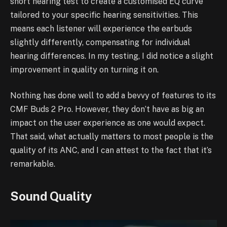
short hearing test to create a customised EQ curve
tailored to your specific hearing sensitivities. This
means each listener will experience the earbuds
slightly differently, compensating for individual
hearing differences. In my testing, I did notice a slight
improvement in quality on turning it on.
Nothing has done well to add a bevvy of features to its
CMF Buds 2 Pro. However, they don’t have as big an
impact on the user experience as one would expect.
That said, what actually matters to most people is the
quality of its ANC, and I can attest to the fact that it’s
remarkable.
Sound Quality