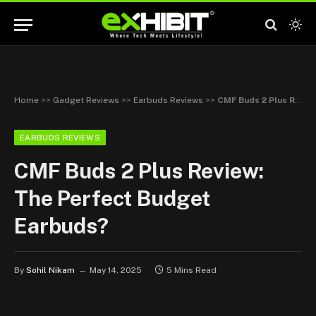
Home
>>
Gadget Reviews
>>
Earbuds Reviews
>>
CMF Buds 2 Plus Review: The Perfect Budget Earbuds?
EARBUDS REVIEWS
CMF Buds 2 Plus Review:
The Perfect Budget
Earbuds?
By
Sohil Nikam
May 14, 2025
5 Mins Read