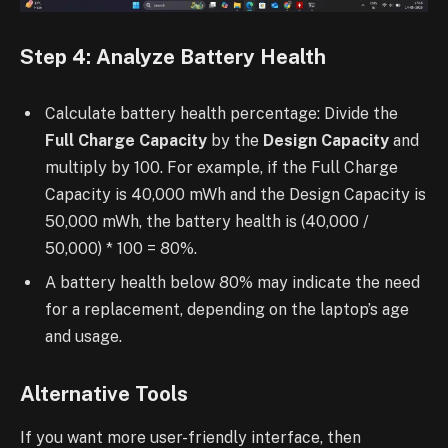
Step 4: Analyze Battery Health
Calculate battery health percentage: Divide the
Full Charge Capacity
by the
Design Capacity
and
multiply by 100. For example, if the Full Charge
Capacity is 40,000 mWh and the Design Capacity is
50,000 mWh, the battery health is (40,000 /
50,000) * 100 = 80%.
A battery health below 80% may indicate the need
for a replacement, depending on the laptop’s age
and usage.
Alternative Tools
If you want more user-friendly interface, then