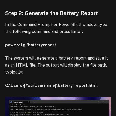
Step 2: Generate the Battery Report
In the Command Prompt or PowerShell window, type
the following command and press Enter:
powercfg /batteryreport
The system will generate a battery report and save it
as an HTML file. The output will display the file path,
typically:
C:\Users\[YourUsername]\battery-report.html