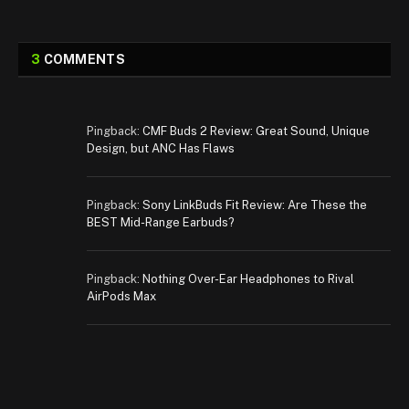
3
COMMENTS
Pingback:
CMF Buds 2 Review: Great Sound, Unique
Design, but ANC Has Flaws
Pingback:
Sony LinkBuds Fit Review: Are These the
BEST Mid-Range Earbuds?
Pingback:
Nothing Over-Ear Headphones to Rival
AirPods Max