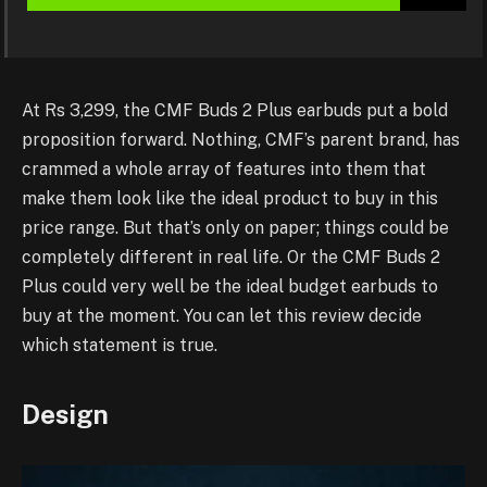
At Rs 3,299, the CMF Buds 2 Plus earbuds put a bold
proposition forward. Nothing, CMF’s parent brand, has
crammed a whole array of features into them that
make them look like the ideal product to buy in this
price range. But that’s only on paper; things could be
completely different in real life. Or the CMF Buds 2
Plus could very well be the ideal budget earbuds to
buy at the moment. You can let this review decide
which statement is true.
Design