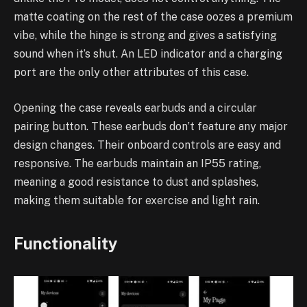
matte coating on the rest of the case oozes a premium
vibe, while the hinge is strong and gives a satisfying
sound when it’s shut. An LED indicator and a charging
port are the only other attributes of this case.
Opening the case reveals earbuds and a circular
pairing button. These earbuds don’t feature any major
design changes. Their onboard controls are easy and
responsive. The earbuds maintain an IP55 rating,
meaning a good resistance to dust and splashes,
making them suitable for exercise and light rain.
Functionality