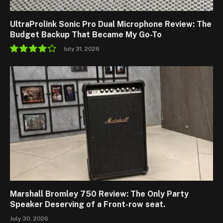
UltraProlink Sonic Pro Dual Microphone Review: The
Budget Backup That Became My Go-To
July 31, 2026
8.5
Marshall Bromley 750 Review: The Only Party
Speaker Deserving of a Front-row seat.
July 30, 2026