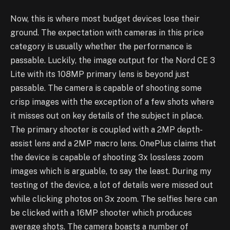
Now, this is where most budget devices lose their
ground. The expectation with cameras in this price
category is usually whether the performance is
passable. Luckily, the image output for the Nord CE 3
Lite with its 108MP primary lens is beyond just
passable. The camera is capable of shooting some
crisp images with the exception of a few shots where
it misses out on key details of the subject in place.
The primary shooter is coupled with a 2MP depth-
assist lens and a 2MP macro lens. OnePlus claims that
the device is capable of shooting 3x lossless zoom
images which is arguable, to say the least. During my
testing of the device, a lot of details were missed out
while clicking photos on 3x zoom. The selfies here can
be clicked with a 16MP shooter which produces
average shots. The camera boasts a number of