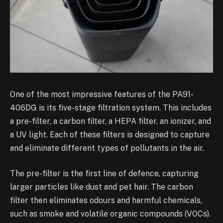
One of the most impressive features of the PA91-
406DG is its five-stage filtration system. This includes
a pre-filter, a carbon filter, a HEPA filter, an ionizer, and
a UV light. Each of these filters is designed to capture
and eliminate different types of pollutants in the air.
The pre-filter is the first line of defence, capturing
larger particles like dust and pet hair. The carbon
filter then eliminates odours and harmful chemicals,
such as smoke and volatile organic compounds (VOCs).