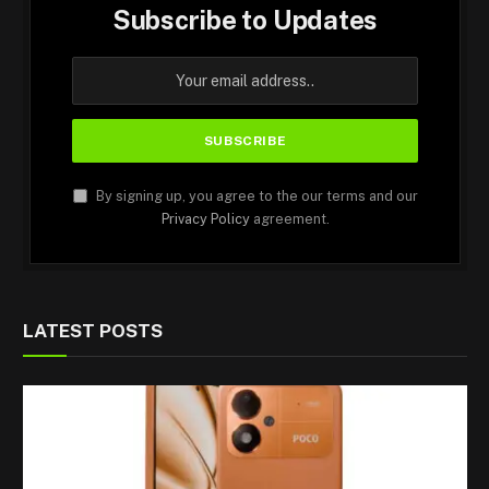
Subscribe to Updates
By signing up, you agree to the our terms and our
Privacy Policy
agreement.
LATEST POSTS