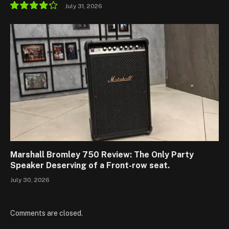
July 31, 2026
8.5
Marshall Bromley 750 Review: The Only Party
Speaker Deserving of a Front-row seat.
July 30, 2026
Comments are closed.