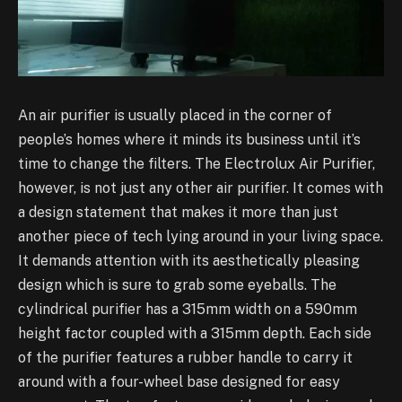
An air purifier is usually placed in the corner of
people’s homes where it minds its business until it’s
time to change the filters. The Electrolux Air Purifier,
however, is not just any other air purifier. It comes with
a design statement that makes it more than just
another piece of tech lying around in your living space.
It demands attention with its aesthetically pleasing
design which is sure to grab some eyeballs. The
cylindrical purifier has a 315mm width on a 590mm
height factor coupled with a 315mm depth. Each side
of the purifier features a rubber handle to carry it
around with a four-wheel base designed for easy