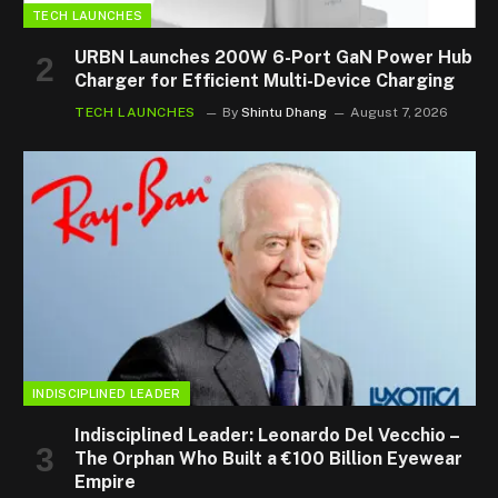
TECH LAUNCHES
URBN Launches 200W 6-Port GaN Power Hub
Charger for Efficient Multi-Device Charging
TECH LAUNCHES
By
Shintu Dhang
August 7, 2026
INDISCIPLINED LEADER
Indisciplined Leader: Leonardo Del Vecchio –
The Orphan Who Built a €100 Billion Eyewear
Empire