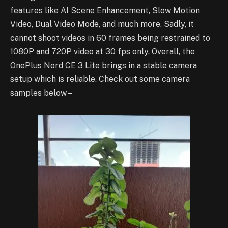
features like AI Scene Enhancement, Slow Motion
Video, Dual Video Mode, and much more. Sadly, it
cannot shoot videos in 60 frames being restrained to
1080P and 720P video at 30 fps only. Overall, the
OnePlus Nord CE 3 Lite brings in a stable camera
setup which is reliable. Check out some camera
samples below –