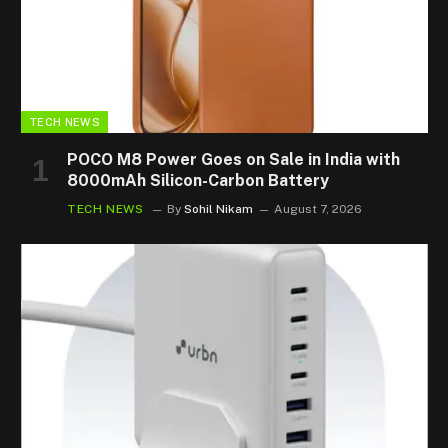
TECH NEWS
POCO M8 Power Goes on Sale in India with
8000mAh Silicon-Carbon Battery
TECH NEWS
By
Sohil Nikam
August 7, 2026