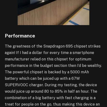
Performance
The greatness of the Snapdragon 695 chipset strikes
again! If I had a dollar for every time a smartphone
manufacturer relied on this chipset for optimum
performance in the budget section then I’d be wealthy.
The powerful chipset is backed by a 5000 mAh
battery which can be juiced up with a 67W
SUPERVOOC charger. During my testing, the device
would juice up around 80 to 85% in half an hour. The
combination of a big battery with fast charging is a
treat for people on the go, thus making this device an