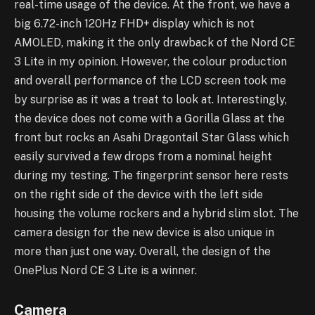
real-time usage of the device. At the front, we have a
big 6.72-inch 120Hz FHD+ display which is not
AMOLED, making it the only drawback of the Nord CE
3 Lite in my opinion. However, the colour production
and overall performance of the LCD screen took me
by surprise as it was a treat to look at. Interestingly,
the device does not come with a Gorilla Glass at the
front but rocks an Asahi Dragontail Star Glass which
easily survived a few drops from a nominal height
during my testing. The fingerprint sensor here rests
on the right side of the device with the left side
housing the volume rockers and a hybrid slim slot. The
camera design for the new device is also unique in
more than just one way. Overall, the design of the
OnePlus Nord CE 3 Lite is a winner.
Camera