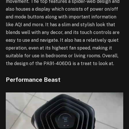
movement. The top features a spider-web design and
also houses a display which consists of power on/off
and mode buttons along with important information
like AQI and more. It has a slim and stylish look that
blends well with any decor, and its touch controls are
easy to use and navigate. It also has a relatively quiet
operation, even at its highest fan speed, making it
suitable for use in bedrooms or living rooms. Overall,
the design of the PA91-406DG is a treat to look at.
Performance Beast