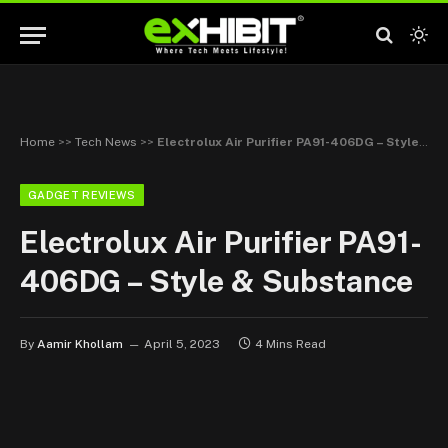
Home
>>
Tech News
>>
Electrolux Air Purifier PA91-406DG – Style & Substance
GADGET REVIEWS
Electrolux Air Purifier PA91-
406DG – Style & Substance
By
Aamir Khollam
April 5, 2023
4 Mins Read