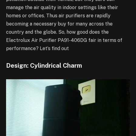
manage the air quality in indoor settings like their
homes or offices. Thus air purifiers are rapidly
becoming a necessary buy for many across the
country and the globe. So, how good does the
Electrolux Air Purifier PA91-406DG fair in terms of
performance? Let’s find out
Design: Cylindrical Charm