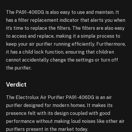
The PA91-406DG is also easy to use and maintain. It
has a filter replacement indicator that alerts you when
it’s time to replace the filters. The filters are also easy
to access and replace, making it a simple process to
keep your air purifier running efficiently. Furthermore,
it has a child lock function, ensuring that children
cannot accidentally change the settings or turn off
the purifier.
Verdict
The Electrolux Air Purifier PA91-406DG is an air
purifier designed for modern homes. It makes its
presence felt with its design coupled with good
performance without making loud noises like other air
purifiers present in the market today.