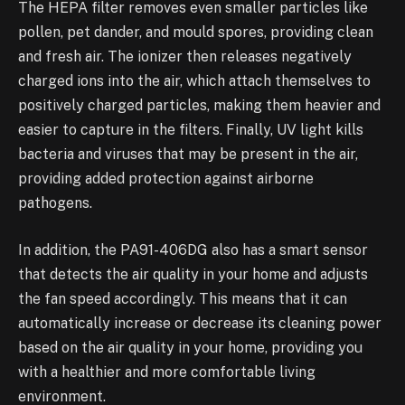
The HEPA filter removes even smaller particles like
pollen, pet dander, and mould spores, providing clean
and fresh air. The ionizer then releases negatively
charged ions into the air, which attach themselves to
positively charged particles, making them heavier and
easier to capture in the filters. Finally, UV light kills
bacteria and viruses that may be present in the air,
providing added protection against airborne
pathogens.
In addition, the PA91-406DG also has a smart sensor
that detects the air quality in your home and adjusts
the fan speed accordingly. This means that it can
automatically increase or decrease its cleaning power
based on the air quality in your home, providing you
with a healthier and more comfortable living
environment.