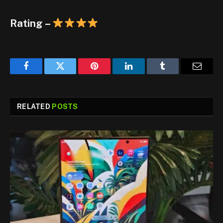
Rating –
Facebook
Twitter
Pinterest
LinkedIn
Tumblr
Email
RELATED
POSTS