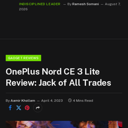
INDISCIPLINED LEADER
By
Ramesh Somani
August 7,
2026
GADGET REVIEWS
OnePlus Nord CE 3 Lite
Review: Jack of All Trades
By
Aamir Khollam
April 4, 2023
4 Mins Read