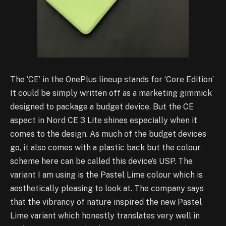
The ‘CE’ in the OnePlus lineup stands for ‘Core Edition’
It could be simply written off as a marketing gimmick
designed to package a budget device. But the CE
aspect in Nord CE 3 Lite shines especially when it
comes to the design. As much of the budget devices
go, it also comes with a plastic back but the colour
scheme here can be called this device’s USP. The
variant I am using is the Pastel Lime colour which is
aesthetically pleasing to look at. The company says
that the vibrancy of nature inspired the new Pastel
Lime variant which honestly translates very well in