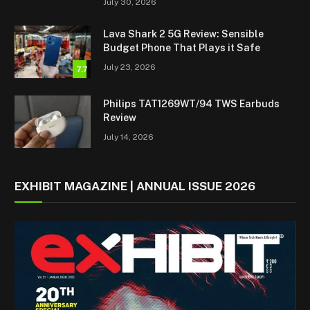
July 30, 2026
Lava Shark 2 5G Review: Sensible
Budget Phone That Plays it Safe
July 23, 2026
7.7
Philips TAT1269WT/94 TWS Earbuds
Review
July 14, 2026
EXHIBIT MAGAZINE | ANNUAL ISSUE 2026