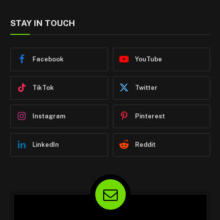
STAY IN TOUCH
Facebook
YouTube
TikTok
Twitter
Instagram
Pinterest
LinkedIn
Reddit