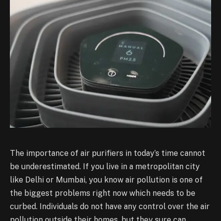
The importance of air purifiers in today’s time cannot
be underestimated. If you live in a metropolitan city
like Delhi or Mumbai, you know air pollution is one of
the biggest problems right now which needs to be
curbed. Individuals do not have any control over the air
pollution outside their homes, but they sure can