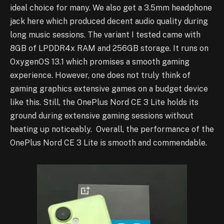
ideal choice for many. We also get a 3.5mm headphone
jack here which produced decent audio quality during
long music sessions. The variant I tested came with
8GB of LPDDR4x RAM and 256GB storage. It runs on
OxygenOS 13.1 which promises a smooth gaming
experience. However, one does not truly think of
gaming graphics extensive games on a budget device
like this. Still, the OnePlus Nord CE 3 Lite holds its
ground during extensive gaming sessions without
heating up noticeably. Overall, the performance of the
OnePlus Nord CE 3 Lite is smooth and commendable.