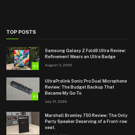
TOP POSTS
Samsung Galaxy Z Fold8 Ultra Review:
Refinement Wears an Ultra Badge
August 3, 2026
9.1
UltraProlink Sonic Pro Dual Microphone
Review: The Budget Backup That
Became My Go-To
8.5
July 31, 2026
Marshall Bromley 750 Review: The Only
Party Speaker Deserving of a Front-row
seat.