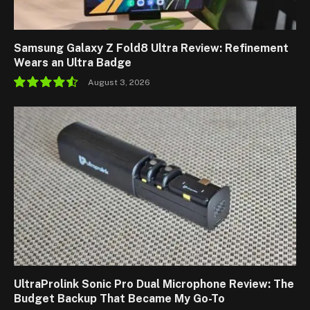
Samsung Galaxy Z Fold8 Ultra Review: Refinement
Wears an Ultra Badge
August 3, 2026
9.1
UltraProlink Sonic Pro Dual Microphone Review: The
Budget Backup That Became My Go-To