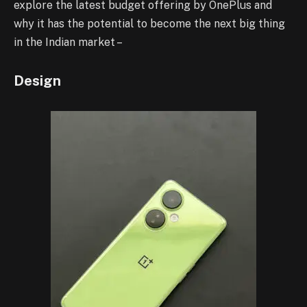
explore the latest budget offering by OnePlus and
why it has the potential to become the next big thing
in the Indian market –
Design