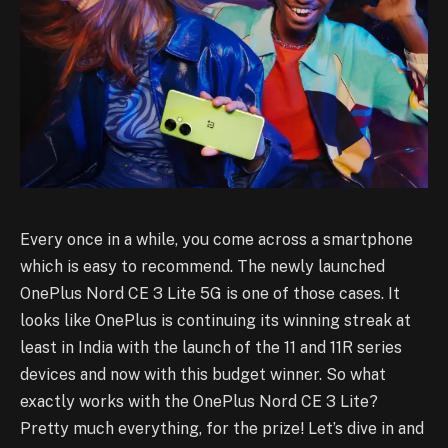
Every once in a while, you come across a smartphone
which is easy to recommend. The newly launched
OnePlus Nord CE 3 Lite 5G is one of those cases. It
looks like OnePlus is continuing its winning streak at
least in India with the launch of the 11 and 11R series
devices and now with this budget winner. So what
exactly works with the OnePlus Nord CE 3 Lite?
Pretty much everything, for the prize! Let’s dive in and