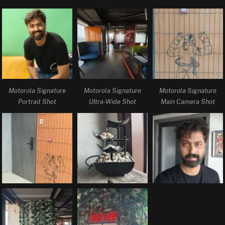
Motorola Signature
Motorola Signature
Motorola Signature
Portrait Shot
Ultra-Wide Shot
Main Camera Shot