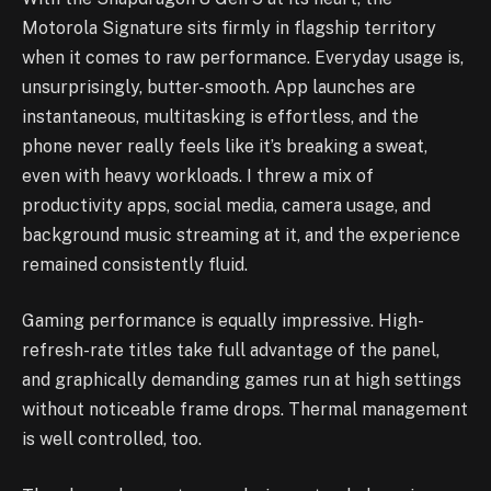
Motorola Signature sits firmly in flagship territory
when it comes to raw performance. Everyday usage is,
unsurprisingly, butter-smooth. App launches are
instantaneous, multitasking is effortless, and the
phone never really feels like it’s breaking a sweat,
even with heavy workloads. I threw a mix of
productivity apps, social media, camera usage, and
background music streaming at it, and the experience
remained consistently fluid.
Gaming performance is equally impressive. High-
refresh-rate titles take full advantage of the panel,
and graphically demanding games run at high settings
without noticeable frame drops. Thermal management
is well controlled, too.