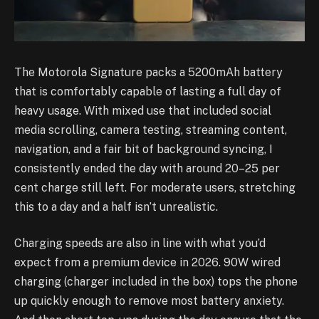
The Motorola Signature packs a 5200mAh battery
that is comfortably capable of lasting a full day of
heavy usage. With mixed use that included social
media scrolling, camera testing, streaming content,
navigation, and a fair bit of background syncing, I
consistently ended the day with around 20–25 per
cent charge still left. For moderate users, stretching
this to a day and a half isn’t unrealistic.
Charging speeds are also in line with what you’d
expect from a premium device in 2026. 90W wired
charging (charger included in the box) tops the phone
up quickly enough to remove most battery anxiety.