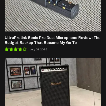
UltraProlink Sonic Pro Dual Microphone Review: The
Budget Backup That Became My Go-To
July 31, 2026
8.5