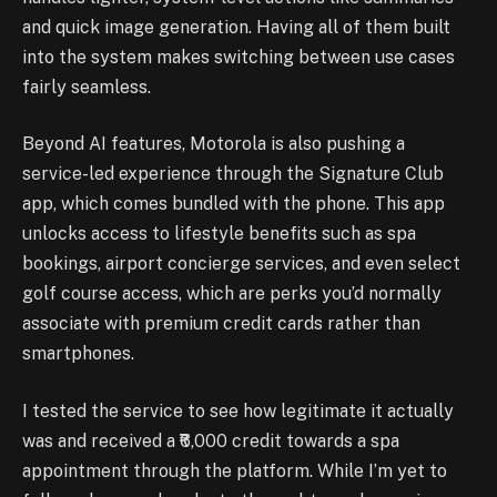
and quick image generation. Having all of them built
into the system makes switching between use cases
fairly seamless.
Beyond AI features, Motorola is also pushing a
service-led experience through the Signature Club
app, which comes bundled with the phone. This app
unlocks access to lifestyle benefits such as spa
bookings, airport concierge services, and even select
golf course access, which are perks you’d normally
associate with premium credit cards rather than
smartphones.
I tested the service to see how legitimate it actually
was and received a ₹6,000 credit towards a spa
appointment through the platform. While I’m yet to