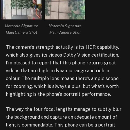
Motorola Signature
Motorola Signature
Main Camera Shot
Main Camera Shot
The camera’s strength actually is its HDR capability,
which also gives its videos Dolby Vision certification.
I’m pleased to report that this phone returns great
videos that are high in dynamic range and rich in
colour. The multiple lens means there’s ample scope
for zooming, which is always a plus, but what’s worth
highlighting is the phone’s portrait performance.
The way the four focal lengths manage to subtly blur
the background and capture an adequate amount of
light is commendable. This phone can be a portrait