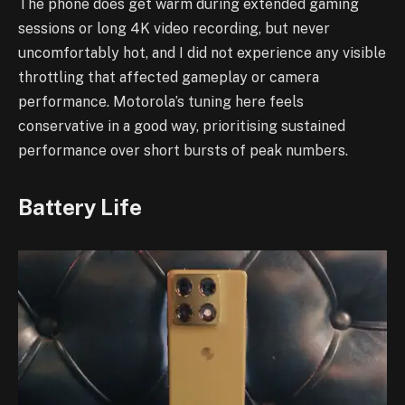
The phone does get warm during extended gaming
sessions or long 4K video recording, but never
uncomfortably hot, and I did not experience any visible
throttling that affected gameplay or camera
performance. Motorola’s tuning here feels
conservative in a good way, prioritising sustained
performance over short bursts of peak numbers.
Battery Life