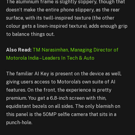
The aluminium frame is slightly slippery, though that
doesn’t make the entire phone slippery, as the rear
surface, with its twill-inspired texture (the other
colour gets a linen-inspired texture), adds enough grip
to balance things out.
Also Read:
TM Narasimhan, Managing Director of
Motorola India – Leaders In Tech & Auto
The familiar AI Key is present on the device as well,
giving users access to Motorola’s own suite of AI
features. On the front, the experience is pretty
premium. You get a 6.8-inch screen with thin,
equidistant bezels on all sides. The only blemish on
this panel is the 50MP selfie camera that sits in a
punch-hole.