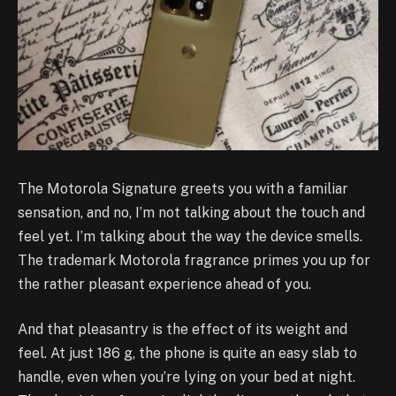
The Motorola Signature greets you with a familiar
sensation, and no, I’m not talking about the touch and
feel yet. I’m talking about the way the device smells.
The trademark Motorola fragrance primes you up for
the rather pleasant experience ahead of you.
And that pleasantry is the effect of its weight and
feel. At just 186 g, the phone is quite an easy slab to
handle, even when you’re lying on your bed at night.