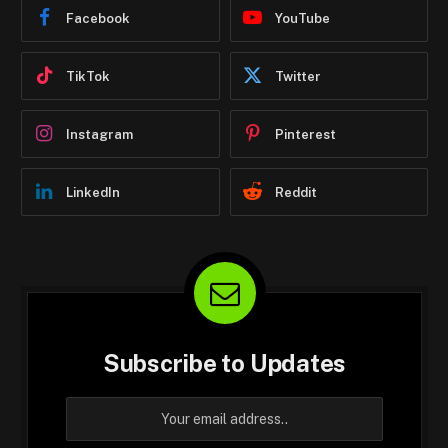
Facebook
YouTube
TikTok
Twitter
Instagram
Pinterest
LinkedIn
Reddit
Subscribe to Updates