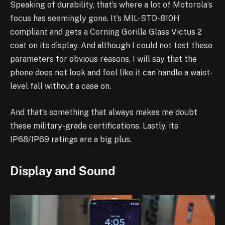
Speaking of durability, that’s where a lot of Motorola’s
focus has seemingly gone. It’s MIL-STD-810H
compliant and gets a Corning Gorilla Glass Victus 2
coat on its display. And although I could not test these
parameters for obvious reasons, I will say that the
phone does not look and feel like it can handle a waist-
level fall without a case on.
And that’s something that always makes me doubt
these military-grade certifications. Lastly, its
IP68/IP69 ratings are a big plus.
Display and Sound