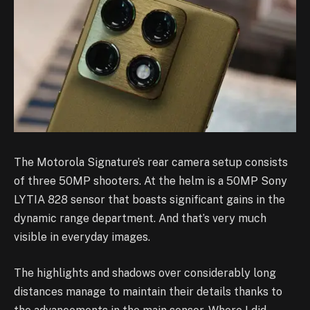
The Motorola Signature’s rear camera setup consists
of three 50MP shooters. At the helm is a 50MP Sony
LYTIA 828 sensor that boasts significant gains in the
dynamic range department. And that’s very much
visible in everyday images.
The highlights and shadows over considerably long
distances manage to maintain their details thanks to