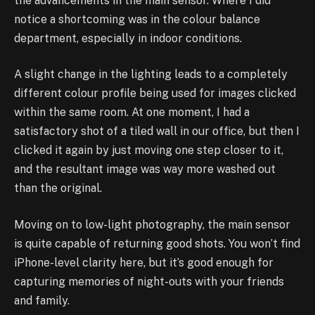
the advancements in the main sensor. Where I did
notice a shortcoming was in the colour balance
department, especially in indoor conditions.
A slight change in the lighting leads to a completely
different colour profile being used for images clicked
within the same room. At one moment, I had a
satisfactory shot of a tiled wall in our office, but then I
clicked it again by just moving one step closer to it,
and the resultant image was way more washed out
than the original.
Moving on to low-light photography, the main sensor
is quite capable of returning good shots. You won’t find
iPhone-level clarity here, but it’s good enough for
capturing memories of night-outs with your friends
and family.