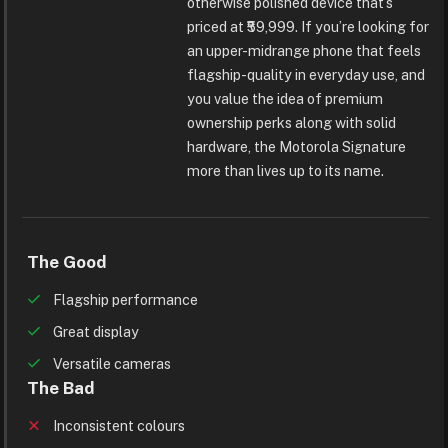
otherwise polished device that’s
priced at ₹59,999. If you’re looking for
an upper-midrange phone that feels
flagship-quality in everyday use, and
you value the idea of premium
ownership perks along with solid
hardware, the Motorola Signature
more than lives up to its name.
The Good
Flagship performance
Great display
Versatile cameras
The Bad
Inconsistent colours