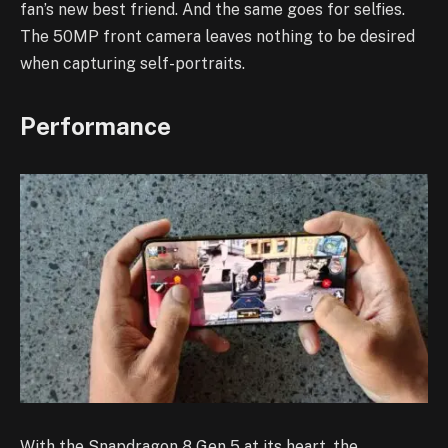
fan’s new best friend. And the same goes for selfies.
The 50MP front camera leaves nothing to be desired
when capturing self-portraits.
Performance
With the Snapdragon 8 Gen 5 at its heart, the