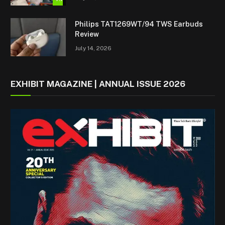
Philips TAT1269WT/94 TWS Earbuds
Review
July 14, 2026
EXHIBIT MAGAZINE | ANNUAL ISSUE 2026