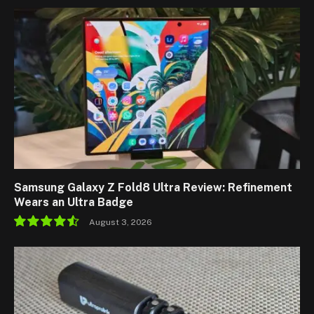
Samsung Galaxy Z Fold8 Ultra Review: Refinement
Wears an Ultra Badge
August 3, 2026
9.1