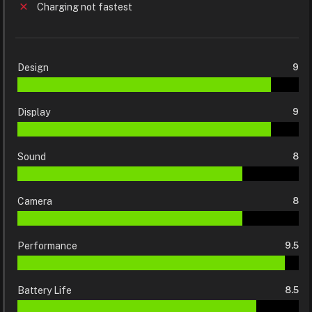
Charging not fastest
Design
9
Display
9
Sound
8
Camera
8
Performance
9.5
Battery Life
8.5