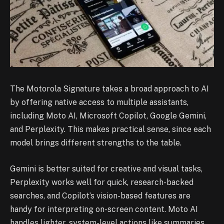
The Motorola Signature takes a broad approach to AI
by offering native access to multiple assistants,
including Moto AI, Microsoft Copilot, Google Gemini,
and Perplexity. This makes practical sense, since each
model brings different strengths to the table.
Gemini is better suited for creative and visual tasks,
Perplexity works well for quick, research-backed
searches, and Copilot’s vision-based features are
handy for interpreting on-screen content. Moto AI
handles lighter, system-level actions like summaries