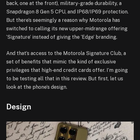
back, one at the front), military-grade durability, a
Snapdragon 8 Gen 5 CPU, and IP68/IP69 protection.
But there’s seemingly a reason why Motorola has
switched to calling its new upper-midrange offering
‘Signature’ instead of giving the ‘Edge’ branding.
And that’s access to the Motorola Signature Club, a
set of benefits that mimic the kind of exclusive
privileges that high-end credit cards offer. I’m going
to be testing all that in this review. But first, let us
look at the phone’s design.
Design