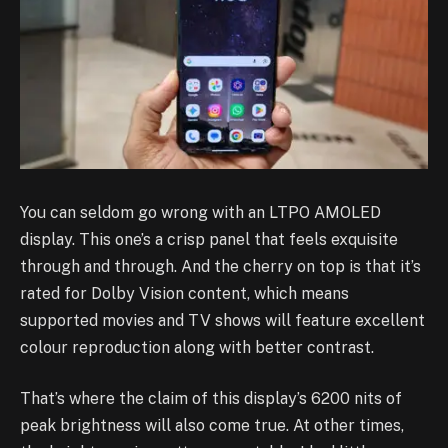
You can seldom go wrong with an LTPO AMOLED
display. This one’s a crisp panel that feels exquisite
through and through. And the cherry on top is that it’s
rated for Dolby Vision content, which means
supported movies and TV shows will feature excellent
colour reproduction along with better contrast.
That’s where the claim of this display’s 6200 nits of
peak brightness will also come true. At other times,