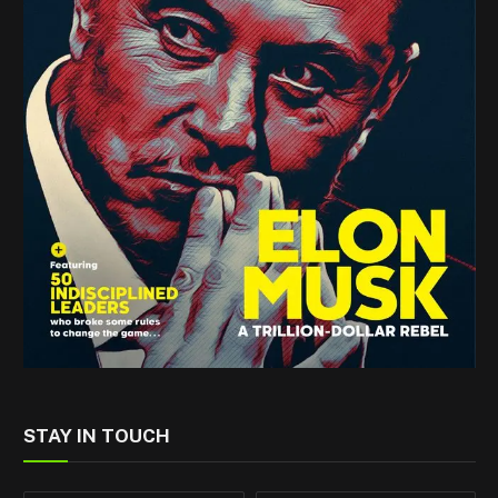
STAY IN TOUCH