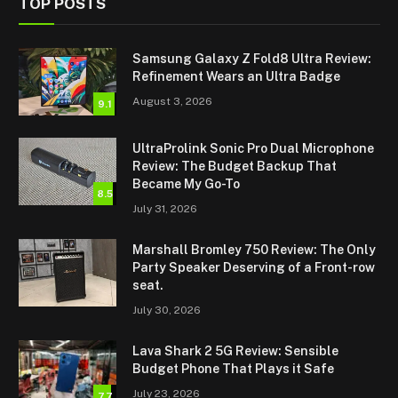
TOP POSTS
Samsung Galaxy Z Fold8 Ultra Review:
Refinement Wears an Ultra Badge
August 3, 2026
9.1
UltraProlink Sonic Pro Dual Microphone
Review: The Budget Backup That
Became My Go-To
8.5
July 31, 2026
Marshall Bromley 750 Review: The Only
Party Speaker Deserving of a Front-row
seat.
July 30, 2026
Lava Shark 2 5G Review: Sensible
Budget Phone That Plays it Safe
July 23, 2026
7.7