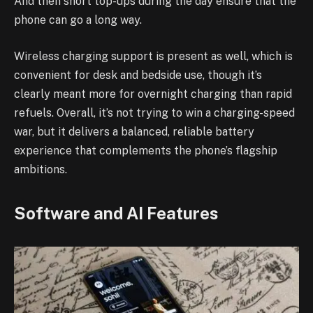
And then short top-ups during the day ensure that the
phone can go a long way.
Wireless charging support is present as well, which is
convenient for desk and bedside use, though it’s
clearly meant more for overnight charging than rapid
refuels. Overall, it’s not trying to win a charging-speed
war, but it delivers a balanced, reliable battery
experience that complements the phone’s flagship
ambitions.
Software and AI Features