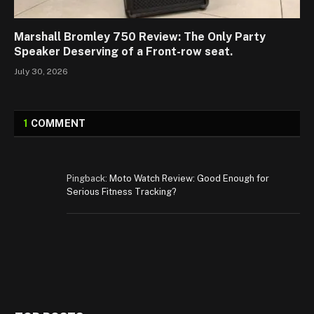
Marshall Bromley 750 Review: The Only Party
Speaker Deserving of a Front-row seat.
July 30, 2026
1
COMMENT
Pingback:
Moto Watch Review: Good Enough for
Serious Fitness Tracking?