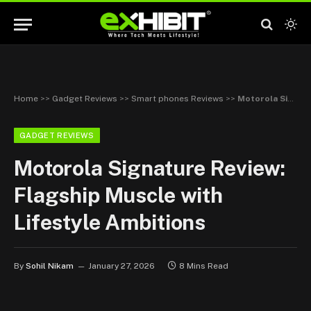
Home
>>
Gadget Reviews
>>
Smart phones Reviews
>>
Motorola Signature Review: Flagship Muscle with Lifestyle Ambitions
GADGET REVIEWS
Motorola Signature Review:
Flagship Muscle with
Lifestyle Ambitions
By
Sohil Nikam
January 27, 2026
8 Mins Read