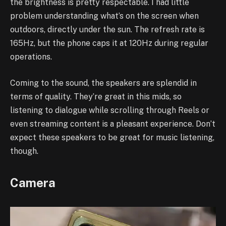
the brightness is pretty respectable. I had little
problem understanding what’s on the screen when
outdoors, directly under the sun. The refresh rate is
165Hz, but the phone caps it at 120Hz during regular
operations.
Coming to the sound, the speakers are splendid in
terms of quality. They’re great in this mids, so
listening to dialogue while scrolling through Reels or
even streaming content is a pleasant experience. Don’t
expect these speakers to be great for music listening,
though.
Camera