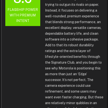
trying to outgun its rivals on paper.
FLAGSHIP POWER
Instead, it focuses on delivering a
WITH PREMIUM
well-rounded, premium experience
INTENT
that blends strong performance, an
excellent display, versatile cameras,
dependable battery life, and clean
software into a cohesive package.
Add to that its robust durability
ratings and the extra layer of
lifestyle-oriented benefits through
the Signature Club, and you begin to
see why Motorola is positioning this
as more than just an ‘Edge’
successor. It’s not perfect. The
camera experience could use
refinement, and some users may
want even faster charging. But these
are relatively minor quibbles in an