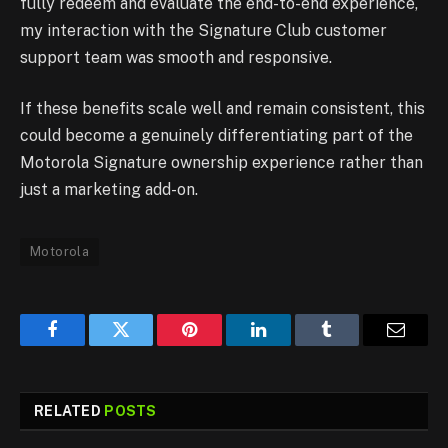
fully redeem and evaluate the end-to-end experience,
my interaction with the Signature Club customer
support team was smooth and responsive.
If these benefits scale well and remain consistent, this
could become a genuinely differentiating part of the
Motorola Signature ownership experience rather than
just a marketing add-on.
Motorola
Facebook
Twitter
Pinterest
LinkedIn
Tumblr
Email
RELATED
POSTS