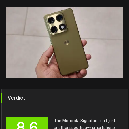
Verdict
The Motorola Signature isn’t just
8.6
another spec-heavy smartphone