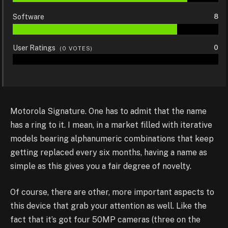
Software
8
User Ratings
0
(
0
VOTES)
Motorola Signature. One has to admit that the name
has a ring to it. I mean, in a market filled with iterative
models bearing alphanumeric combinations that keep
getting replaced every six months, having a name as
simple as this gives you a fair degree of novelty.
Of course, there are other, more important aspects to
this device that grab your attention as well. Like the
fact that it’s got four 50MP cameras (three on the