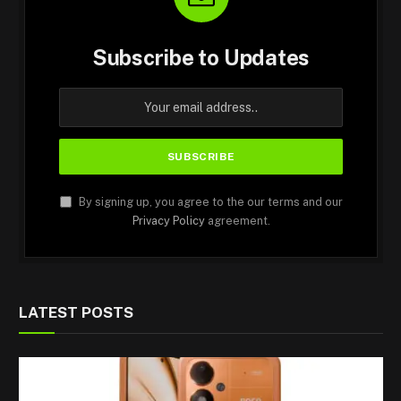
Subscribe to Updates
By signing up, you agree to the our terms and our
Privacy Policy
agreement.
LATEST POSTS