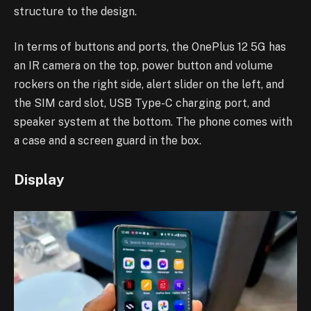
structure to the design.
In terms of buttons and ports, the OnePlus 12 5G has
an IR camera on the top, power button and volume
rockers on the right side, alert slider on the left, and
the SIM card slot, USB Type-C charging port, and
speaker system at the bottom. The phone comes with
a case and a screen guard in the box.
Display