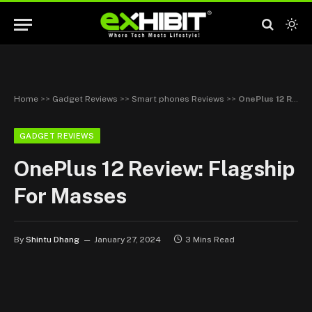
Home
>>
Gadget Reviews
>>
Smart phones Reviews
>>
OnePlus 12 Review: Flagship For Masses
GADGET REVIEWS
OnePlus 12 Review: Flagship
For Masses
By
Shintu Dhang
January 27, 2024
3 Mins Read