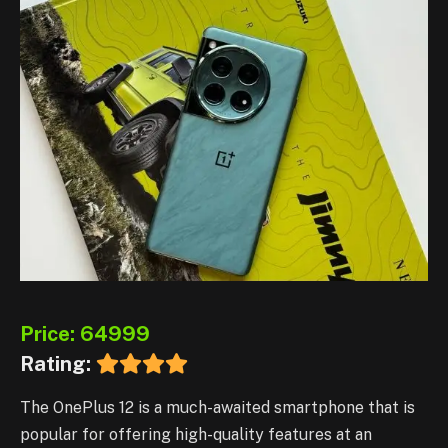
Price: 64999
Rating:
The OnePlus 12 is a much-awaited smartphone that is
popular for offering high-quality features at an