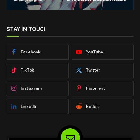
STAY IN TOUCH
Facebook
YouTube
TikTok
Twitter
Instagram
Pinterest
LinkedIn
Reddit