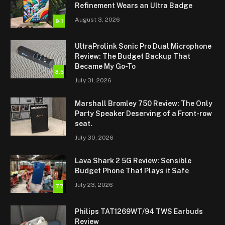
Refinement Wears an Ultra Badge
August 3, 2026
9.1
UltraProlink Sonic Pro Dual Microphone
Review: The Budget Backup That
Became My Go-To
8.5
July 31, 2026
Marshall Bromley 750 Review: The Only
Party Speaker Deserving of a Front-row
seat.
July 30, 2026
Lava Shark 2 5G Review: Sensible
Budget Phone That Plays it Safe
July 23, 2026
7.7
Philips TAT1269WT/94 TWS Earbuds
Review