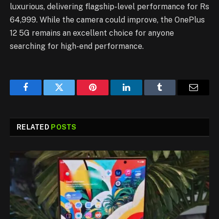
luxurious, delivering flagship-level performance for Rs
64,999. While the camera could improve, the OnePlus
12 5G remains an excellent choice for anyone
searching for high-end performance.
Facebook
Twitter
Pinterest
LinkedIn
Tumblr
Email
RELATED
POSTS