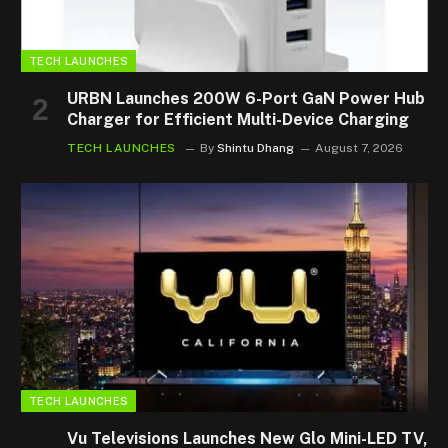
TECH LAUNCHES
URBN Launches 200W 6-Port GaN Power Hub
Charger for Efficient Multi-Device Charging
TECH LAUNCHES
By
Shintu Dhang
August 7, 2026
TECH LAUNCHES
Vu Televisions Launches New Glo Mini-LED TV,