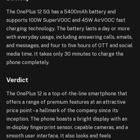
The OnePlus 12 5G has a 5400mAh battery and
supports 100W SuperVOOC and 45W AirVOOC fast
charging technology. The battery lasts a day or more
with everyday usage, including answering calls, emails,
and messages, and four to five hours of OTT and social
media time. It takes only 30 minutes to charge the
phone completely.
Verdict
The OnePlus 12 is a top-of-the-line smartphone that
offers a range of premium features at an attractive
price point – a hallmark of the company since its
inception. The phone boasts a bright display with an
in-display fingerprint sensor, capable cameras, and a
smooth user interface. It also looks and feels