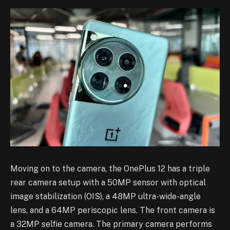
Moving on to the camera, the OnePlus 12 has a triple
rear camera setup with a 50MP sensor with optical
image stabilization (OIS), a 48MP ultra-wide-angle
lens, and a 64MP periscopic lens. The front camera is
a 32MP selfie camera. The primary camera performs