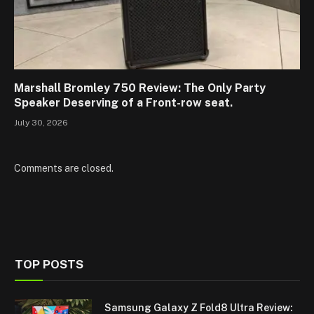
Marshall Bromley 750 Review: The Only Party
Speaker Deserving of a Front-row seat.
July 30, 2026
Comments are closed.
TOP POSTS
Samsung Galaxy Z Fold8 Ultra Review: