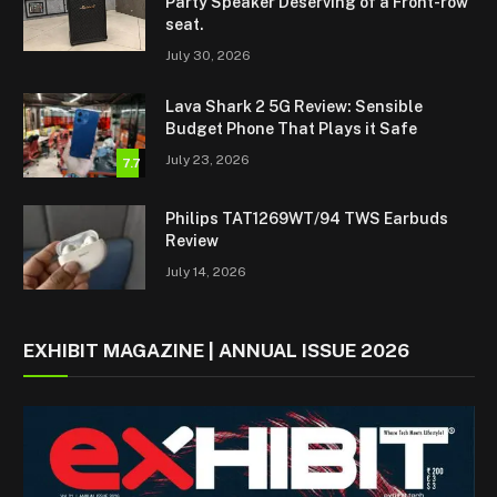
Party Speaker Deserving of a Front-row
seat.
July 30, 2026
Lava Shark 2 5G Review: Sensible
Budget Phone That Plays it Safe
July 23, 2026
7.7
Philips TAT1269WT/94 TWS Earbuds
Review
July 14, 2026
EXHIBIT MAGAZINE | ANNUAL ISSUE 2026