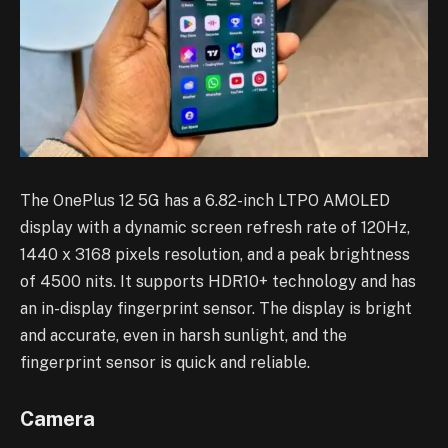
The OnePlus 12 5G has a 6.82-inch LTPO AMOLED
display with a dynamic screen refresh rate of 120Hz,
1440 x 3168 pixels resolution, and a peak brightness
of 4500 nits. It supports HDR10+ technology and has
an in-display fingerprint sensor. The display is bright
and accurate, even in harsh sunlight, and the
fingerprint sensor is quick and reliable.
Camera