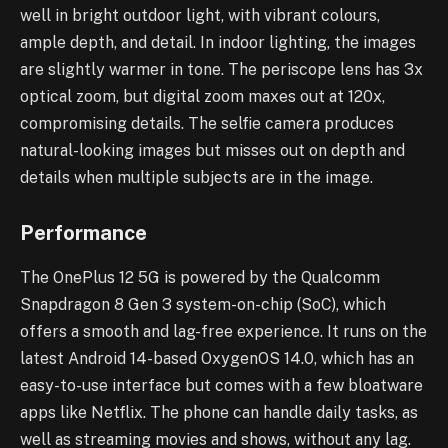
well in bright outdoor light, with vibrant colours,
ample depth, and detail. In indoor lighting, the images
are slightly warmer in tone. The periscope lens has 3x
optical zoom, but digital zoom maxes out at 120x,
compromising details. The selfie camera produces
natural-looking images but misses out on depth and
details when multiple subjects are in the image.
Performance
The OnePlus 12 5G is powered by the Qualcomm
Snapdragon 8 Gen 3 system-on-chip (SoC), which
offers a smooth and lag-free experience. It runs on the
latest Android 14-based OxygenOS 14.0, which has an
easy-to-use interface but comes with a few bloatware
apps like Netflix. The phone can handle daily tasks, as
well as streaming movies and shows, without any lag.