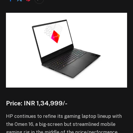
Price: INR 1,34,999/-
HP continues to refine its gaming laptop lineup with
the Omen 16, a big-screen but streamlined mobile
gaming rig in the middle of the price/performance