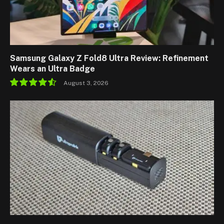
Samsung Galaxy Z Fold8 Ultra Review: Refinement
Wears an Ultra Badge
August 3, 2026
9.1