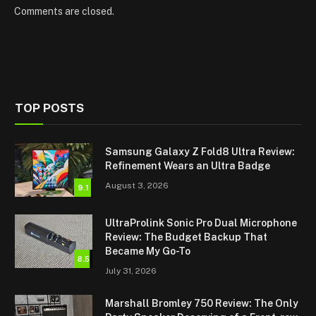
Comments are closed.
TOP POSTS
Samsung Galaxy Z Fold8 Ultra Review:
Refinement Wears an Ultra Badge
August 3, 2026
9.1
UltraProlink Sonic Pro Dual Microphone
Review: The Budget Backup That
Became My Go-To
8.5
July 31, 2026
Marshall Bromley 750 Review: The Only