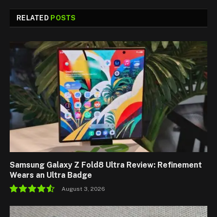
RELATED
POSTS
Samsung Galaxy Z Fold8 Ultra Review: Refinement
Wears an Ultra Badge
August 3, 2026
9.1