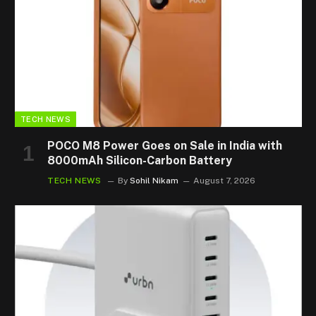
TECH NEWS
POCO M8 Power Goes on Sale in India with
8000mAh Silicon-Carbon Battery
TECH NEWS
By
Sohil Nikam
August 7, 2026