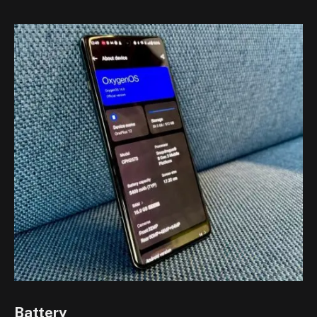
Battery