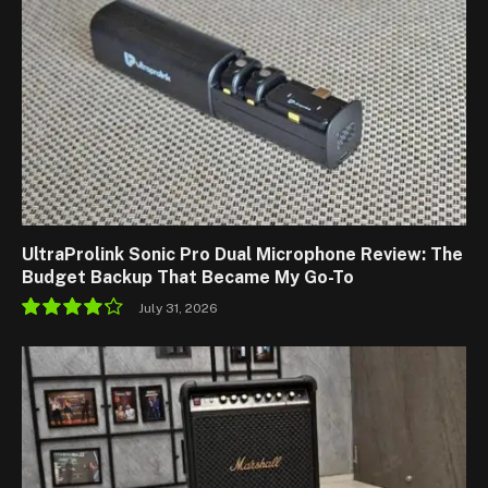
UltraProlink Sonic Pro Dual Microphone Review: The
Budget Backup That Became My Go-To
July 31, 2026
8.5