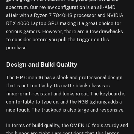
spectrum. Our review configuration is an all-AMD
affair with a Ryzen 7 7840HS processor and NVIDIA
RTX 4060 Laptop GPU, making it a great choice for
serious gamers. However, there are a few drawbacks
to consider before you pull the trigger on this
purchase.
Design and Build Quality
The HP Omen 16 has a sleek and professional design
that is not too flashy. Its matte black chassis is
fingerprint-resistant and looks great. The keyboard is
comfortable to type on, and the RGB lighting adds a
nice touch. The trackpad is also large and responsive.
In terms of build quality, the OMEN 16 feels sturdy and
the hinges are tight. I am confident that this laptop