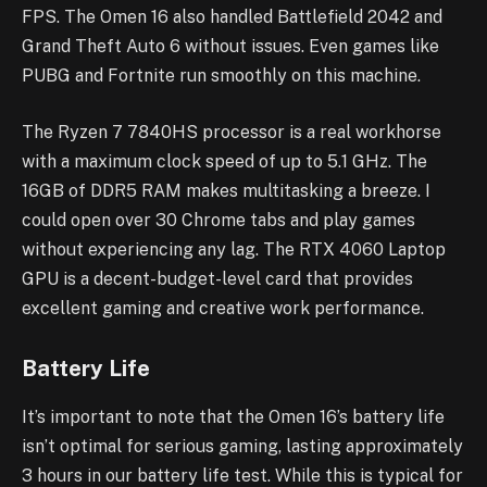
FPS. The Omen 16 also handled Battlefield 2042 and
Grand Theft Auto 6 without issues. Even games like
PUBG and Fortnite run smoothly on this machine.
The Ryzen 7 7840HS processor is a real workhorse
with a maximum clock speed of up to 5.1 GHz. The
16GB of DDR5 RAM makes multitasking a breeze. I
could open over 30 Chrome tabs and play games
without experiencing any lag. The RTX 4060 Laptop
GPU is a decent-budget-level card that provides
excellent gaming and creative work performance.
Battery Life
It’s important to note that the Omen 16’s battery life
isn’t optimal for serious gaming, lasting approximately
3 hours in our battery life test. While this is typical for