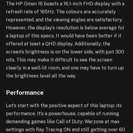
The HP Omen 16 boasts a 16.1-inch FHD display with a
refresh rate of 165Hz. The colours are accurately
represented, and the viewing angles are satisfactory.
However, the display’s resolution is below average for
a laptop of this specs. It would have been better if it
offered at least a QHD display. Additionally, the
screen’s brightness is on the lower side, with just 300
nits. This may make it difficult to see the screen
clearly in a well-lit room, and one may have to turn up
the brightness level all the way.
Performance
Let’s start with the positive aspect of this laptop: its
performance. It’s a powerhouse, capable of running
demanding games like Call of Duty: Warzone at max
settings with Ray Tracing ON and still getting over 60