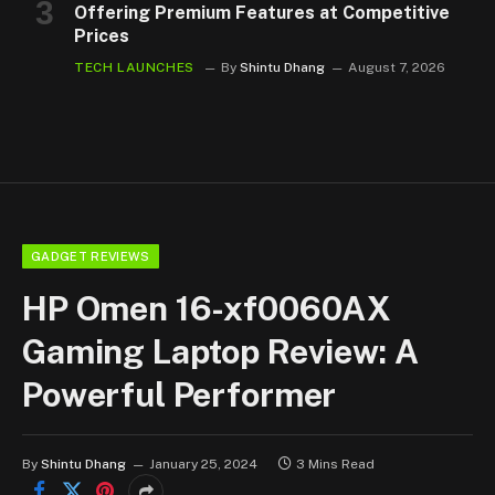
Offering Premium Features at Competitive
Prices
TECH LAUNCHES
By
Shintu Dhang
August 7, 2026
GADGET REVIEWS
HP Omen 16-xf0060AX
Gaming Laptop Review: A
Powerful Performer
By
Shintu Dhang
January 25, 2024
3 Mins Read