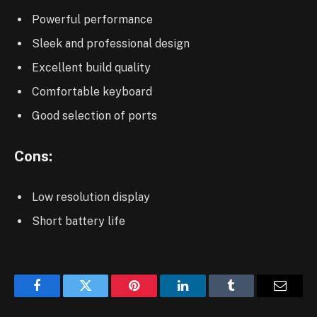
Powerful performance
Sleek and professional design
Excellent build quality
Comfortable keyboard
Good selection of ports
Cons:
Low resolution display
Short battery life
Facebook
Twitter
Pinterest
LinkedIn
Tumblr
Email