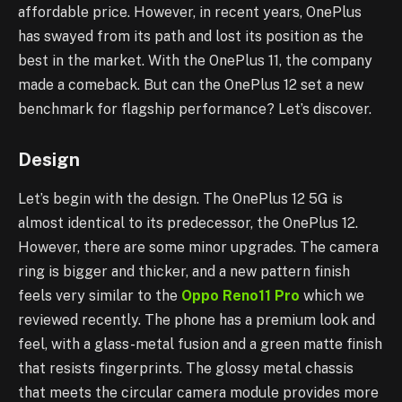
affordable price. However, in recent years, OnePlus
has swayed from its path and lost its position as the
best in the market. With the OnePlus 11, the company
made a comeback. But can the OnePlus 12 set a new
benchmark for flagship performance? Let’s discover.
Design
Let’s begin with the design. The OnePlus 12 5G is
almost identical to its predecessor, the OnePlus 12.
However, there are some minor upgrades. The camera
ring is bigger and thicker, and a new pattern finish
feels very similar to the
Oppo Reno11 Pro
which we
reviewed recently. The phone has a premium look and
feel, with a glass-metal fusion and a green matte finish
that resists fingerprints. The glossy metal chassis
that meets the circular camera module provides more