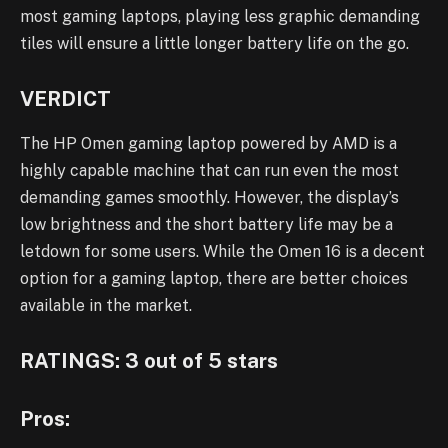
most gaming laptops, playing less graphic demanding
tiles will ensure a little longer battery life on the go.
VERDICT
The HP Omen gaming laptop powered by AMD is a
highly capable machine that can run even the most
demanding games smoothly. However, the display’s
low brightness and the short battery life may be a
letdown for some users. While the Omen 16 is a decent
option for a gaming laptop, there are better choices
available in the market.
RATINGS: 3 out of 5 stars
Pros: