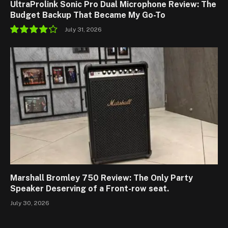
UltraProlink Sonic Pro Dual Microphone Review: The
Budget Backup That Became My Go-To
July 31, 2026
8.5
Marshall Bromley 750 Review: The Only Party
Speaker Deserving of a Front-row seat.
July 30, 2026