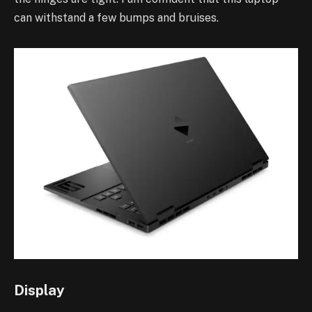
can withstand a few bumps and bruises.
Display