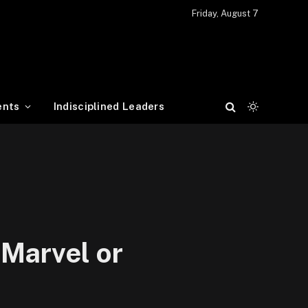
Friday, August 7
ents
Indisciplined Leaders
 Marvel or