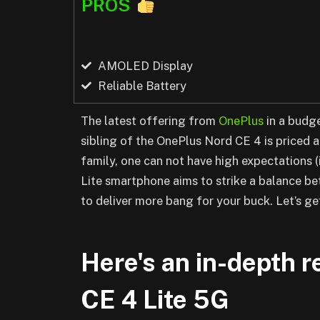
PROS
AMOLED Display
Reliable Battery
The latest offering from
OnePlus
in a budge
sibling of the OnePlus Nord CE 4 is priced 
family, one can not have high expectations (
Lite smartphone aims to strike a balance b
to deliver more bang for your buck. Let’s get
Here's an in-depth 
CE 4 Lite 5G