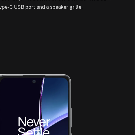
Type-C USB port and a speaker grille.