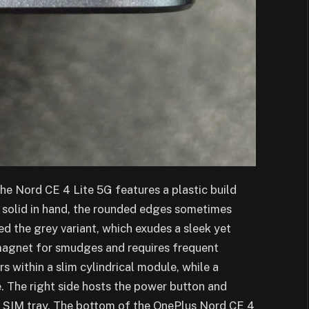
the Nord CE 4 Lite 5G features a plastic build
 solid in hand, the rounded edges sometimes
d the grey variant, which exudes a sleek yet
magnet for smudges and requires frequent
 within a slim cylindrical module, while a
. The right side hosts the power button and
he SIM tray. The bottom of the OnePlus Nord CE 4