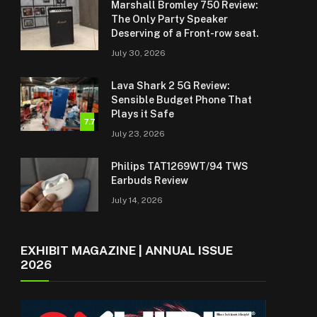
Marshall Bromley 750 Review:
The Only Party Speaker
Deserving of a Front-row seat.
July 30, 2026
Lava Shark 2 5G Review:
Sensible Budget Phone That
Plays it Safe
7.7
July 23, 2026
Philips TAT1269WT/94 TWS
Earbuds Review
July 14, 2026
EXHIBIT MAGAZINE | ANNUAL ISSUE
2026