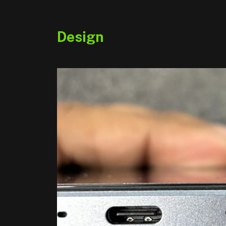
Design