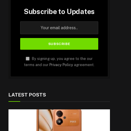
Subscribe to Updates
By signing up, you agree to the our
terms and our
Privacy Policy
agreement.
LATEST POSTS