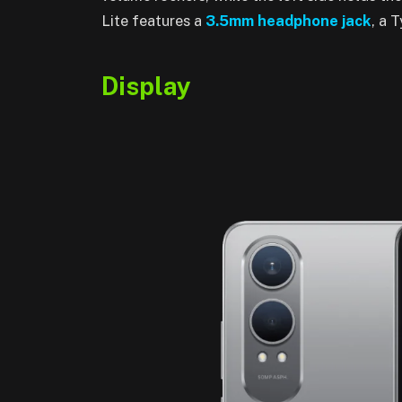
Lite features a
3
.5mm
headphone jack
, a 
Display