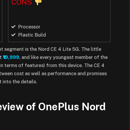
CONS
Processor
Plastic Build
t segment is the Nord CE 4 Lite 5G. The little
at
₹19,999
, and like every youngest member of the
in terms of features) from this device. The CE 4
etween cost as well as performance and promises
 into the details.
review of OnePlus Nord