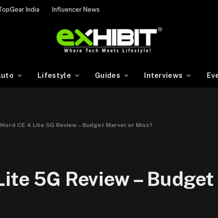
TopGear India
Influencer News
uto
Lifestyle
Guides
Interviews
Ev
Nord CE 4 Lite 5G Review – Budget Marvel or Miss?
ite 5G Review – Budget