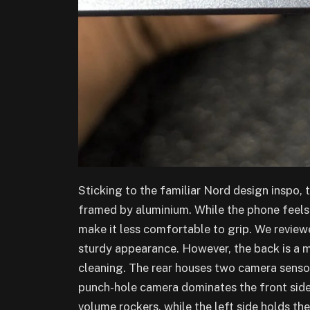
Sticking to the familiar Nord design inspo, 
framed by aluminium. While the phone feels
make it less comfortable to grip. We reviewe
sturdy appearance. However, the back is a 
cleaning. The rear houses two camera sensors
punch-hole camera dominates the front side
volume rockers, while the left side holds t