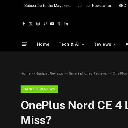
Subscribe to the Magazine
Join our Newsletter
BBC 
Facebook
X
Instagram
Pinterest
YouTube
Tumblr
LinkedIn
(Twitter)
Home
Tech & AI
Reviews
A
Home
>>
Gadget Reviews
>>
Smart phones Reviews
>>
OnePlus 
GADGET REVIEWS
OnePlus Nord CE 4 L
Miss?