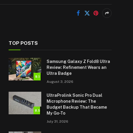
TOP POSTS
Samsung Galaxy Z Fold8 Ultra
Review: Refinement Wears an
Ultra Badge
9.1
August 3, 2026
UltraProlink Sonic Pro Dual
Microphone Review: The
Budget Backup That Became
8.5
My Go-To
July 31, 2026