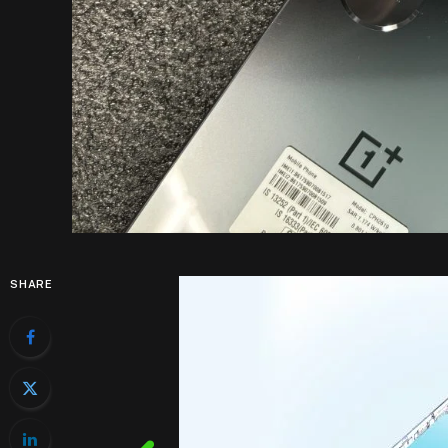
SHARE