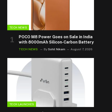
TECH NEWS
POCO M8 Power Goes on Sale in India
with 8000mAh Silicon-Carbon Battery
TECH NEWS
By
Sohil Nikam
August 7, 2026
TECH LAUNCHES