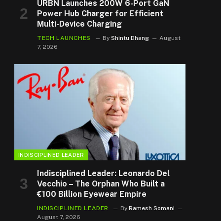
URBN Launches 200W 6-Port GaN
Power Hub Charger for Efficient
Multi-Device Charging
TECH LAUNCHES
By
Shintu Dhang
August
7, 2026
INDISCIPLINED LEADER
Indisciplined Leader: Leonardo Del
Vecchio – The Orphan Who Built a
€100 Billion Eyewear Empire
INDISCIPLINED LEADER
By
Ramesh Somani
August 7, 2026