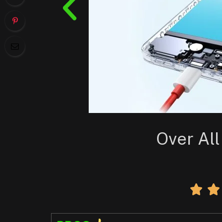
Over All