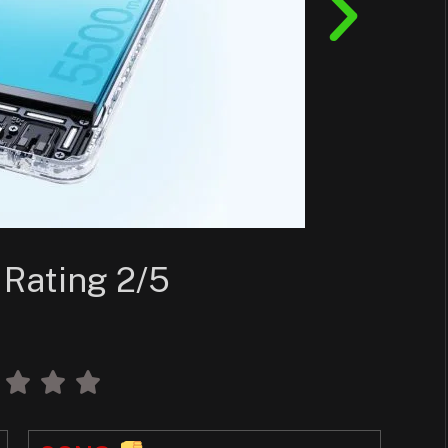
 Rating 2/5