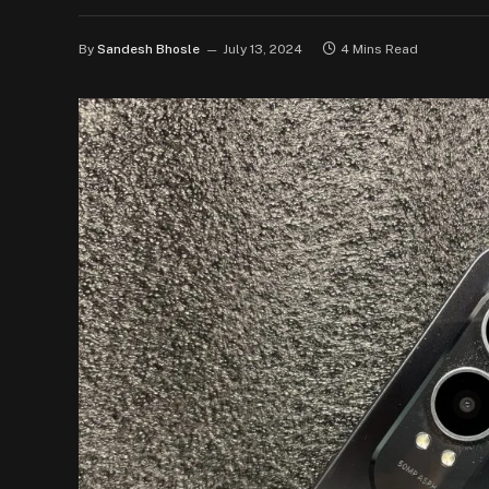
By
Sandesh Bhosle
July 13, 2024
4 Mins Read