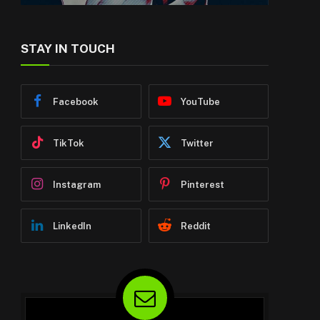
STAY IN TOUCH
Facebook
YouTube
TikTok
Twitter
Instagram
Pinterest
LinkedIn
Reddit