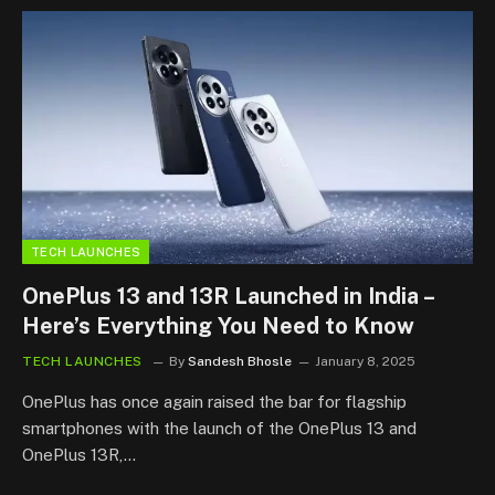
TECH LAUNCHES
OnePlus 13 and 13R Launched in India –
Here’s Everything You Need to Know
TECH LAUNCHES
By
Sandesh Bhosle
January 8, 2025
OnePlus has once again raised the bar for flagship
smartphones with the launch of the OnePlus 13 and
OnePlus 13R,…