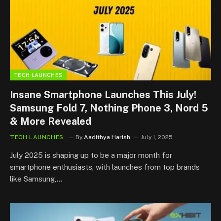
TECH LAUNCHES
Insane Smartphone Launches This July!
Samsung Fold 7, Nothing Phone 3, Nord 5
& More Revealed
TECH LAUNCHES
By
Aadithya Harish
July 1, 2025
July 2025 is shaping up to be a major month for
smartphone enthusiasts, with launches from top brands
like Samsung,…