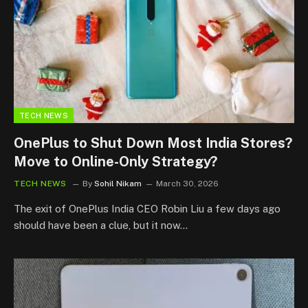
TECH NEWS
OnePlus to Shut Down Most India Stores?
Move to Online-Only Strategy?
TECH NEWS
By
Sohil Nikam
March 30, 2026
The exit of OnePlus India CEO Robin Liu a few days ago
should have been a clue, but it now…