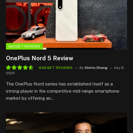
GADGET REVIEWS
OnePlus Nord 5 Review
GADGET REVIEWS
By
Shintu Dhang
July 8,
2025
9.3
The OnePlus Nord series has established itself as a
strong player in the competitive mid-range smartphone
market by offering an…