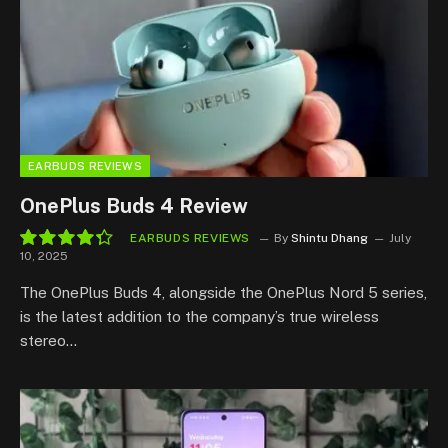
EARBUDS REVIEWS
OnePlus Buds 4 Review
EARBUDS REVIEWS
By
Shintu Dhang
July
10, 2025
8.7
The OnePlus Buds 4, alongside the OnePlus Nord 5 series,
is the latest addition to the company’s true wireless
stereo…