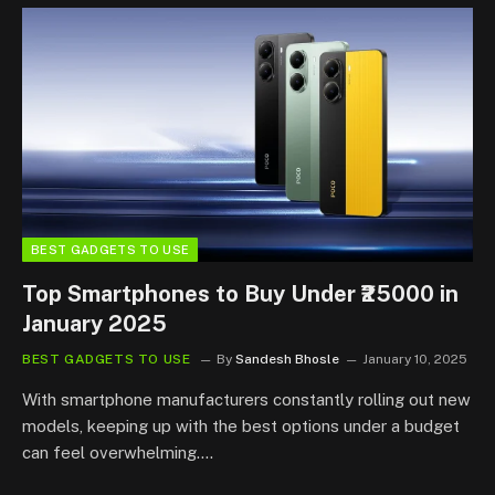
BEST GADGETS TO USE
Top Smartphones to Buy Under ₹25000 in
January 2025
BEST GADGETS TO USE
By
Sandesh Bhosle
January 10, 2025
With smartphone manufacturers constantly rolling out new
models, keeping up with the best options under a budget
can feel overwhelming.…