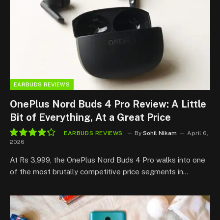
EARBUDS REVIEWS
OnePlus Nord Buds 4 Pro Review: A Little
Bit of Everything, At a Great Price
EARBUDS REVIEWS
By
Sohil Nikam
April 6,
2026
8.6
At Rs 3,999, the OnePlus Nord Buds 4 Pro walks into one
of the most brutally competitive price segments in…