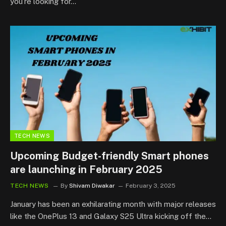
you’re looking for…
TECH NEWS
Upcoming Budget-friendly Smart phones
are launching in February 2025
TECH NEWS
By
Shivam Diwakar
February 3, 2025
January has been an exhilarating month with major releases
like the OnePlus 13 and Galaxy S25 Ultra kicking off the…