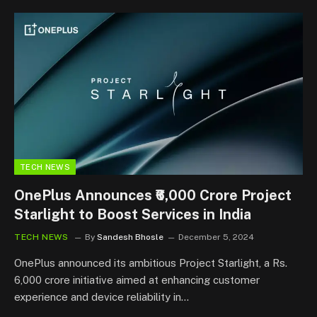
TECH NEWS
OnePlus Announces ₹6,000 Crore Project
Starlight to Boost Services in India
TECH NEWS
By
Sandesh Bhosle
December 5, 2024
OnePlus announced its ambitious Project Starlight, a Rs.
6,000 crore initiative aimed at enhancing customer
experience and device reliability in…