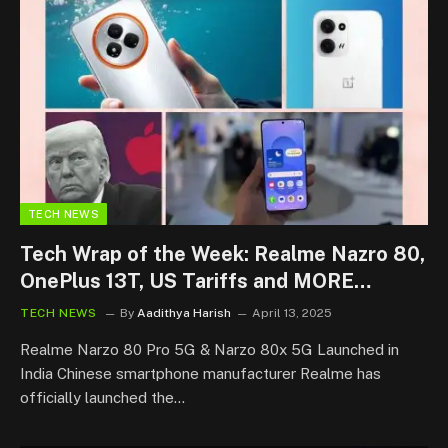
TECH NEWS
Tech Wrap of the Week: Realme Nazro 80,
OnePlus 13T, US Tariffs and MORE…
TECH NEWS
By
Aadithya Harish
April 13, 2025
Realme Narzo 80 Pro 5G & Narzo 80x 5G Launched in
India Chinese smartphone manufacturer Realme has
officially launched the…