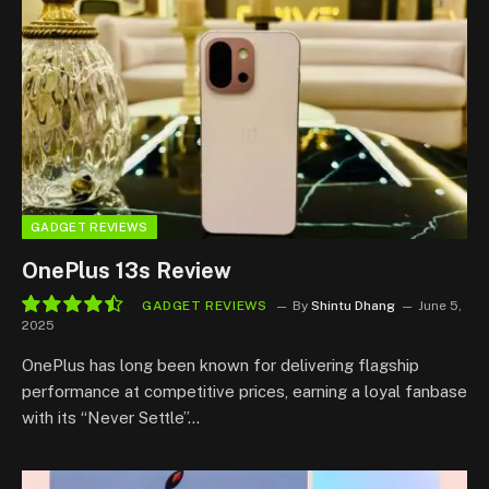
GADGET REVIEWS
OnePlus 13s Review
GADGET REVIEWS
By
Shintu Dhang
June 5,
2025
9.0
OnePlus has long been known for delivering flagship
performance at competitive prices, earning a loyal fanbase
with its “Never Settle”…