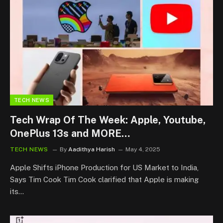
TECH NEWS
Tech Wrap Of The Week: Apple, Youtube,
OnePlus 13s and MORE…
TECH NEWS
By
Aadithya Harish
May 4, 2025
Apple Shifts iPhone Production for US Market to India,
Says Tim Cook Tim Cook clarified that Apple is making
its…