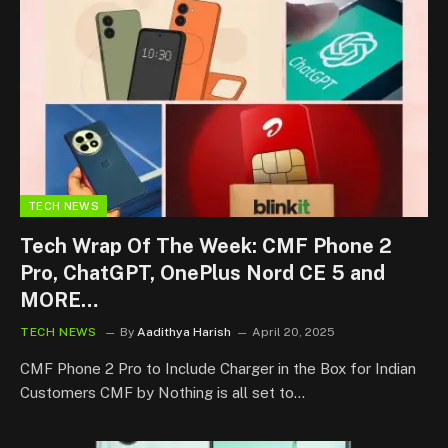
TECH NEWS
Tech Wrap Of The Week: CMF Phone 2
Pro, ChatGPT, OnePlus Nord CE 5 and
MORE…
TECH NEWS
By
Aadithya Harish
April 20, 2025
CMF Phone 2 Pro to Include Charger in the Box for Indian
Customers CMF by Nothing is all set to…