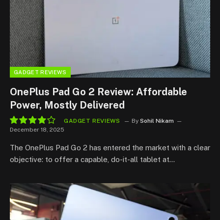
GADGET REVIEWS
OnePlus Pad Go 2 Review: Affordable
Power, Mostly Delivered
GADGET REVIEWS
By
Sohil Nikam
December 18, 2025
8.1
The OnePlus Pad Go 2 has entered the market with a clear
objective: to offer a capable, do-it-all tablet at…