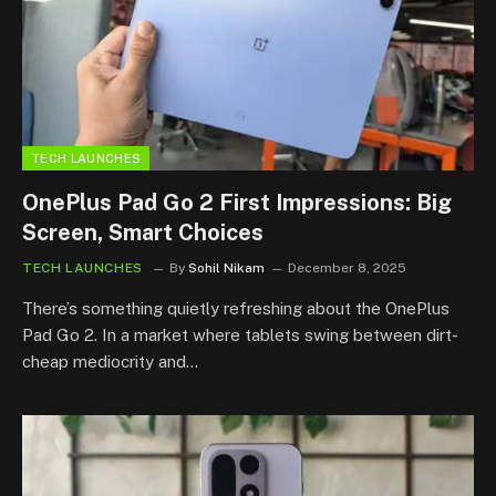
TECH LAUNCHES
OnePlus Pad Go 2 First Impressions: Big
Screen, Smart Choices
TECH LAUNCHES
By
Sohil Nikam
December 8, 2025
There’s something quietly refreshing about the OnePlus
Pad Go 2. In a market where tablets swing between dirt-
cheap mediocrity and…