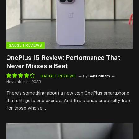
GADGET REVIEWS
OnePlus 15 Review: Performance That
Never Misses a Beat
GADGET REVIEWS
By
Sohil Nikam
November 14, 2025
8.5
There’s something about a new-gen OnePlus smartphone
that still gets one excited. And this stands especially true
for those who’ve…