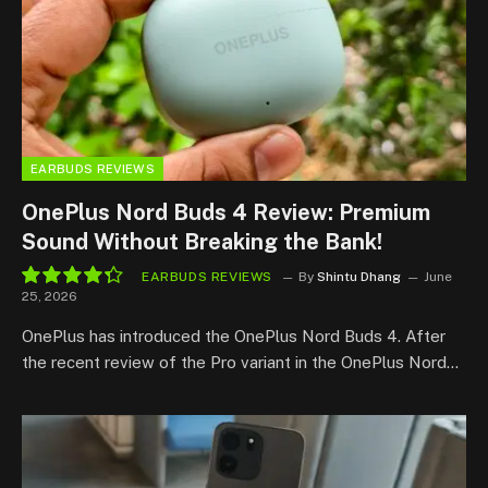
EARBUDS REVIEWS
OnePlus Nord Buds 4 Review: Premium
Sound Without Breaking the Bank!
EARBUDS REVIEWS
By
Shintu Dhang
June
25, 2026
8.7
OnePlus has introduced the OnePlus Nord Buds 4. After
the recent review of the Pro variant in the OnePlus Nord…