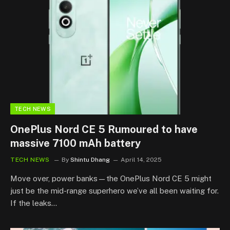
TECH NEWS
OnePlus Nord CE 5 Rumoured to have
massive 7100 mAh battery
TECH NEWS
By
Shintu Dhang
April 14, 2025
Move over, power banks—the OnePlus Nord CE 5 might
just be the mid-range superhero we’ve all been waiting for.
If the leaks…