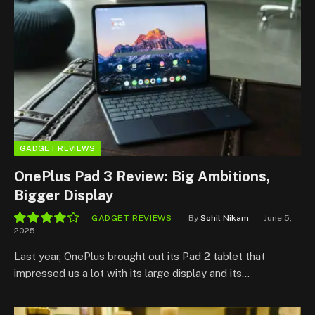
GADGET REVIEWS
OnePlus Pad 3 Review: Big Ambitions,
Bigger Display
GADGET REVIEWS
By
Sohil Nikam
June 5,
2025
8.4
Last year, OnePlus brought out its Pad 2 tablet that
impressed us a lot with its large display and its…