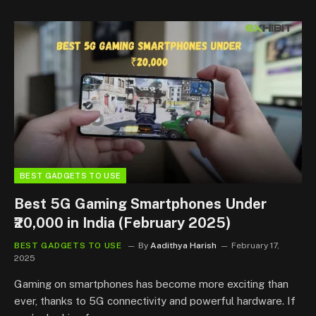
BEST GADGETS TO USE
Best 5G Gaming Smartphones Under
₹20,000 in India (February 2025)
BEST GADGETS TO USE
By
Aadithya Harish
February 17,
2025
Gaming on smartphones has become more exciting than
ever, thanks to 5G connectivity and powerful hardware. If