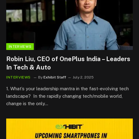
INTERVIEWS
Robin Liu, CEO of OnePlus India – Leaders
In Tech & Auto
INTERVIEWS
By
Exhibit Staff
July 2, 2025
1. What’s your leadership mantra in the fast-evolving tech
landscape? In the rapidly changing tech/mobile world,
change is the only…