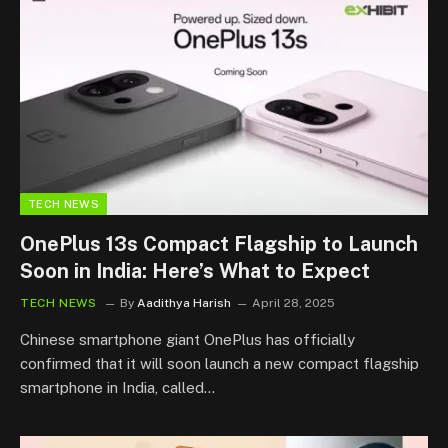
TECH NEWS
OnePlus 13s Compact Flagship to Launch
Soon in India: Here’s What to Expect
TECH NEWS
By
Aadithya Harish
April 28, 2025
Chinese smartphone giant OnePlus has officially
confirmed that it will soon launch a new compact flagship
smartphone in India, called…