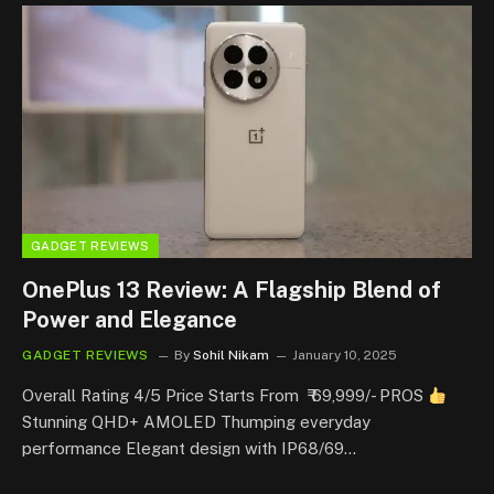
GADGET REVIEWS
OnePlus 13 Review: A Flagship Blend of
Power and Elegance
GADGET REVIEWS
By
Sohil Nikam
January 10, 2025
Overall Rating 4/5 Price Starts From ₹ 69,999/- PROS
Stunning QHD+ AMOLED Thumping everyday
performance Elegant design with IP68/69…