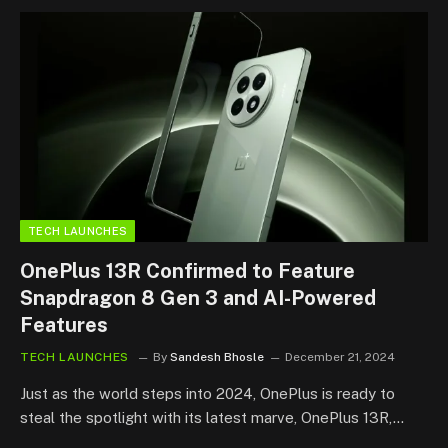
TECH LAUNCHES
OnePlus 13R Confirmed to Feature
Snapdragon 8 Gen 3 and AI-Powered
Features
TECH LAUNCHES
By
Sandesh Bhosle
December 21, 2024
Just as the world steps into 2024, OnePlus is ready to
steal the spotlight with its latest marve, OnePlus 13R,…