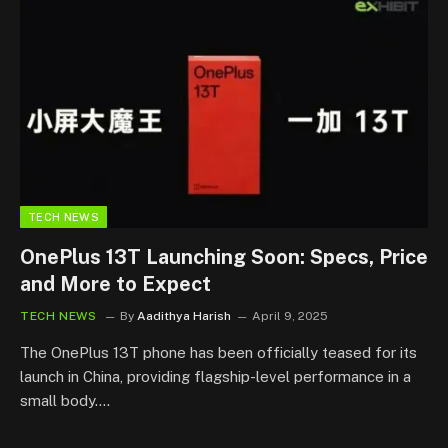
TECH NEWS
OnePlus 13T Launching Soon: Specs, Price
and More to Expect
TECH NEWS
By
Aadithya Harish
April 9, 2025
The OnePlus 13T phone has been officially teased for its
launch in China, providing flagship-level performance in a
small body.…