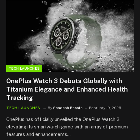
TECH LAUNCHES
OnePlus Watch 3 Debuts Globally with
Titanium Elegance and Enhanced Health
Tracking
TECH LAUNCHES
By
Sandesh Bhosle
February 19, 2025
OnePlus has officially unveiled the OnePlus Watch 3,
elevating its smartwatch game with an array of premium
features and enhancements…