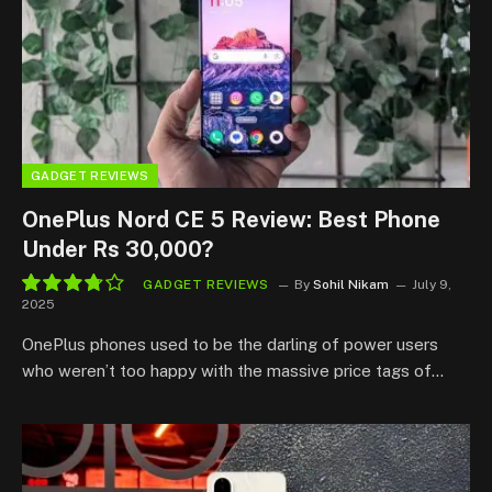
GADGET REVIEWS
OnePlus Nord CE 5 Review: Best Phone
Under Rs 30,000?
GADGET REVIEWS
By
Sohil Nikam
July 9,
2025
7.5
OnePlus phones used to be the darling of power users
who weren’t too happy with the massive price tags of…