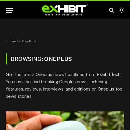
Home
>>
OnePlus
BROWSING:
ONEPLUS
Get the latest Oneplus news headlines from Exhibit tech.
You can also find breaking Oneplus news, including
features, reviews, interviews, and opinions on Oneplus top
news stories.