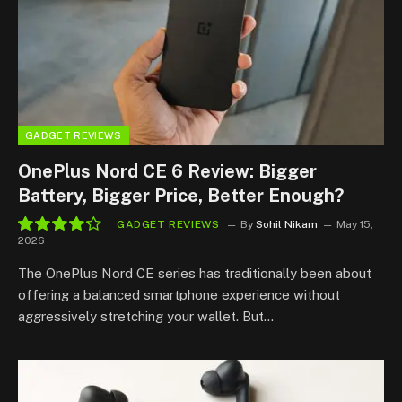
GADGET REVIEWS
OnePlus Nord CE 6 Review: Bigger
Battery, Bigger Price, Better Enough?
GADGET REVIEWS
By
Sohil Nikam
May 15,
2026
8.5
The OnePlus Nord CE series has traditionally been about
offering a balanced smartphone experience without
aggressively stretching your wallet. But…