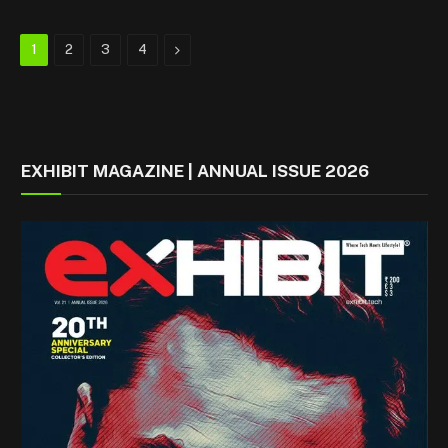
Next
1
2
3
4
EXHIBIT MAGAZINE | ANNUAL ISSUE 2026