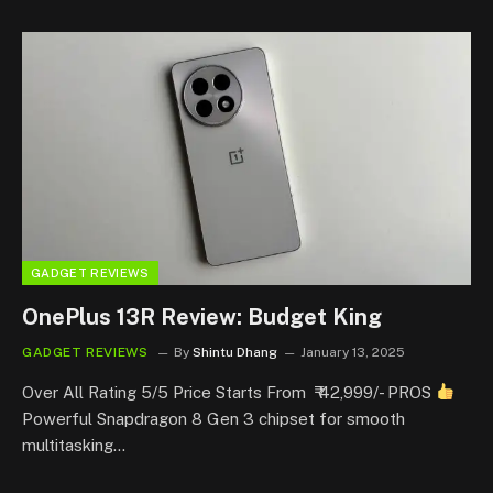
GADGET REVIEWS
OnePlus 13R Review: Budget King
GADGET REVIEWS
By
Shintu Dhang
January 13, 2025
Over All Rating 5/5 Price Starts From ₹ 42,999/- PROS
Powerful Snapdragon 8 Gen 3 chipset for smooth
multitasking…