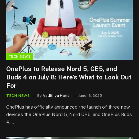
TECH NEWS
OnePlus to Release Nord 5, CE5, and
Buds 4 on July 8: Here’s What to Look Out
For
TECH NEWS
By
Aadithya Harish
June 16, 2025
OnePlus has officially announced the launch of three new
devices the OnePlus Nord 5, Nord CE5, and OnePlus Buds
4.…