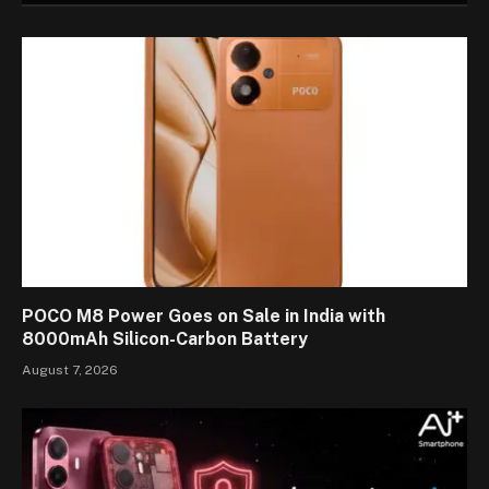
POCO M8 Power Goes on Sale in India with
8000mAh Silicon-Carbon Battery
August 7, 2026