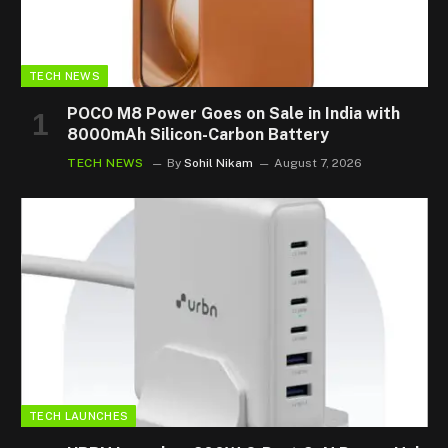
TECH NEWS
POCO M8 Power Goes on Sale in India with
8000mAh Silicon-Carbon Battery
TECH NEWS
By
Sohil Nikam
August 7, 2026
TECH LAUNCHES