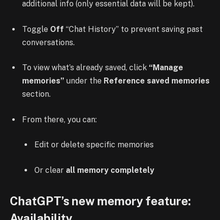
additional info (only essential data will be kept).
Toggle
Off
“Chat History” to prevent saving past
conversations.
To view what’s already saved, click
“Manage
memories”
under the
Reference saved memories
section.
From there, you can:
Edit or delete specific memories
Or clear
all memory completely
ChatGPT’s new memory feature:
Availability