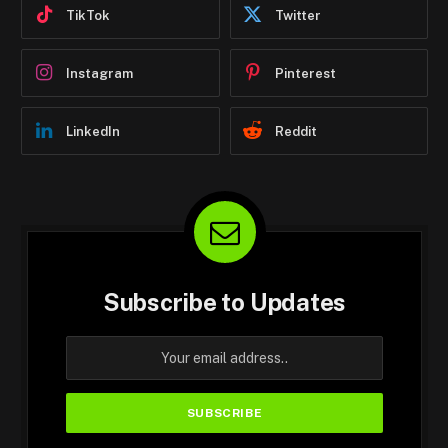
TikTok
Twitter
Instagram
Pinterest
LinkedIn
Reddit
Subscribe to Updates