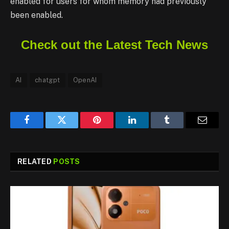
enabled for users for whom memory had previously
been enabled.
Check out the Latest Tech News
AI
chatgpt
OpenAI
Facebook
Twitter
Pinterest
LinkedIn
Tumblr
Email
RELATED
POSTS