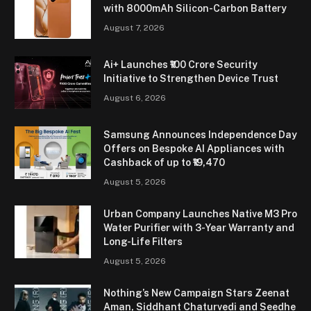
with 8000mAh Silicon-Carbon Battery
August 7, 2026
Ai+ Launches ₹100 Crore Security
Initiative to Strengthen Device Trust
August 6, 2026
Samsung Announces Independence Day
Offers on Bespoke AI Appliances with
Cashback of up to ₹19,470
August 5, 2026
Urban Company Launches Native M3 Pro
Water Purifier with 3-Year Warranty and
Long-Life Filters
August 5, 2026
Nothing’s New Campaign Stars Zeenat
Aman, Siddhant Chaturvedi and Seedhe