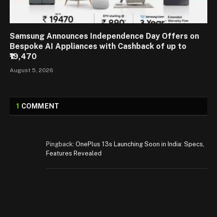
Samsung Announces Independence Day Offers on
Bespoke AI Appliances with Cashback of up to
₹19,470
August 5, 2026
1
COMMENT
Pingback:
OnePlus 13s Launching Soon in India: Specs,
Features Revealed