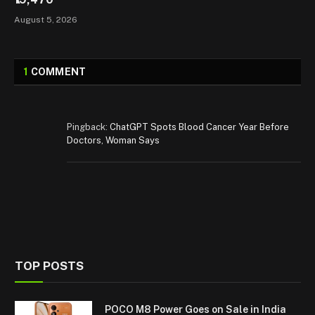
August 5, 2026
1
COMMENT
Pingback:
ChatGPT Spots Blood Cancer Year Before
Doctors, Woman Says
TOP POSTS
POCO M8 Power Goes on Sale in India