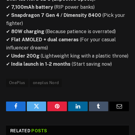
✔
7,100mAh battery
(RIP power banks)
✔
Snapdragon 7 Gen 4 / Dimensity 8400
(Pick your
fighter)
✔
80W charging
(Because patience is overrated)
✔
Flat AMOLED + dual cameras
(For your casual
influencer dreams)
✔
Under 200g
(Lightweight king with a plastic throne)
✔
India launch in 1-2 months
(Start saving now)
OnePlus
oneplus Nord
Facebook
Twitter
Pinterest
LinkedIn
Tumblr
Email
RELATED
POSTS