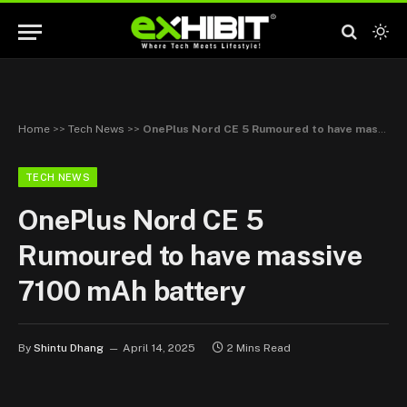
Home
>>
Tech News
>>
OnePlus Nord CE 5 Rumoured to have massive 7100 mAh battery
TECH NEWS
OnePlus Nord CE 5
Rumoured to have massive
7100 mAh battery
By
Shintu Dhang
April 14, 2025
2 Mins Read