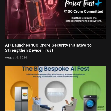
Ai+ Launches ₹100 Crore Security Initiative to
Strengthen Device Trust
August 6, 2026