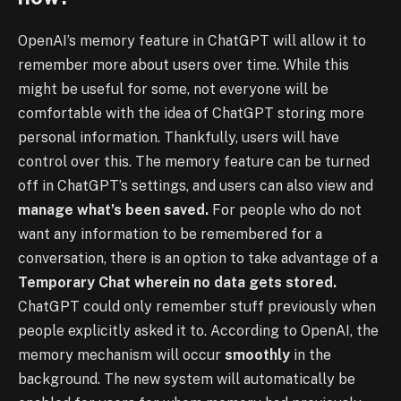
OpenAI’s memory feature in ChatGPT will allow it to
remember more about users over time. While this
might be useful for some, not everyone will be
comfortable with the idea of ChatGPT storing more
personal information. Thankfully, users will have
control over this. The memory feature can be turned
off in ChatGPT’s settings, and users can also view and
manage what’s been saved.
For people who do not
want any information to be remembered for a
conversation, there is an option to take advantage of a
Temporary Chat wherein no data gets stored.
ChatGPT could only remember stuff previously when
people explicitly asked it to. According to OpenAI, the
memory mechanism will occur
smoothly
in the
background. The new system will automatically be