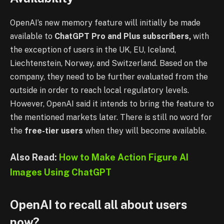
OpenAI’s new memory feature will initially be made
available to
ChatGPT Pro and Plus subscribers,
with
the exception of users in the UK, EU, Iceland,
Liechtenstein, Norway, and Switzerland. Based on the
company, they need to be further evaluated from the
outside in order to reach local regulatory levels.
However, OpenAI said it intends to bring the feature to
the mentioned markets later. There is still no word for
the
free-tier users
when they will become available.
Also Read:
How to Make Action Figure AI
Images Using ChatGPT
OpenAI to recall all about users
now?