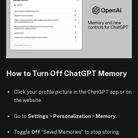
How to Turn Off ChatGPT Memory
Click your profile picture in the ChatGPT app or on
the website.
Go to
Settings
>
Personalization
>
Memory
.
Toggle
Off
“Saved Memories” to stop storing