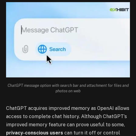
ChatGPT message option with search bar and attachment for files and
photos on web
ChatGPT acquires improved memory as OpenAI allows
access to complete chat history.
Although ChatGPT’s
improved memory feature can prove useful to some,
privacy-conscious users
can turn it off or control