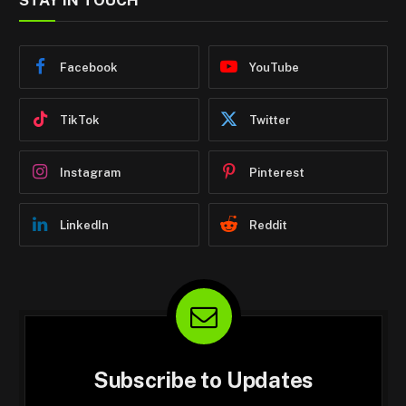
STAY IN TOUCH
Facebook
YouTube
TikTok
Twitter
Instagram
Pinterest
LinkedIn
Reddit
Subscribe to Updates