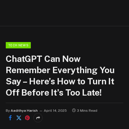
TECH NEWS
ChatGPT Can Now
Remember Everything You
Say – Here’s How to Turn It
Off Before It’s Too Late!
By
Aadithya Harish
April 14, 2025
3 Mins Read