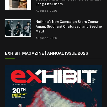
Long-Life Filters
August 5, 2026
Nothing’s New Campaign Stars Zeenat
Aman, Siddhant Chaturvedi and Seedhe
Maut
August 5, 2026
EXHIBIT MAGAZINE | ANNUAL ISSUE 2026