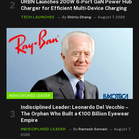
URBN Launches 200W 6-Port GaN Power Hub
Charger for Efficient Multi-Device Charging
TECH LAUNCHES
By
Shintu Dhang
August 7, 2026
INDISCIPLINED LEADER
Indisciplined Leader: Leonardo Del Vecchio –
The Orphan Who Built a €100 Billion Eyewear
Empire
INDISCIPLINED LEADER
By
Ramesh Somani
August 7,
2026