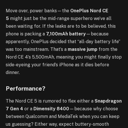
Move over, power banks—the
OnePlus Nord CE
5
might just be the mid-range superhero we’ve all
been waiting for. If the leaks are to be believed, this
phone is packing a
7,100mAh battery
—because
apparently, OnePlus decided that “all-day battery life”
was too mainstream. That’s a
massive jump
from the
Nord CE 4’s 5,500mAh, meaning you might finally stop
side-eyeing your friend’s iPhone as it dies before
dinner.
Performance?
The Nord CE 5 is rumored to flex either a
Snapdragon
7 Gen 4
or a
Dimensity 8400
—because why choose
between Qualcomm and MediaTek when you can keep
us guessing? Either way, expect buttery-smooth