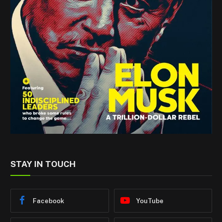
STAY IN TOUCH
Facebook
YouTube