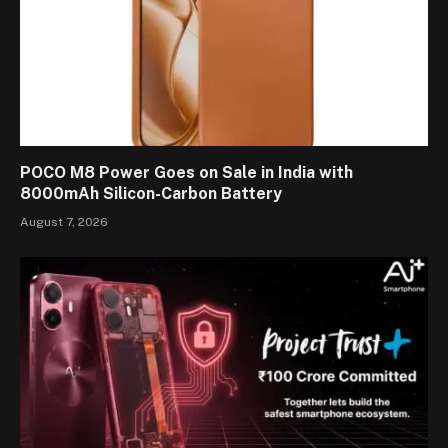
POCO M8 Power Goes on Sale in India with
8000mAh Silicon-Carbon Battery
August 7, 2026