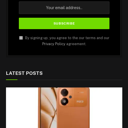
By signing up, you agree to the our terms and our
Privacy Policy
agreement.
LATEST POSTS