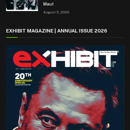
Maut
August 5, 2026
EXHIBIT MAGAZINE | ANNUAL ISSUE 2026