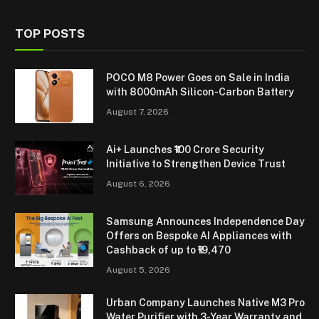
TOP POSTS
POCO M8 Power Goes on Sale in India
with 8000mAh Silicon-Carbon Battery
August 7, 2026
Ai+ Launches ₹100 Crore Security
Initiative to Strengthen Device Trust
August 6, 2026
Samsung Announces Independence Day
Offers on Bespoke AI Appliances with
Cashback of up to ₹19,470
August 5, 2026
Urban Company Launches Native M3 Pro
Water Purifier with 3-Year Warranty and