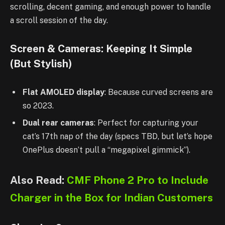
scrolling, decent gaming, and enough power to handle
a scroll session of the day.
Screen & Cameras: Keeping It Simple
(But Stylish)
Flat AMOLED display
: Because curved screens are
so 2023.
Dual rear cameras
: Perfect for capturing your
cat’s 17th nap of the day (specs TBD, but let’s hope
OnePlus doesn’t pull a “megapixel gimmick”).
Also Read:
CMF Phone 2 Pro to Include
Charger in the Box for Indian Customers