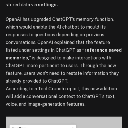
stored data via
settings.
OpenAI has upgraded ChatGPT’s memory function,
which would enable the AI chatbot to mould its
responses to questions depending on previous
conversations. OpenAI explained that the feature
listed under settings in ChatGPT as
“reference saved
memories,”
is designed to make interactions with
ChatGPT more pertinent to users. Through the new
feature, users won’t need to restate information they
already provided to ChatGPT.
According to a TechCrunch report, this new addition
will add a conversational context to ChatGPT’s text,
voice, and image-generation features.