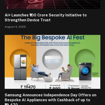
Ai+ Launches ₹100 Crore Security Initiative to
Strengthen Device Trust
August 6, 2026
Samsung Announces Independence Day Offers on
Bespoke AI Appliances with Cashback of up to
₹19,470