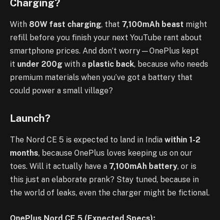
Charging?
With
80W fast charging
, that
7,100mAh beast
might
refill before you finish your next YouTube rant about
smartphone prices. And don’t worry—OnePlus kept
it
under 200g
with a
plastic back
, because who needs
premium materials when you’ve got a battery that
could power a small village?
Launch?
The Nord CE 5 is expected to land in India
within 1-2
months
, because OnePlus loves keeping us on our
toes. Will it actually have a
7,100mAh battery
, or is
this just an elaborate prank? Stay tuned, because in
the world of leaks, even the charger might be fictional.
OnePlus Nord CE 5 (Expected Specs):