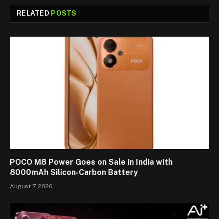
RELATED
POSTS
POCO M8 Power Goes on Sale in India with
8000mAh Silicon-Carbon Battery
August 7, 2026