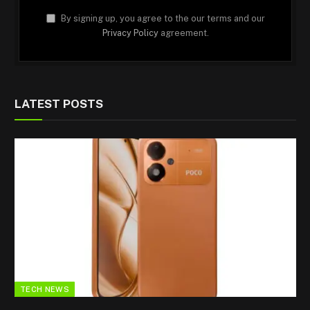
By signing up, you agree to the our terms and our
Privacy Policy
agreement.
LATEST POSTS
TECH NEWS