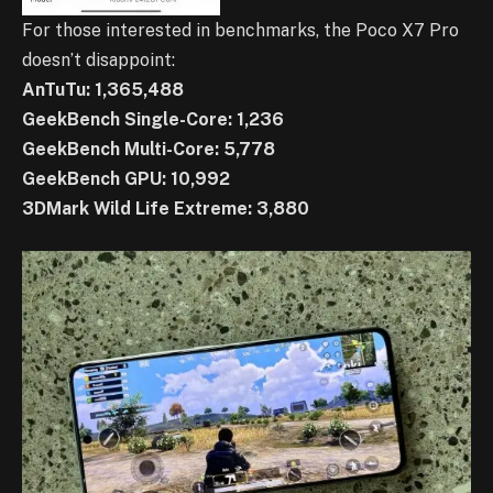
For those interested in benchmarks, the Poco X7 Pro
doesn’t disappoint:
AnTuTu: 1,365,488
GeekBench Single-Core: 1,236
GeekBench Multi-Core: 5,778
GeekBench GPU: 10,992
3DMark Wild Life Extreme: 3,880