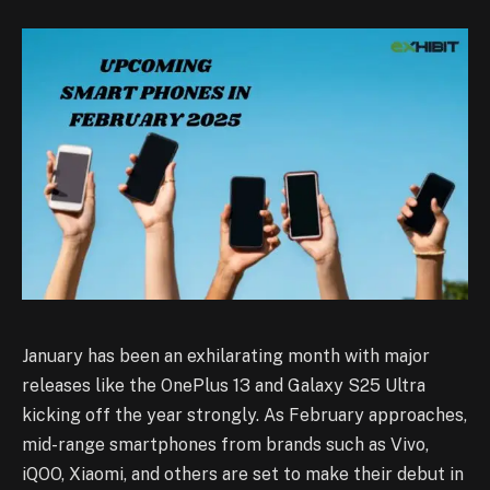
January has been an exhilarating month with major
releases like the OnePlus 13 and Galaxy S25 Ultra
kicking off the year strongly. As February approaches,
mid-range smartphones from brands such as Vivo,
iQOO, Xiaomi, and others are set to make their debut in