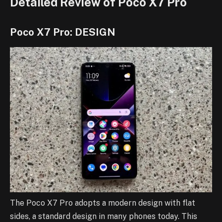
Detailed Review of Poco X7 Pro
Poco X7 Pro: DESIGN
The Poco X7 Pro adopts a modern design with flat
sides, a standard design in many phones today. This