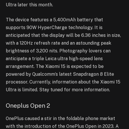
Ultra later this month.
The device features a 5,400mAh battery that
supports 90W HyperCharge technology. It is
anticipated that the display will be 6.36 inches in size,
with a 120Hz refresh rate and an astounding peak
brightness of 3,200 nits. Photography lovers can
anticipate a triple Leica ultra high-speed lens
arrangement. The Xiaomi 15 is expected to be
powered by Qualcomm’s latest Snapdragon 8 Elite
processor. Currently, information about the Xiaomi 15
Ultra is limited. Stay tuned for more information.
Oneplus Open 2
OnePlus caused a stir in the foldable phone market
with the introduction of the OnePlus Open in 2023. A