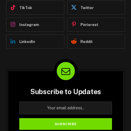
TikTok
Twitter
Instagram
Pinterest
LinkedIn
Reddit
Subscribe to Updates