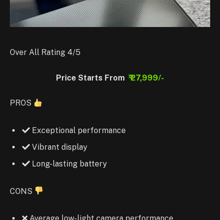
Over All Rating 4/5
Price Starts From
₹ 27,999/-
PROS
Exceptional performance
Vibrant display
Long-lasting battery
CONS
Average low-light camera performance