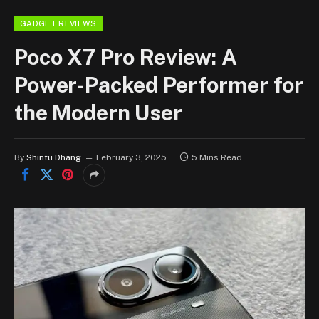
GADGET REVIEWS
Poco X7 Pro Review: A
Power-Packed Performer for
the Modern User
By
Shintu Dhang
February 3, 2025
5 Mins Read