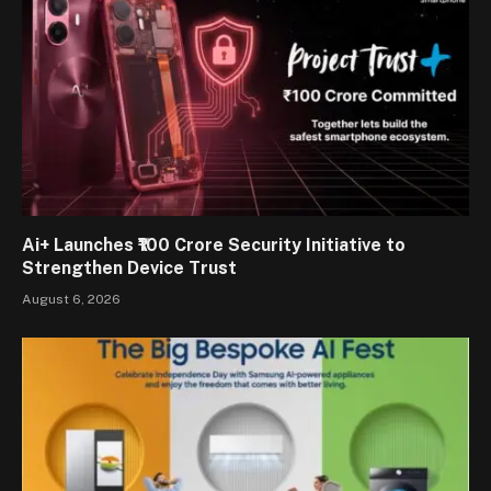
Ai+ Launches ₹100 Crore Security Initiative to
Strengthen Device Trust
August 6, 2026