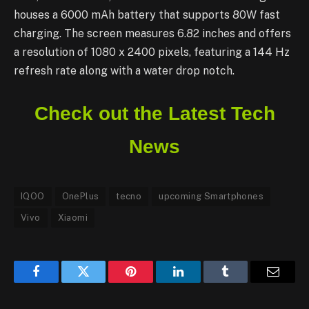
houses a 6000 mAh battery that supports 80W fast
charging. The screen measures 6.82 inches and offers
a resolution of 1080 x 2400 pixels, featuring a 144 Hz
refresh rate along with a water drop notch.
Check out the Latest Tech
News
IQOO
OnePlus
tecno
upcoming Smartphones
Vivo
Xiaomi
Facebook
Twitter
Pinterest
LinkedIn
Tumblr
Email