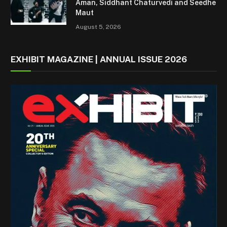
Aman, Siddhant Chaturvedi and Seedhe
Maut
August 5, 2026
EXHIBIT MAGAZINE | ANNUAL ISSUE 2026