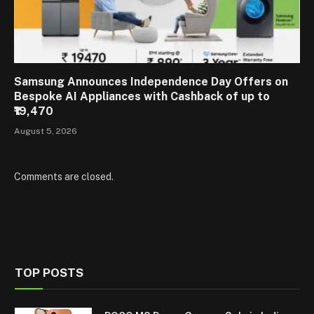
Samsung Announces Independence Day Offers on
Bespoke AI Appliances with Cashback of up to
₹19,470
August 5, 2026
Comments are closed.
TOP POSTS