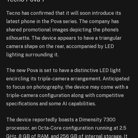
Tecno has confirmed that it will soon introduce its
latest phone in the Pova series. The company has
shared promotional images depicting the phone’s
silhouette. The device appears to have a triangular
camera shape on the rear, accompanied by LED
lighting surrounding it.
The new Pova is set to have a distinctive LED light
encircling its triple-camera arrangement. Anticipated
to focus on photography, the device may come with a
triple-camera configuration along with competitive
specifications and some AI capabilities.
The device reportedly boasts a Dimensity 7300
processor, an Octa-Core configuration running at 2.5
GHz, 8 GB of RAM, and 256 GB of internal storage. It