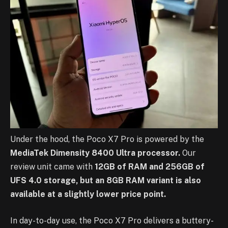
Under the hood, the Poco X7 Pro is powered by the
MediaTek Dimensity 8400 Ultra processor.
Our
review unit came with
12GB of RAM and 256GB of
UFS 4.0 storage, but an 8GB RAM variant is also
available at a slightly lower price point.
In day-to-day use, the Poco X7 Pro delivers a buttery-