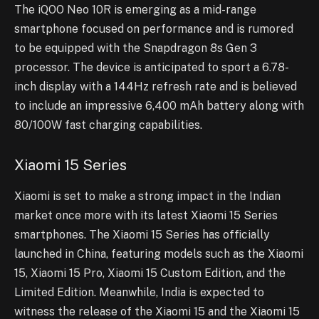
The iQOO Neo 10R is emerging as a mid-range
smartphone focused on performance and is rumored
to be equipped with the Snapdragon 8s Gen 3
processor. The device is anticipated to sport a 6.78-
inch display with a 144Hz refresh rate and is believed
to include an impressive 6,400 mAh battery along with
80/100W fast charging capabilities.
Xiaomi 15 Series
Xiaomi is set to make a strong impact in the Indian
market once more with its latest Xiaomi 15 Series
smartphones. The Xiaomi 15 Series has officially
launched in China, featuring models such as the Xiaomi
15, Xiaomi 15 Pro, Xiaomi 15 Custom Edition, and the
Limited Edition. Meanwhile, India is expected to
witness the release of the Xiaomi 15 and the Xiaomi 15