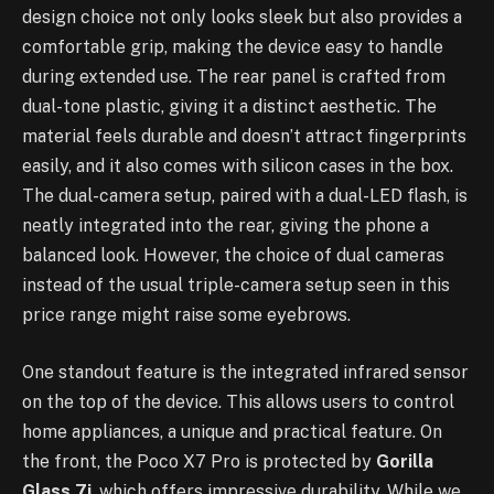
design choice not only looks sleek but also provides a
comfortable grip, making the device easy to handle
during extended use. The rear panel is crafted from
dual-tone plastic, giving it a distinct aesthetic. The
material feels durable and doesn’t attract fingerprints
easily, and it also comes with silicon cases in the box.
The dual-camera setup, paired with a dual-LED flash, is
neatly integrated into the rear, giving the phone a
balanced look. However, the choice of dual cameras
instead of the usual triple-camera setup seen in this
price range might raise some eyebrows.
One standout feature is the integrated infrared sensor
on the top of the device. This allows users to control
home appliances, a unique and practical feature. On
the front, the Poco X7 Pro is protected by
Gorilla
Glass 7i
, which offers impressive durability. While we