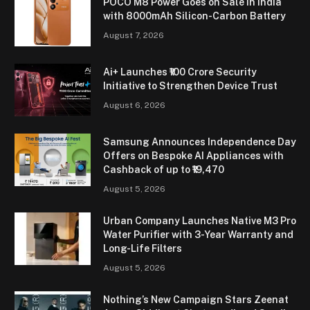
POCO M8 Power Goes on Sale in India
with 8000mAh Silicon-Carbon Battery
August 7, 2026
Ai+ Launches ₹100 Crore Security
Initiative to Strengthen Device Trust
August 6, 2026
Samsung Announces Independence Day
Offers on Bespoke AI Appliances with
Cashback of up to ₹19,470
August 5, 2026
Urban Company Launches Native M3 Pro
Water Purifier with 3-Year Warranty and
Long-Life Filters
August 5, 2026
Nothing’s New Campaign Stars Zeenat