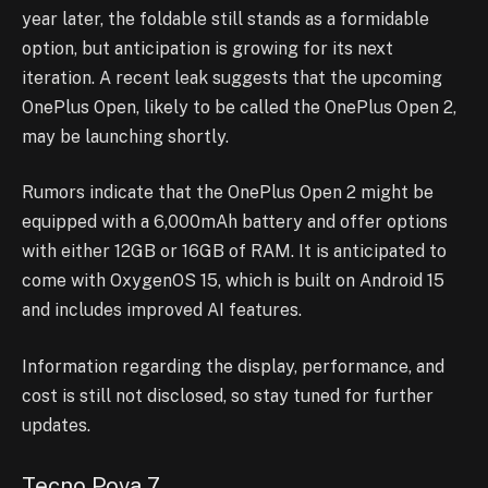
year later, the foldable still stands as a formidable
option, but anticipation is growing for its next
iteration. A recent leak suggests that the upcoming
OnePlus Open, likely to be called the OnePlus Open 2,
may be launching shortly.
Rumors indicate that the OnePlus Open 2 might be
equipped with a 6,000mAh battery and offer options
with either 12GB or 16GB of RAM. It is anticipated to
come with OxygenOS 15, which is built on Android 15
and includes improved AI features.
Information regarding the display, performance, and
cost is still not disclosed, so stay tuned for further
updates.
Tecno Pova 7