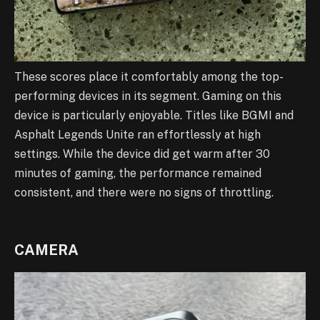
These scores place it comfortably among the top-
performing devices in its segment. Gaming on this
device is particularly enjoyable. Titles like BGMI and
Asphalt Legends Unite ran effortlessly at high
settings. While the device did get warm after 30
minutes of gaming, the performance remained
consistent, and there were no signs of throttling.
CAMERA