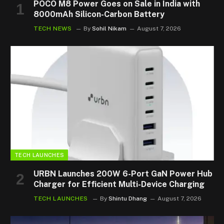
POCO M8 Power Goes on Sale in India with
8000mAh Silicon-Carbon Battery
TECH NEWS
By
Sohil Nikam
August 7, 2026
TECH LAUNCHES
URBN Launches 200W 6-Port GaN Power Hub
Charger for Efficient Multi-Device Charging
TECH LAUNCHES
By
Shintu Dhang
August 7, 2026