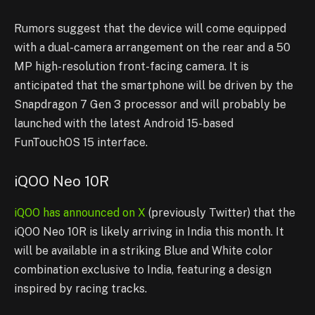
Rumors suggest that the device will come equipped
with a dual-camera arrangement on the rear and a 50
MP high-resolution front-facing camera. It is
anticipated that the smartphone will be driven by the
Snapdragon 7 Gen 3 processor and will probably be
launched with the latest Android 15-based
FunTouchOS 15 interface.
iQOO Neo 10R
iQOO has announced on X
(previously Twitter) that the
iQOO Neo 10R is likely arriving in India this month. It
will be available in a striking Blue and White color
combination exclusive to India, featuring a design
inspired by racing tracks.