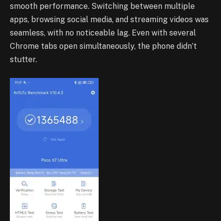
smooth performance. Switching between multiple
apps, browsing social media, and streaming videos was
seamless, with no noticeable lag. Even with several
Chrome tabs open simultaneously, the phone didn’t
stutter.