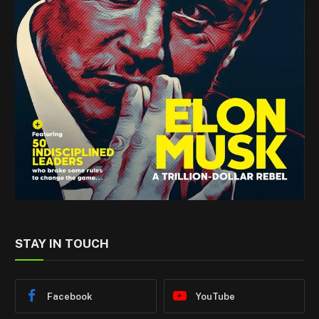
STAY IN TOUCH
Facebook
YouTube