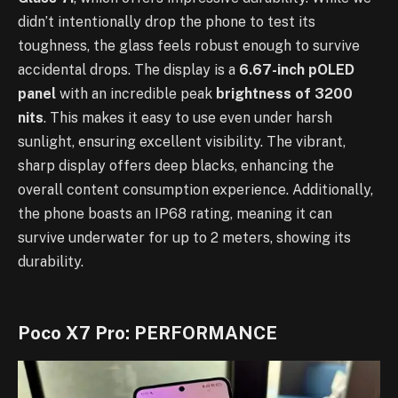
didn’t intentionally drop the phone to test its
toughness, the glass feels robust enough to survive
accidental drops. The display is a
6.67-inch pOLED
panel
with an incredible peak
brightness of 3200
nits
. This makes it easy to use even under harsh
sunlight, ensuring excellent visibility. The vibrant,
sharp display offers deep blacks, enhancing the
overall content consumption experience. Additionally,
the phone boasts an IP68 rating, meaning it can
survive underwater for up to 2 meters, showing its
durability.
Poco X7 Pro: PERFORMANCE