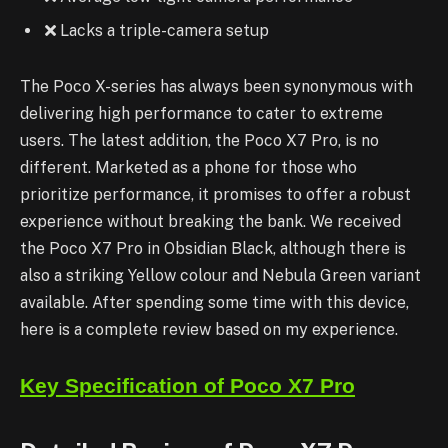
Lacks a triple-camera setup
The Poco X-series has always been synonymous with
delivering high performance to cater to extreme
users. The latest addition, the Poco X7 Pro, is no
different. Marketed as a phone for those who
prioritize performance, it promises to offer a robust
experience without breaking the bank. We received
the Poco X7 Pro in Obsidian Black, although there is
also a striking Yellow colour and Nebula Green variant
available. After spending
some time with this device,
here is a complete review based on my experience.
Key Specification of Poco X7 Pro