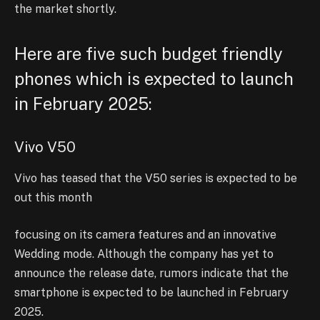
the market shortly.
Here are five such budget friendly
phones which is expected to launch
in February 2025:
Vivo V50
Vivo has teased that the V50 series is expected to be
out this month
focusing on its camera features and an innovative
Wedding mode. Although the company has yet to
announce the release date, rumors indicate that the
smartphone is expected to be launched in February
2025.