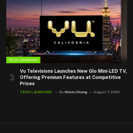
TECH LAUNCHES
Vu Televisions Launches New Glo Mini-LED TV,
Offering Premium Features at Competitive
Prices
TECH LAUNCHES
By
Shintu Dhang
August 7, 2026