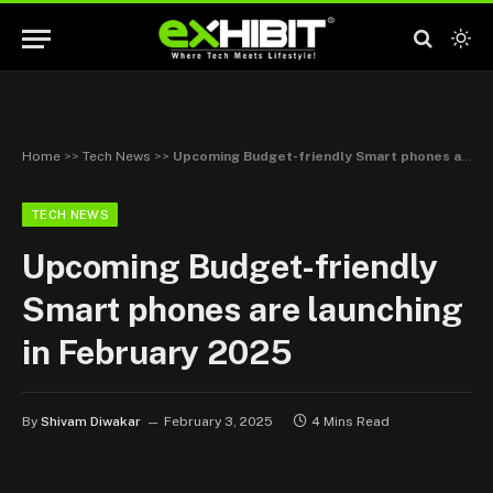
Home
>>
Tech News
>>
Upcoming Budget-friendly Smart phones are launching in February 2025
TECH NEWS
Upcoming Budget-friendly
Smart phones are launching
in February 2025
By
Shivam Diwakar
February 3, 2025
4 Mins Read