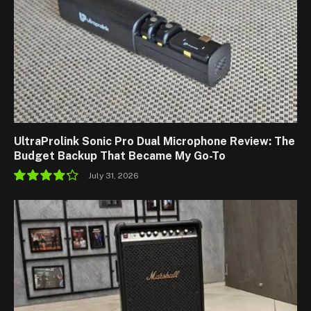
UltraProlink Sonic Pro Dual Microphone Review: The
Budget Backup That Became My Go-To
July 31, 2026
8.5