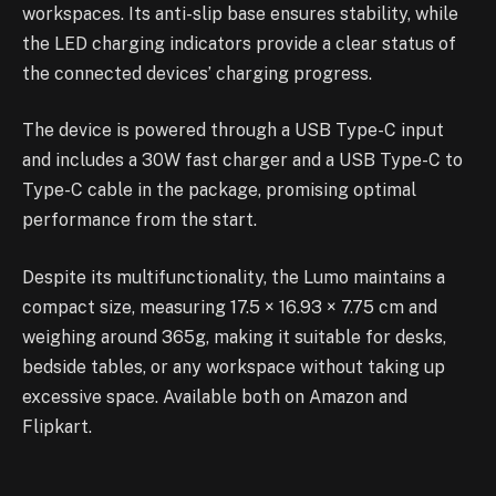
workspaces. Its anti-slip base ensures stability, while
the LED charging indicators provide a clear status of
the connected devices’ charging progress.
The device is powered through a USB Type-C input
and includes a 30W fast charger and a USB Type-C to
Type-C cable in the package, promising optimal
performance from the start.
Despite its multifunctionality, the Lumo maintains a
compact size, measuring 17.5 × 16.93 × 7.75 cm and
weighing around 365g, making it suitable for desks,
bedside tables, or any workspace without taking up
excessive space. Available both on Amazon and
Flipkart.