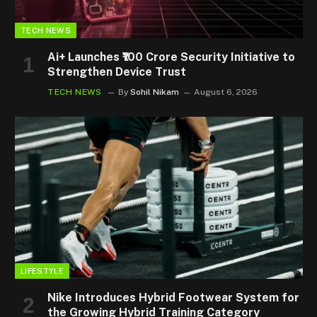
TECH NEWS
Ai+ Launches ₹100 Crore Security Initiative to
Strengthen Device Trust
TECH NEWS
By
Sohil Nikam
August 6, 2026
LIFESTYLE
Nike Introduces Hybrid Footwear System for
the Growing Hybrid Training Category