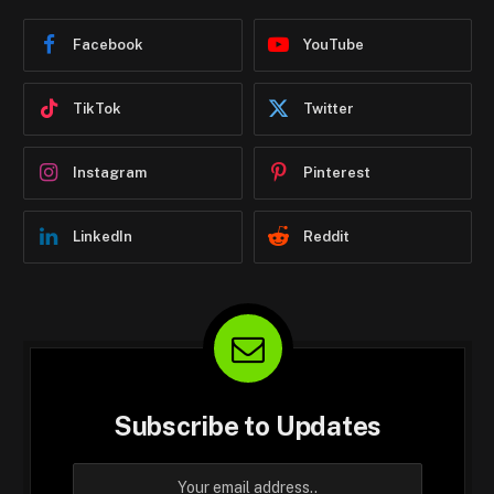
Facebook
YouTube
TikTok
Twitter
Instagram
Pinterest
LinkedIn
Reddit
Subscribe to Updates