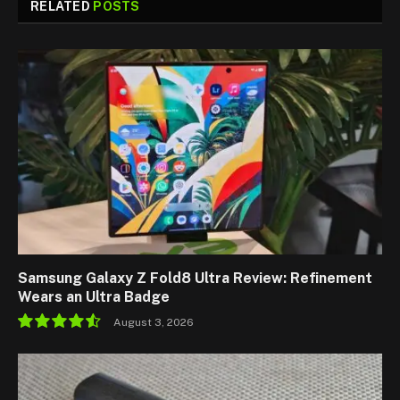
RELATED
POSTS
Samsung Galaxy Z Fold8 Ultra Review: Refinement
Wears an Ultra Badge
August 3, 2026
9.1