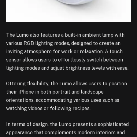
The Lumo also features a built-in ambient lamp with
various RGB lighting modes, designed to create an
inviting atmosphere for work or relaxation. A touch
sensor allows users to effortlessly switch between
lighting modes and adjust brightness levels with ease.
Offering flexibility, the Lumo allows users to position
their iPhone in both portrait and landscape
orientations, accommodating various uses such as
watching videos or following recipes.
In terms of design, the Lumo presents a sophisticated
appearance that complements modern interiors and