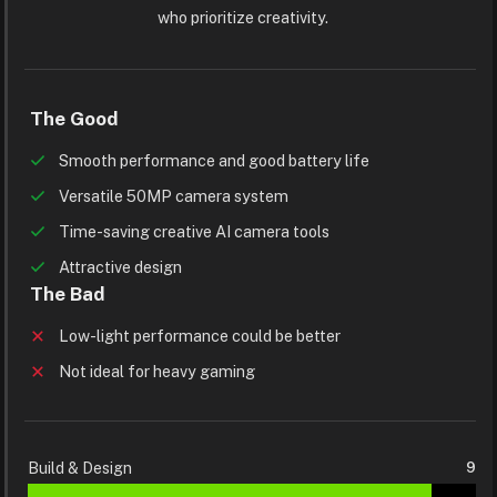
who prioritize creativity.
The Good
Smooth performance and good battery life
Versatile 50MP camera system
Time-saving creative AI camera tools
Attractive design
The Bad
Low-light performance could be better
Not ideal for heavy gaming
Build & Design
9