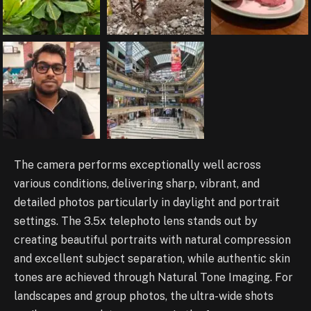
The camera performs exceptionally well across
various conditions, delivering sharp, vibrant, and
detailed photos particularly in daylight and portrait
settings. The 3.5x telephoto lens stands out by
creating beautiful portraits with natural compression
and excellent subject separation, while authentic skin
tones are achieved through Natural Tone Imaging. For
landscapes and group photos, the ultra-wide shots