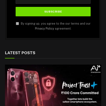
By signing up, you agree to the our terms and our
Privacy Policy
agreement.
LATEST POSTS