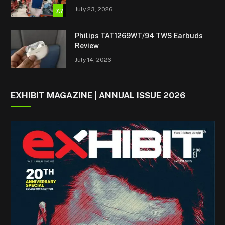
July 23, 2026
7.7
Philips TAT1269WT/94 TWS Earbuds
Review
July 14, 2026
EXHIBIT MAGAZINE | ANNUAL ISSUE 2026