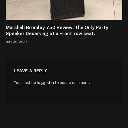
Marshall Bromley 750 Review: The Only Party
Speaker Deserving of a Front-row seat.
July 30, 2026
LEAVE A REPLY
You must be
logged in
to post a comment.