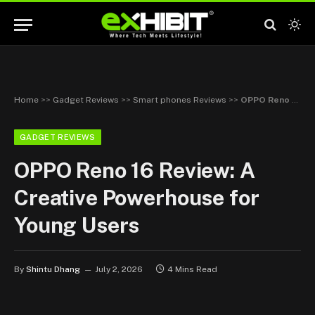
Home
>>
Gadget Reviews
>>
Smart phones Reviews
>>
OPPO Reno 16 Review: A Creative Powerhouse for Young Users
GADGET REVIEWS
OPPO Reno 16 Review: A
Creative Powerhouse for
Young Users
By
Shintu Dhang
July 2, 2026
4 Mins Read