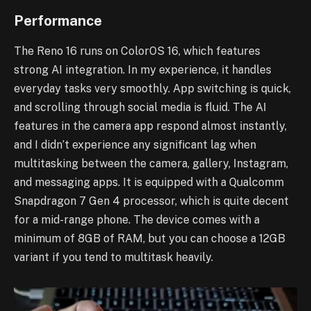
Performance
The Reno 16 runs on ColorOS 16, which features
strong AI integration. In my experience, it handles
everyday tasks very smoothly. App switching is quick,
and scrolling through social media is fluid. The AI
features in the camera app respond almost instantly,
and I didn’t experience any significant lag when
multitasking between the camera, gallery, Instagram,
and messaging apps. It is equipped with a Qualcomm
Snapdragon 7 Gen 4 processor, which is quite decent
for a mid-range phone. The device comes with a
minimum of 8GB of RAM, but you can choose a 12GB
variant if you tend to multitask heavily.