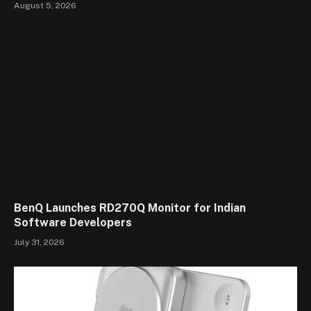
August 5, 2026
BenQ Launches RD270Q Monitor for Indian
Software Developers
July 31, 2026