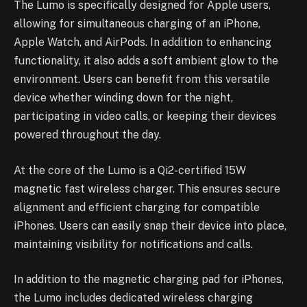
The Lumo is specifically designed for Apple users,
allowing for simultaneous charging of an iPhone,
Apple Watch, and AirPods. In addition to enhancing
functionality, it also adds a soft ambient glow to the
environment. Users can benefit from this versatile
device whether winding down for the night,
participating in video calls, or keeping their devices
powered throughout the day.
At the core of the Lumo is a Qi2-certified 15W
magnetic fast wireless charger. This ensures secure
alignment and efficient charging for compatible
iPhones. Users can easily snap their device into place,
maintaining visibility for notifications and calls.
In addition to the magnetic charging pad for iPhones,
the Lumo includes dedicated wireless charging