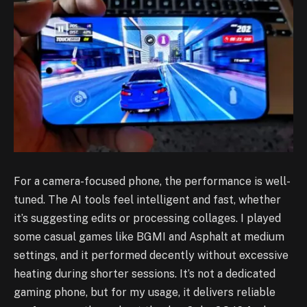
For a camera-focused phone, the performance is well-
tuned. The AI tools feel intelligent and fast, whether
it’s suggesting edits or processing collages. I played
some casual games like BGMI and Asphalt at medium
settings, and it performed decently without excessive
heating during shorter sessions. It’s not a dedicated
gaming phone, but for my usage, it delivers reliable