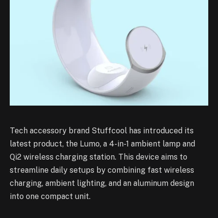
Tech accessory brand Stuffcool has introduced its
latest product, the Lumo, a 4-in-1 ambient lamp and
Qi2 wireless charging station. This device aims to
streamline daily setups by combining fast wireless
charging, ambient lighting, and an aluminum design
into one compact unit.