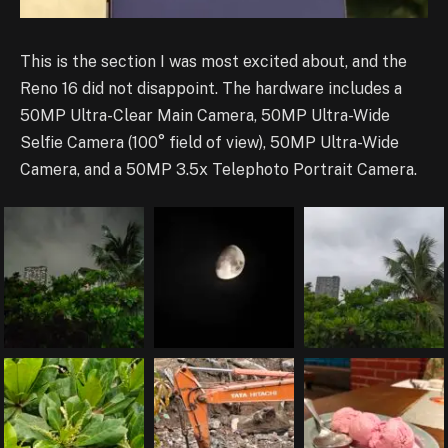
This is the section I was most excited about, and the
Reno 16 did not disappoint. The hardware includes a
50MP Ultra-Clear Main Camera, 50MP Ultra-Wide
Selfie Camera (100° field of view), 50MP Ultra-Wide
Camera, and a 50MP 3.5x Telephoto Portrait Camera.