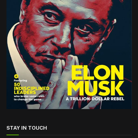
STAY IN TOUCH