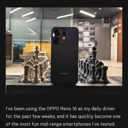
I’ve been using the OPPO Reno 16 as my daily driver
for the past few weeks, and it has quickly become one
of the most fun mid-range smartphones I’ve tested.