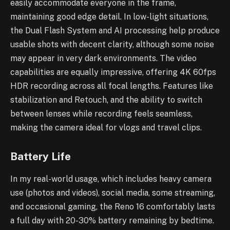
easily accommodate everyone in the frame,
maintaining good edge detail. In low-light situations,
the Dual Flash System and AI processing help produce
usable shots with decent clarity, although some noise
may appear in very dark environments. The video
capabilities are equally impressive, offering 4K 60fps
HDR recording across all focal lengths. Features like
stabilization and Retouch, and the ability to switch
between lenses while recording feels seamless,
making the camera ideal for vlogs and travel clips.
Battery Life
In my real-world usage, which includes heavy camera
use (photos and videos), social media, some streaming,
and occasional gaming, the Reno 16 comfortably lasts
a full day with 20-30% battery remaining by bedtime.