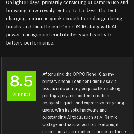
On lighter days, primarily consisting of camera use and
browsing, it can easily last up to 1.5 days. The fast
charging feature is quick enough to recharge during
breaks, and the efficient ColorOS 16 along with AI
power management contributes significantly to
battery performance.
After using the OPPO Reno 16 as my
8.5
primary phone, I can confidently say it
excels in its primary purpose like making
VERDICT
photography and content creation
enjoyable, quick, and expressive for young
users. With its solid hardware and
outstanding AI tools, such as AI Remix
Collage and natural portrait features, it
stands out as an excellent choice for those