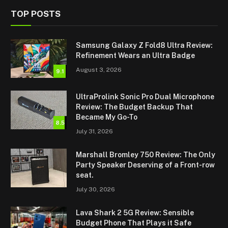
TOP POSTS
Samsung Galaxy Z Fold8 Ultra Review:
Refinement Wears an Ultra Badge
August 3, 2026
9.1
UltraProlink Sonic Pro Dual Microphone
Review: The Budget Backup That
Became My Go-To
8.5
July 31, 2026
Marshall Bromley 750 Review: The Only
Party Speaker Deserving of a Front-row
seat.
July 30, 2026
Lava Shark 2 5G Review: Sensible
Budget Phone That Plays it Safe