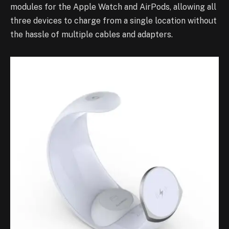
modules for the Apple Watch and AirPods, allowing all
three devices to charge from a single location without
the hassle of multiple cables and adapters.