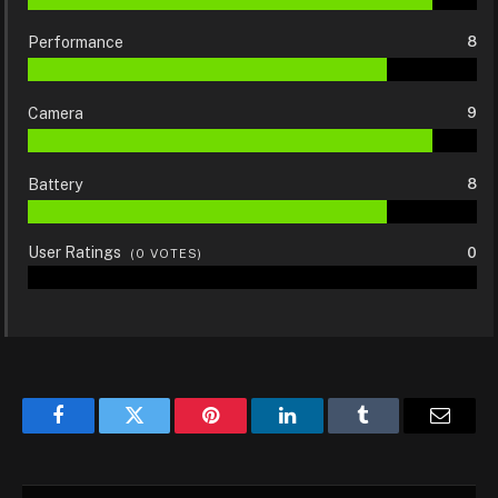
Performance
8
Camera
9
Battery
8
User Ratings
0
(
0
VOTES)
Facebook
Twitter
Pinterest
LinkedIn
Tumblr
Email