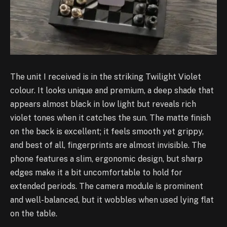
The unit I received is in the striking Twilight Violet
colour. It looks unique and premium, a deep shade that
appears almost black in low light but reveals rich
violet tones when it catches the sun. The matte finish
on the back is excellent; it feels smooth yet grippy,
and best of all, fingerprints are almost invisible. The
phone features a slim, ergonomic design, but sharp
edges make it a bit uncomfortable to hold for
extended periods. The camera module is prominent
and well-balanced, but it wobbles when used lying flat
on the table.