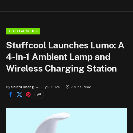
TECH LAUNCHES
Stuffcool Launches Lumo: A
4-in-1 Ambient Lamp and
Wireless Charging Station
By
Shintu Dhang
July 2, 2026
2 Mins Read