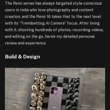
The Reno series has always targeted style-conscious
users in India who love photography and content
creation, and the Reno 16 takes that to the next level
with its “Trendsetting AI Camera” focus. After living
with it, shooting hundreds of photos, recording videos,
and editing on the go, here’s my detailed personal
review and experience.
Build & Design