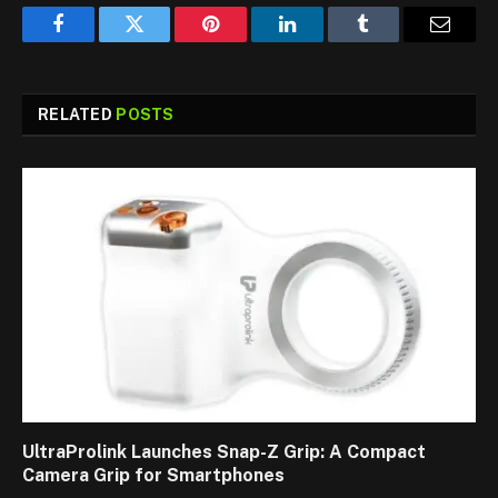
Facebook
Twitter
Pinterest
LinkedIn
Tumblr
Email
RELATED
POSTS
UltraProlink Launches Snap-Z Grip: A Compact
Camera Grip for Smartphones