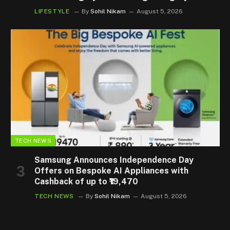
LIFESTYLE
By
Sohil Nikam
August 5, 2026
TECH NEWS
Samsung Announces Independence Day
Offers on Bespoke AI Appliances with
Cashback of up to ₹19,470
TECH NEWS
By
Sohil Nikam
August 5, 2026