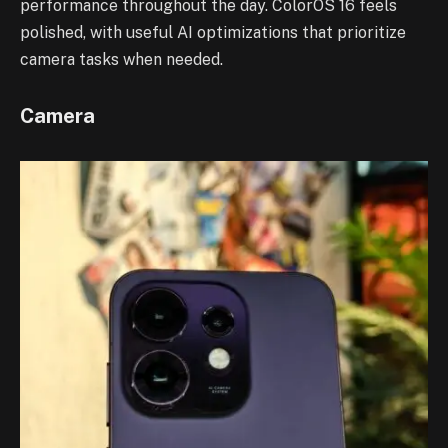
performance throughout the day. ColorOS 16 feels
polished, with useful AI optimizations that prioritize
camera tasks when needed.
Camera