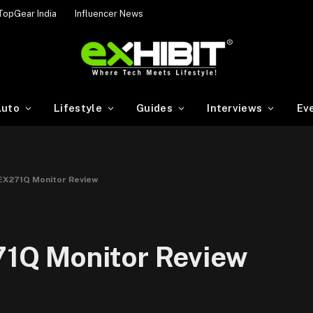
TopGear India
Influencer News
uto
Lifestyle
Guides
Interviews
Ev
X271Q Monitor Review
1Q Monitor Review