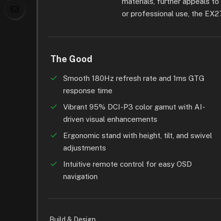
materials, further appeals t
or professional use, the EX2
The Good
Smooth 180Hz refresh rate and 1ms GTG
response time
Vibrant 95% DCI-P3 color gamut with AI-
driven visual enhancements
Ergonomic stand with height, tilt, and swivel
adjustments
Intuitive remote control for easy OSD
navigation
Build & Design