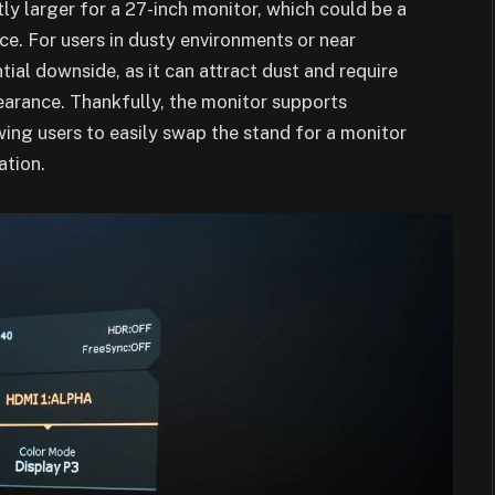
htly larger for a 27-inch monitor, which could be a
ce. For users in dusty environments or near
ntial downside, as it can attract dust and require
earance. Thankfully, the monitor supports
ng users to easily swap the stand for a monitor
ation.