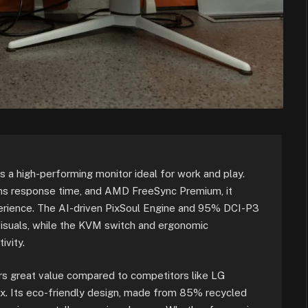
 high-performing monitor ideal for work and play.
1ms response time, and AMD FreeSync Premium, it
rience. The AI-driven PixSoul Engine and 95% DCI-P3
visuals, while the KVM switch and ergonomic
ivity.
fers great value compared to competitors like LG
x. Its eco-friendly design, made from 85% recycled