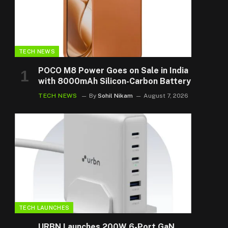
TECH NEWS
POCO M8 Power Goes on Sale in India
with 8000mAh Silicon-Carbon Battery
TECH NEWS
By
Sohil Nikam
August 7, 2026
TECH LAUNCHES
URBN Launches 200W 6-Port GaN