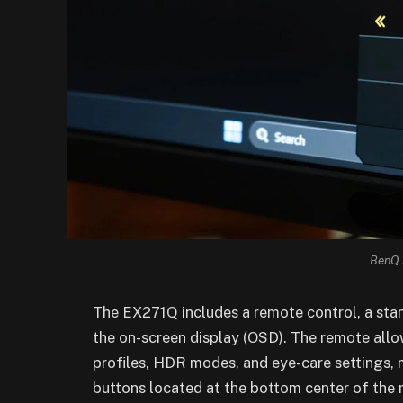
BenQ 
The EX271Q includes a remote control, a stan
the on-screen display (OSD). The remote allo
profiles, HDR modes, and eye-care settings, 
buttons located at the bottom center of the 