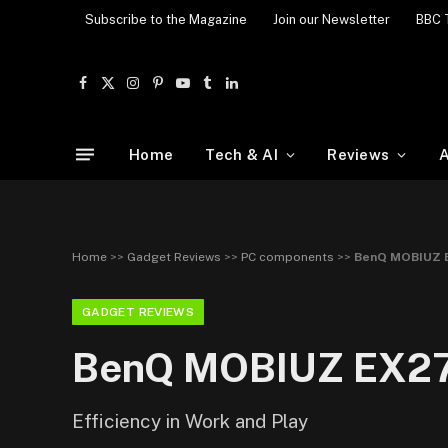
Subscribe to the Magazine
Join our Newsletter
BBC 
Facebook
X
Instagram
Pinterest
YouTube
Tumblr
LinkedIn
(Twitter)
Home
Tech & AI
Reviews
A
Home
>>
Gadget Reviews
>>
PC components
>>
BenQ MOBIUZ E
GADGET REVIEWS
BenQ MOBIUZ EX27
Efficiency in Work and Play