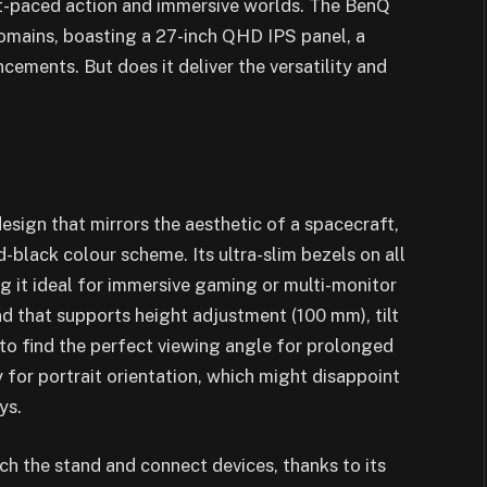
ast-paced action and immersive worlds. The BenQ
mains, boasting a 27-inch QHD IPS panel, a
cements. But does it deliver the versatility and
sign that mirrors the aesthetic of a spacecraft,
-black colour scheme. Its ultra-slim bezels on all
g it ideal for immersive gaming or multi-monitor
d that supports height adjustment (100 mm), tilt
s to find the perfect viewing angle for prolonged
y for portrait orientation, which might disappoint
ys.
ach the stand and connect devices, thanks to its