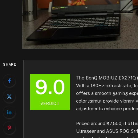
SHARE
9.0
The BenQ MOBIUZ EX271Q is a
With a 180Hz refresh rate, 
offers a smooth gaming expe
color gamut provide vibrant 
VERDICT
adjustments enhance product
Priced around ₹27,500, it of
Ultragear and ASUS ROG Stri