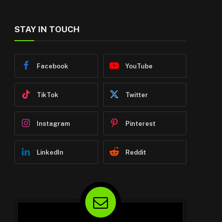
STAY IN TOUCH
Facebook
YouTube
TikTok
Twitter
Instagram
Pinterest
LinkedIn
Reddit