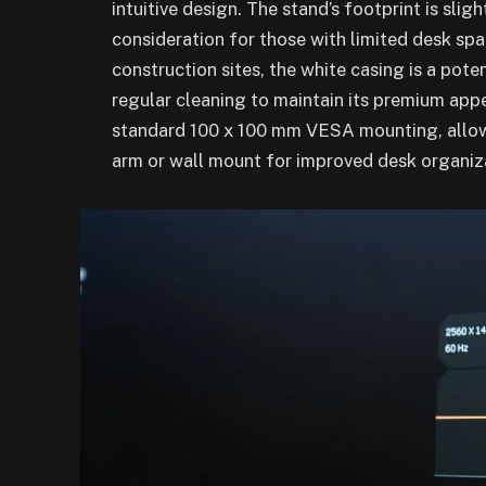
intuitive design. The stand’s footprint is slig
consideration for those with limited desk spa
construction sites, the white casing is a pote
regular cleaning to maintain its premium app
standard 100 x 100 mm VESA mounting, allowi
arm or wall mount for improved desk organiz