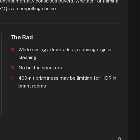
o environmentally conscious buyers. Whether for gaming
71Q is a compelling choice.
The Bad
White casing attracts dust, requiring regular
cleaning
No built-in speakers
400-nit brightness may be limiting for HDR in
bright rooms
9