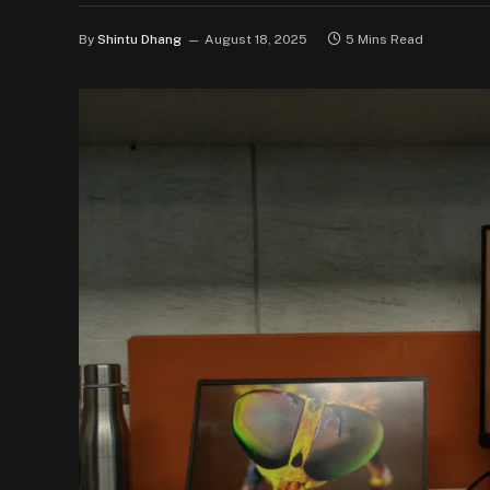
By
Shintu Dhang
August 18, 2025
5 Mins Read