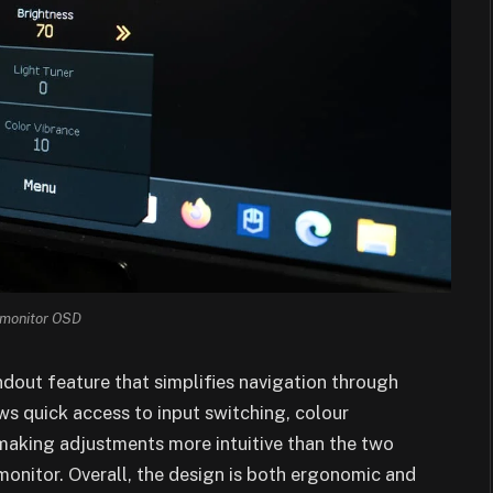
monitor OSD
dout feature that simplifies navigation through
ws quick access to input switching, colour
making adjustments more intuitive than the two
monitor. Overall, the design is both ergonomic and