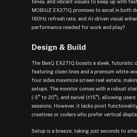
times, and vibrant visuals to keep up with f
MOBIUZ EX271Q promises to excel in both do
180Hz refresh rate, and AI-driven visual enhan
performance needed for work and play?
Design & Build
The BenQ EX271Q boasts a sleek, futuristic de
featuring clean lines and a premium white-and
four sides maximize screen real estate, makin
setups. The monitor comes with a robust stan
(-5° to 20°), and swivel (±15°), allowing user
sessions. However, it lacks pivot functionalit
creatives or coders who prefer vertical displa
Setup is a breeze, taking just seconds to att