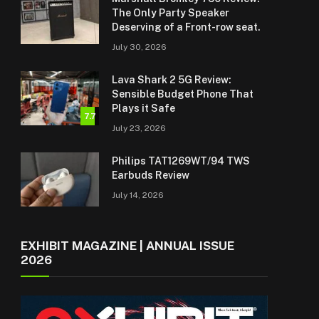
The Only Party Speaker
Deserving of a Front-row seat.
July 30, 2026
Lava Shark 2 5G Review:
Sensible Budget Phone That
Plays it Safe
7.7
July 23, 2026
Philips TAT1269WT/94 TWS
Earbuds Review
July 14, 2026
EXHIBIT MAGAZINE | ANNUAL ISSUE
2026