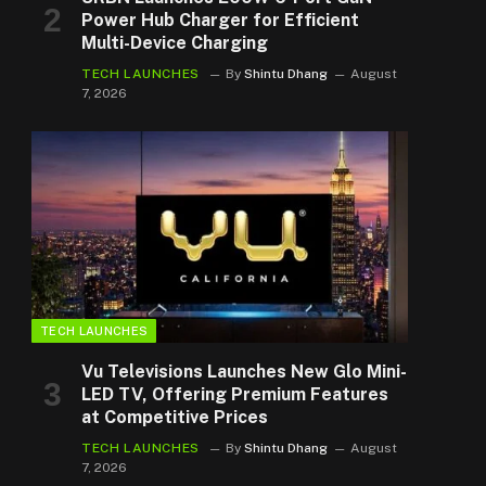
Power Hub Charger for Efficient
Multi-Device Charging
TECH LAUNCHES
By
Shintu Dhang
August
7, 2026
TECH LAUNCHES
Vu Televisions Launches New Glo Mini-
LED TV, Offering Premium Features
at Competitive Prices
TECH LAUNCHES
By
Shintu Dhang
August
7, 2026