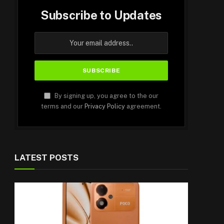
Subscribe to Updates
By signing up, you agree to the our
terms and our
Privacy Policy
agreement.
LATEST POSTS