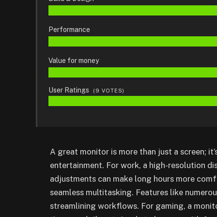
Performance
Value for money
User Ratings
(
9
VOTES)
A great monitor is more than just a screen; it
entertainment. For work, a high-resolution d
adjustments can make long hours more comfor
seamless multitasking. Features like numerou
streamlining workflows. For gaming, a monito