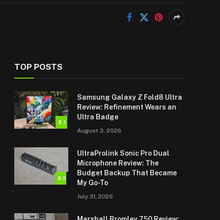
TOP POSTS
Samsung Galaxy Z Fold8 Ultra
Review: Refinement Wears an
Ultra Badge
9.1
August 3, 2026
UltraProlink Sonic Pro Dual
Microphone Review: The
Budget Backup That Became
8.5
My Go-To
July 31, 2026
Marshall Bromley 750 Review: