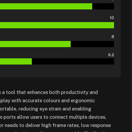
10
8
6.2
’s a tool that enhances both productivity and
isplay with accurate colours and ergonomic
table, reducing eye strain and enabling
s ports allow users to connect multiple devices,
r needs to deliver high frame rates, low response