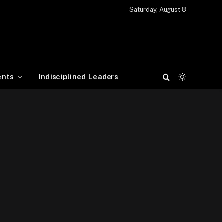
Saturday, August 8
ents
Indisciplined Leaders